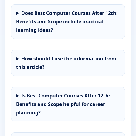
Does Best Computer Courses After 12th:
Benefits and Scope include practical
learning ideas?
How should I use the information from
this article?
Is Best Computer Courses After 12th:
Benefits and Scope helpful for career
planning?