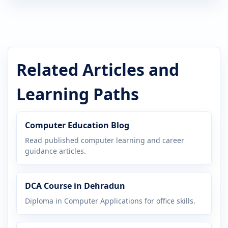
Related Articles and
Learning Paths
Computer Education Blog
Read published computer learning and career
guidance articles.
DCA Course in Dehradun
Diploma in Computer Applications for office skills.