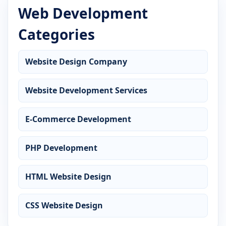
Web Development
Categories
Website Design Company
Website Development Services
E-Commerce Development
PHP Development
HTML Website Design
CSS Website Design