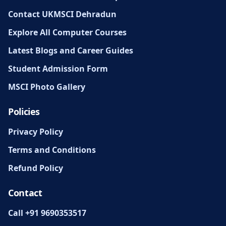
Contact UKMSCI Dehradun
Explore All Computer Courses
Latest Blogs and Career Guides
Student Admission Form
MSCI Photo Gallery
Policies
Privacy Policy
Terms and Conditions
Refund Policy
Contact
Call +91 9690353517