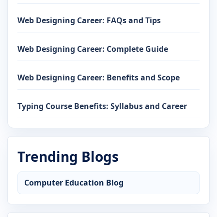
Web Designing Career: FAQs and Tips
Web Designing Career: Complete Guide
Web Designing Career: Benefits and Scope
Typing Course Benefits: Syllabus and Career
Trending Blogs
Computer Education Blog