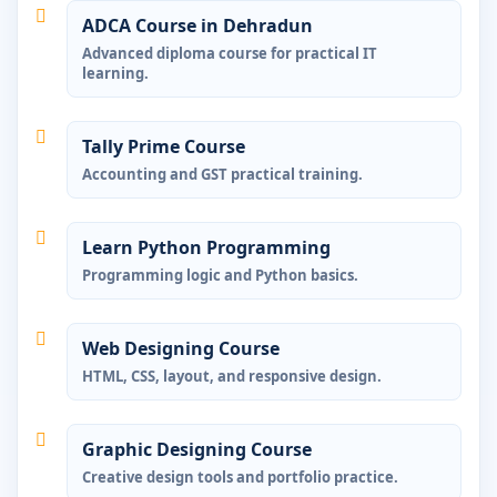
ADCA Course in Dehradun
Advanced diploma course for practical IT
learning.
Tally Prime Course
Accounting and GST practical training.
Learn Python Programming
Programming logic and Python basics.
Web Designing Course
HTML, CSS, layout, and responsive design.
Graphic Designing Course
Creative design tools and portfolio practice.