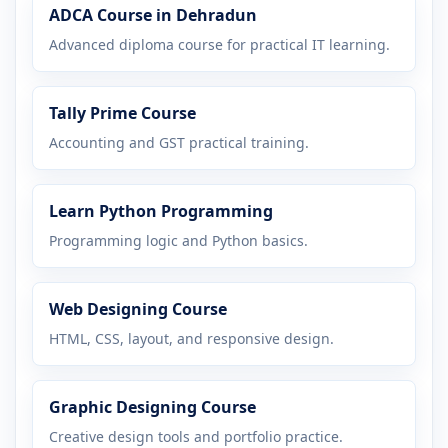
ADCA Course in Dehradun
Advanced diploma course for practical IT learning.
Tally Prime Course
Accounting and GST practical training.
Learn Python Programming
Programming logic and Python basics.
Web Designing Course
HTML, CSS, layout, and responsive design.
Graphic Designing Course
Creative design tools and portfolio practice.