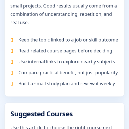
small projects. Good results usually come from a
combination of understanding, repetition, and
real use.
Keep the topic linked to a job or skill outcome
Read related course pages before deciding
Use internal links to explore nearby subjects
Compare practical benefit, not just popularity
Build a small study plan and review it weekly
Suggested Courses
Use this article to choose the right course next.