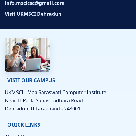
info.mscicsc@gmail.com
Visit UKMSCI Dehradun
VISIT OUR CAMPUS
UKMSCI - Maa Saraswati Computer Institute
Near IT Park, Sahastradhara Road
Dehradun, Uttarakhand - 248001
QUICK LINKS