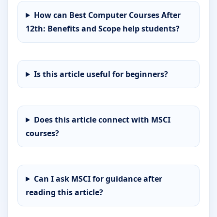
How can Best Computer Courses After
12th: Benefits and Scope help students?
Is this article useful for beginners?
Does this article connect with MSCI
courses?
Can I ask MSCI for guidance after
reading this article?