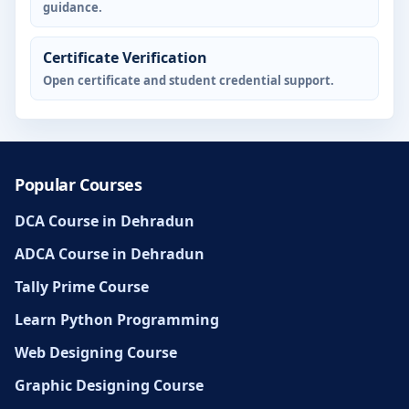
guidance.
Certificate Verification
Open certificate and student credential support.
Popular Courses
DCA Course in Dehradun
ADCA Course in Dehradun
Tally Prime Course
Learn Python Programming
Web Designing Course
Graphic Designing Course