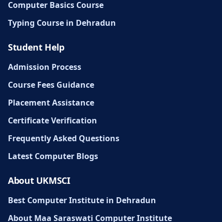
Computer Basics Course
Typing Course in Dehradun
Student Help
Admission Process
Course Fees Guidance
Placement Assistance
Certificate Verification
Frequently Asked Questions
Latest Computer Blogs
About UKMSCI
Best Computer Institute in Dehradun
About Maa Saraswati Computer Institute