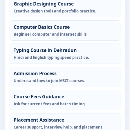
Graphic Designing Course
Creative design tools and portfolio practice.
Computer Basics Course
Beginner computer and internet skills.
Typing Course in Dehradun
Hindi and English typing speed practice.
Admission Process
Understand how to join MSCI courses.
Course Fees Guidance
Ask for current fees and batch timing.
Placement Assistance
Career support, interview help, and placement