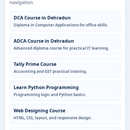
navigation.
DCA Course in Dehradun
Diploma in Computer Applications for office skills.
ADCA Course in Dehradun
Advanced diploma course for practical IT learning.
Tally Prime Course
Accounting and GST practical training.
Learn Python Programming
Programming logic and Python basics.
Web Designing Course
HTML, CSS, layout, and responsive design.