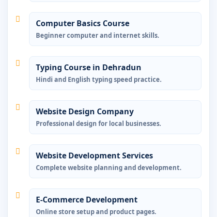
Computer Basics Course
Beginner computer and internet skills.
Typing Course in Dehradun
Hindi and English typing speed practice.
Website Design Company
Professional design for local businesses.
Website Development Services
Complete website planning and development.
E-Commerce Development
Online store setup and product pages.