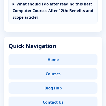
What should I do after reading this Best
Computer Courses After 12th: Benefits and
Scope article?
Quick Navigation
Home
Courses
Blog Hub
Contact Us