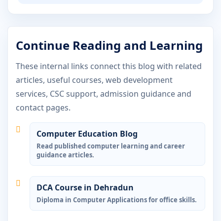
Continue Reading and Learning
These internal links connect this blog with related
articles, useful courses, web development
services, CSC support, admission guidance and
contact pages.
Computer Education Blog
Read published computer learning and career
guidance articles.
DCA Course in Dehradun
Diploma in Computer Applications for office skills.