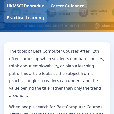
UKMSCI Dehradun
Career Guidance
Practical Learning
The topic of Best Computer Courses After 12th
often comes up when students compare choices,
think about employability, or plan a learning
path. This article looks at the subject from a
practical angle so readers can understand the
value behind the title rather than only the trend
around it.
When people search for Best Computer Courses