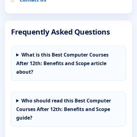
Frequently Asked Questions
What is this Best Computer Courses
After 12th: Benefits and Scope article
about?
Who should read this Best Computer
Courses After 12th: Benefits and Scope
guide?