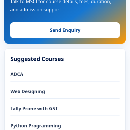
Talk to MSCI for course details, fees, duration,
and admission support.
Send Enquiry
Suggested Courses
ADCA
Web Designing
Tally Prime with GST
Python Programming