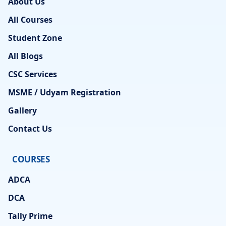
About Us
All Courses
Student Zone
All Blogs
CSC Services
MSME / Udyam Registration
Gallery
Contact Us
COURSES
ADCA
DCA
Tally Prime