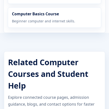
Computer Basics Course
Beginner computer and internet skills.
Related Computer
Courses and Student
Help
Explore connected course pages, admission
guidance, blogs, and contact options for faster