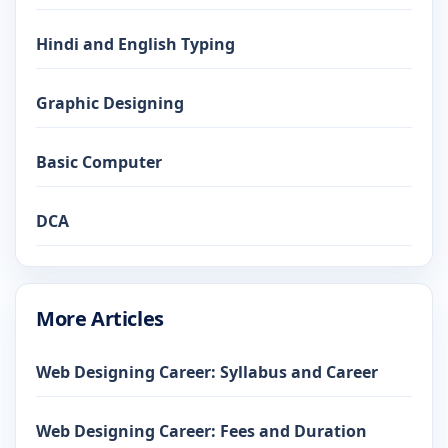
Hindi and English Typing
Graphic Designing
Basic Computer
DCA
More Articles
Web Designing Career: Syllabus and Career
Web Designing Career: Fees and Duration