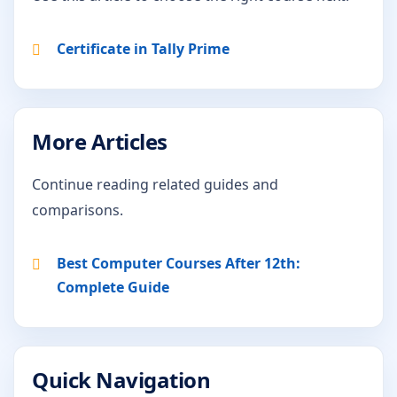
Certificate in Tally Prime
More Articles
Continue reading related guides and
comparisons.
Best Computer Courses After 12th:
Complete Guide
Quick Navigation