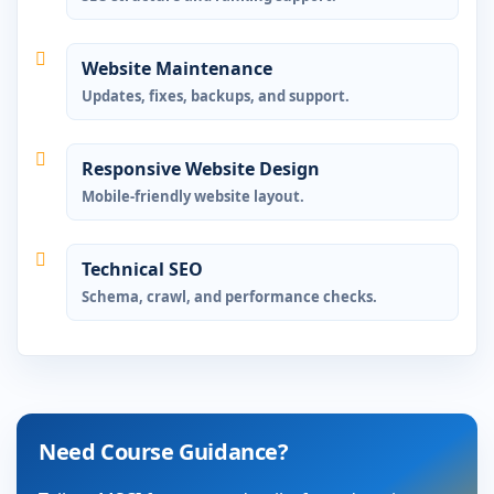
Website Maintenance
Updates, fixes, backups, and support.
Responsive Website Design
Mobile-friendly website layout.
Technical SEO
Schema, crawl, and performance checks.
Need Course Guidance?