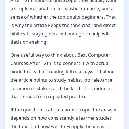
After 12th: Benefits and Scope, they usually want
a simple explanation, a realistic outcome, and a
sense of whether the topic suits beginners. That
is why the article keeps the tone clear and direct
while still staying detailed enough to help with
decision-making.
One useful way to think about Best Computer
Courses After 12th is to connect it with actual
work. Instead of treating it like a keyword alone,
the article points to study habits, job relevance,
common mistakes, and the kind of confidence
that comes from repeated practice.
If the question is about career scope, the answer
depends on how consistently a learner studies
the topic and how well they apply the ideas in