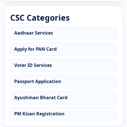
CSC Categories
Aadhaar Services
Apply for PAN Card
Voter ID Services
Passport Application
Ayushman Bharat Card
PM Kisan Registration