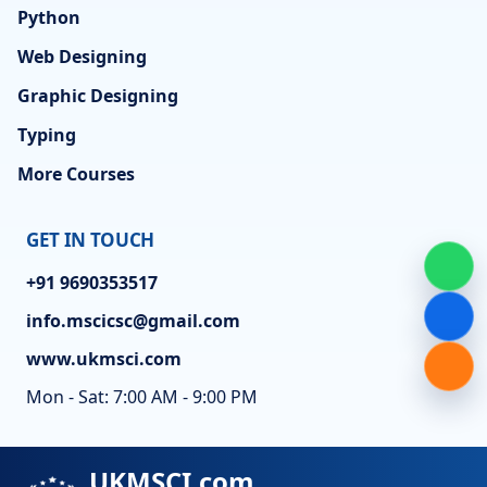
Python
Web Designing
Graphic Designing
Typing
More Courses
GET IN TOUCH
+91 9690353517
info.mscicsc@gmail.com
www.ukmsci.com
Mon - Sat: 7:00 AM - 9:00 PM
UKMSCI.com