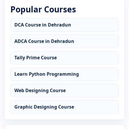
Popular Courses
DCA Course in Dehradun
ADCA Course in Dehradun
Tally Prime Course
Learn Python Programming
Web Designing Course
Graphic Designing Course