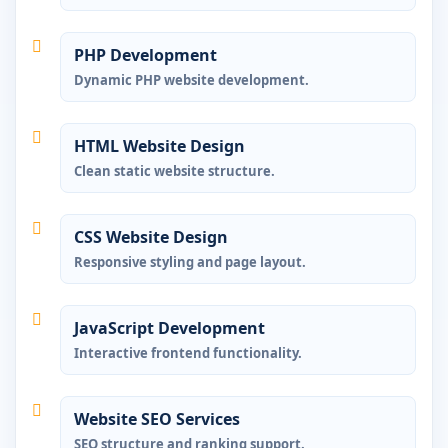
PHP Development
Dynamic PHP website development.
HTML Website Design
Clean static website structure.
CSS Website Design
Responsive styling and page layout.
JavaScript Development
Interactive frontend functionality.
Website SEO Services
SEO structure and ranking support.