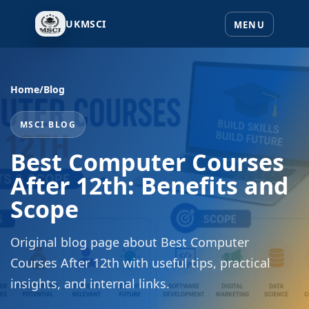
UKMSCI
Home
/
Blog
MSCI BLOG
Best Computer Courses
After 12th: Benefits and
Scope
Original blog page about Best Computer
Courses After 12th with useful tips, practical
insights, and internal links.