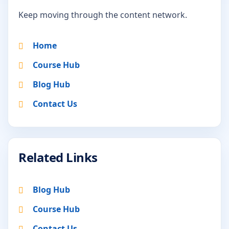
Keep moving through the content network.
Home
Course Hub
Blog Hub
Contact Us
Related Links
Blog Hub
Course Hub
Contact Us