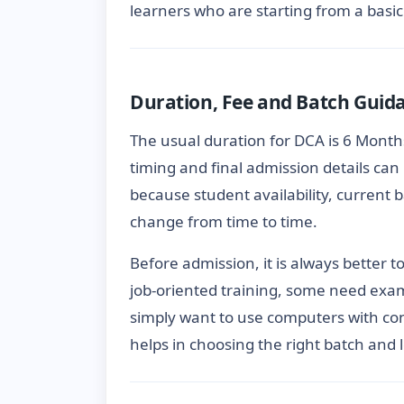
learners who are starting from a basic 
Duration, Fee and Batch Guid
The usual duration for DCA is 6 Months
timing and final admission details can 
because student availability, current
change from time to time.
Before admission, it is always better 
job-oriented training, some need exa
simply want to use computers with con
helps in choosing the right batch and 