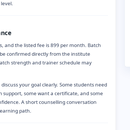
level.
ance
, and the listed fee is 899 per month. Batch
be confirmed directly from the institute
 batch strength and trainer schedule may
to discuss your goal clearly. Some students need
m support, some want a certificate, and some
fidence. A short counselling conversation
learning path.