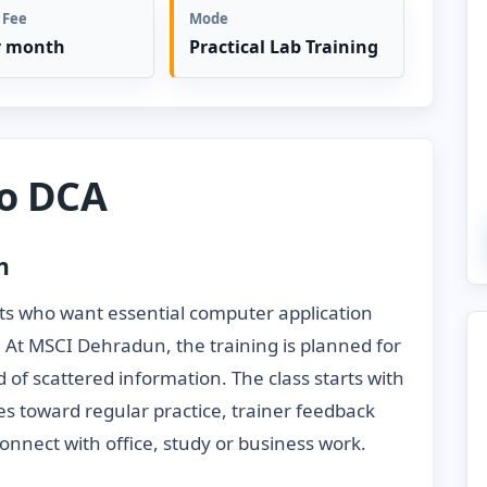
 Fee
Mode
r month
Practical Lab Training
to DCA
n
ts who want essential computer application
s. At MSCI Dehradun, the training is planned for
 of scattered information. The class starts with
es toward regular practice, trainer feedback
onnect with office, study or business work.