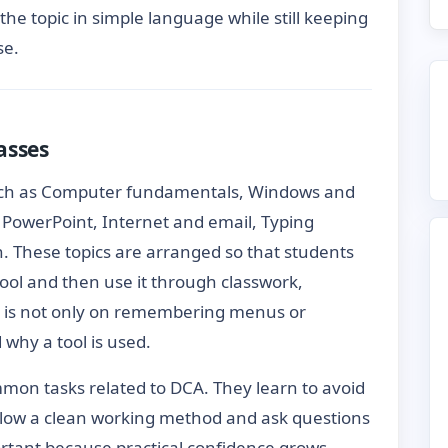
 the topic in simple language while still keeping
se.
asses
uch as Computer fundamentals, Windows and
PowerPoint, Internet and email, Typing
n. These topics are arranged so that students
ool and then use it through classwork,
 is not only on remembering menus or
hy a tool is used.
mon tasks related to DCA. They learn to avoid
follow a clean working method and ask questions
ortant because practical confidence grows