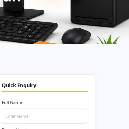
Quick Enquiry
Full Name