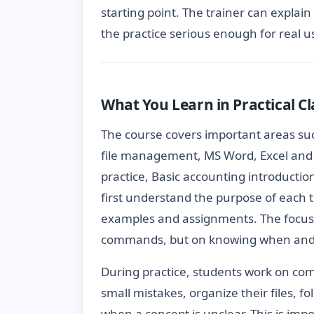
starting point. The trainer can explain
the practice serious enough for real u
What You Learn in Practical Cl
The course covers important areas s
file management, MS Word, Excel and 
practice, Basic accounting introductio
first understand the purpose of each t
examples and assignments. The focus
commands, but on knowing when and w
During practice, students work on com
small mistakes, organize their files, 
when a concept is unclear. This is imp