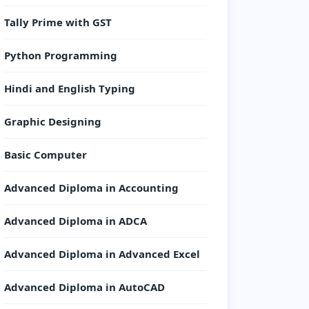
Tally Prime with GST
Python Programming
Hindi and English Typing
Graphic Designing
Basic Computer
Advanced Diploma in Accounting
Advanced Diploma in ADCA
Advanced Diploma in Advanced Excel
Advanced Diploma in AutoCAD