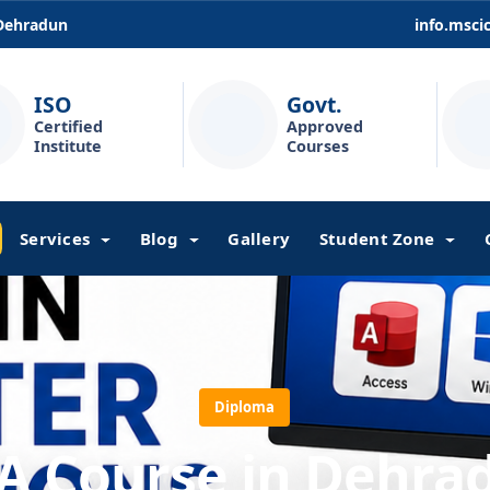
 Dehradun
info.msc
ISO
Govt.
Certified
Approved
Institute
Courses
Services
Blog
Gallery
Student Zone
Diploma
A Course in Dehra