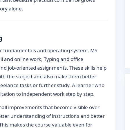
ory alone.
g
er fundamentals and operating system, MS
ail and online work, Typing and office
nd job-oriented assignments. These skills help
th the subject and also make them better
freelance tasks or further study. A learner who
itation to independent work step by step.
mall improvements that become visible over
etter understanding of instructions and better
This makes the course valuable even for