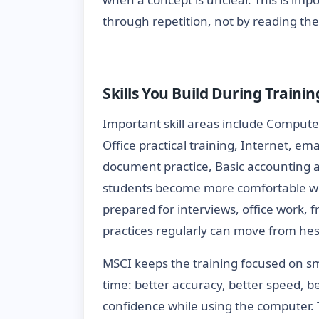
through repetition, not by reading the
Skills You Build During Trainin
Important skill areas include Comput
Office practical training, Internet, em
document practice, Basic accounting a
students become more comfortable wi
prepared for interviews, office work, 
practices regularly can move from hes
MSCI keeps the training focused on s
time: better accuracy, better speed, b
confidence while using the computer. 