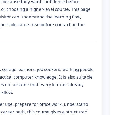
m because they want confidence before
s or choosing a higher-level course. This page
 visitor can understand the learning flow,
d possible career use before contacting the
, college learners, job seekers, working people
ctical computer knowledge. It is also suitable
es not assume that every learner already
kflow.
ter use, prepare for office work, understand
er career path, this course gives a structured