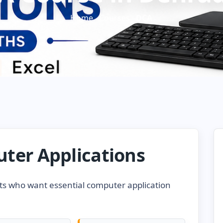
Home
Courses
DCA
ter Applications
ts who want essential computer application
.