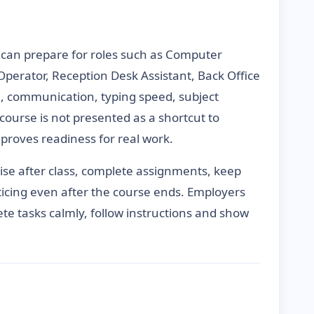
 can prepare for roles such as Computer
 Operator, Reception Desk Assistant, Back Office
e, communication, typing speed, subject
course is not presented as a shortcut to
proves readiness for real work.
vise after class, complete assignments, keep
icing even after the course ends. Employers
te tasks calmly, follow instructions and show