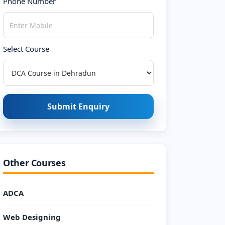
Phone Number
Select Course
Submit Enquiry
Other Courses
ADCA
Web Designing