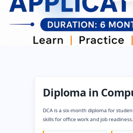
Diploma in Compu
DCA is a six-month diploma for studen
skills for office work and job readiness