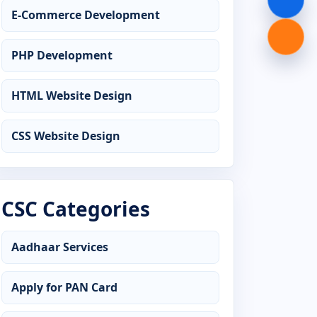
E-Commerce Development
Advanced Diploma in Graphic Design
PHP Development
Advanced Diploma in Hardware
Networking
HTML Website Design
Advanced Diploma in Java
Programming
CSS Website Design
Advanced Diploma in MS Office
Advanced Diploma in Office
CSC Categories
Management
Aadhaar Services
Advanced Diploma in Python
Programming
Apply for PAN Card
Advanced Diploma in Tally Prime