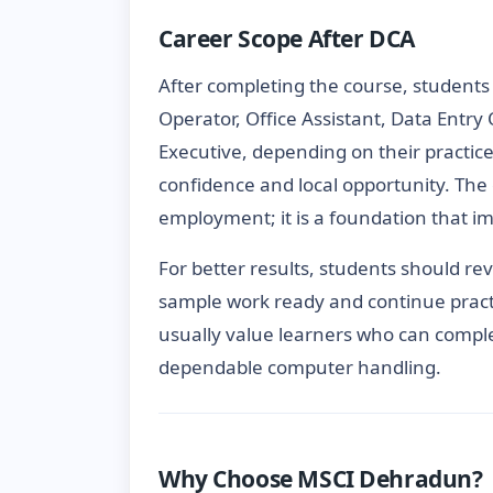
Career Scope After DCA
After completing the course, students
Operator, Office Assistant, Data Entry
Executive, depending on their practic
confidence and local opportunity. The 
employment; it is a foundation that im
For better results, students should re
sample work ready and continue pract
usually value learners who can comple
dependable computer handling.
Why Choose MSCI Dehradun?