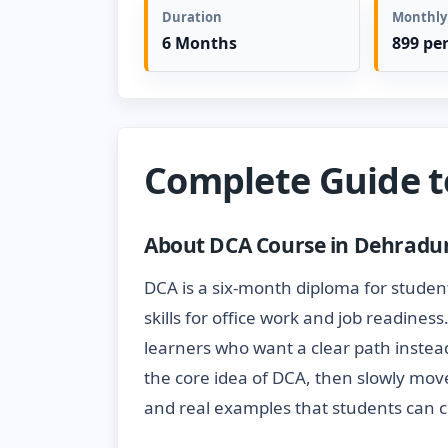
Duration
Monthly
6 Months
899 pe
Complete Guide 
About DCA Course in Dehradu
DCA is a six-month diploma for studen
skills for office work and job readines
learners who want a clear path instead
the core idea of DCA, then slowly mov
and real examples that students can c