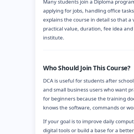
Many students join a Diploma progra
applying for jobs, handling office task
explains the course in detail so that a
practical value, duration, fee idea an
institute.
Who Should Join This Course?
DCA is useful for students after school
and small business users who want pra
for beginners because the training do
knows the software, commands or wor
If your goal is to improve daily compu
digital tools or build a base for a bett