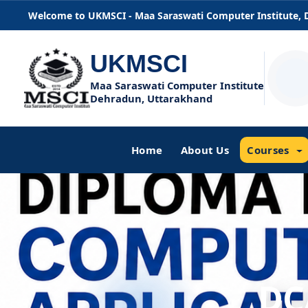
Welcome to UKMSCI - Maa Saraswati Computer Institute,
UKMSCI
Maa Saraswati Computer Institute
Dehradun, Uttarakhand
Home
About Us
Courses
DC