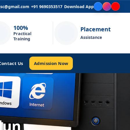
icsc@gmail.com
+91 9690353517
Download App
100%
Placement
Practical
Assistance
Training
Admission Now
Contact Us
dun