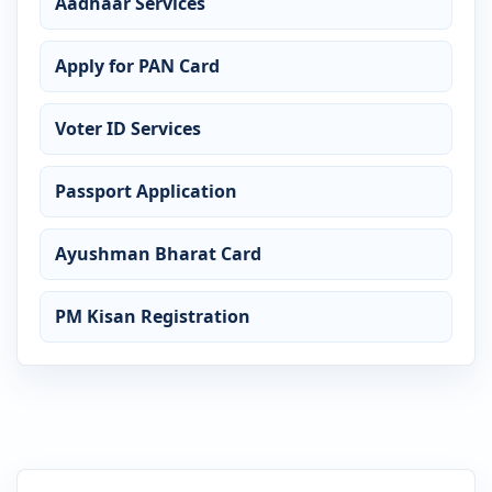
Aadhaar Services
Apply for PAN Card
Voter ID Services
Passport Application
Ayushman Bharat Card
PM Kisan Registration