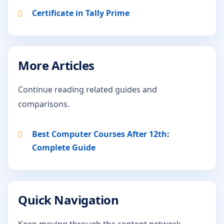
Certificate in Tally Prime
More Articles
Continue reading related guides and
comparisons.
Best Computer Courses After 12th:
Complete Guide
Quick Navigation
Keep moving through the content network.