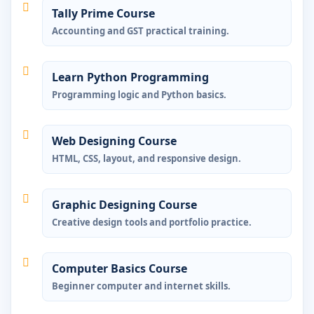
Tally Prime Course
Accounting and GST practical training.
Learn Python Programming
Programming logic and Python basics.
Web Designing Course
HTML, CSS, layout, and responsive design.
Graphic Designing Course
Creative design tools and portfolio practice.
Computer Basics Course
Beginner computer and internet skills.