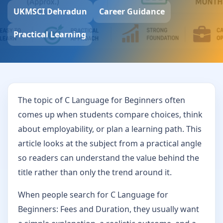
UKMSCI Dehradun
Career Guidance
Practical Learning
The topic of C Language for Beginners often
comes up when students compare choices, think
about employability, or plan a learning path. This
article looks at the subject from a practical angle
so readers can understand the value behind the
title rather than only the trend around it.
When people search for C Language for
Beginners: Fees and Duration, they usually want