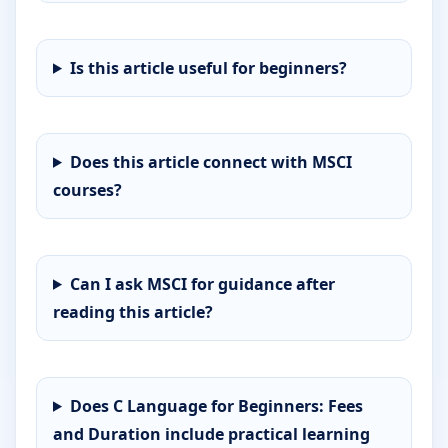
Is this article useful for beginners?
Does this article connect with MSCI
courses?
Can I ask MSCI for guidance after
reading this article?
Does C Language for Beginners: Fees
and Duration include practical learning