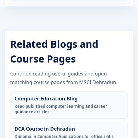
Related Blogs and
Course Pages
Continue reading useful guides and open
matching course pages from MSCI Dehradun.
Computer Education Blog
Read published computer learning and career
guidance articles.
DCA Course in Dehradun
Diploma in Computer Applications for office skills.