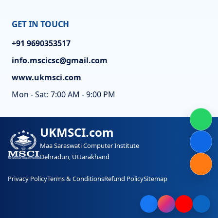
GET IN TOUCH
+91 9690353517
info.mscicsc@gmail.com
www.ukmsci.com
Mon - Sat: 7:00 AM - 9:00 PM
UKMSCI.com
Maa Saraswati Computer Institute
Dehradun, Uttarakhand
Privacy Policy
Terms & Conditions
Refund Policy
Sitemap