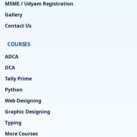
MSME / Udyam Registration
Gallery
Contact Us
COURSES
ADCA
DCA
Tally Prime
Python
Web Designing
Graphic Designing
Typing
More Courses