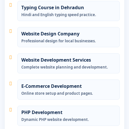
Typing Course in Dehradun
Hindi and English typing speed practice.
Website Design Company
Professional design for local businesses.
Website Development Services
Complete website planning and development.
E-Commerce Development
Online store setup and product pages.
PHP Development
Dynamic PHP website development.