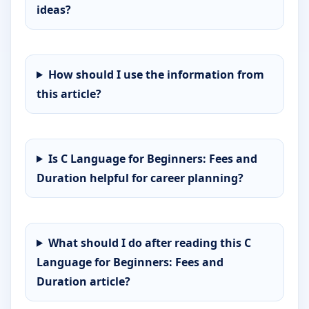
ideas?
How should I use the information from
this article?
Is C Language for Beginners: Fees and
Duration helpful for career planning?
What should I do after reading this C
Language for Beginners: Fees and
Duration article?