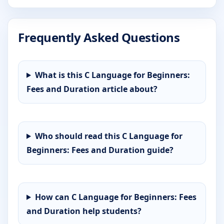
Frequently Asked Questions
What is this C Language for Beginners:
Fees and Duration article about?
Who should read this C Language for
Beginners: Fees and Duration guide?
How can C Language for Beginners: Fees
and Duration help students?