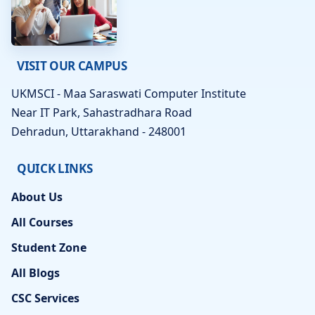
VISIT OUR CAMPUS
UKMSCI - Maa Saraswati Computer Institute
Near IT Park, Sahastradhara Road
Dehradun, Uttarakhand - 248001
QUICK LINKS
About Us
All Courses
Student Zone
All Blogs
CSC Services