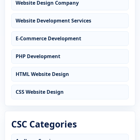
Website Design Company
Website Development Services
E-Commerce Development
PHP Development
HTML Website Design
CSS Website Design
CSC Categories