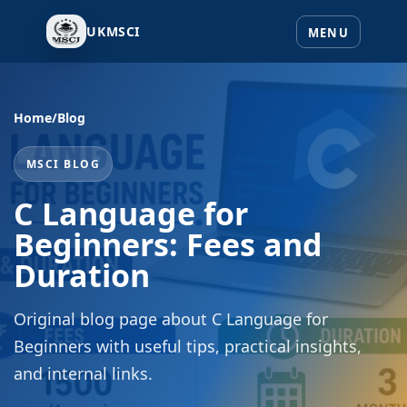
UKMSCI
Home
/
Blog
MSCI BLOG
C Language for
Beginners: Fees and
Duration
Original blog page about C Language for
Beginners with useful tips, practical insights,
and internal links.