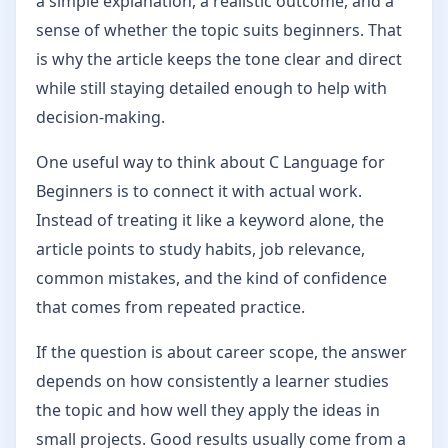
a simple explanation, a realistic outcome, and a
sense of whether the topic suits beginners. That
is why the article keeps the tone clear and direct
while still staying detailed enough to help with
decision-making.
One useful way to think about C Language for
Beginners is to connect it with actual work.
Instead of treating it like a keyword alone, the
article points to study habits, job relevance,
common mistakes, and the kind of confidence
that comes from repeated practice.
If the question is about career scope, the answer
depends on how consistently a learner studies
the topic and how well they apply the ideas in
small projects. Good results usually come from a