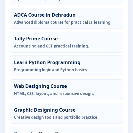
ADCA Course in Dehradun
Advanced diploma course for practical IT learning.
Tally Prime Course
Accounting and GST practical training.
Learn Python Programming
Programming logic and Python basics.
Web Designing Course
HTML, CSS, layout, and responsive design.
Graphic Designing Course
Creative design tools and portfolio practice.