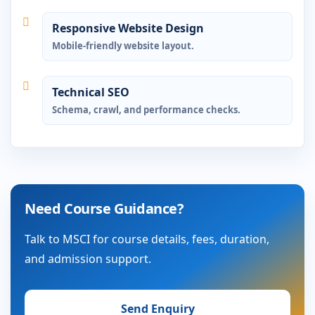
Responsive Website Design
Mobile-friendly website layout.
Technical SEO
Schema, crawl, and performance checks.
Need Course Guidance?
Talk to MSCI for course details, fees, duration,
and admission support.
Send Enquiry