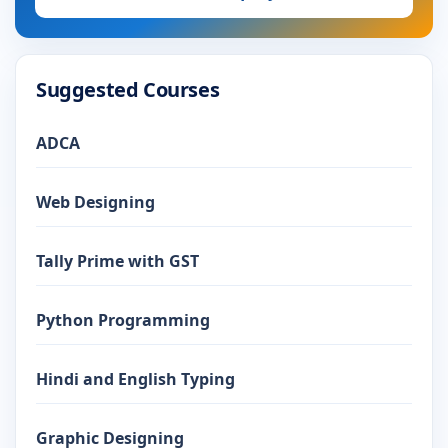
Suggested Courses
ADCA
Web Designing
Tally Prime with GST
Python Programming
Hindi and English Typing
Graphic Designing