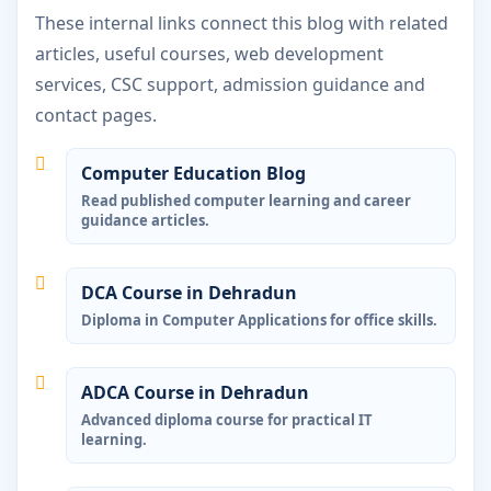
These internal links connect this blog with related
articles, useful courses, web development
services, CSC support, admission guidance and
contact pages.
Computer Education Blog
Read published computer learning and career
guidance articles.
DCA Course in Dehradun
Diploma in Computer Applications for office skills.
ADCA Course in Dehradun
Advanced diploma course for practical IT
learning.