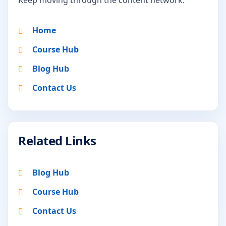
Home
Course Hub
Blog Hub
Contact Us
Related Links
Blog Hub
Course Hub
Contact Us