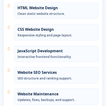
HTML Website Design
Clean static website structure.
CSS Website Design
Responsive styling and page layout.
JavaScript Development
Interactive frontend functionality.
Website SEO Services
SEO structure and ranking support.
Website Maintenance
Updates, fixes, backups, and support.