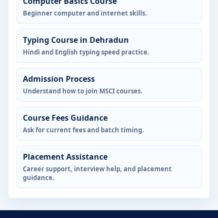
Computer Basics Course
Beginner computer and internet skills.
Typing Course in Dehradun
Hindi and English typing speed practice.
Admission Process
Understand how to join MSCI courses.
Course Fees Guidance
Ask for current fees and batch timing.
Placement Assistance
Career support, interview help, and placement
guidance.