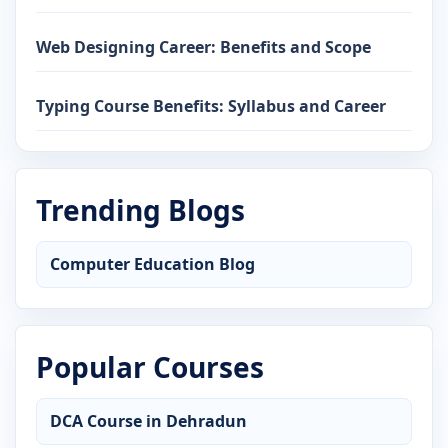
Web Designing Career: Benefits and Scope
Typing Course Benefits: Syllabus and Career
Trending Blogs
Computer Education Blog
Popular Courses
DCA Course in Dehradun