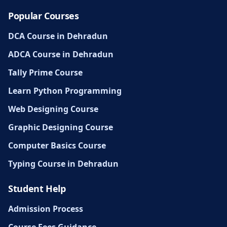
Popular Courses
DCA Course in Dehradun
ADCA Course in Dehradun
Tally Prime Course
Learn Python Programming
Web Designing Course
Graphic Designing Course
Computer Basics Course
Typing Course in Dehradun
Student Help
Admission Process
Course Fees Guidance