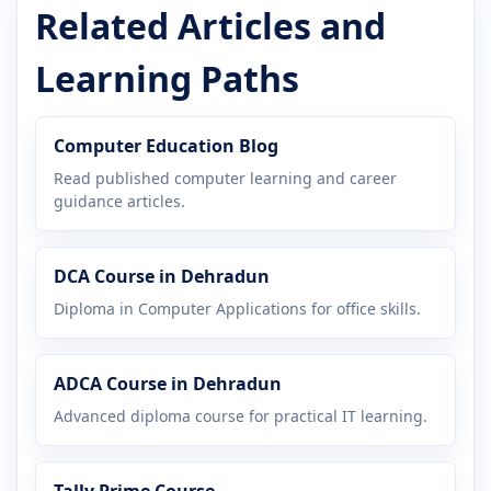
Related Articles and
Learning Paths
Computer Education Blog
Read published computer learning and career
guidance articles.
DCA Course in Dehradun
Diploma in Computer Applications for office skills.
ADCA Course in Dehradun
Advanced diploma course for practical IT learning.
Tally Prime Course