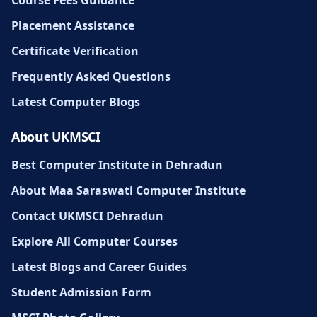
Placement Assistance
Certificate Verification
Frequently Asked Questions
Latest Computer Blogs
About UKMSCI
Best Computer Institute in Dehradun
About Maa Saraswati Computer Institute
Contact UKMSCI Dehradun
Explore All Computer Courses
Latest Blogs and Career Guides
Student Admission Form