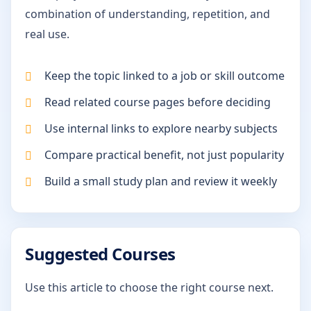
combination of understanding, repetition, and
real use.
Keep the topic linked to a job or skill outcome
Read related course pages before deciding
Use internal links to explore nearby subjects
Compare practical benefit, not just popularity
Build a small study plan and review it weekly
Suggested Courses
Use this article to choose the right course next.