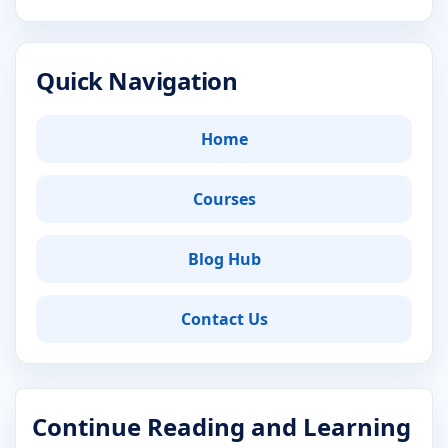
Quick Navigation
Home
Courses
Blog Hub
Contact Us
Continue Reading and Learning