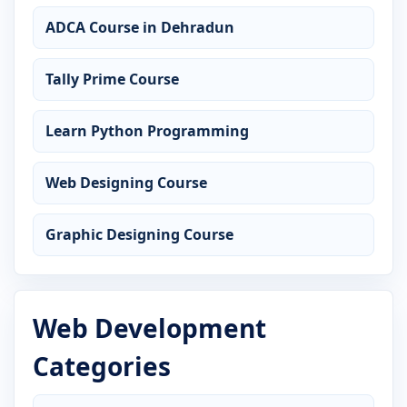
ADCA Course in Dehradun
Tally Prime Course
Learn Python Programming
Web Designing Course
Graphic Designing Course
Web Development
Categories