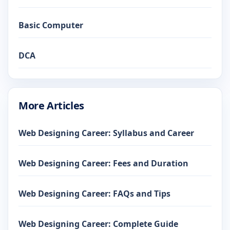
Basic Computer
DCA
More Articles
Web Designing Career: Syllabus and Career
Web Designing Career: Fees and Duration
Web Designing Career: FAQs and Tips
Web Designing Career: Complete Guide