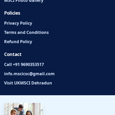
MSCI Photo Gallery
Policies
Privacy Policy
Terms and Conditions
Refund Policy
Contact
Call +91 9690353517
info.mscicsc@gmail.com
Visit UKMSCI Dehradun