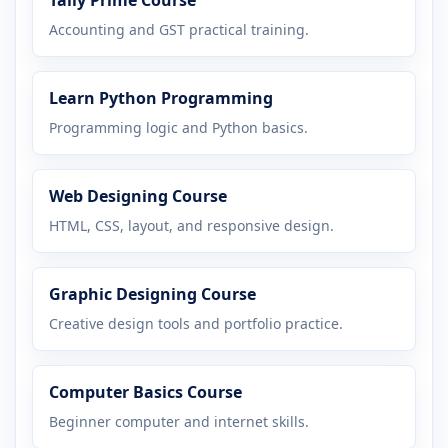
Accounting and GST practical training.
Learn Python Programming
Programming logic and Python basics.
Web Designing Course
HTML, CSS, layout, and responsive design.
Graphic Designing Course
Creative design tools and portfolio practice.
Computer Basics Course
Beginner computer and internet skills.