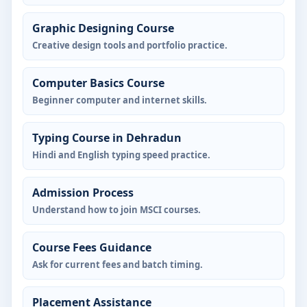
Graphic Designing Course
Creative design tools and portfolio practice.
Computer Basics Course
Beginner computer and internet skills.
Typing Course in Dehradun
Hindi and English typing speed practice.
Admission Process
Understand how to join MSCI courses.
Course Fees Guidance
Ask for current fees and batch timing.
Placement Assistance