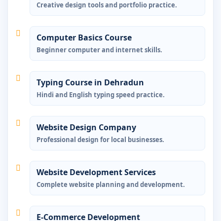
Creative design tools and portfolio practice.
Computer Basics Course
Beginner computer and internet skills.
Typing Course in Dehradun
Hindi and English typing speed practice.
Website Design Company
Professional design for local businesses.
Website Development Services
Complete website planning and development.
E-Commerce Development