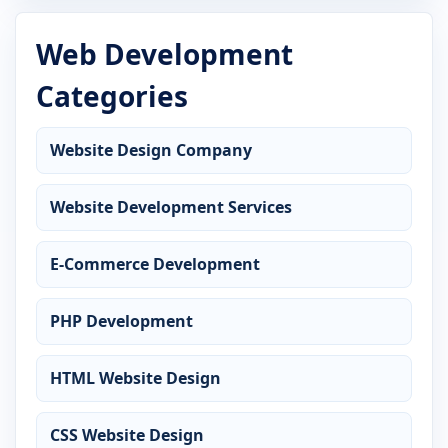
Web Development
Categories
Website Design Company
Website Development Services
E-Commerce Development
PHP Development
HTML Website Design
CSS Website Design