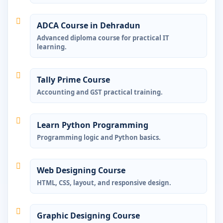
ADCA Course in Dehradun
Advanced diploma course for practical IT
learning.
Tally Prime Course
Accounting and GST practical training.
Learn Python Programming
Programming logic and Python basics.
Web Designing Course
HTML, CSS, layout, and responsive design.
Graphic Designing Course