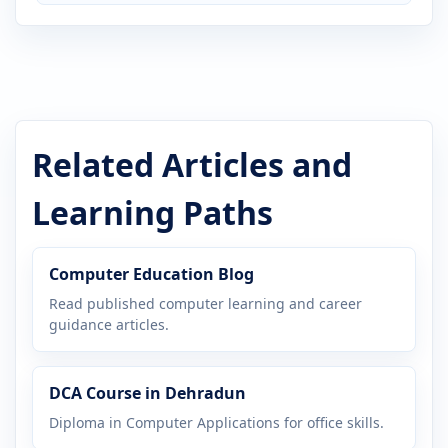
Related Articles and
Learning Paths
Computer Education Blog
Read published computer learning and career
guidance articles.
DCA Course in Dehradun
Diploma in Computer Applications for office skills.