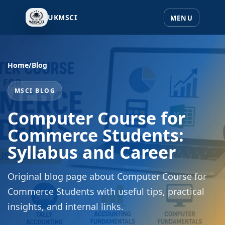
UKMSCI
Home
/
Blog
MSCI BLOG
Computer Course for
Commerce Students:
Syllabus and Career
Original blog page about Computer Course for
Commerce Students with useful tips, practical
insights, and internal links.