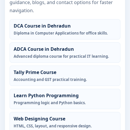
guidance, blogs, and contact options for faster
navigation.
DCA Course in Dehradun
Diploma in Computer Applications for office skills.
ADCA Course in Dehradun
Advanced diploma course for practical IT learning.
Tally Prime Course
Accounting and GST practical training.
Learn Python Programming
Programming logic and Python basics.
Web Designing Course
HTML, CSS, layout, and responsive design.