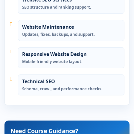
SEO structure and ranking support.
Website Maintenance
Updates, fixes, backups, and support.
Responsive Website Design
Mobile-friendly website layout.
Technical SEO
Schema, crawl, and performance checks.
Need Course Guidance?