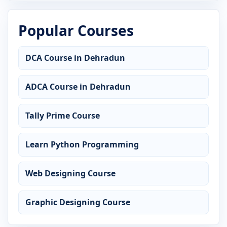
Popular Courses
DCA Course in Dehradun
ADCA Course in Dehradun
Tally Prime Course
Learn Python Programming
Web Designing Course
Graphic Designing Course