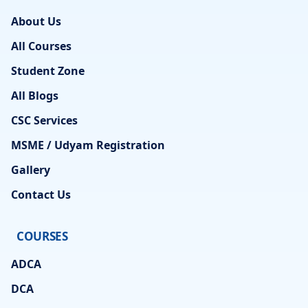
About Us
All Courses
Student Zone
All Blogs
CSC Services
MSME / Udyam Registration
Gallery
Contact Us
COURSES
ADCA
DCA