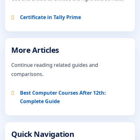
Certificate in Tally Prime
More Articles
Continue reading related guides and
comparisons.
Best Computer Courses After 12th:
Complete Guide
Quick Navigation