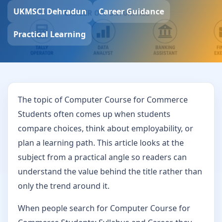
UKMSCI Dehradun
Career Guidance
Practical Learning
The topic of Computer Course for Commerce
Students often comes up when students
compare choices, think about employability, or
plan a learning path. This article looks at the
subject from a practical angle so readers can
understand the value behind the title rather than
only the trend around it.
When people search for Computer Course for