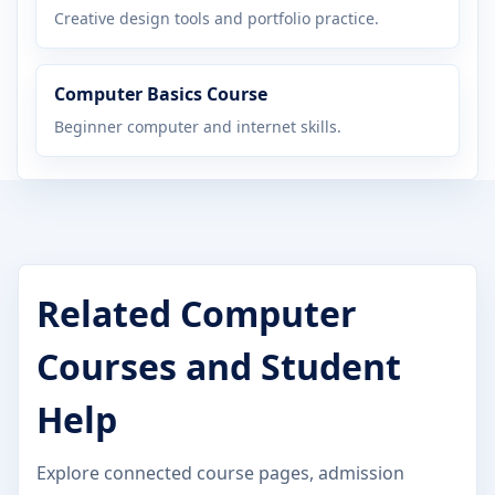
Creative design tools and portfolio practice.
Computer Basics Course
Beginner computer and internet skills.
Related Computer
Courses and Student
Help
Explore connected course pages, admission