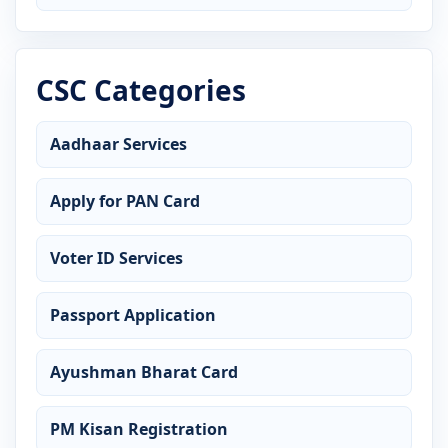
CSC Categories
Aadhaar Services
Apply for PAN Card
Voter ID Services
Passport Application
Ayushman Bharat Card
PM Kisan Registration