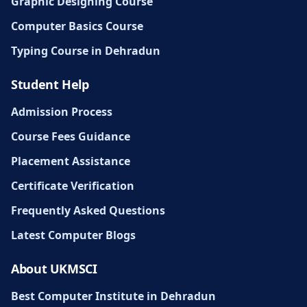
Graphic Designing Course
Computer Basics Course
Typing Course in Dehradun
Student Help
Admission Process
Course Fees Guidance
Placement Assistance
Certificate Verification
Frequently Asked Questions
Latest Computer Blogs
About UKMSCI
Best Computer Institute in Dehradun