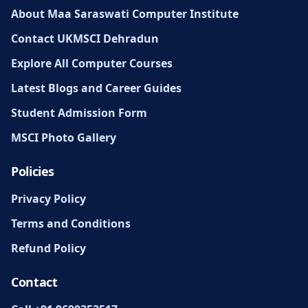
About Maa Saraswati Computer Institute
Contact UKMSCI Dehradun
Explore All Computer Courses
Latest Blogs and Career Guides
Student Admission Form
MSCI Photo Gallery
Policies
Privacy Policy
Terms and Conditions
Refund Policy
Contact