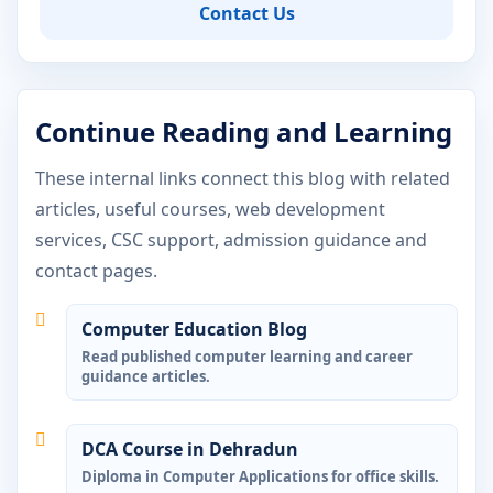
Contact Us
Continue Reading and Learning
These internal links connect this blog with related
articles, useful courses, web development
services, CSC support, admission guidance and
contact pages.
Computer Education Blog
Read published computer learning and career
guidance articles.
DCA Course in Dehradun
Diploma in Computer Applications for office skills.