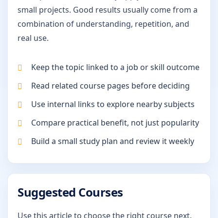
small projects. Good results usually come from a
combination of understanding, repetition, and
real use.
Keep the topic linked to a job or skill outcome
Read related course pages before deciding
Use internal links to explore nearby subjects
Compare practical benefit, not just popularity
Build a small study plan and review it weekly
Suggested Courses
Use this article to choose the right course next.