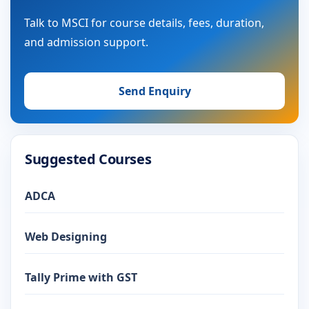
Talk to MSCI for course details, fees, duration,
and admission support.
Send Enquiry
Suggested Courses
ADCA
Web Designing
Tally Prime with GST