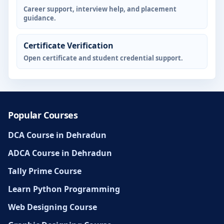
Career support, interview help, and placement
guidance.
Certificate Verification
Open certificate and student credential support.
Popular Courses
DCA Course in Dehradun
ADCA Course in Dehradun
Tally Prime Course
Learn Python Programming
Web Designing Course