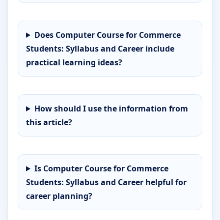
Does Computer Course for Commerce
Students: Syllabus and Career include
practical learning ideas?
How should I use the information from
this article?
Is Computer Course for Commerce
Students: Syllabus and Career helpful for
career planning?