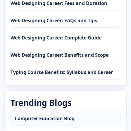
Web Designing Career: Fees and Duration
Web Designing Career: FAQs and Tips
Web Designing Career: Complete Guide
Web Designing Career: Benefits and Scope
Typing Course Benefits: Syllabus and Career
Trending Blogs
Computer Education Blog