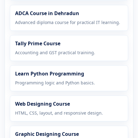
ADCA Course in Dehradun
Advanced diploma course for practical IT learning.
Tally Prime Course
Accounting and GST practical training.
Learn Python Programming
Programming logic and Python basics.
Web Designing Course
HTML, CSS, layout, and responsive design.
Graphic Designing Course