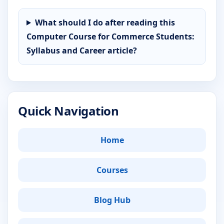
What should I do after reading this
Computer Course for Commerce Students:
Syllabus and Career article?
Quick Navigation
Home
Courses
Blog Hub