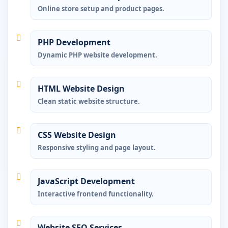
Online store setup and product pages.
PHP Development
Dynamic PHP website development.
HTML Website Design
Clean static website structure.
CSS Website Design
Responsive styling and page layout.
JavaScript Development
Interactive frontend functionality.
Website SEO Services