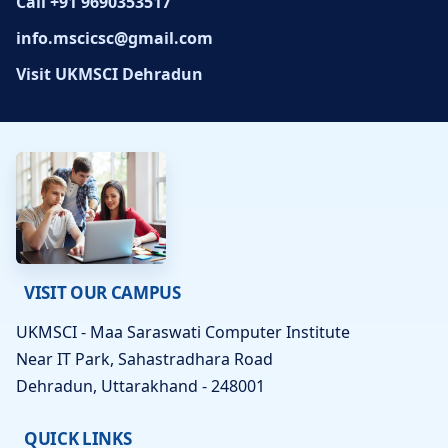
Call +91 9690353517
info.mscicsc@gmail.com
Visit UKMSCI Dehradun
VISIT OUR CAMPUS
UKMSCI - Maa Saraswati Computer Institute
Near IT Park, Sahastradhara Road
Dehradun, Uttarakhand - 248001
QUICK LINKS