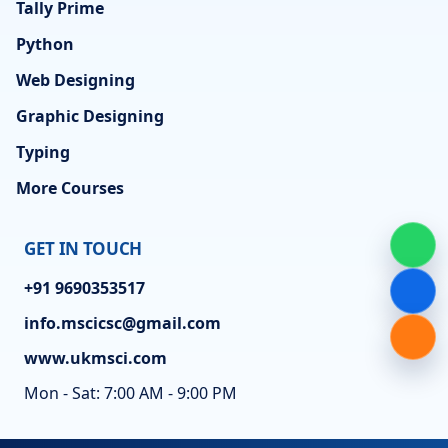
Tally Prime
Python
Web Designing
Graphic Designing
Typing
More Courses
GET IN TOUCH
+91 9690353517
info.mscicsc@gmail.com
www.ukmsci.com
Mon - Sat: 7:00 AM - 9:00 PM