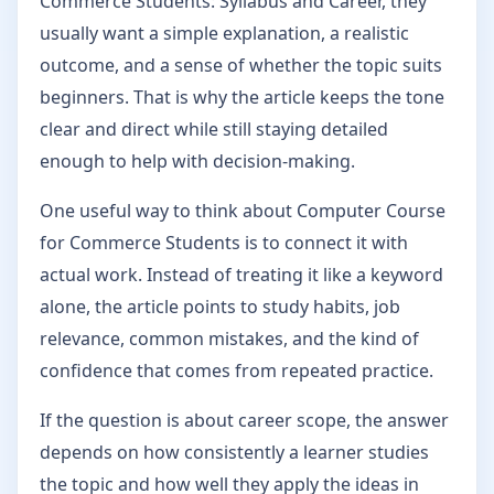
Commerce Students: Syllabus and Career, they
usually want a simple explanation, a realistic
outcome, and a sense of whether the topic suits
beginners. That is why the article keeps the tone
clear and direct while still staying detailed
enough to help with decision-making.
One useful way to think about Computer Course
for Commerce Students is to connect it with
actual work. Instead of treating it like a keyword
alone, the article points to study habits, job
relevance, common mistakes, and the kind of
confidence that comes from repeated practice.
If the question is about career scope, the answer
depends on how consistently a learner studies
the topic and how well they apply the ideas in