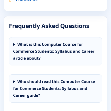
Frequently Asked Questions
What is this Computer Course for
Commerce Students: Syllabus and Career
article about?
Who should read this Computer Course
for Commerce Students: Syllabus and
Career guide?