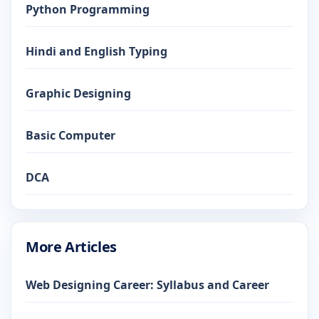
Python Programming
Hindi and English Typing
Graphic Designing
Basic Computer
DCA
More Articles
Web Designing Career: Syllabus and Career