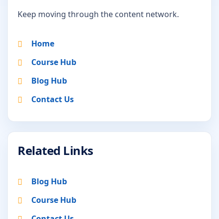
Keep moving through the content network.
Home
Course Hub
Blog Hub
Contact Us
Related Links
Blog Hub
Course Hub
Contact Us