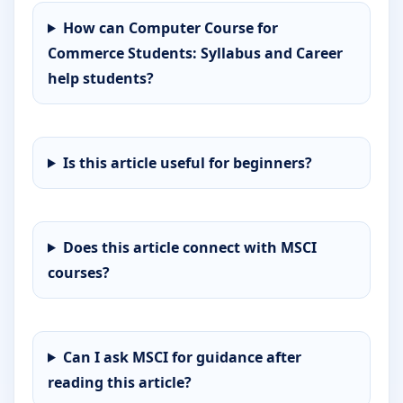
How can Computer Course for
Commerce Students: Syllabus and Career
help students?
Is this article useful for beginners?
Does this article connect with MSCI
courses?
Can I ask MSCI for guidance after
reading this article?