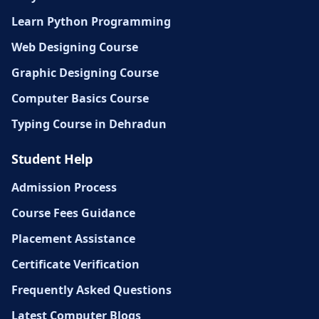
Learn Python Programming
Web Designing Course
Graphic Designing Course
Computer Basics Course
Typing Course in Dehradun
Student Help
Admission Process
Course Fees Guidance
Placement Assistance
Certificate Verification
Frequently Asked Questions
Latest Computer Blogs