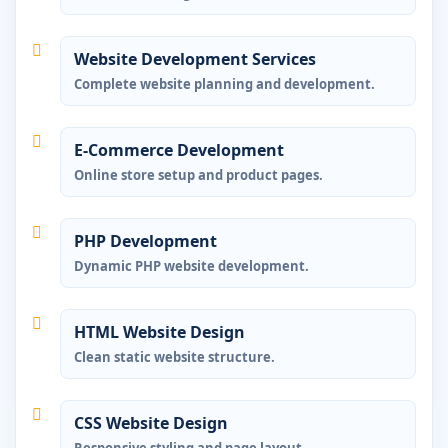
Website Development Services
Complete website planning and development.
E-Commerce Development
Online store setup and product pages.
PHP Development
Dynamic PHP website development.
HTML Website Design
Clean static website structure.
CSS Website Design
Responsive styling and page layout.