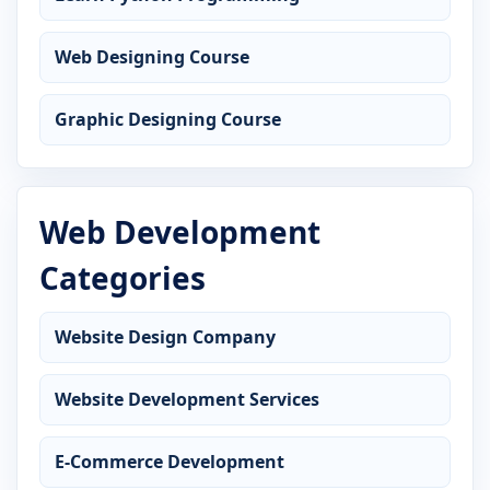
Web Designing Course
Graphic Designing Course
Web Development
Categories
Website Design Company
Website Development Services
E-Commerce Development