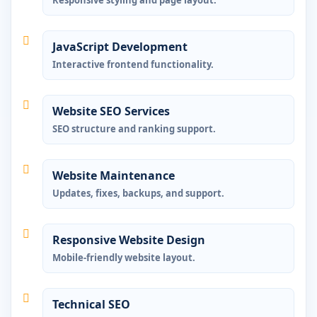
JavaScript Development
Interactive frontend functionality.
Website SEO Services
SEO structure and ranking support.
Website Maintenance
Updates, fixes, backups, and support.
Responsive Website Design
Mobile-friendly website layout.
Technical SEO