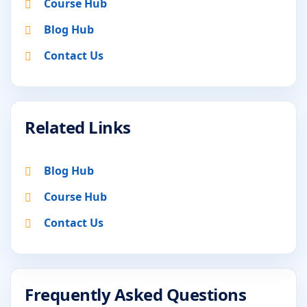
Course Hub
Blog Hub
Contact Us
Related Links
Blog Hub
Course Hub
Contact Us
Frequently Asked Questions