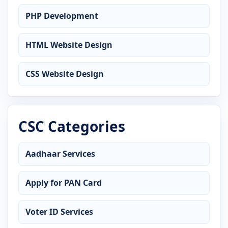
PHP Development
HTML Website Design
CSS Website Design
CSC Categories
Aadhaar Services
Apply for PAN Card
Voter ID Services