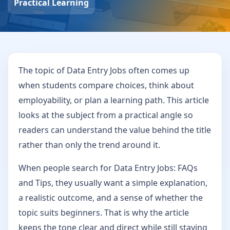
Practical Learning
The topic of Data Entry Jobs often comes up
when students compare choices, think about
employability, or plan a learning path. This article
looks at the subject from a practical angle so
readers can understand the value behind the title
rather than only the trend around it.
When people search for Data Entry Jobs: FAQs
and Tips, they usually want a simple explanation,
a realistic outcome, and a sense of whether the
topic suits beginners. That is why the article
keeps the tone clear and direct while still staying