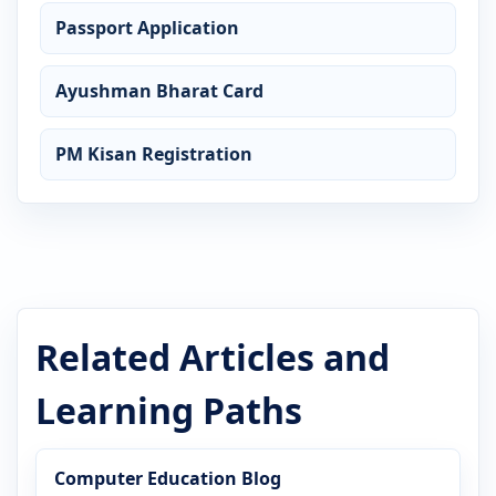
Passport Application
Ayushman Bharat Card
PM Kisan Registration
Related Articles and
Learning Paths
Computer Education Blog