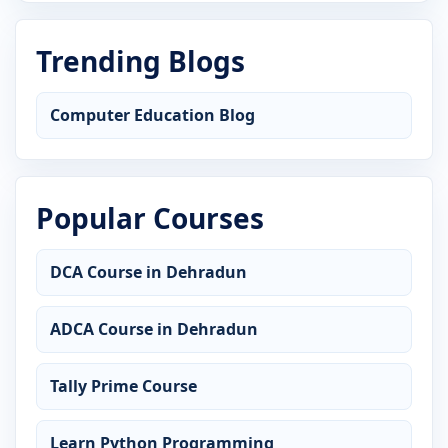
Trending Blogs
Computer Education Blog
Popular Courses
DCA Course in Dehradun
ADCA Course in Dehradun
Tally Prime Course
Learn Python Programming