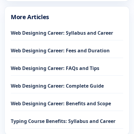
More Articles
Web Designing Career: Syllabus and Career
Web Designing Career: Fees and Duration
Web Designing Career: FAQs and Tips
Web Designing Career: Complete Guide
Web Designing Career: Benefits and Scope
Typing Course Benefits: Syllabus and Career