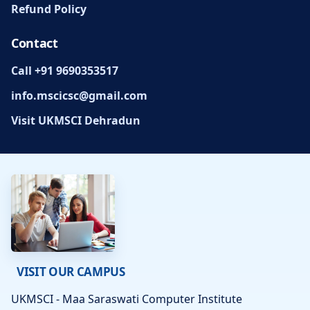
Refund Policy
Contact
Call +91 9690353517
info.mscicsc@gmail.com
Visit UKMSCI Dehradun
VISIT OUR CAMPUS
UKMSCI - Maa Saraswati Computer Institute