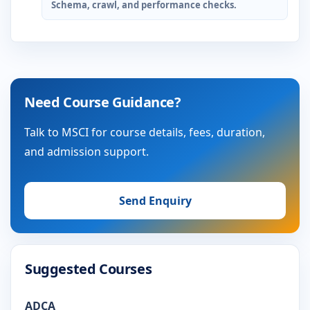
Schema, crawl, and performance checks.
Need Course Guidance?
Talk to MSCI for course details, fees, duration,
and admission support.
Send Enquiry
Suggested Courses
ADCA