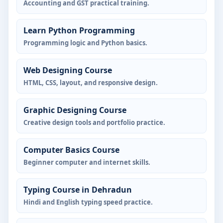
Accounting and GST practical training.
Learn Python Programming
Programming logic and Python basics.
Web Designing Course
HTML, CSS, layout, and responsive design.
Graphic Designing Course
Creative design tools and portfolio practice.
Computer Basics Course
Beginner computer and internet skills.
Typing Course in Dehradun
Hindi and English typing speed practice.