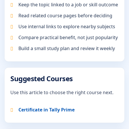
Keep the topic linked to a job or skill outcome
Read related course pages before deciding
Use internal links to explore nearby subjects
Compare practical benefit, not just popularity
Build a small study plan and review it weekly
Suggested Courses
Use this article to choose the right course next.
Certificate in Tally Prime