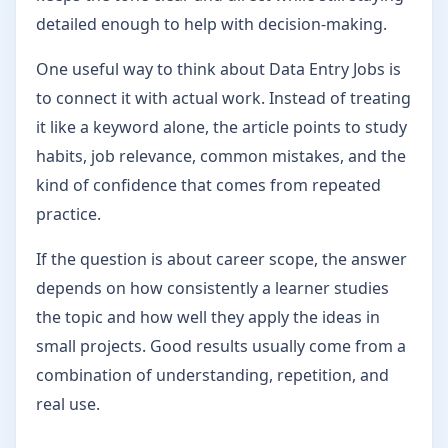
detailed enough to help with decision-making.
One useful way to think about Data Entry Jobs is
to connect it with actual work. Instead of treating
it like a keyword alone, the article points to study
habits, job relevance, common mistakes, and the
kind of confidence that comes from repeated
practice.
If the question is about career scope, the answer
depends on how consistently a learner studies
the topic and how well they apply the ideas in
small projects. Good results usually come from a
combination of understanding, repetition, and
real use.