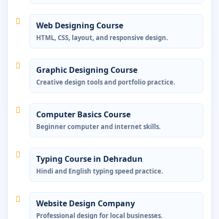
Web Designing Course
HTML, CSS, layout, and responsive design.
Graphic Designing Course
Creative design tools and portfolio practice.
Computer Basics Course
Beginner computer and internet skills.
Typing Course in Dehradun
Hindi and English typing speed practice.
Website Design Company
Professional design for local businesses.