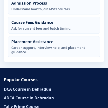
Admission Process
Understand how to join MSCI courses.
Course Fees Guidance
Ask for current fees and batch timing.
Placement Assistance
Career support, interview help, and placement
guidance.
Popular Courses
DCA Course in Dehradun
ADCA Course in Dehradun
Tally Prime Course