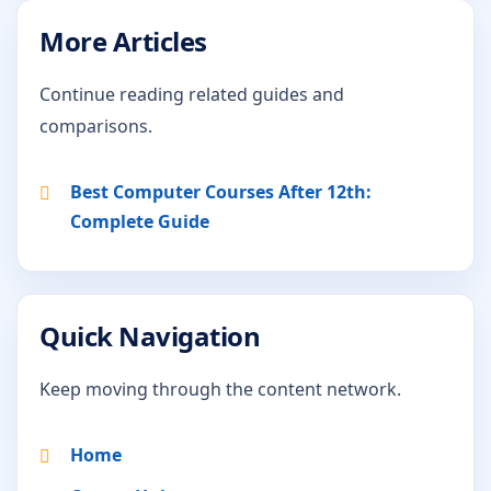
More Articles
Continue reading related guides and
comparisons.
Best Computer Courses After 12th:
Complete Guide
Quick Navigation
Keep moving through the content network.
Home