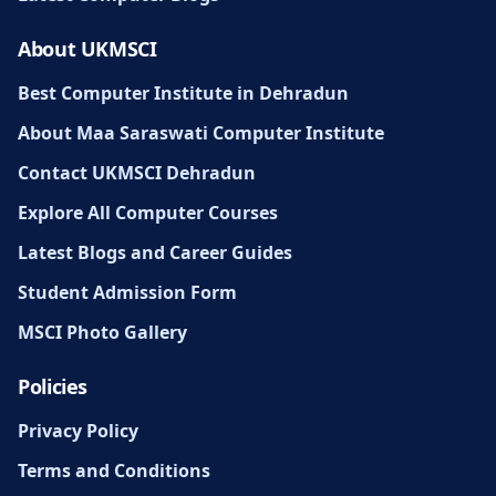
About UKMSCI
Best Computer Institute in Dehradun
About Maa Saraswati Computer Institute
Contact UKMSCI Dehradun
Explore All Computer Courses
Latest Blogs and Career Guides
Student Admission Form
MSCI Photo Gallery
Policies
Privacy Policy
Terms and Conditions