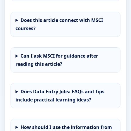
Does this article connect with MSCI
courses?
Can I ask MSCI for guidance after
reading this article?
Does Data Entry Jobs: FAQs and Tips
include practical learning ideas?
How should I use the information from