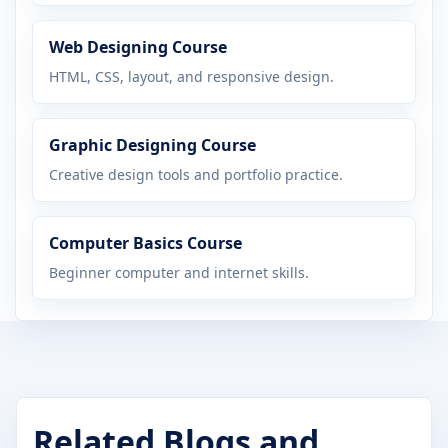
Web Designing Course
HTML, CSS, layout, and responsive design.
Graphic Designing Course
Creative design tools and portfolio practice.
Computer Basics Course
Beginner computer and internet skills.
Related Blogs and