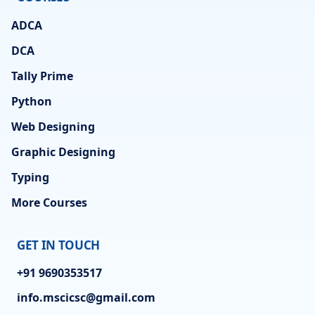
ADCA
DCA
Tally Prime
Python
Web Designing
Graphic Designing
Typing
More Courses
GET IN TOUCH
+91 9690353517
info.mscicsc@gmail.com