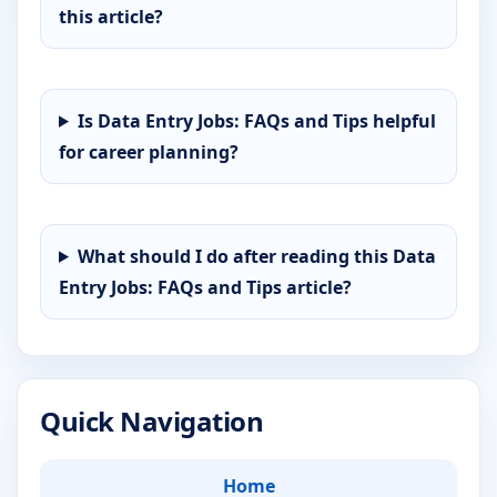
this article?
Is Data Entry Jobs: FAQs and Tips helpful
for career planning?
What should I do after reading this Data
Entry Jobs: FAQs and Tips article?
Quick Navigation
Home