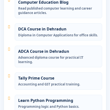
Computer Education Blog
Read published computer learning and career
guidance articles.
DCA Course in Dehradun
Diploma in Computer Applications for office skills.
ADCA Course in Dehradun
Advanced diploma course for practical IT
learning.
Tally Prime Course
Accounting and GST practical training.
Learn Python Programming
Programming logic and Python basics.