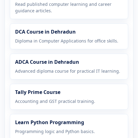
Read published computer learning and career
guidance articles.
DCA Course in Dehradun
Diploma in Computer Applications for office skills.
ADCA Course in Dehradun
Advanced diploma course for practical IT learning.
Tally Prime Course
Accounting and GST practical training.
Learn Python Programming
Programming logic and Python basics.