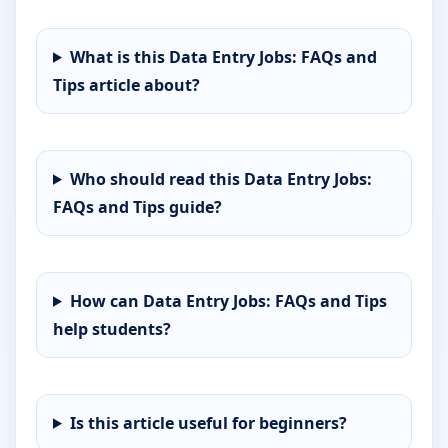
What is this Data Entry Jobs: FAQs and
Tips article about?
Who should read this Data Entry Jobs:
FAQs and Tips guide?
How can Data Entry Jobs: FAQs and Tips
help students?
Is this article useful for beginners?