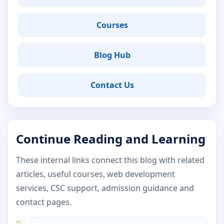
Courses
Blog Hub
Contact Us
Continue Reading and Learning
These internal links connect this blog with related
articles, useful courses, web development
services, CSC support, admission guidance and
contact pages.