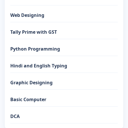
Web Designing
Tally Prime with GST
Python Programming
Hindi and English Typing
Graphic Designing
Basic Computer
DCA