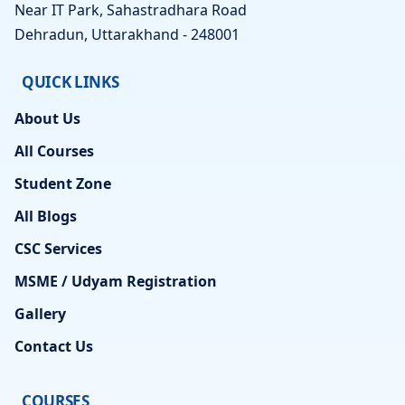
Near IT Park, Sahastradhara Road
Dehradun, Uttarakhand - 248001
QUICK LINKS
About Us
All Courses
Student Zone
All Blogs
CSC Services
MSME / Udyam Registration
Gallery
Contact Us
COURSES