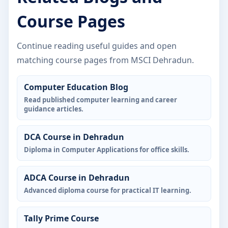
Course Pages
Continue reading useful guides and open
matching course pages from MSCI Dehradun.
Computer Education Blog
Read published computer learning and career
guidance articles.
DCA Course in Dehradun
Diploma in Computer Applications for office skills.
ADCA Course in Dehradun
Advanced diploma course for practical IT learning.
Tally Prime Course