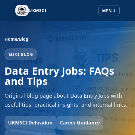
UKMSCI
Home
/
Blog
MSCI BLOG
Data Entry Jobs: FAQs
and Tips
Original blog page about Data Entry Jobs with
useful tips, practical insights, and internal links.
UKMSCI Dehradun
Career Guidance