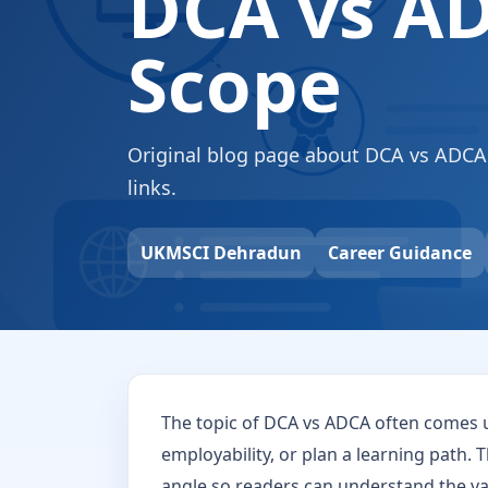
DCA vs AD
Scope
Original blog page about DCA vs ADCA wi
links.
UKMSCI Dehradun
Career Guidance
The topic of DCA vs ADCA often comes 
employability, or plan a learning path. T
angle so readers can understand the val