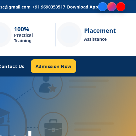
icsc@gmail.com
+91 9690353517
Download App
100%
Placement
Practical
Assistance
Training
Admission Now
Contact Us