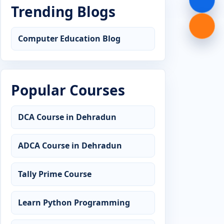
Trending Blogs
Computer Education Blog
Popular Courses
DCA Course in Dehradun
ADCA Course in Dehradun
Tally Prime Course
Learn Python Programming