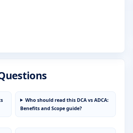
Questions
ts
Who should read this DCA vs ADCA:
Benefits and Scope guide?