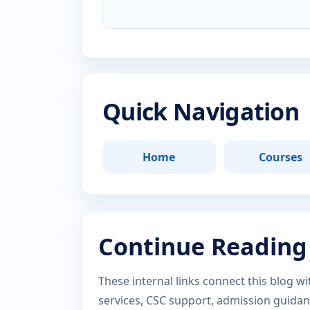
Quick Navigation
Home
Courses
Continue Reading
These internal links connect this blog w
services, CSC support, admission guida