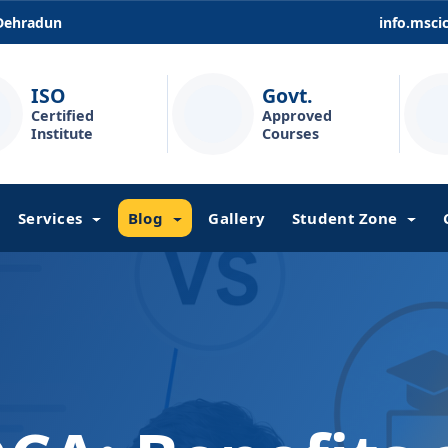
 Dehradun
info.msc
ISO
Govt.
Certified
Approved
Institute
Courses
Services
Blog
Gallery
Student Zone