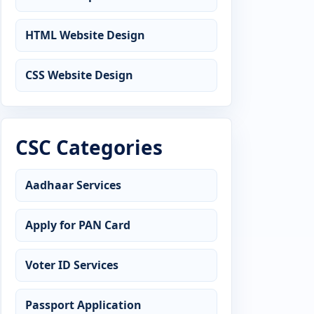
HTML Website Design
CSS Website Design
CSC Categories
Aadhaar Services
Apply for PAN Card
Voter ID Services
Passport Application