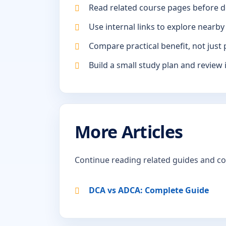
Read related course pages before d
Use internal links to explore nearby
Compare practical benefit, not just 
Build a small study plan and review 
More Articles
Continue reading related guides and c
DCA vs ADCA: Complete Guide