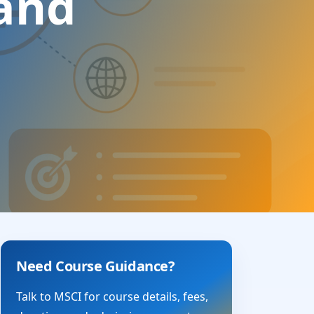
 and
Need Course Guidance?
Talk to MSCI for course details, fees,