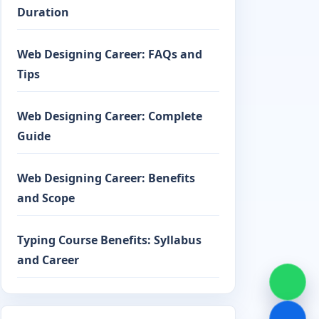
Duration
Web Designing Career: FAQs and
Tips
Web Designing Career: Complete
Guide
Web Designing Career: Benefits
and Scope
Typing Course Benefits: Syllabus
and Career