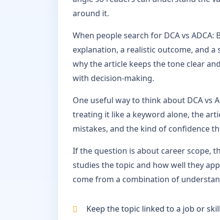
around it.
When people search for DCA vs ADCA: Be
explanation, a realistic outcome, and a 
why the article keeps the tone clear and
with decision-making.
One useful way to think about DCA vs AD
treating it like a keyword alone, the ar
mistakes, and the kind of confidence t
If the question is about career scope, 
studies the topic and how well they appl
come from a combination of understandi
Keep the topic linked to a job or sk