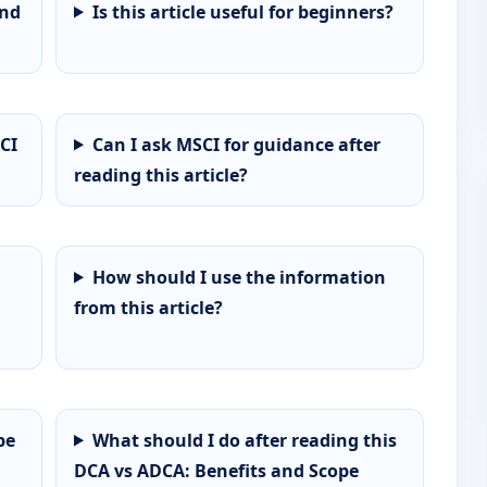
and
Is this article useful for beginners?
CI
Can I ask MSCI for guidance after
reading this article?
How should I use the information
from this article?
pe
What should I do after reading this
DCA vs ADCA: Benefits and Scope