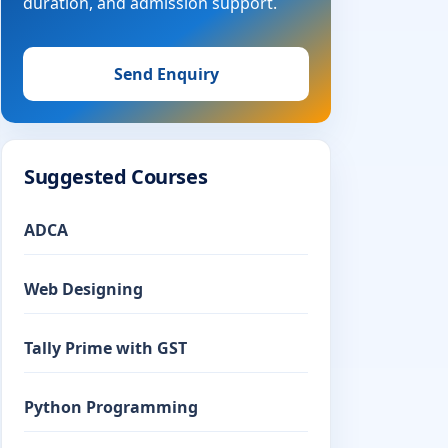
duration, and admission support.
Send Enquiry
Suggested Courses
ADCA
Web Designing
Tally Prime with GST
Python Programming