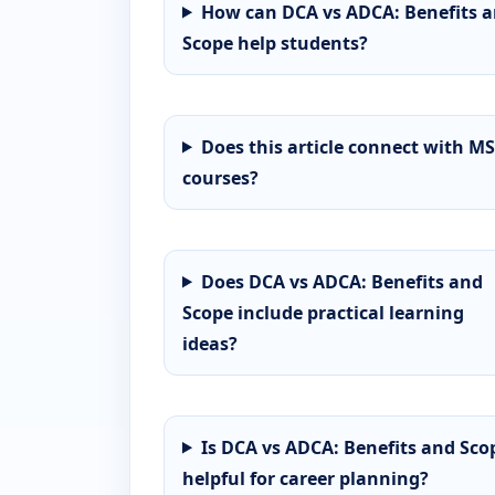
How can DCA vs ADCA: Benefits 
Scope help students?
Does this article connect with MS
courses?
Does DCA vs ADCA: Benefits and
Scope include practical learning
ideas?
Is DCA vs ADCA: Benefits and Sco
helpful for career planning?