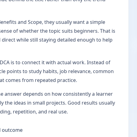
nefits and Scope, they usually want a simple
sense of whether the topic suits beginners. That is
 direct while still staying detailed enough to help
CA is to connect it with actual work. Instead of
ticle points to study habits, job relevance, common
hat comes from repeated practice.
the answer depends on how consistently a learner
y the ideas in small projects. Good results usually
ng, repetition, and real use.
ill outcome