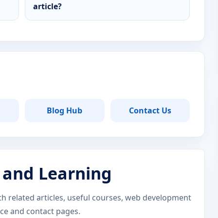
article?
Blog Hub
Contact Us
 and Learning
ith related articles, useful courses, web development
nce and contact pages.