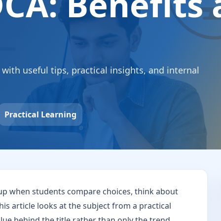
CA: Benefits
th useful tips, practical insights, and internal
Practical Learning
up when students compare choices, think about
his article looks at the subject from a practical
ue behind the title rather than only the trend