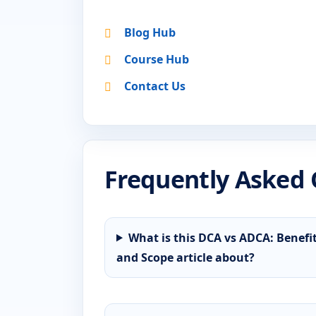
Blog Hub
Course Hub
Contact Us
Frequently Asked 
What is this DCA vs ADCA: Benefi
and Scope article about?