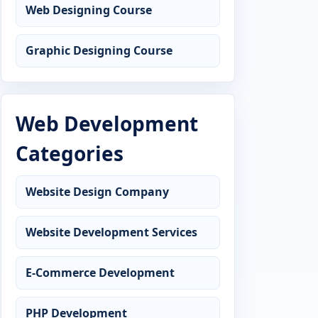
Web Designing Course
Graphic Designing Course
Web Development
Categories
Website Design Company
Website Development Services
E-Commerce Development
PHP Development