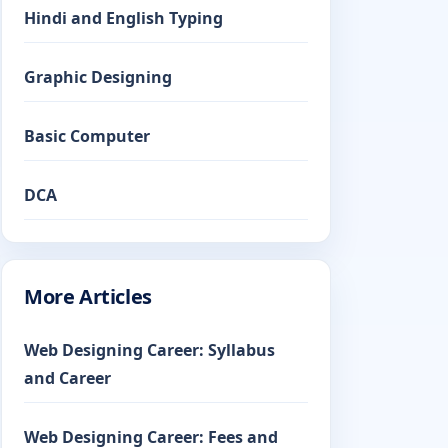
Hindi and English Typing
Graphic Designing
Basic Computer
DCA
More Articles
Web Designing Career: Syllabus
and Career
Web Designing Career: Fees and