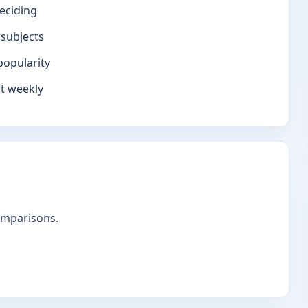
eciding
 subjects
popularity
it weekly
omparisons.