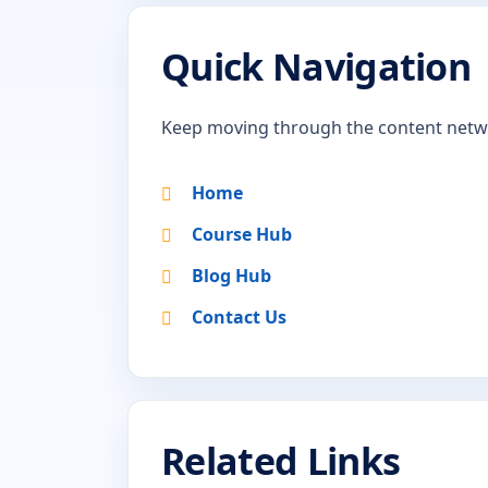
Quick Navigation
Keep moving through the content netw
Home
Course Hub
Blog Hub
Contact Us
Related Links