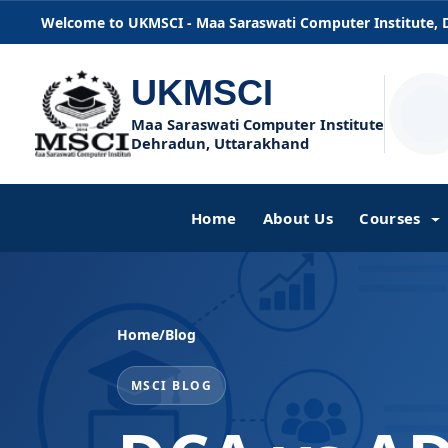
Welcome to UKMSCI - Maa Saraswati Computer Institute,
UKMSCI
Maa Saraswati Computer Institute
Dehradun, Uttarakhand
Home
About Us
Courses
Home
/
Blog
MSCI BLOG