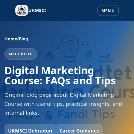
UKMSCI
Home
/
Blog
MSCI BLOG
Digital Marketing
Course: FAQs and Tips
Original blog page about Digital Marketing
Course with useful tips, practical insights, and
internal links.
UKMSCI Dehradun
Career Guidance