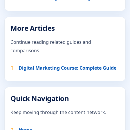
More Articles
Continue reading related guides and
comparisons.
Digital Marketing Course: Complete Guide
Quick Navigation
Keep moving through the content network.
Home