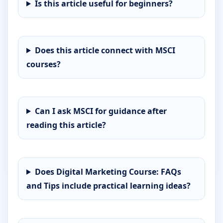
Is this article useful for beginners?
Does this article connect with MSCI
courses?
Can I ask MSCI for guidance after
reading this article?
Does Digital Marketing Course: FAQs
and Tips include practical learning ideas?