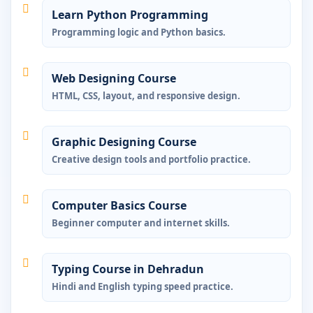
Learn Python Programming
Programming logic and Python basics.
Web Designing Course
HTML, CSS, layout, and responsive design.
Graphic Designing Course
Creative design tools and portfolio practice.
Computer Basics Course
Beginner computer and internet skills.
Typing Course in Dehradun
Hindi and English typing speed practice.