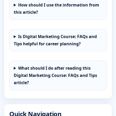
How should I use the information from
this article?
Is Digital Marketing Course: FAQs and
Tips helpful for career planning?
What should I do after reading this
Digital Marketing Course: FAQs and Tips
article?
Quick Navigation