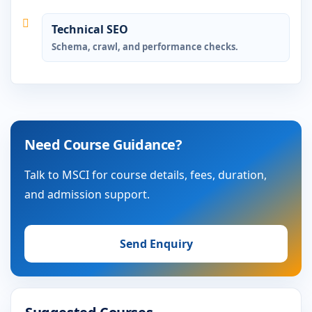
Technical SEO
Schema, crawl, and performance checks.
Need Course Guidance?
Talk to MSCI for course details, fees, duration,
and admission support.
Send Enquiry