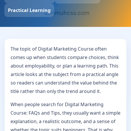
Practical Learning
The topic of Digital Marketing Course often
comes up when students compare choices, think
about employability, or plan a learning path. This
article looks at the subject from a practical angle
so readers can understand the value behind the
title rather than only the trend around it.
When people search for Digital Marketing
Course: FAQs and Tips, they usually want a simple
explanation, a realistic outcome, and a sense of
whether the topic suits beginners. That is why