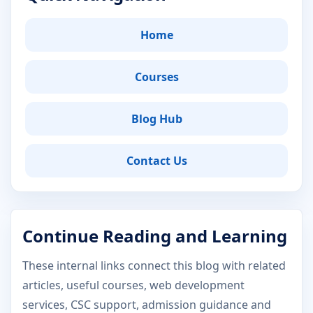
Home
Courses
Blog Hub
Contact Us
Continue Reading and Learning
These internal links connect this blog with related
articles, useful courses, web development
services, CSC support, admission guidance and