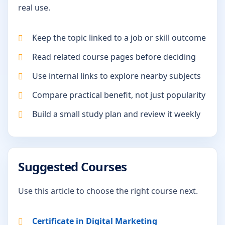
real use.
Keep the topic linked to a job or skill outcome
Read related course pages before deciding
Use internal links to explore nearby subjects
Compare practical benefit, not just popularity
Build a small study plan and review it weekly
Suggested Courses
Use this article to choose the right course next.
Certificate in Digital Marketing