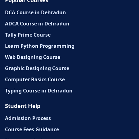
DCA Course in Dehradun
ADCA Course in Dehradun
Tally Prime Course
Learn Python Programming
Web Designing Course
Graphic Designing Course
Computer Basics Course
Typing Course in Dehradun
Student Help
Admission Process
Course Fees Guidance