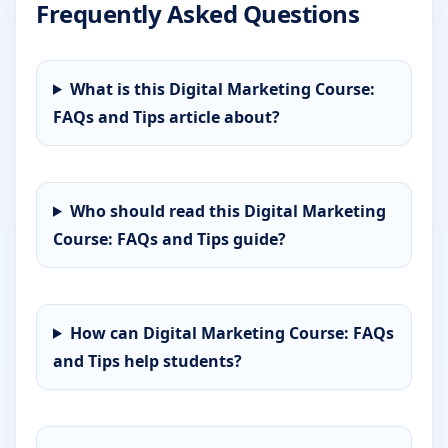
Frequently Asked Questions
What is this Digital Marketing Course:
FAQs and Tips article about?
Who should read this Digital Marketing
Course: FAQs and Tips guide?
How can Digital Marketing Course: FAQs
and Tips help students?