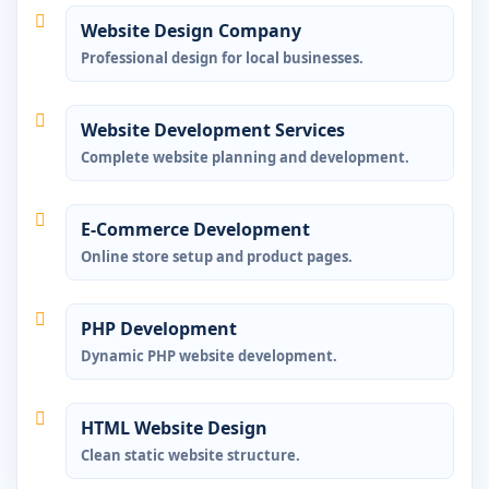
Website Design Company
Professional design for local businesses.
Website Development Services
Complete website planning and development.
E-Commerce Development
Online store setup and product pages.
PHP Development
Dynamic PHP website development.
HTML Website Design
Clean static website structure.