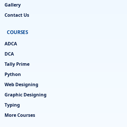
Gallery
Contact Us
COURSES
ADCA
DCA
Tally Prime
Python
Web Designing
Graphic Designing
Typing
More Courses