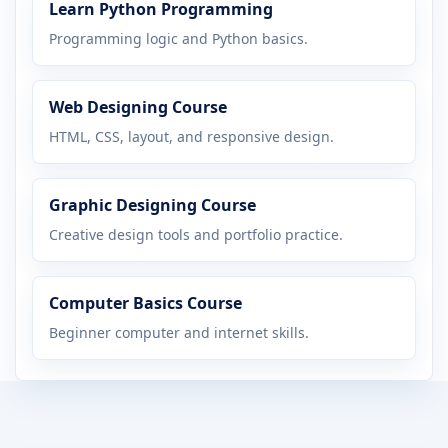
Learn Python Programming
Programming logic and Python basics.
Web Designing Course
HTML, CSS, layout, and responsive design.
Graphic Designing Course
Creative design tools and portfolio practice.
Computer Basics Course
Beginner computer and internet skills.