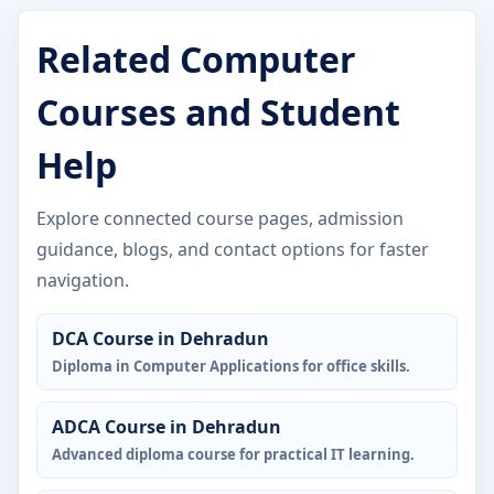
Related Computer
Courses and Student
Help
Explore connected course pages, admission
guidance, blogs, and contact options for faster
navigation.
DCA Course in Dehradun
Diploma in Computer Applications for office skills.
ADCA Course in Dehradun
Advanced diploma course for practical IT learning.