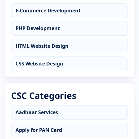
E-Commerce Development
PHP Development
HTML Website Design
CSS Website Design
CSC Categories
Aadhaar Services
Apply for PAN Card