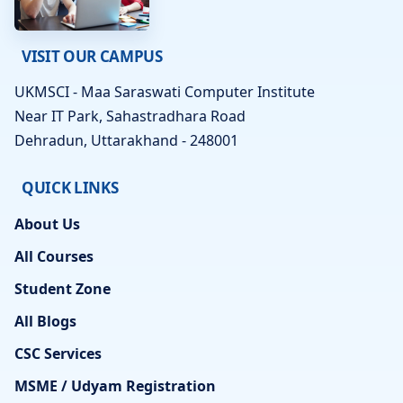
VISIT OUR CAMPUS
UKMSCI - Maa Saraswati Computer Institute
Near IT Park, Sahastradhara Road
Dehradun, Uttarakhand - 248001
QUICK LINKS
About Us
All Courses
Student Zone
All Blogs
CSC Services
MSME / Udyam Registration