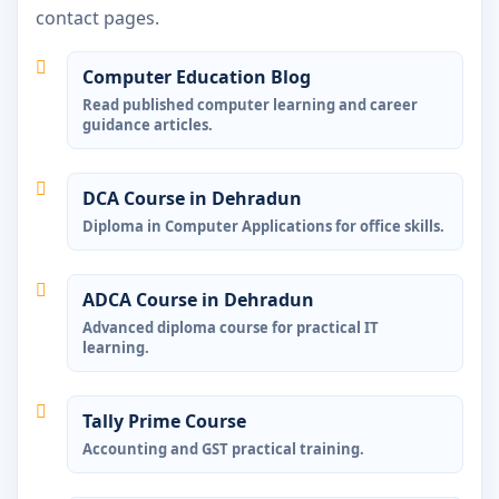
contact pages.
Computer Education Blog
Read published computer learning and career
guidance articles.
DCA Course in Dehradun
Diploma in Computer Applications for office skills.
ADCA Course in Dehradun
Advanced diploma course for practical IT
learning.
Tally Prime Course
Accounting and GST practical training.