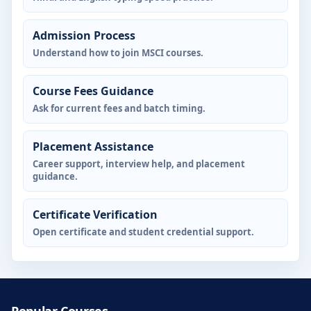
Admission Process
Understand how to join MSCI courses.
Course Fees Guidance
Ask for current fees and batch timing.
Placement Assistance
Career support, interview help, and placement
guidance.
Certificate Verification
Open certificate and student credential support.
Popular Courses