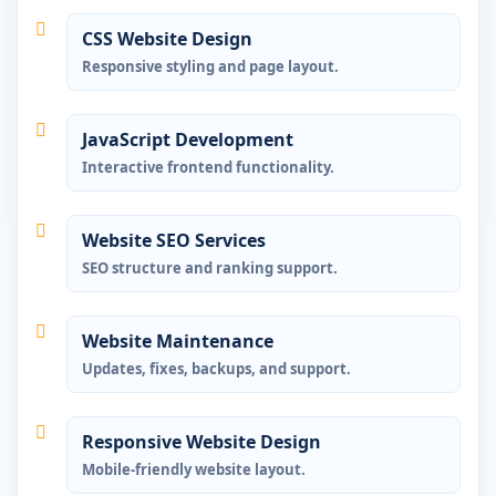
CSS Website Design
Responsive styling and page layout.
JavaScript Development
Interactive frontend functionality.
Website SEO Services
SEO structure and ranking support.
Website Maintenance
Updates, fixes, backups, and support.
Responsive Website Design
Mobile-friendly website layout.