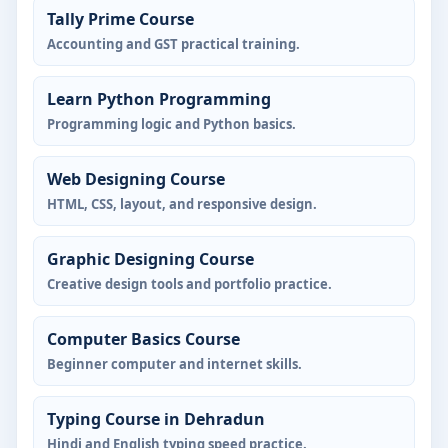
Tally Prime Course
Accounting and GST practical training.
Learn Python Programming
Programming logic and Python basics.
Web Designing Course
HTML, CSS, layout, and responsive design.
Graphic Designing Course
Creative design tools and portfolio practice.
Computer Basics Course
Beginner computer and internet skills.
Typing Course in Dehradun
Hindi and English typing speed practice.