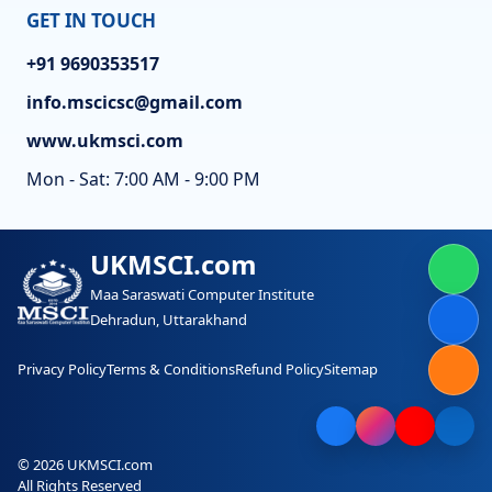
GET IN TOUCH
+91 9690353517
info.mscicsc@gmail.com
www.ukmsci.com
Mon - Sat: 7:00 AM - 9:00 PM
UKMSCI.com
Maa Saraswati Computer Institute
Dehradun, Uttarakhand
Privacy Policy
Terms & Conditions
Refund Policy
Sitemap
© 2026 UKMSCI.com
All Rights Reserved