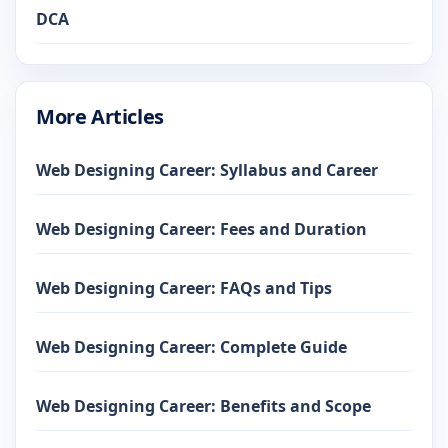
DCA
More Articles
Web Designing Career: Syllabus and Career
Web Designing Career: Fees and Duration
Web Designing Career: FAQs and Tips
Web Designing Career: Complete Guide
Web Designing Career: Benefits and Scope