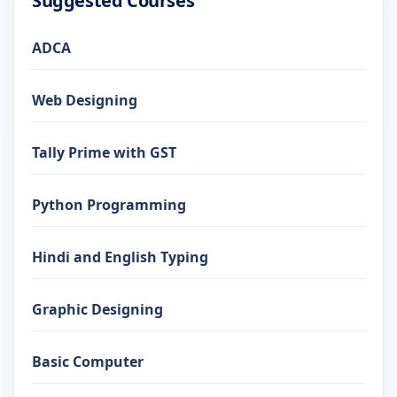
Suggested Courses
ADCA
Web Designing
Tally Prime with GST
Python Programming
Hindi and English Typing
Graphic Designing
Basic Computer