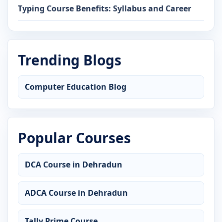
Typing Course Benefits: Syllabus and Career
Trending Blogs
Computer Education Blog
Popular Courses
DCA Course in Dehradun
ADCA Course in Dehradun
Tally Prime Course