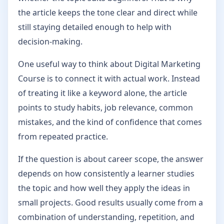
the article keeps the tone clear and direct while
still staying detailed enough to help with
decision-making.
One useful way to think about Digital Marketing
Course is to connect it with actual work. Instead
of treating it like a keyword alone, the article
points to study habits, job relevance, common
mistakes, and the kind of confidence that comes
from repeated practice.
If the question is about career scope, the answer
depends on how consistently a learner studies
the topic and how well they apply the ideas in
small projects. Good results usually come from a
combination of understanding, repetition, and