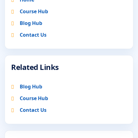
Course Hub
Blog Hub
Contact Us
Related Links
Blog Hub
Course Hub
Contact Us