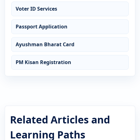
Voter ID Services
Passport Application
Ayushman Bharat Card
PM Kisan Registration
Related Articles and
Learning Paths