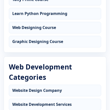
Learn Python Programming
Web Designing Course
Graphic Designing Course
Web Development
Categories
Website Design Company
Website Development Services