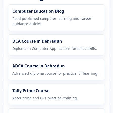
Computer Education Blog
Read published computer learning and career
guidance articles.
DCA Course in Dehradun
Diploma in Computer Applications for office skills.
ADCA Course in Dehradun
Advanced diploma course for practical IT learning.
Tally Prime Course
Accounting and GST practical training.