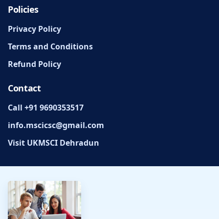
Policies
Privacy Policy
Terms and Conditions
Refund Policy
Contact
Call +91 9690353517
info.mscicsc@gmail.com
Visit UKMSCI Dehradun