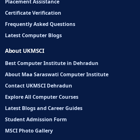
Placement Assistance
Certificate Verification
Frequently Asked Questions
Latest Computer Blogs
About UKMSCI
Best Computer Institute in Dehradun
About Maa Saraswati Computer Institute
Contact UKMSCI Dehradun
Explore All Computer Courses
Latest Blogs and Career Guides
Student Admission Form
MSCI Photo Gallery