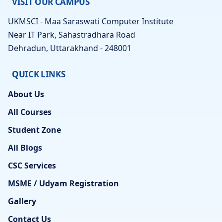
VISIT OUR CAMPUS
UKMSCI - Maa Saraswati Computer Institute
Near IT Park, Sahastradhara Road
Dehradun, Uttarakhand - 248001
QUICK LINKS
About Us
All Courses
Student Zone
All Blogs
CSC Services
MSME / Udyam Registration
Gallery
Contact Us