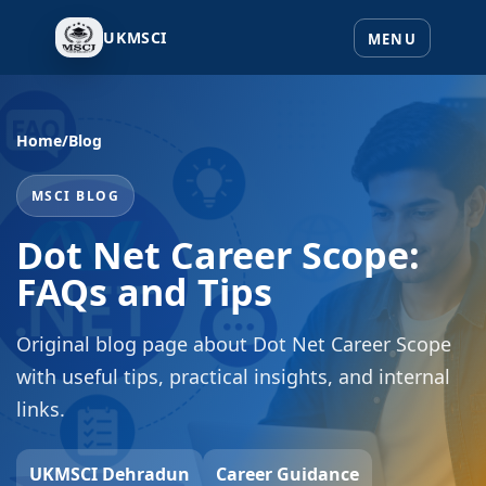
UKMSCI
Home
/
Blog
MSCI BLOG
Dot Net Career Scope:
FAQs and Tips
Original blog page about Dot Net Career Scope
with useful tips, practical insights, and internal
links.
UKMSCI Dehradun
Career Guidance