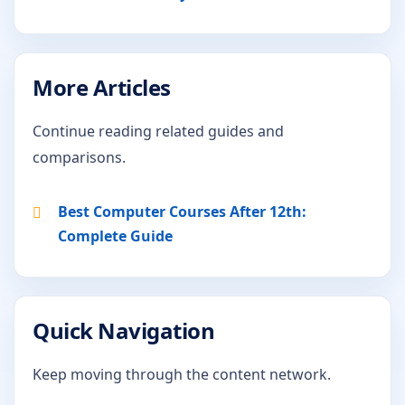
More Articles
Continue reading related guides and
comparisons.
Best Computer Courses After 12th:
Complete Guide
Quick Navigation
Keep moving through the content network.