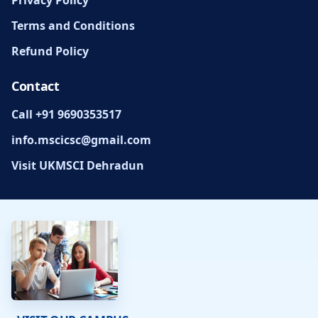
Terms and Conditions
Refund Policy
Contact
Call +91 9690353517
info.mscicsc@gmail.com
Visit UKMSCI Dehradun