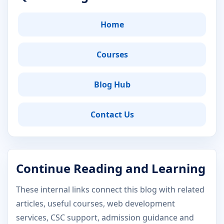
Home
Courses
Blog Hub
Contact Us
Continue Reading and Learning
These internal links connect this blog with related
articles, useful courses, web development
services, CSC support, admission guidance and