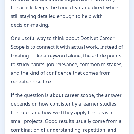
the article keeps the tone clear and direct while
still staying detailed enough to help with
decision-making.
One useful way to think about Dot Net Career
Scope is to connect it with actual work. Instead of
treating it like a keyword alone, the article points
to study habits, job relevance, common mistakes,
and the kind of confidence that comes from
repeated practice.
If the question is about career scope, the answer
depends on how consistently a learner studies
the topic and how well they apply the ideas in
small projects. Good results usually come from a
combination of understanding, repetition, and