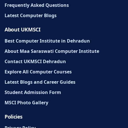
Frequently Asked Questions
Latest Computer Blogs
About UKMSCI
Best Computer Institute in Dehradun
About Maa Saraswati Computer Institute
Contact UKMSCI Dehradun
Explore All Computer Courses
Latest Blogs and Career Guides
Student Admission Form
MSCI Photo Gallery
Policies
Privacy Policy