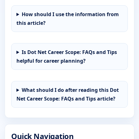
How should I use the information from
this article?
Is Dot Net Career Scope: FAQs and Tips
helpful for career planning?
What should I do after reading this Dot
Net Career Scope: FAQs and Tips article?
Quick Navigation