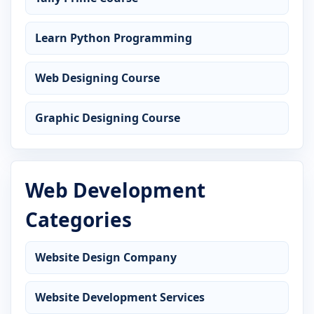
Learn Python Programming
Web Designing Course
Graphic Designing Course
Web Development
Categories
Website Design Company
Website Development Services