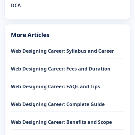
DCA
More Articles
Web Designing Career: Syllabus and Career
Web Designing Career: Fees and Duration
Web Designing Career: FAQs and Tips
Web Designing Career: Complete Guide
Web Designing Career: Benefits and Scope