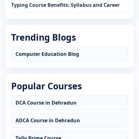
Typing Course Benefits: Syllabus and Career
Trending Blogs
Computer Education Blog
Popular Courses
DCA Course in Dehradun
ADCA Course in Dehradun
Tally Prime Course