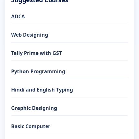
ADCA
Web Designing
Tally Prime with GST
Python Programming
Hindi and English Typing
Graphic Designing
Basic Computer