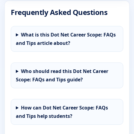
Frequently Asked Questions
What is this Dot Net Career Scope: FAQs
and Tips article about?
Who should read this Dot Net Career
Scope: FAQs and Tips guide?
How can Dot Net Career Scope: FAQs
and Tips help students?