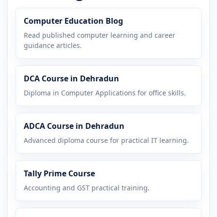
Computer Education Blog
Read published computer learning and career
guidance articles.
DCA Course in Dehradun
Diploma in Computer Applications for office skills.
ADCA Course in Dehradun
Advanced diploma course for practical IT learning.
Tally Prime Course
Accounting and GST practical training.