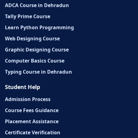
ADCA Course in Dehradun
Tally Prime Course
Learn Python Programming
Web Designing Course
Graphic Designing Course
Computer Basics Course
Typing Course in Dehradun
Student Help
Admission Process
Course Fees Guidance
Placement Assistance
Certificate Verification