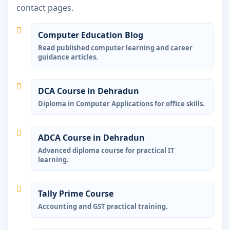
contact pages.
Computer Education Blog
Read published computer learning and career
guidance articles.
DCA Course in Dehradun
Diploma in Computer Applications for office skills.
ADCA Course in Dehradun
Advanced diploma course for practical IT
learning.
Tally Prime Course
Accounting and GST practical training.