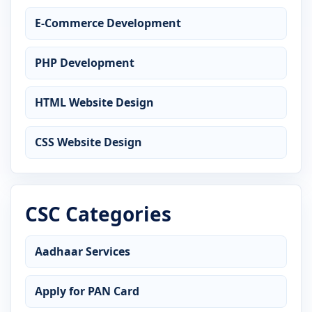
E-Commerce Development
PHP Development
HTML Website Design
CSS Website Design
CSC Categories
Aadhaar Services
Apply for PAN Card