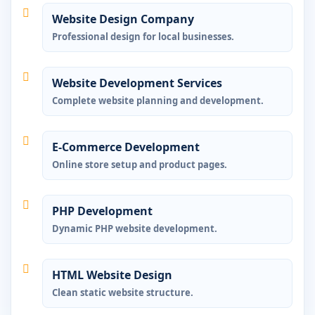
Website Design Company
Professional design for local businesses.
Website Development Services
Complete website planning and development.
E-Commerce Development
Online store setup and product pages.
PHP Development
Dynamic PHP website development.
HTML Website Design
Clean static website structure.