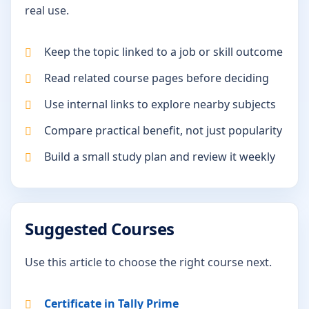
real use.
Keep the topic linked to a job or skill outcome
Read related course pages before deciding
Use internal links to explore nearby subjects
Compare practical benefit, not just popularity
Build a small study plan and review it weekly
Suggested Courses
Use this article to choose the right course next.
Certificate in Tally Prime