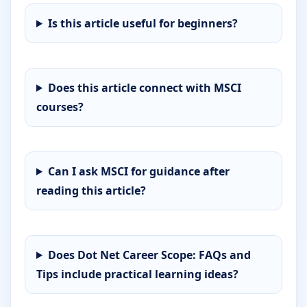
Is this article useful for beginners?
Does this article connect with MSCI
courses?
Can I ask MSCI for guidance after
reading this article?
Does Dot Net Career Scope: FAQs and
Tips include practical learning ideas?