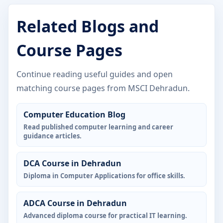
Related Blogs and
Course Pages
Continue reading useful guides and open
matching course pages from MSCI Dehradun.
Computer Education Blog
Read published computer learning and career
guidance articles.
DCA Course in Dehradun
Diploma in Computer Applications for office skills.
ADCA Course in Dehradun
Advanced diploma course for practical IT learning.