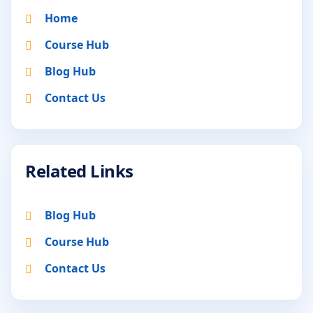
Home
Course Hub
Blog Hub
Contact Us
Related Links
Blog Hub
Course Hub
Contact Us