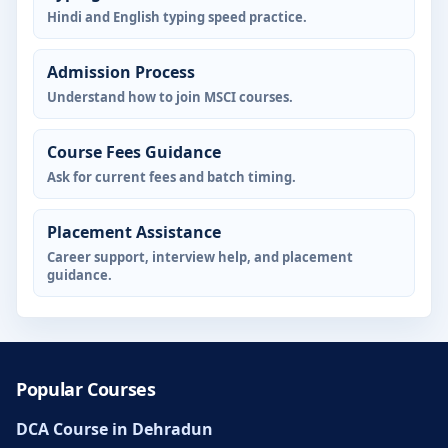
Hindi and English typing speed practice.
Admission Process
Understand how to join MSCI courses.
Course Fees Guidance
Ask for current fees and batch timing.
Placement Assistance
Career support, interview help, and placement
guidance.
Popular Courses
DCA Course in Dehradun