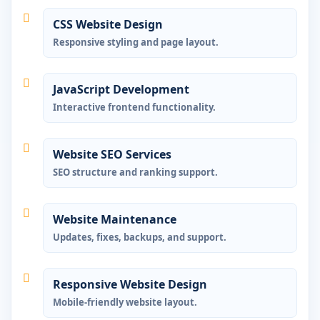
CSS Website Design
Responsive styling and page layout.
JavaScript Development
Interactive frontend functionality.
Website SEO Services
SEO structure and ranking support.
Website Maintenance
Updates, fixes, backups, and support.
Responsive Website Design
Mobile-friendly website layout.