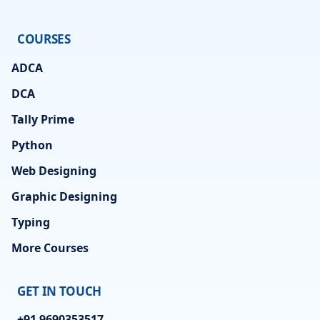
COURSES
ADCA
DCA
Tally Prime
Python
Web Designing
Graphic Designing
Typing
More Courses
GET IN TOUCH
+91 9690353517