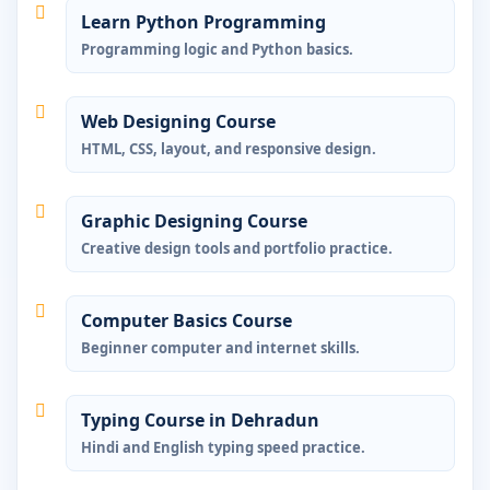
Learn Python Programming
Programming logic and Python basics.
Web Designing Course
HTML, CSS, layout, and responsive design.
Graphic Designing Course
Creative design tools and portfolio practice.
Computer Basics Course
Beginner computer and internet skills.
Typing Course in Dehradun
Hindi and English typing speed practice.