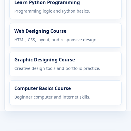
Learn Python Programming
Programming logic and Python basics.
Web Designing Course
HTML, CSS, layout, and responsive design.
Graphic Designing Course
Creative design tools and portfolio practice.
Computer Basics Course
Beginner computer and internet skills.