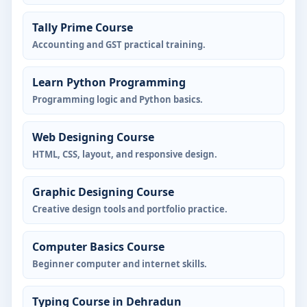
Tally Prime Course
Accounting and GST practical training.
Learn Python Programming
Programming logic and Python basics.
Web Designing Course
HTML, CSS, layout, and responsive design.
Graphic Designing Course
Creative design tools and portfolio practice.
Computer Basics Course
Beginner computer and internet skills.
Typing Course in Dehradun