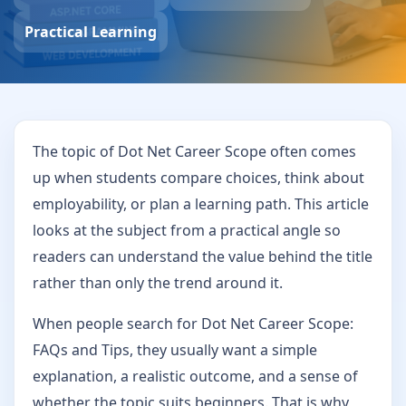
Practical Learning
The topic of Dot Net Career Scope often comes
up when students compare choices, think about
employability, or plan a learning path. This article
looks at the subject from a practical angle so
readers can understand the value behind the title
rather than only the trend around it.
When people search for Dot Net Career Scope:
FAQs and Tips, they usually want a simple
explanation, a realistic outcome, and a sense of
whether the topic suits beginners. That is why