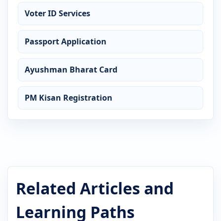
Voter ID Services
Passport Application
Ayushman Bharat Card
PM Kisan Registration
Related Articles and
Learning Paths