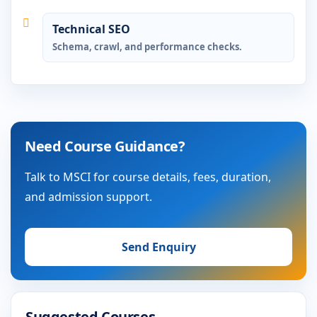
Technical SEO
Schema, crawl, and performance checks.
Need Course Guidance?
Talk to MSCI for course details, fees, duration,
and admission support.
Send Enquiry
Suggested Courses