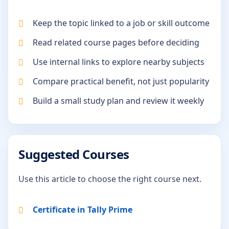
Keep the topic linked to a job or skill outcome
Read related course pages before deciding
Use internal links to explore nearby subjects
Compare practical benefit, not just popularity
Build a small study plan and review it weekly
Suggested Courses
Use this article to choose the right course next.
Certificate in Tally Prime