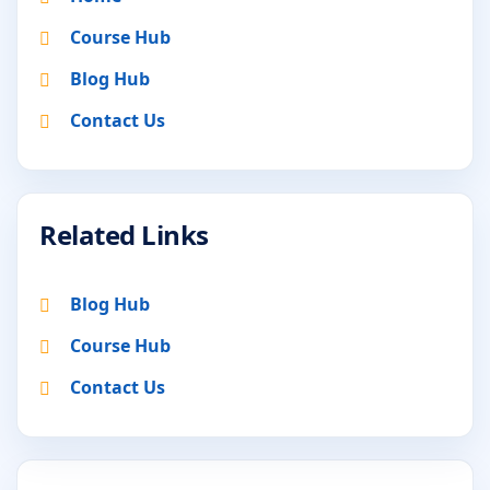
Course Hub
Blog Hub
Contact Us
Related Links
Blog Hub
Course Hub
Contact Us