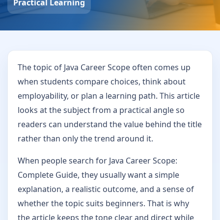
Practical Learning
The topic of Java Career Scope often comes up
when students compare choices, think about
employability, or plan a learning path. This article
looks at the subject from a practical angle so
readers can understand the value behind the title
rather than only the trend around it.
When people search for Java Career Scope:
Complete Guide, they usually want a simple
explanation, a realistic outcome, and a sense of
whether the topic suits beginners. That is why
the article keeps the tone clear and direct while