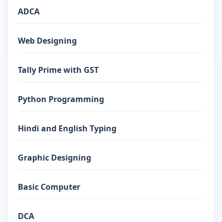
ADCA
Web Designing
Tally Prime with GST
Python Programming
Hindi and English Typing
Graphic Designing
Basic Computer
DCA