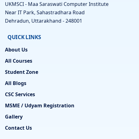
UKMSCI - Maa Saraswati Computer Institute
Near IT Park, Sahastradhara Road
Dehradun, Uttarakhand - 248001
QUICK LINKS
About Us
All Courses
Student Zone
All Blogs
CSC Services
MSME / Udyam Registration
Gallery
Contact Us