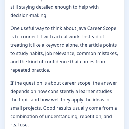
still staying detailed enough to help with
decision-making.
One useful way to think about Java Career Scope
is to connect it with actual work. Instead of
treating it like a keyword alone, the article points
to study habits, job relevance, common mistakes,
and the kind of confidence that comes from
repeated practice.
If the question is about career scope, the answer
depends on how consistently a learner studies
the topic and how well they apply the ideas in
small projects. Good results usually come from a
combination of understanding, repetition, and
real use.