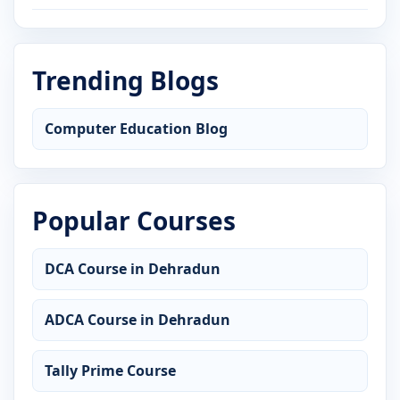
Trending Blogs
Computer Education Blog
Popular Courses
DCA Course in Dehradun
ADCA Course in Dehradun
Tally Prime Course