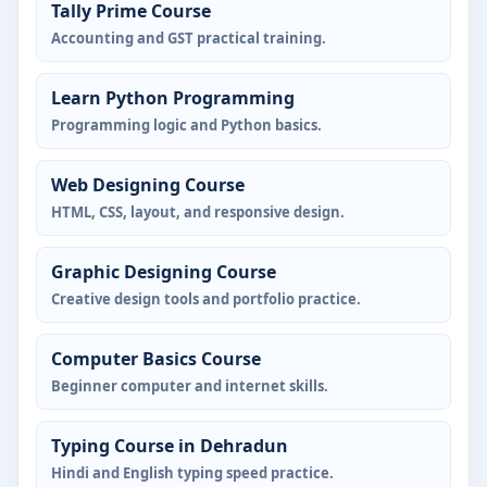
Tally Prime Course
Accounting and GST practical training.
Learn Python Programming
Programming logic and Python basics.
Web Designing Course
HTML, CSS, layout, and responsive design.
Graphic Designing Course
Creative design tools and portfolio practice.
Computer Basics Course
Beginner computer and internet skills.
Typing Course in Dehradun
Hindi and English typing speed practice.