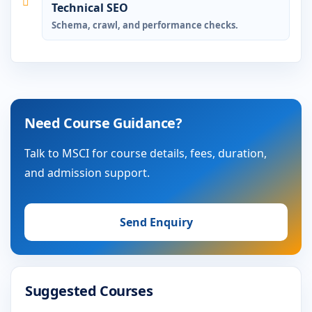
Technical SEO
Schema, crawl, and performance checks.
Need Course Guidance?
Talk to MSCI for course details, fees, duration,
and admission support.
Send Enquiry
Suggested Courses