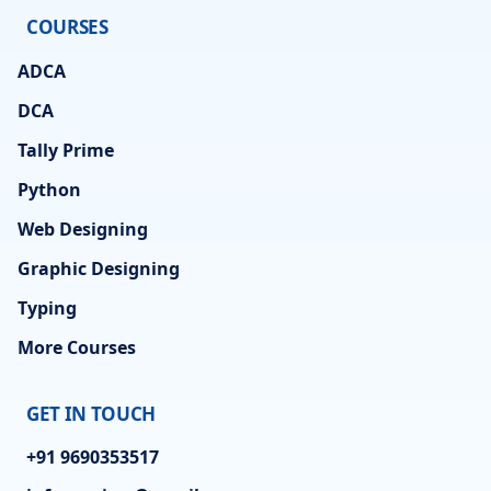
COURSES
ADCA
DCA
Tally Prime
Python
Web Designing
Graphic Designing
Typing
More Courses
GET IN TOUCH
+91 9690353517