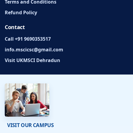
Terms and Conditions
Refund Policy
Contact
Call +91 9690353517
info.mscicsc@gmail.com
Visit UKMSCI Dehradun
VISIT OUR CAMPUS