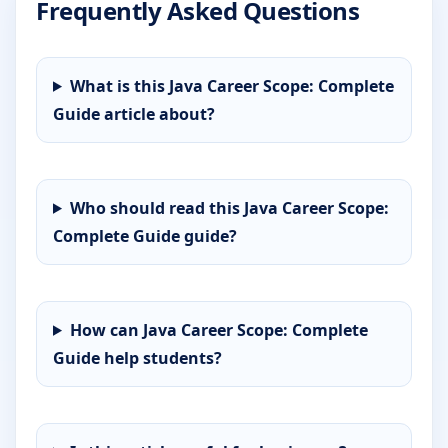
Frequently Asked Questions
What is this Java Career Scope: Complete
Guide article about?
Who should read this Java Career Scope:
Complete Guide guide?
How can Java Career Scope: Complete
Guide help students?