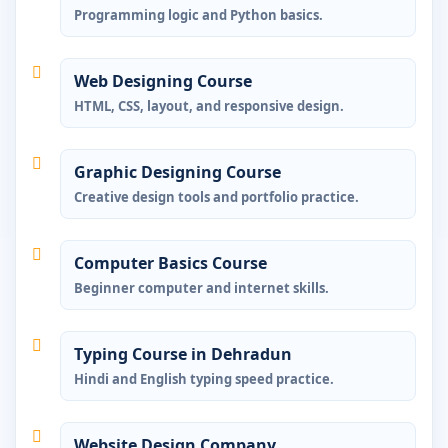
Programming logic and Python basics.
Web Designing Course
HTML, CSS, layout, and responsive design.
Graphic Designing Course
Creative design tools and portfolio practice.
Computer Basics Course
Beginner computer and internet skills.
Typing Course in Dehradun
Hindi and English typing speed practice.
Website Design Company