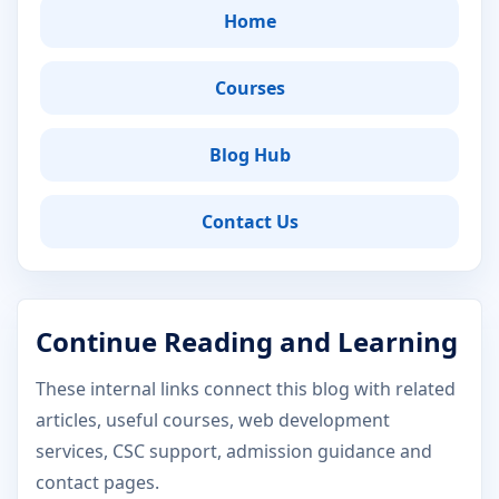
Home
Courses
Blog Hub
Contact Us
Continue Reading and Learning
These internal links connect this blog with related
articles, useful courses, web development
services, CSC support, admission guidance and
contact pages.