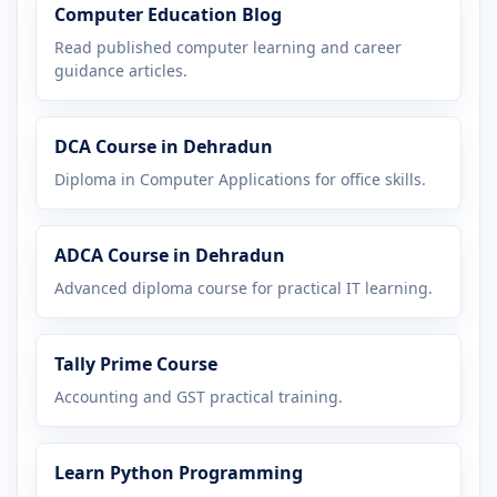
Computer Education Blog
Read published computer learning and career
guidance articles.
DCA Course in Dehradun
Diploma in Computer Applications for office skills.
ADCA Course in Dehradun
Advanced diploma course for practical IT learning.
Tally Prime Course
Accounting and GST practical training.
Learn Python Programming