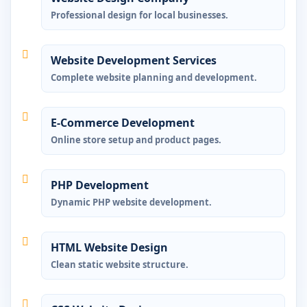
Professional design for local businesses.
Website Development Services
Complete website planning and development.
E-Commerce Development
Online store setup and product pages.
PHP Development
Dynamic PHP website development.
HTML Website Design
Clean static website structure.