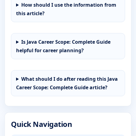
How should I use the information from
this article?
Is Java Career Scope: Complete Guide
helpful for career planning?
What should I do after reading this Java
Career Scope: Complete Guide article?
Quick Navigation