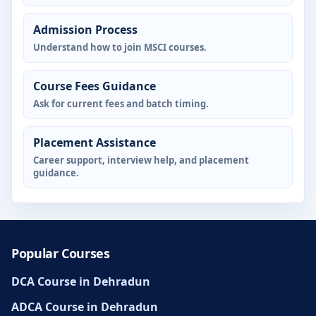
Admission Process
Understand how to join MSCI courses.
Course Fees Guidance
Ask for current fees and batch timing.
Placement Assistance
Career support, interview help, and placement
guidance.
Popular Courses
DCA Course in Dehradun
ADCA Course in Dehradun