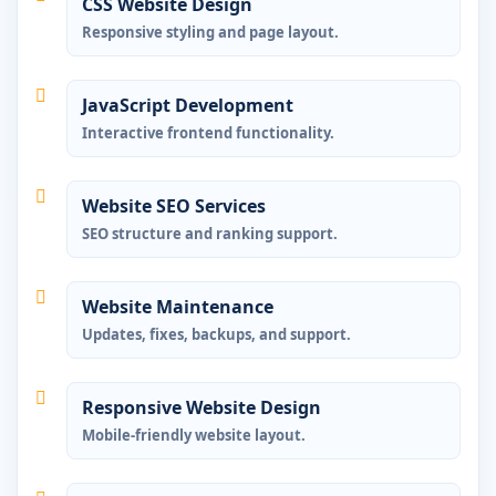
CSS Website Design
Responsive styling and page layout.
JavaScript Development
Interactive frontend functionality.
Website SEO Services
SEO structure and ranking support.
Website Maintenance
Updates, fixes, backups, and support.
Responsive Website Design
Mobile-friendly website layout.