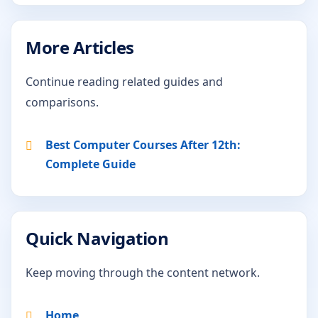
More Articles
Continue reading related guides and
comparisons.
Best Computer Courses After 12th:
Complete Guide
Quick Navigation
Keep moving through the content network.
Home