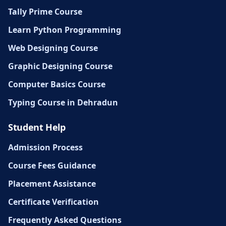
Tally Prime Course
Learn Python Programming
Web Designing Course
Graphic Designing Course
Computer Basics Course
Typing Course in Dehradun
Student Help
Admission Process
Course Fees Guidance
Placement Assistance
Certificate Verification
Frequently Asked Questions