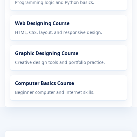
Programming logic and Python basics.
Web Designing Course
HTML, CSS, layout, and responsive design.
Graphic Designing Course
Creative design tools and portfolio practice.
Computer Basics Course
Beginner computer and internet skills.