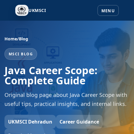
UKMSCI
Home
/
Blog
MSCI BLOG
Java Career Scope:
Complete Guide
Original blog page about Java Career Scope with
useful tips, practical insights, and internal links.
UKMSCI Dehradun
Career Guidance