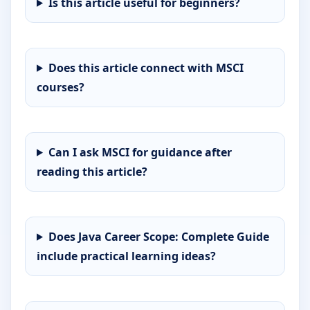
Is this article useful for beginners?
Does this article connect with MSCI
courses?
Can I ask MSCI for guidance after
reading this article?
Does Java Career Scope: Complete Guide
include practical learning ideas?