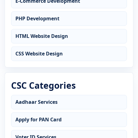
E-Commerce Development
PHP Development
HTML Website Design
CSS Website Design
CSC Categories
Aadhaar Services
Apply for PAN Card
Voter ID Services