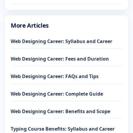
More Articles
Web Designing Career: Syllabus and Career
Web Designing Career: Fees and Duration
Web Designing Career: FAQs and Tips
Web Designing Career: Complete Guide
Web Designing Career: Benefits and Scope
Typing Course Benefits: Syllabus and Career