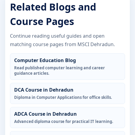
Related Blogs and
Course Pages
Continue reading useful guides and open
matching course pages from MSCI Dehradun.
Computer Education Blog
Read published computer learning and career
guidance articles.
DCA Course in Dehradun
Diploma in Computer Applications for office skills.
ADCA Course in Dehradun
Advanced diploma course for practical IT learning.