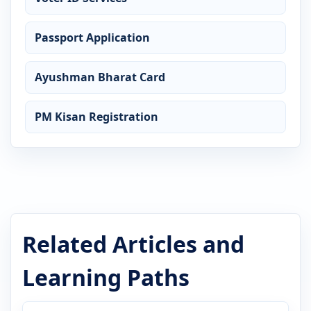
Passport Application
Ayushman Bharat Card
PM Kisan Registration
Related Articles and
Learning Paths