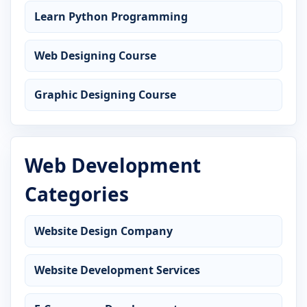
Learn Python Programming
Web Designing Course
Graphic Designing Course
Web Development
Categories
Website Design Company
Website Development Services