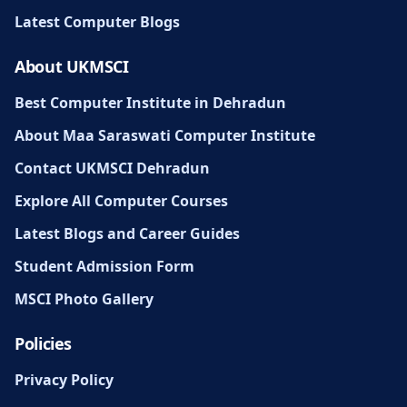
Latest Computer Blogs
About UKMSCI
Best Computer Institute in Dehradun
About Maa Saraswati Computer Institute
Contact UKMSCI Dehradun
Explore All Computer Courses
Latest Blogs and Career Guides
Student Admission Form
MSCI Photo Gallery
Policies
Privacy Policy