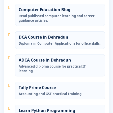
Computer Education Blog
Read published computer learning and career
guidance articles.
DCA Course in Dehradun
Diploma in Computer Applications for office skills.
ADCA Course in Dehradun
Advanced diploma course for practical IT
learning.
Tally Prime Course
Accounting and GST practical training.
Learn Python Programming