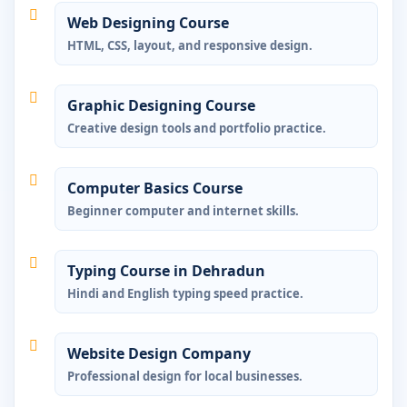
Web Designing Course
HTML, CSS, layout, and responsive design.
Graphic Designing Course
Creative design tools and portfolio practice.
Computer Basics Course
Beginner computer and internet skills.
Typing Course in Dehradun
Hindi and English typing speed practice.
Website Design Company
Professional design for local businesses.