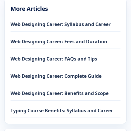
More Articles
Web Designing Career: Syllabus and Career
Web Designing Career: Fees and Duration
Web Designing Career: FAQs and Tips
Web Designing Career: Complete Guide
Web Designing Career: Benefits and Scope
Typing Course Benefits: Syllabus and Career