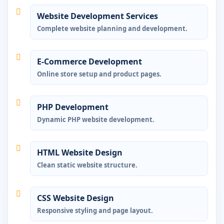
Website Development Services
Complete website planning and development.
E-Commerce Development
Online store setup and product pages.
PHP Development
Dynamic PHP website development.
HTML Website Design
Clean static website structure.
CSS Website Design
Responsive styling and page layout.