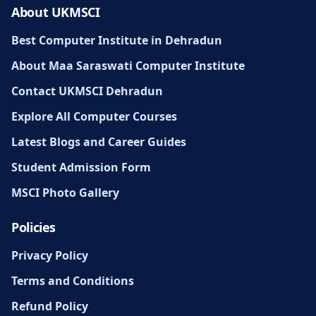
About UKMSCI
Best Computer Institute in Dehradun
About Maa Saraswati Computer Institute
Contact UKMSCI Dehradun
Explore All Computer Courses
Latest Blogs and Career Guides
Student Admission Form
MSCI Photo Gallery
Policies
Privacy Policy
Terms and Conditions
Refund Policy