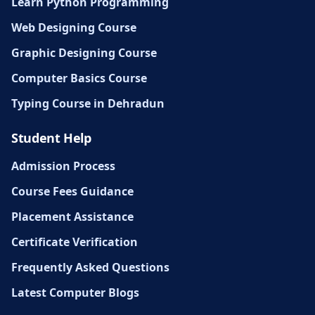
Learn Python Programming
Web Designing Course
Graphic Designing Course
Computer Basics Course
Typing Course in Dehradun
Student Help
Admission Process
Course Fees Guidance
Placement Assistance
Certificate Verification
Frequently Asked Questions
Latest Computer Blogs