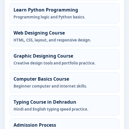
Learn Python Programming
Programming logic and Python basics.
Web Designing Course
HTML, CSS, layout, and responsive design.
Graphic Designing Course
Creative design tools and portfolio practice.
Computer Basics Course
Beginner computer and internet skills.
Typing Course in Dehradun
Hindi and English typing speed practice.
Admission Process