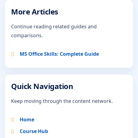
More Articles
Continue reading related guides and
comparisons.
MS Office Skills: Complete Guide
Quick Navigation
Keep moving through the content network.
Home
Course Hub