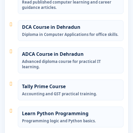
Read published computer learning and career
guidance articles.
DCA Course in Dehradun
Diploma in Computer Applications for office skills.
ADCA Course in Dehradun
Advanced diploma course for practical IT
learning.
Tally Prime Course
Accounting and GST practical training.
Learn Python Programming
Programming logic and Python basics.