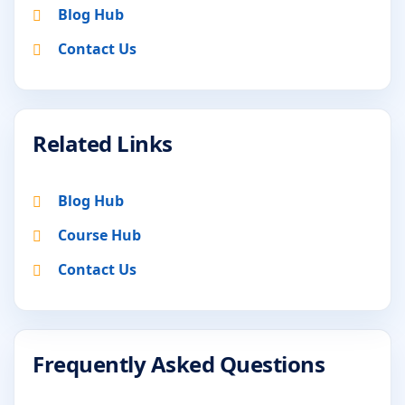
Blog Hub
Contact Us
Related Links
Blog Hub
Course Hub
Contact Us
Frequently Asked Questions