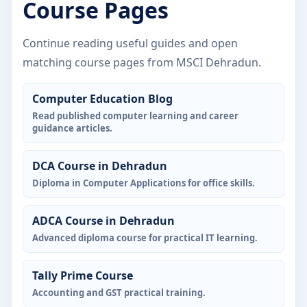
Course Pages
Continue reading useful guides and open
matching course pages from MSCI Dehradun.
Computer Education Blog
Read published computer learning and career
guidance articles.
DCA Course in Dehradun
Diploma in Computer Applications for office skills.
ADCA Course in Dehradun
Advanced diploma course for practical IT learning.
Tally Prime Course
Accounting and GST practical training.