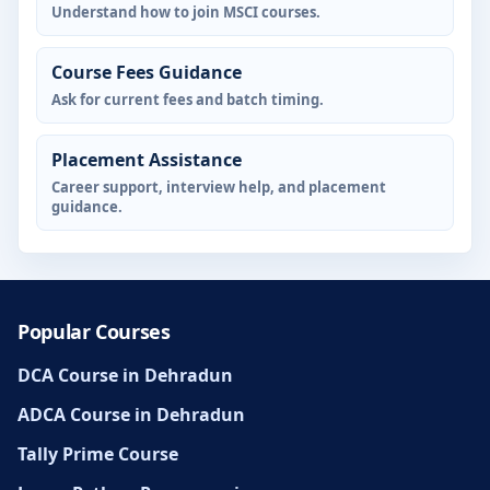
Understand how to join MSCI courses.
Course Fees Guidance
Ask for current fees and batch timing.
Placement Assistance
Career support, interview help, and placement
guidance.
Popular Courses
DCA Course in Dehradun
ADCA Course in Dehradun
Tally Prime Course