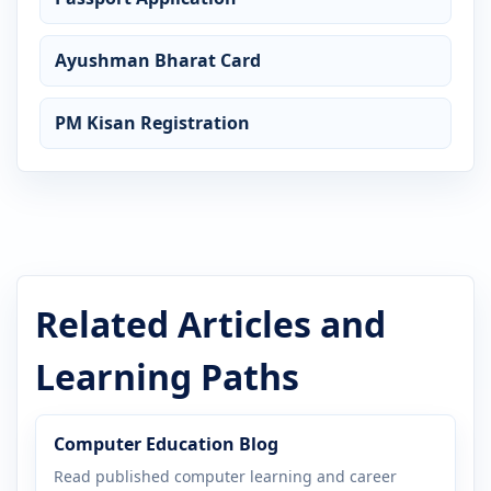
Ayushman Bharat Card
PM Kisan Registration
Related Articles and
Learning Paths
Computer Education Blog
Read published computer learning and career