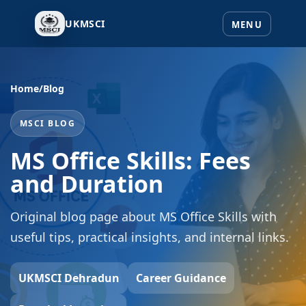
UKMSCI
Home
/
Blog
MSCI BLOG
MS Office Skills: Fees
and Duration
Original blog page about MS Office Skills with
useful tips, practical insights, and internal links.
UKMSCI Dehradun
Career Guidance