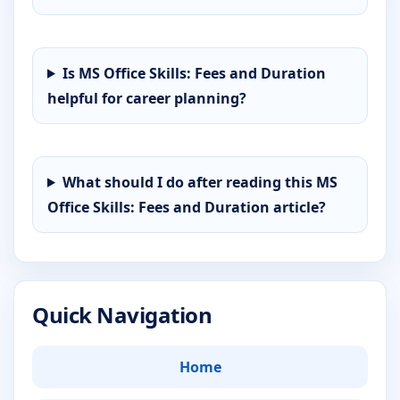
Is MS Office Skills: Fees and Duration
helpful for career planning?
What should I do after reading this MS
Office Skills: Fees and Duration article?
Quick Navigation
Home