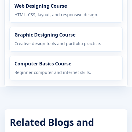
Web Designing Course
HTML, CSS, layout, and responsive design.
Graphic Designing Course
Creative design tools and portfolio practice.
Computer Basics Course
Beginner computer and internet skills.
Related Blogs and