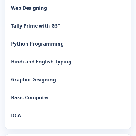
Web Designing
Tally Prime with GST
Python Programming
Hindi and English Typing
Graphic Designing
Basic Computer
DCA