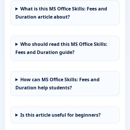
What is this MS Office Skills: Fees and
Duration article about?
Who should read this MS Office Skills:
Fees and Duration guide?
How can MS Office Skills: Fees and
Duration help students?
Is this article useful for beginners?