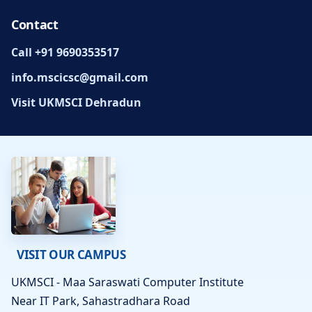
Contact
Call +91 9690353517
info.mscicsc@gmail.com
Visit UKMSCI Dehradun
VISIT OUR CAMPUS
UKMSCI - Maa Saraswati Computer Institute
Near IT Park, Sahastradhara Road