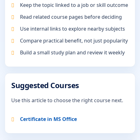
Keep the topic linked to a job or skill outcome
Read related course pages before deciding
Use internal links to explore nearby subjects
Compare practical benefit, not just popularity
Build a small study plan and review it weekly
Suggested Courses
Use this article to choose the right course next.
Certificate in MS Office