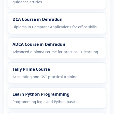
guidance articles.
DCA Course in Dehradun
Diploma in Computer Applications for office skills.
ADCA Course in Dehradun
Advanced diploma course for practical IT learning.
Tally Prime Course
Accounting and GST practical training.
Learn Python Programming
Programming logic and Python basics.