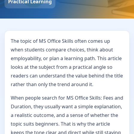
Practical Learning
The topic of MS Office Skills often comes up
when students compare choices, think about
employability, or plan a learning path. This article
looks at the subject from a practical angle so
readers can understand the value behind the title
rather than only the trend around it.
When people search for MS Office Skills: Fees and
Duration, they usually want a simple explanation,
a realistic outcome, and a sense of whether the
topic suits beginners. That is why the article
keeps the tone clear and direct while still staying