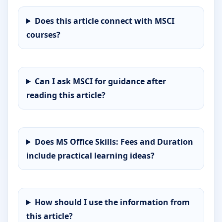
Does this article connect with MSCI
courses?
Can I ask MSCI for guidance after
reading this article?
Does MS Office Skills: Fees and Duration
include practical learning ideas?
How should I use the information from
this article?