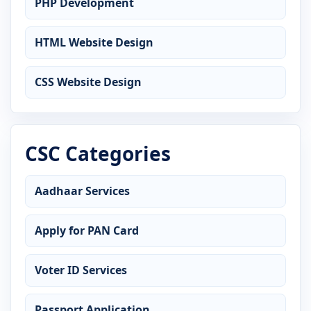
PHP Development
HTML Website Design
CSS Website Design
CSC Categories
Aadhaar Services
Apply for PAN Card
Voter ID Services
Passport Application