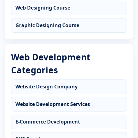
Web Designing Course
Graphic Designing Course
Web Development
Categories
Website Design Company
Website Development Services
E-Commerce Development