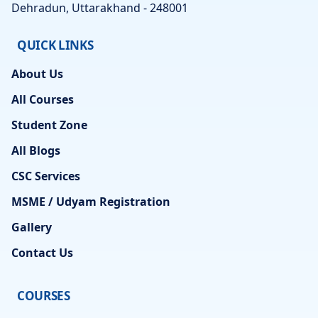
Dehradun, Uttarakhand - 248001
QUICK LINKS
About Us
All Courses
Student Zone
All Blogs
CSC Services
MSME / Udyam Registration
Gallery
Contact Us
COURSES