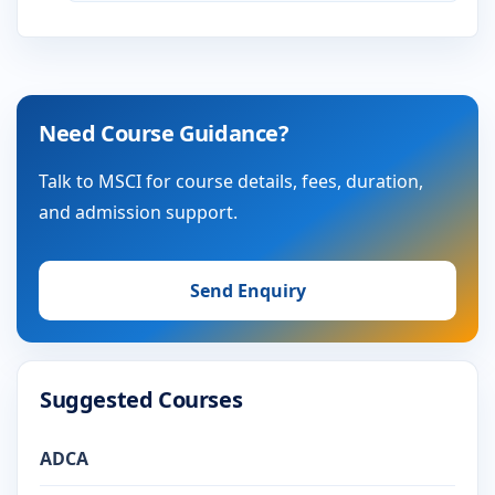
Need Course Guidance?
Talk to MSCI for course details, fees, duration,
and admission support.
Send Enquiry
Suggested Courses
ADCA