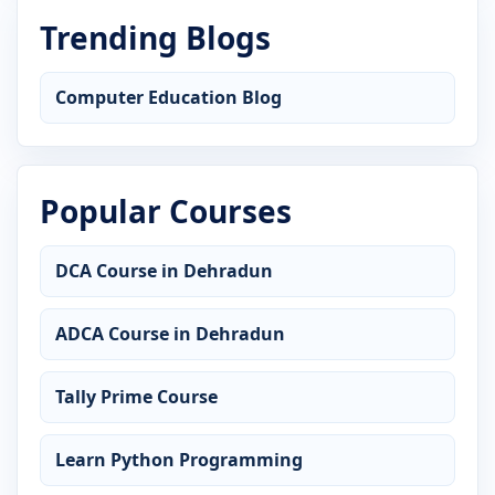
Trending Blogs
Computer Education Blog
Popular Courses
DCA Course in Dehradun
ADCA Course in Dehradun
Tally Prime Course
Learn Python Programming