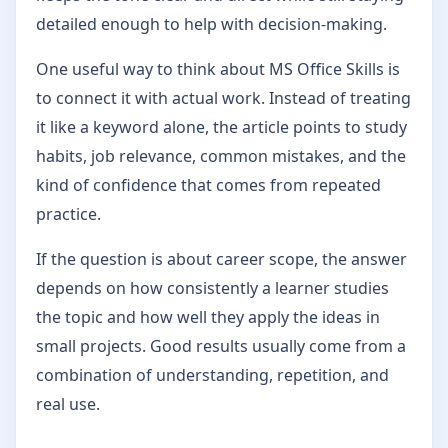
detailed enough to help with decision-making.
One useful way to think about MS Office Skills is
to connect it with actual work. Instead of treating
it like a keyword alone, the article points to study
habits, job relevance, common mistakes, and the
kind of confidence that comes from repeated
practice.
If the question is about career scope, the answer
depends on how consistently a learner studies
the topic and how well they apply the ideas in
small projects. Good results usually come from a
combination of understanding, repetition, and
real use.