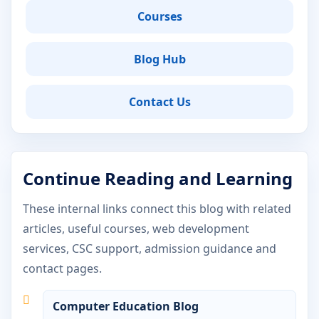
Courses
Blog Hub
Contact Us
Continue Reading and Learning
These internal links connect this blog with related
articles, useful courses, web development
services, CSC support, admission guidance and
contact pages.
Computer Education Blog