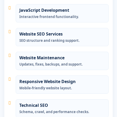
JavaScript Development
Interactive frontend functionality.
Website SEO Services
SEO structure and ranking support.
Website Maintenance
Updates, fixes, backups, and support.
Responsive Website Design
Mobile-friendly website layout.
Technical SEO
Schema, crawl, and performance checks.