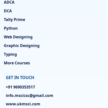
ADCA
DCA
Tally Prime
Python
Web Designing
Graphic Designing
Typing
More Courses
GET IN TOUCH
+91 9690353517
info.mscicsc@gmail.com
www.ukmsci.com