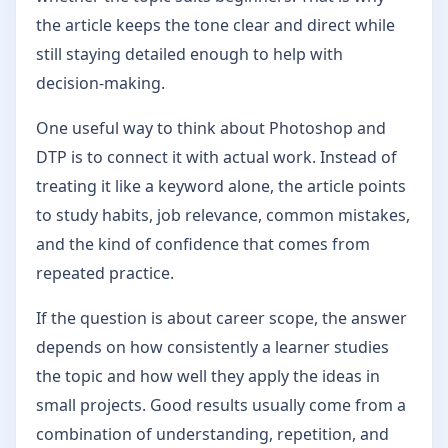
the article keeps the tone clear and direct while
still staying detailed enough to help with
decision-making.
One useful way to think about Photoshop and
DTP is to connect it with actual work. Instead of
treating it like a keyword alone, the article points
to study habits, job relevance, common mistakes,
and the kind of confidence that comes from
repeated practice.
If the question is about career scope, the answer
depends on how consistently a learner studies
the topic and how well they apply the ideas in
small projects. Good results usually come from a
combination of understanding, repetition, and