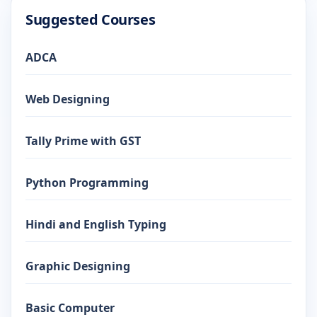
Suggested Courses
ADCA
Web Designing
Tally Prime with GST
Python Programming
Hindi and English Typing
Graphic Designing
Basic Computer