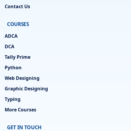
Contact Us
COURSES
ADCA
DCA
Tally Prime
Python
Web Designing
Graphic Designing
Typing
More Courses
GET IN TOUCH