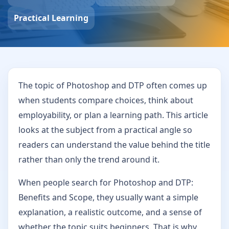
Practical Learning
The topic of Photoshop and DTP often comes up
when students compare choices, think about
employability, or plan a learning path. This article
looks at the subject from a practical angle so
readers can understand the value behind the title
rather than only the trend around it.
When people search for Photoshop and DTP:
Benefits and Scope, they usually want a simple
explanation, a realistic outcome, and a sense of
whether the topic suits beginners. That is why