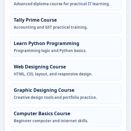
Advanced diploma course for practical IT learning.
Tally Prime Course
Accounting and GST practical training.
Learn Python Programming
Programming logic and Python basics.
Web Designing Course
HTML, CSS, layout, and responsive design.
Graphic Designing Course
Creative design tools and portfolio practice.
Computer Basics Course
Beginner computer and internet skills.