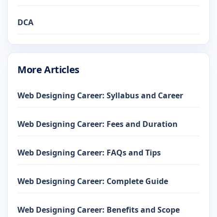
DCA
More Articles
Web Designing Career: Syllabus and Career
Web Designing Career: Fees and Duration
Web Designing Career: FAQs and Tips
Web Designing Career: Complete Guide
Web Designing Career: Benefits and Scope