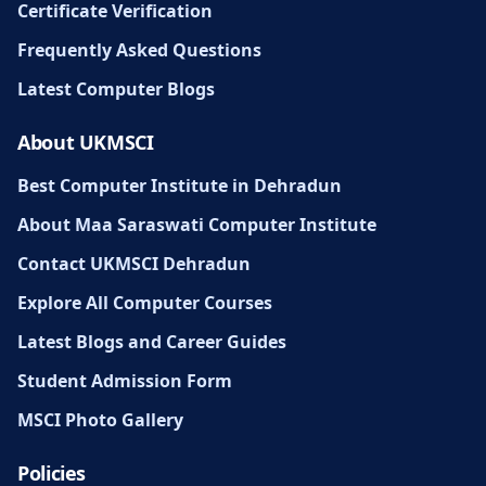
Certificate Verification
Frequently Asked Questions
Latest Computer Blogs
About UKMSCI
Best Computer Institute in Dehradun
About Maa Saraswati Computer Institute
Contact UKMSCI Dehradun
Explore All Computer Courses
Latest Blogs and Career Guides
Student Admission Form
MSCI Photo Gallery
Policies