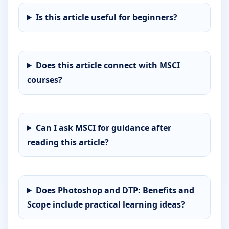
Is this article useful for beginners?
Does this article connect with MSCI
courses?
Can I ask MSCI for guidance after
reading this article?
Does Photoshop and DTP: Benefits and
Scope include practical learning ideas?