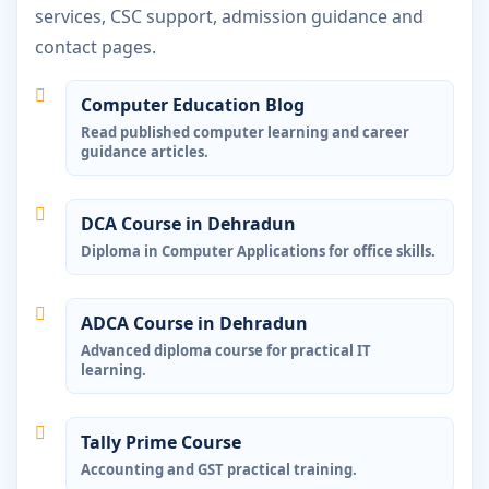
services, CSC support, admission guidance and
contact pages.
Computer Education Blog
Read published computer learning and career
guidance articles.
DCA Course in Dehradun
Diploma in Computer Applications for office skills.
ADCA Course in Dehradun
Advanced diploma course for practical IT
learning.
Tally Prime Course
Accounting and GST practical training.