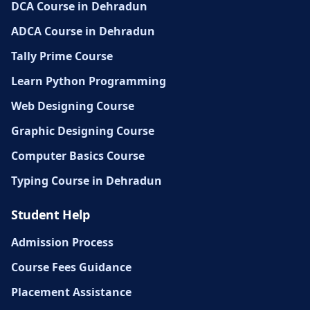
DCA Course in Dehradun
ADCA Course in Dehradun
Tally Prime Course
Learn Python Programming
Web Designing Course
Graphic Designing Course
Computer Basics Course
Typing Course in Dehradun
Student Help
Admission Process
Course Fees Guidance
Placement Assistance