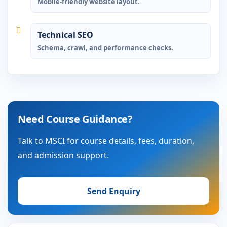
Mobile-friendly website layout.
Technical SEO
Schema, crawl, and performance checks.
Need Course Guidance?
Talk to MSCI for course details, fees, duration,
and admission support.
Send Enquiry