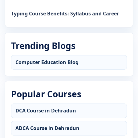
Typing Course Benefits: Syllabus and Career
Trending Blogs
Computer Education Blog
Popular Courses
DCA Course in Dehradun
ADCA Course in Dehradun