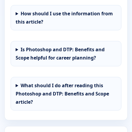
How should I use the information from
this article?
Is Photoshop and DTP: Benefits and
Scope helpful for career planning?
What should I do after reading this
Photoshop and DTP: Benefits and Scope
article?