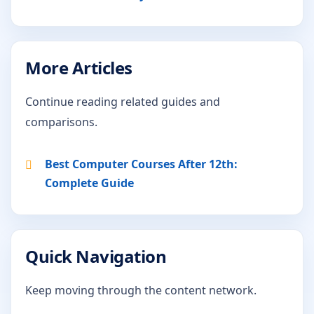
More Articles
Continue reading related guides and
comparisons.
Best Computer Courses After 12th:
Complete Guide
Quick Navigation
Keep moving through the content network.