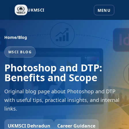
UKMSCI
Home
/
Blog
MSCI BLOG
Photoshop and DTP:
Benefits and Scope
Original blog page about Photoshop and DTP
with useful tips, practical insights, and internal
links.
UKMSCI Dehradun
Career Guidance