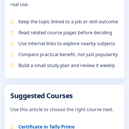
real use.
Keep the topic linked to a job or skill outcome
Read related course pages before deciding
Use internal links to explore nearby subjects
Compare practical benefit, not just popularity
Build a small study plan and review it weekly
Suggested Courses
Use this article to choose the right course next.
Certificate in Tally Prime