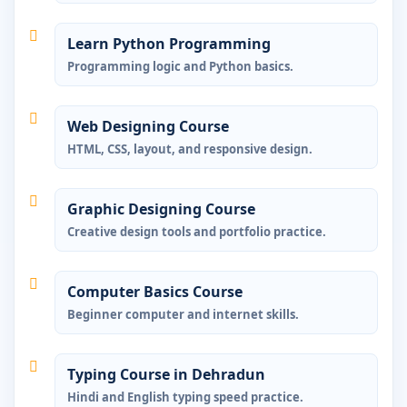
Learn Python Programming
Programming logic and Python basics.
Web Designing Course
HTML, CSS, layout, and responsive design.
Graphic Designing Course
Creative design tools and portfolio practice.
Computer Basics Course
Beginner computer and internet skills.
Typing Course in Dehradun
Hindi and English typing speed practice.