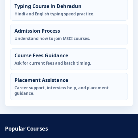
Typing Course in Dehradun
Hindi and English typing speed practice.
Admission Process
Understand how to join MSCI courses.
Course Fees Guidance
Ask for current fees and batch timing.
Placement Assistance
Career support, interview help, and placement
guidance.
Popular Courses