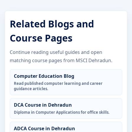
Related Blogs and
Course Pages
Continue reading useful guides and open
matching course pages from MSCI Dehradun.
Computer Education Blog
Read published computer learning and career
guidance articles.
DCA Course in Dehradun
Diploma in Computer Applications for office skills.
ADCA Course in Dehradun