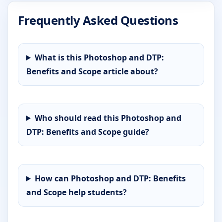
Frequently Asked Questions
What is this Photoshop and DTP:
Benefits and Scope article about?
Who should read this Photoshop and
DTP: Benefits and Scope guide?
How can Photoshop and DTP: Benefits
and Scope help students?