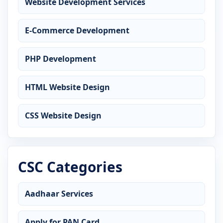
Website Development Services
E-Commerce Development
PHP Development
HTML Website Design
CSS Website Design
CSC Categories
Aadhaar Services
Apply for PAN Card