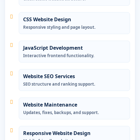
CSS Website Design
Responsive styling and page layout.
JavaScript Development
Interactive frontend functionality.
Website SEO Services
SEO structure and ranking support.
Website Maintenance
Updates, fixes, backups, and support.
Responsive Website Design