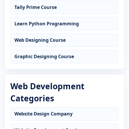
Tally Prime Course
Learn Python Programming
Web Designing Course
Graphic Designing Course
Web Development
Categories
Website Design Company