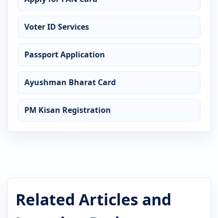
Voter ID Services
Passport Application
Ayushman Bharat Card
PM Kisan Registration
Related Articles and