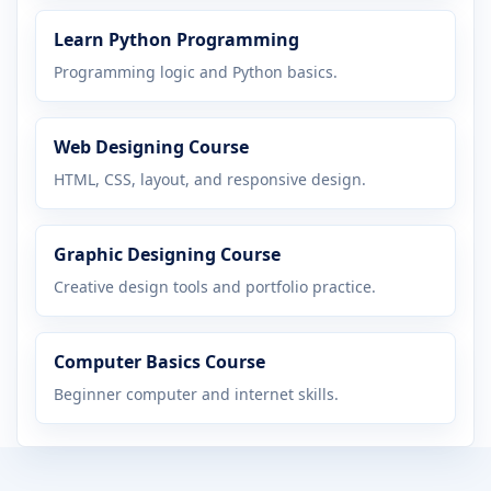
Learn Python Programming
Programming logic and Python basics.
Web Designing Course
HTML, CSS, layout, and responsive design.
Graphic Designing Course
Creative design tools and portfolio practice.
Computer Basics Course
Beginner computer and internet skills.