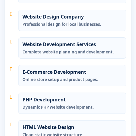
Website Design Company
Professional design for local businesses.
Website Development Services
Complete website planning and development.
E-Commerce Development
Online store setup and product pages.
PHP Development
Dynamic PHP website development.
HTML Website Design
Clean static website structure.