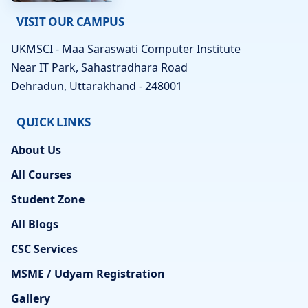
VISIT OUR CAMPUS
UKMSCI - Maa Saraswati Computer Institute
Near IT Park, Sahastradhara Road
Dehradun, Uttarakhand - 248001
QUICK LINKS
About Us
All Courses
Student Zone
All Blogs
CSC Services
MSME / Udyam Registration
Gallery