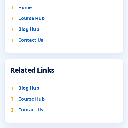
Home
Course Hub
Blog Hub
Contact Us
Related Links
Blog Hub
Course Hub
Contact Us