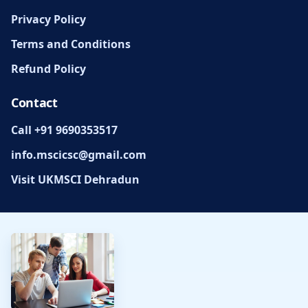
Privacy Policy
Terms and Conditions
Refund Policy
Contact
Call +91 9690353517
info.mscicsc@gmail.com
Visit UKMSCI Dehradun