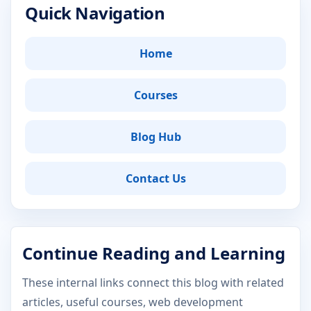
Quick Navigation
Home
Courses
Blog Hub
Contact Us
Continue Reading and Learning
These internal links connect this blog with related
articles, useful courses, web development