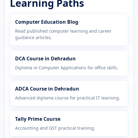
Learning Paths
Computer Education Blog
Read published computer learning and career
guidance articles.
DCA Course in Dehradun
Diploma in Computer Applications for office skills.
ADCA Course in Dehradun
Advanced diploma course for practical IT learning.
Tally Prime Course
Accounting and GST practical training.