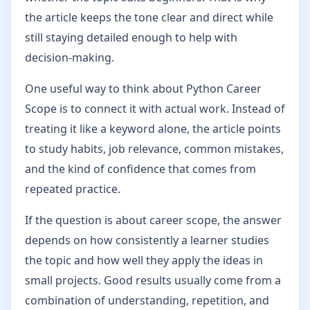
the article keeps the tone clear and direct while
still staying detailed enough to help with
decision-making.
One useful way to think about Python Career
Scope is to connect it with actual work. Instead of
treating it like a keyword alone, the article points
to study habits, job relevance, common mistakes,
and the kind of confidence that comes from
repeated practice.
If the question is about career scope, the answer
depends on how consistently a learner studies
the topic and how well they apply the ideas in
small projects. Good results usually come from a
combination of understanding, repetition, and