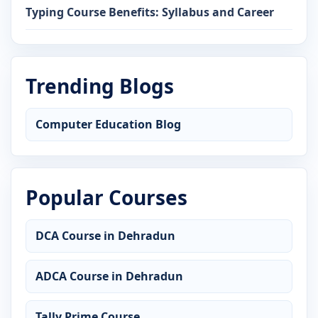
Typing Course Benefits: Syllabus and Career
Trending Blogs
Computer Education Blog
Popular Courses
DCA Course in Dehradun
ADCA Course in Dehradun
Tally Prime Course