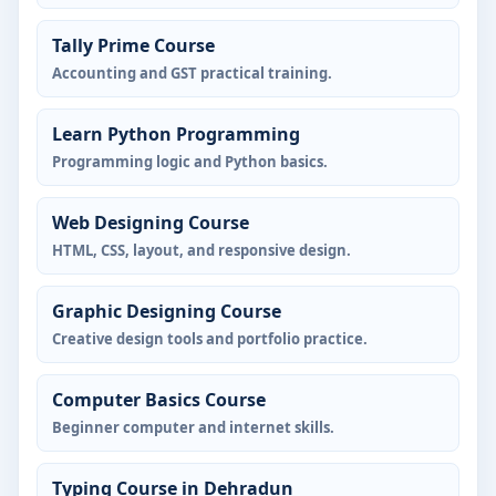
Tally Prime Course
Accounting and GST practical training.
Learn Python Programming
Programming logic and Python basics.
Web Designing Course
HTML, CSS, layout, and responsive design.
Graphic Designing Course
Creative design tools and portfolio practice.
Computer Basics Course
Beginner computer and internet skills.
Typing Course in Dehradun