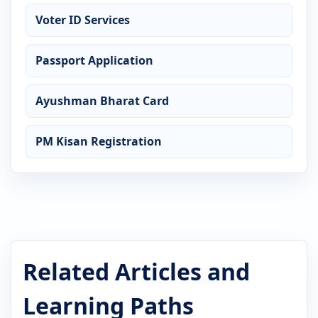
Voter ID Services
Passport Application
Ayushman Bharat Card
PM Kisan Registration
Related Articles and
Learning Paths