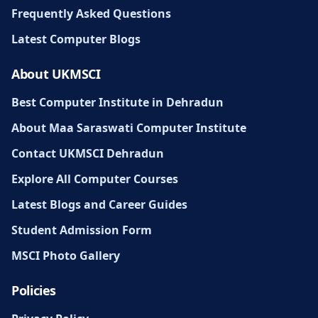
Frequently Asked Questions
Latest Computer Blogs
About UKMSCI
Best Computer Institute in Dehradun
About Maa Saraswati Computer Institute
Contact UKMSCI Dehradun
Explore All Computer Courses
Latest Blogs and Career Guides
Student Admission Form
MSCI Photo Gallery
Policies