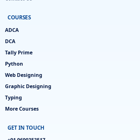
COURSES
ADCA
DCA
Tally Prime
Python
Web Designing
Graphic Designing
Typing
More Courses
GET IN TOUCH
+91 9690353517