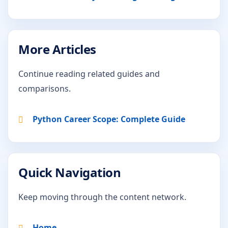
More Articles
Continue reading related guides and
comparisons.
Python Career Scope: Complete Guide
Quick Navigation
Keep moving through the content network.
Home