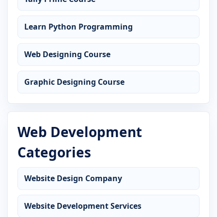
Learn Python Programming
Web Designing Course
Graphic Designing Course
Web Development
Categories
Website Design Company
Website Development Services