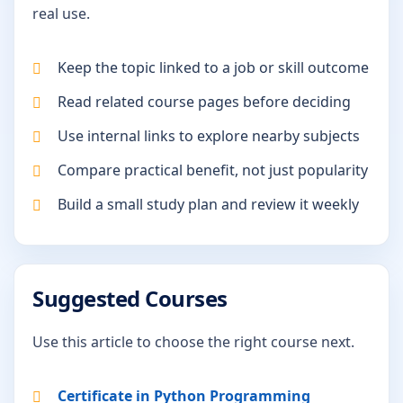
real use.
Keep the topic linked to a job or skill outcome
Read related course pages before deciding
Use internal links to explore nearby subjects
Compare practical benefit, not just popularity
Build a small study plan and review it weekly
Suggested Courses
Use this article to choose the right course next.
Certificate in Python Programming