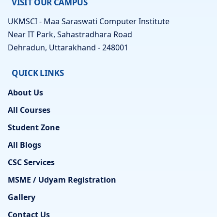
VISIT OUR CAMPUS
UKMSCI - Maa Saraswati Computer Institute
Near IT Park, Sahastradhara Road
Dehradun, Uttarakhand - 248001
QUICK LINKS
About Us
All Courses
Student Zone
All Blogs
CSC Services
MSME / Udyam Registration
Gallery
Contact Us