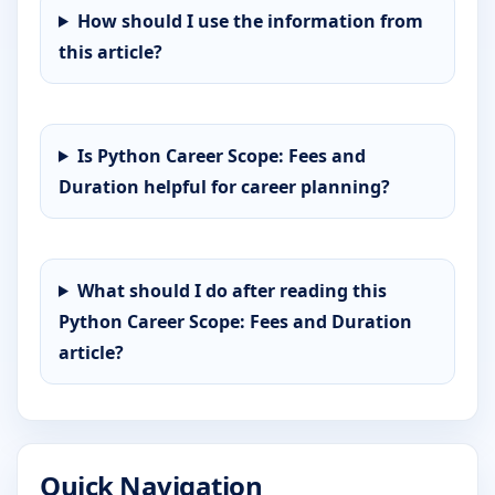
How should I use the information from
this article?
Is Python Career Scope: Fees and
Duration helpful for career planning?
What should I do after reading this
Python Career Scope: Fees and Duration
article?
Quick Navigation