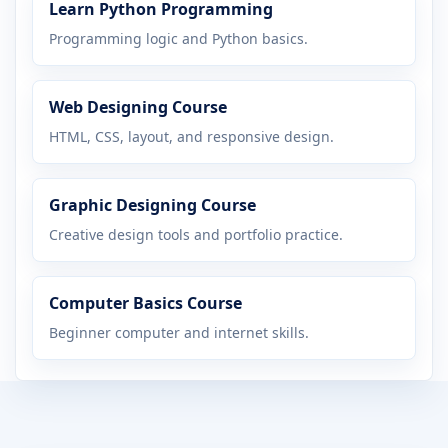
Learn Python Programming
Programming logic and Python basics.
Web Designing Course
HTML, CSS, layout, and responsive design.
Graphic Designing Course
Creative design tools and portfolio practice.
Computer Basics Course
Beginner computer and internet skills.