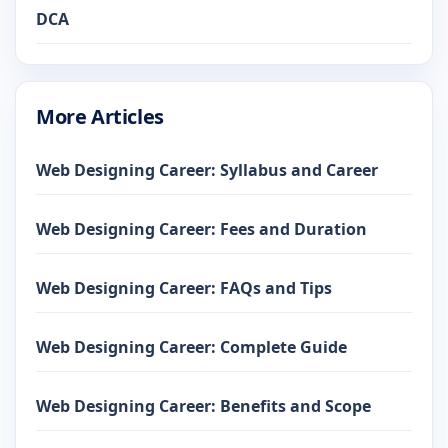
DCA
More Articles
Web Designing Career: Syllabus and Career
Web Designing Career: Fees and Duration
Web Designing Career: FAQs and Tips
Web Designing Career: Complete Guide
Web Designing Career: Benefits and Scope