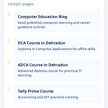
contact pages.
Computer Education Blog
Read published computer learning and career
guidance articles.
DCA Course in Dehradun
Diploma in Computer Applications for office skills.
ADCA Course in Dehradun
Advanced diploma course for practical IT
learning.
Tally Prime Course
Accounting and GST practical training.