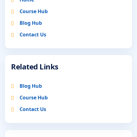
Course Hub
Blog Hub
Contact Us
Related Links
Blog Hub
Course Hub
Contact Us