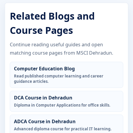
Related Blogs and
Course Pages
Continue reading useful guides and open
matching course pages from MSCI Dehradun.
Computer Education Blog
Read published computer learning and career
guidance articles.
DCA Course in Dehradun
Diploma in Computer Applications for office skills.
ADCA Course in Dehradun
Advanced diploma course for practical IT learning.