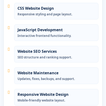
CSS Website Design
Responsive styling and page layout.
JavaScript Development
Interactive frontend functionality.
Website SEO Services
SEO structure and ranking support.
Website Maintenance
Updates, fixes, backups, and support.
Responsive Website Design
Mobile-friendly website layout.