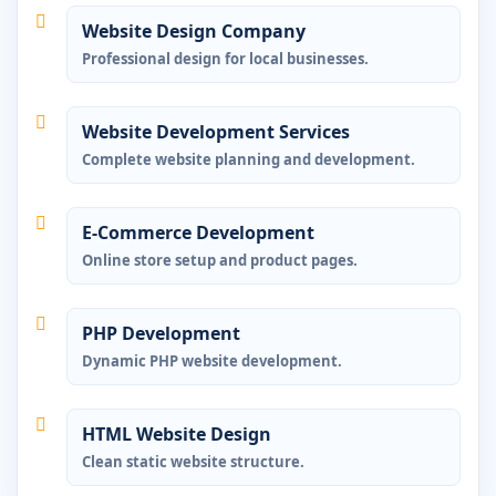
Website Design Company
Professional design for local businesses.
Website Development Services
Complete website planning and development.
E-Commerce Development
Online store setup and product pages.
PHP Development
Dynamic PHP website development.
HTML Website Design
Clean static website structure.