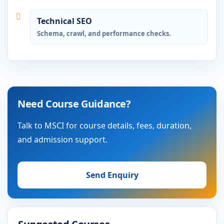
Technical SEO
Schema, crawl, and performance checks.
Need Course Guidance?
Talk to MSCI for course details, fees, duration,
and admission support.
Send Enquiry