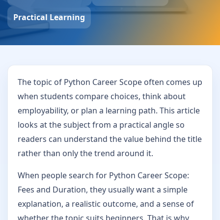
Practical Learning
The topic of Python Career Scope often comes up
when students compare choices, think about
employability, or plan a learning path. This article
looks at the subject from a practical angle so
readers can understand the value behind the title
rather than only the trend around it.
When people search for Python Career Scope:
Fees and Duration, they usually want a simple
explanation, a realistic outcome, and a sense of
whether the topic suits beginners. That is why