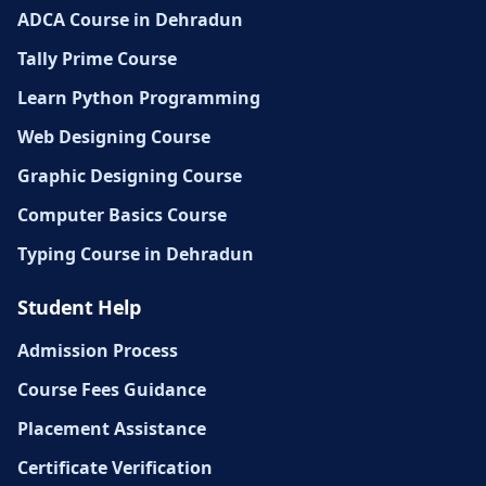
ADCA Course in Dehradun
Tally Prime Course
Learn Python Programming
Web Designing Course
Graphic Designing Course
Computer Basics Course
Typing Course in Dehradun
Student Help
Admission Process
Course Fees Guidance
Placement Assistance
Certificate Verification