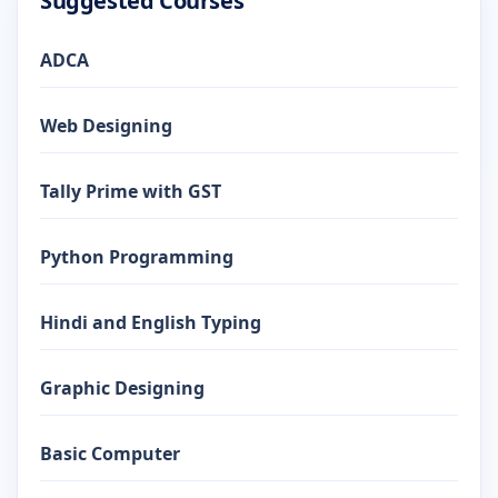
Suggested Courses
ADCA
Web Designing
Tally Prime with GST
Python Programming
Hindi and English Typing
Graphic Designing
Basic Computer