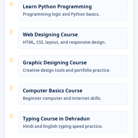
Learn Python Programming
Programming logic and Python basics.
Web Designing Course
HTML, CSS, layout, and responsive design.
Graphic Designing Course
Creative design tools and portfolio practice.
Computer Basics Course
Beginner computer and internet skills.
Typing Course in Dehradun
Hindi and English typing speed practice.