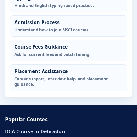
Hindi and English typing speed practice.
Admission Process
Understand how to join MSCI courses.
Course Fees Guidance
Ask for current fees and batch timing.
Placement Assistance
Career support, interview help, and placement
guidance.
Popular Courses
DCA Course in Dehradun