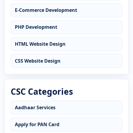
E-Commerce Development
PHP Development
HTML Website Design
CSS Website Design
CSC Categories
Aadhaar Services
Apply for PAN Card