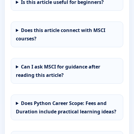
Is this article useful for beginners?
Does this article connect with MSCI
courses?
Can I ask MSCI for guidance after
reading this article?
Does Python Career Scope: Fees and
Duration include practical learning ideas?