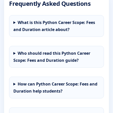
Frequently Asked Questions
What is this Python Career Scope: Fees
and Duration article about?
Who should read this Python Career
Scope: Fees and Duration guide?
How can Python Career Scope: Fees and
Duration help students?