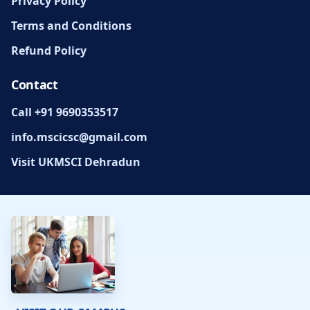
Privacy Policy
Terms and Conditions
Refund Policy
Contact
Call +91 9690353517
info.mscicsc@gmail.com
Visit UKMSCI Dehradun