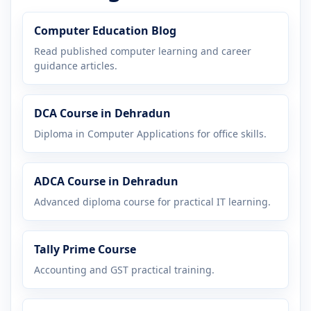
Computer Education Blog
Read published computer learning and career
guidance articles.
DCA Course in Dehradun
Diploma in Computer Applications for office skills.
ADCA Course in Dehradun
Advanced diploma course for practical IT learning.
Tally Prime Course
Accounting and GST practical training.