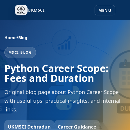
UKMSCI
Home
/
Blog
MSCI BLOG
Python Career Scope:
Fees and Duration
Original blog page about Python Career Scope
with useful tips, practical insights, and internal
links.
UKMSCI Dehradun
Career Guidance