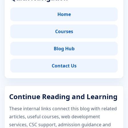
Home
Courses
Blog Hub
Contact Us
Continue Reading and Learning
These internal links connect this blog with related
articles, useful courses, web development
services, CSC support, admission guidance and