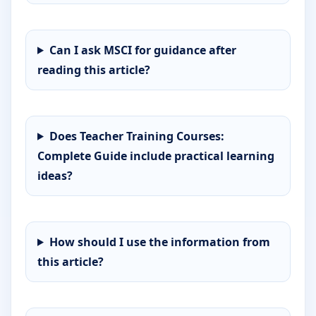
Can I ask MSCI for guidance after
reading this article?
Does Teacher Training Courses:
Complete Guide include practical learning
ideas?
How should I use the information from
this article?