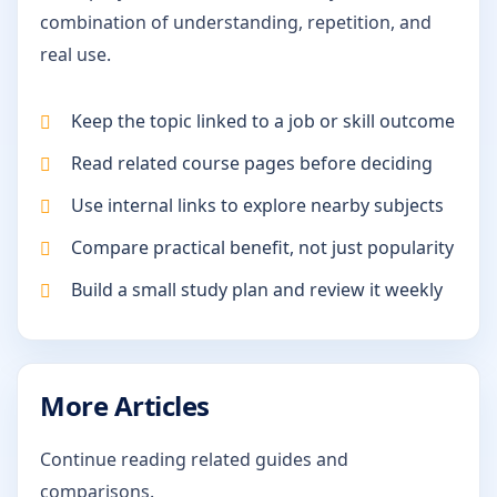
combination of understanding, repetition, and
real use.
Keep the topic linked to a job or skill outcome
Read related course pages before deciding
Use internal links to explore nearby subjects
Compare practical benefit, not just popularity
Build a small study plan and review it weekly
More Articles
Continue reading related guides and
comparisons.