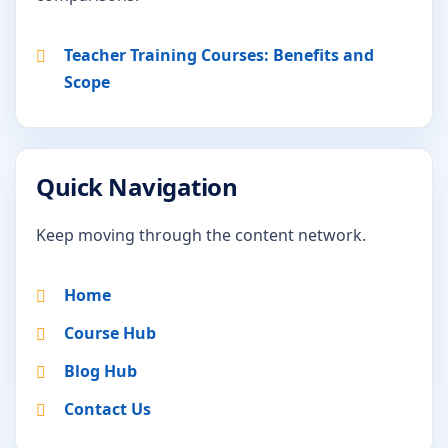
Teacher Training Courses: Benefits and
Scope
Quick Navigation
Keep moving through the content network.
Home
Course Hub
Blog Hub
Contact Us