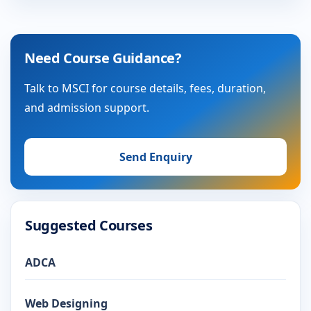
Need Course Guidance?
Talk to MSCI for course details, fees, duration,
and admission support.
Send Enquiry
Suggested Courses
ADCA
Web Designing