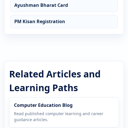
Ayushman Bharat Card
PM Kisan Registration
Related Articles and
Learning Paths
Computer Education Blog
Read published computer learning and career
guidance articles.