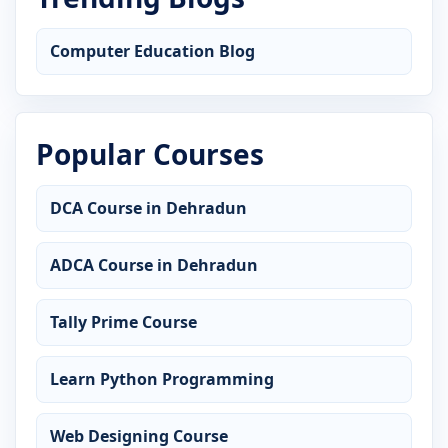
Computer Education Blog
Popular Courses
DCA Course in Dehradun
ADCA Course in Dehradun
Tally Prime Course
Learn Python Programming
Web Designing Course