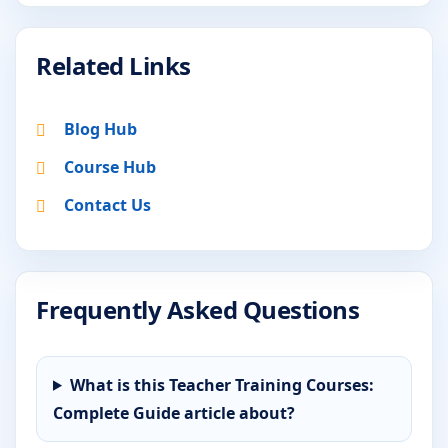
Related Links
Blog Hub
Course Hub
Contact Us
Frequently Asked Questions
What is this Teacher Training Courses:
Complete Guide article about?