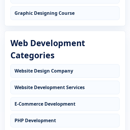
Graphic Designing Course
Web Development
Categories
Website Design Company
Website Development Services
E-Commerce Development
PHP Development