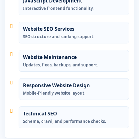
JavaScript Development
Interactive frontend functionality.
Website SEO Services
SEO structure and ranking support.
Website Maintenance
Updates, fixes, backups, and support.
Responsive Website Design
Mobile-friendly website layout.
Technical SEO
Schema, crawl, and performance checks.