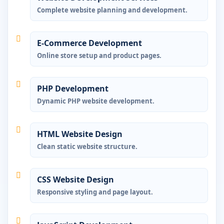
Complete website planning and development.
E-Commerce Development
Online store setup and product pages.
PHP Development
Dynamic PHP website development.
HTML Website Design
Clean static website structure.
CSS Website Design
Responsive styling and page layout.