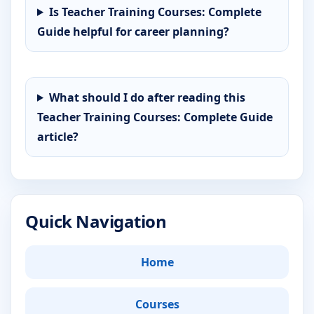
Is Teacher Training Courses: Complete
Guide helpful for career planning?
What should I do after reading this
Teacher Training Courses: Complete Guide
article?
Quick Navigation
Home
Courses