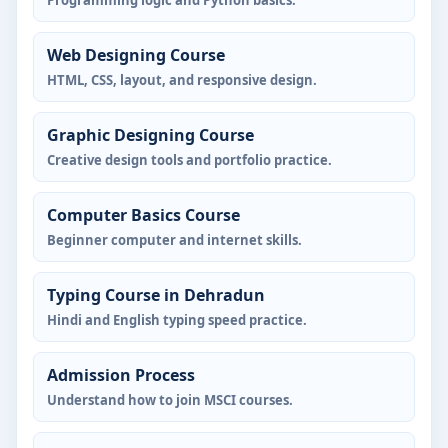
Web Designing Course
HTML, CSS, layout, and responsive design.
Graphic Designing Course
Creative design tools and portfolio practice.
Computer Basics Course
Beginner computer and internet skills.
Typing Course in Dehradun
Hindi and English typing speed practice.
Admission Process
Understand how to join MSCI courses.