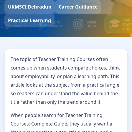
UKMSCI Dehradun
Career Guidance
Practical Learning
The topic of Teacher Training Courses often
comes up when students compare choices, think
about employability, or plan a learning path. This
article looks at the subject from a practical angle
so readers can understand the value behind the
title rather than only the trend around it.
When people search for Teacher Training
Courses: Complete Guide, they usually want a