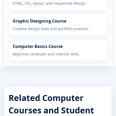
HTML, CSS, layout, and responsive design.
Graphic Designing Course
Creative design tools and portfolio practice.
Computer Basics Course
Beginner computer and internet skills.
Related Computer
Courses and Student