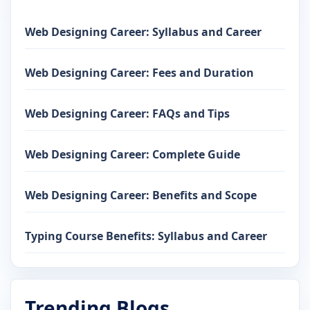
Web Designing Career: Syllabus and Career
Web Designing Career: Fees and Duration
Web Designing Career: FAQs and Tips
Web Designing Career: Complete Guide
Web Designing Career: Benefits and Scope
Typing Course Benefits: Syllabus and Career
Trending Blogs