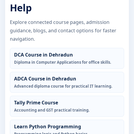
Help
Explore connected course pages, admission
guidance, blogs, and contact options for faster
navigation.
DCA Course in Dehradun
Diploma in Computer Applications for office skills.
ADCA Course in Dehradun
Advanced diploma course for practical IT learning.
Tally Prime Course
Accounting and GST practical training.
Learn Python Programming
Programming logic and Python basics.