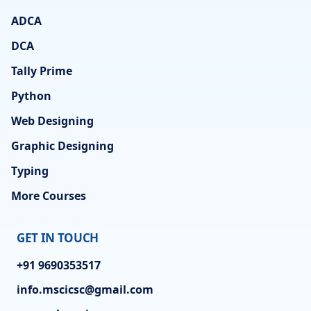
ADCA
DCA
Tally Prime
Python
Web Designing
Graphic Designing
Typing
More Courses
GET IN TOUCH
+91 9690353517
info.mscicsc@gmail.com