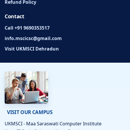
Refund Policy
Contact
Call +91 9690353517
info.mscicsc@gmail.com
Visit UKMSCI Dehradun
VISIT OUR CAMPUS
UKMSCI - Maa Saraswati Computer Institute