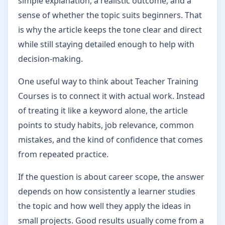
simple explanation, a realistic outcome, and a
sense of whether the topic suits beginners. That
is why the article keeps the tone clear and direct
while still staying detailed enough to help with
decision-making.
One useful way to think about Teacher Training
Courses is to connect it with actual work. Instead
of treating it like a keyword alone, the article
points to study habits, job relevance, common
mistakes, and the kind of confidence that comes
from repeated practice.
If the question is about career scope, the answer
depends on how consistently a learner studies
the topic and how well they apply the ideas in
small projects. Good results usually come from a