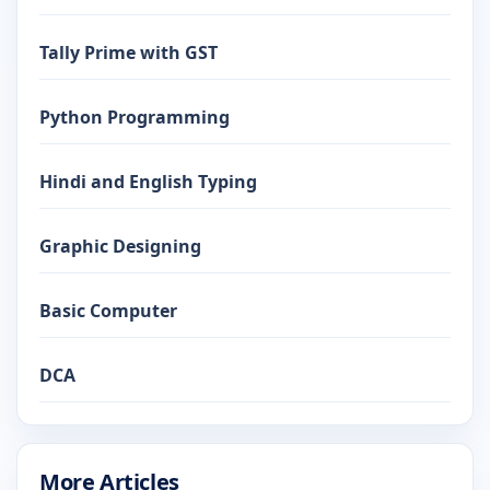
Tally Prime with GST
Python Programming
Hindi and English Typing
Graphic Designing
Basic Computer
DCA
More Articles