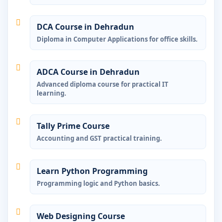
DCA Course in Dehradun
Diploma in Computer Applications for office skills.
ADCA Course in Dehradun
Advanced diploma course for practical IT
learning.
Tally Prime Course
Accounting and GST practical training.
Learn Python Programming
Programming logic and Python basics.
Web Designing Course