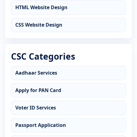
HTML Website Design
CSS Website Design
CSC Categories
Aadhaar Services
Apply for PAN Card
Voter ID Services
Passport Application