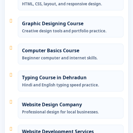
HTML, CSS, layout, and responsive design.
Graphic Designing Course
Creative design tools and portfolio practice.
Computer Basics Course
Beginner computer and internet skills.
Typing Course in Dehradun
Hindi and English typing speed practice.
Website Design Company
Professional design for local businesses.
Website Development Services