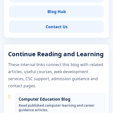
Blog Hub
Contact Us
Continue Reading and Learning
These internal links connect this blog with related
articles, useful courses, web development
services, CSC support, admission guidance and
contact pages.
Computer Education Blog
Read published computer learning and career
guidance articles.