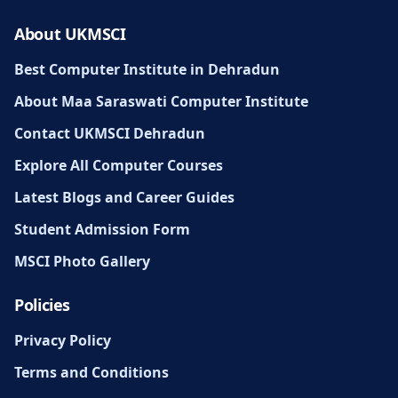
About UKMSCI
Best Computer Institute in Dehradun
About Maa Saraswati Computer Institute
Contact UKMSCI Dehradun
Explore All Computer Courses
Latest Blogs and Career Guides
Student Admission Form
MSCI Photo Gallery
Policies
Privacy Policy
Terms and Conditions