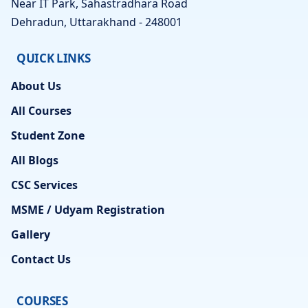
Near IT Park, Sahastradhara Road
Dehradun, Uttarakhand - 248001
QUICK LINKS
About Us
All Courses
Student Zone
All Blogs
CSC Services
MSME / Udyam Registration
Gallery
Contact Us
COURSES