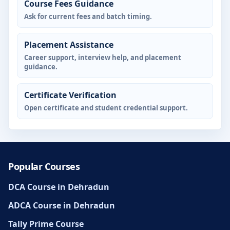
Course Fees Guidance
Ask for current fees and batch timing.
Placement Assistance
Career support, interview help, and placement
guidance.
Certificate Verification
Open certificate and student credential support.
Popular Courses
DCA Course in Dehradun
ADCA Course in Dehradun
Tally Prime Course