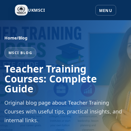
UKMSCI
Home
/
Blog
MSCI BLOG
Teacher Training
Courses: Complete
Guide
Original blog page about Teacher Training
Courses with useful tips, practical insights, and
internal links.