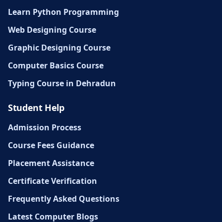
Learn Python Programming
Web Designing Course
Graphic Designing Course
Computer Basics Course
Typing Course in Dehradun
Student Help
Admission Process
Course Fees Guidance
Placement Assistance
Certificate Verification
Frequently Asked Questions
Latest Computer Blogs