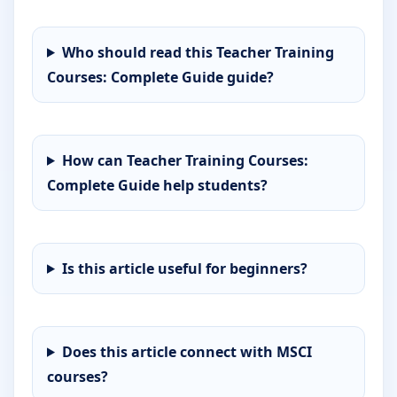
Who should read this Teacher Training
Courses: Complete Guide guide?
How can Teacher Training Courses:
Complete Guide help students?
Is this article useful for beginners?
Does this article connect with MSCI
courses?