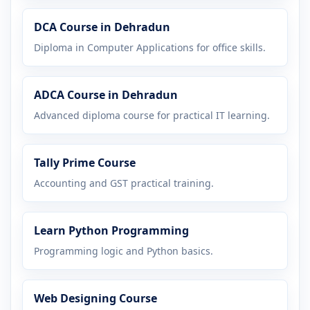
DCA Course in Dehradun
Diploma in Computer Applications for office skills.
ADCA Course in Dehradun
Advanced diploma course for practical IT learning.
Tally Prime Course
Accounting and GST practical training.
Learn Python Programming
Programming logic and Python basics.
Web Designing Course