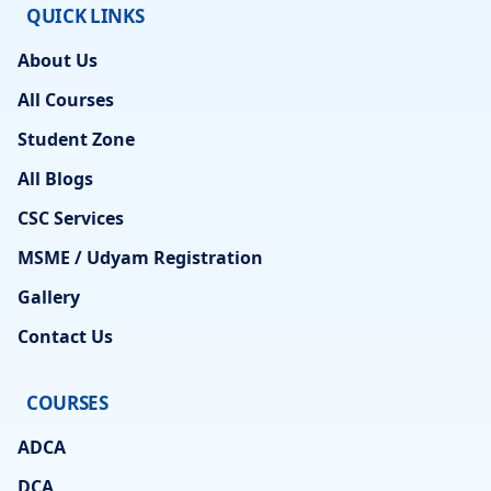
QUICK LINKS
About Us
All Courses
Student Zone
All Blogs
CSC Services
MSME / Udyam Registration
Gallery
Contact Us
COURSES
ADCA
DCA