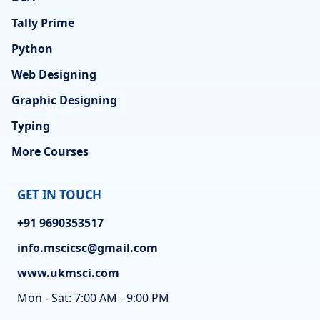
Tally Prime
Python
Web Designing
Graphic Designing
Typing
More Courses
GET IN TOUCH
+91 9690353517
info.mscicsc@gmail.com
www.ukmsci.com
Mon - Sat: 7:00 AM - 9:00 PM