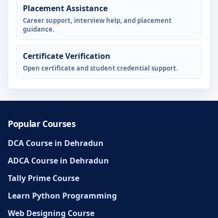
Placement Assistance
Career support, interview help, and placement
guidance.
Certificate Verification
Open certificate and student credential support.
Popular Courses
DCA Course in Dehradun
ADCA Course in Dehradun
Tally Prime Course
Learn Python Programming
Web Designing Course