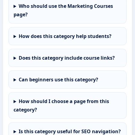
Who should use the Marketing Courses
page?
How does this category help students?
Does this category include course links?
Can beginners use this category?
How should I choose a page from this
category?
Is this category useful for SEO navigation?