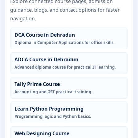
Explore connected course pages, admission
guidance, blogs, and contact options for faster
navigation.
DCA Course in Dehradun
Diploma in Computer Applications for office skills.
ADCA Course in Dehradun
Advanced diploma course for practical IT learning.
Tally Prime Course
Accounting and GST practical training.
Learn Python Programming
Programming logic and Python basics.
Web Designing Course