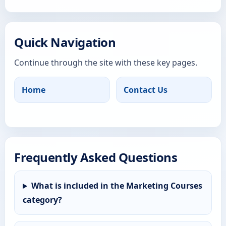
Quick Navigation
Continue through the site with these key pages.
Home
Contact Us
Frequently Asked Questions
What is included in the Marketing Courses
category?