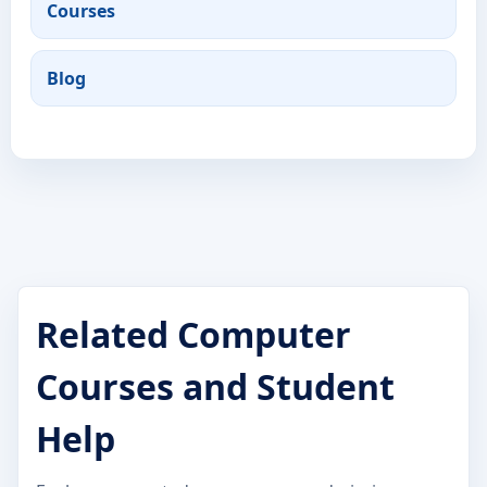
Courses
Blog
Related Computer
Courses and Student
Help