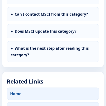
Can I contact MSCI from this category?
Does MSCI update this category?
What is the next step after reading this
category?
Related Links
Home