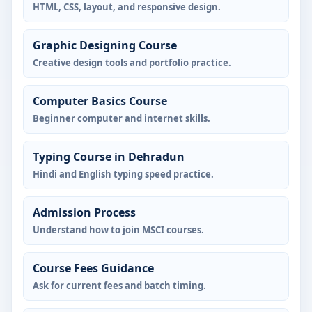
HTML, CSS, layout, and responsive design.
Graphic Designing Course
Creative design tools and portfolio practice.
Computer Basics Course
Beginner computer and internet skills.
Typing Course in Dehradun
Hindi and English typing speed practice.
Admission Process
Understand how to join MSCI courses.
Course Fees Guidance
Ask for current fees and batch timing.