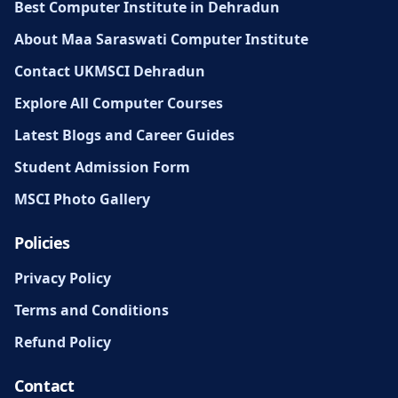
Best Computer Institute in Dehradun
About Maa Saraswati Computer Institute
Contact UKMSCI Dehradun
Explore All Computer Courses
Latest Blogs and Career Guides
Student Admission Form
MSCI Photo Gallery
Policies
Privacy Policy
Terms and Conditions
Refund Policy
Contact