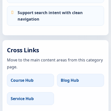
Support search intent with clean
navigation
Cross Links
Move to the main content areas from this category
page.
Course Hub
Blog Hub
Service Hub