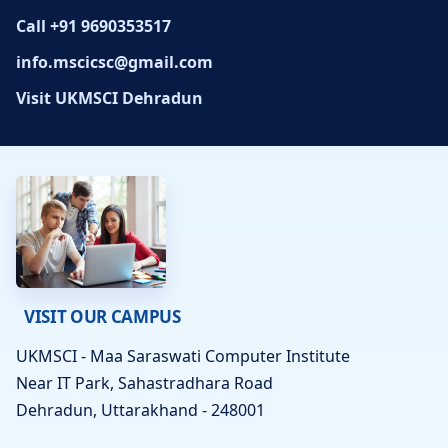
Call +91 9690353517
info.mscicsc@gmail.com
Visit UKMSCI Dehradun
VISIT OUR CAMPUS
UKMSCI - Maa Saraswati Computer Institute
Near IT Park, Sahastradhara Road
Dehradun, Uttarakhand - 248001