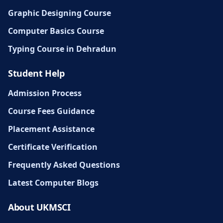
Graphic Designing Course
Computer Basics Course
Typing Course in Dehradun
Student Help
Admission Process
Course Fees Guidance
Placement Assistance
Certificate Verification
Frequently Asked Questions
Latest Computer Blogs
About UKMSCI