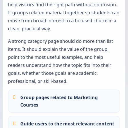
help visitors find the right path without confusion.
It groups related material together so students can
move from broad interest to a focused choice in a
clean, practical way.
A strong category page should do more than list
items. It should explain the value of the group,
point to the most useful examples, and help
readers understand how the topic fits into their
goals, whether those goals are academic,
professional, or skill-based.
Group pages related to Marketing
Courses
Guide users to the most relevant content