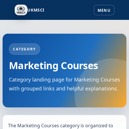
UKMSCI
CATEGORY
Marketing Courses
Category landing page for Marketing Courses
with grouped links and helpful explanations.
The Marketing Courses category is organized to