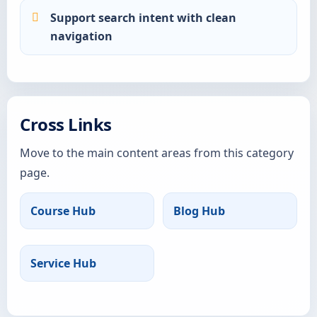
Support search intent with clean
navigation
Cross Links
Move to the main content areas from this category
page.
Course Hub
Blog Hub
Service Hub