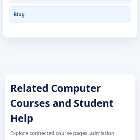
Blog
Related Computer
Courses and Student
Help
Explore connected course pages, admission