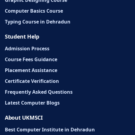
Graphic Designing Course
Computer Basics Course
Typing Course in Dehradun
Student Help
Admission Process
Course Fees Guidance
Placement Assistance
Certificate Verification
Frequently Asked Questions
Latest Computer Blogs
About UKMSCI
Best Computer Institute in Dehradun