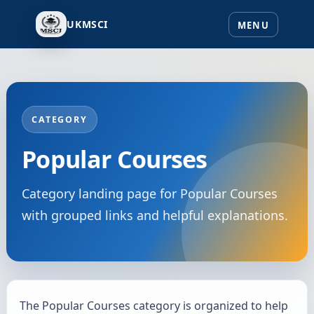
UKMSCI
CATEGORY
Popular Courses
Category landing page for Popular Courses
with grouped links and helpful explanations.
The Popular Courses category is organized to help