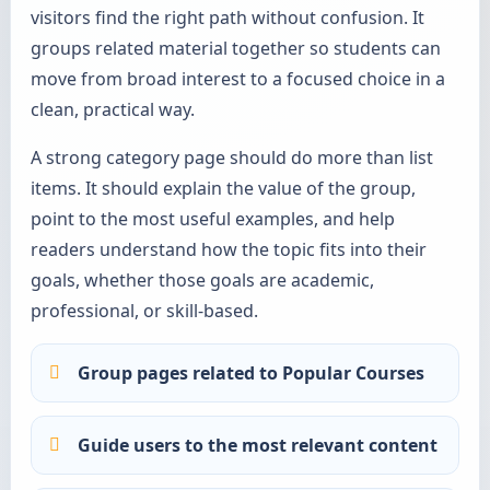
visitors find the right path without confusion. It
groups related material together so students can
move from broad interest to a focused choice in a
clean, practical way.
A strong category page should do more than list
items. It should explain the value of the group,
point to the most useful examples, and help
readers understand how the topic fits into their
goals, whether those goals are academic,
professional, or skill-based.
Group pages related to Popular Courses
Guide users to the most relevant content