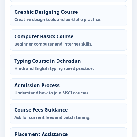
Graphic Designing Course
Creative design tools and portfolio practice.
Computer Basics Course
Beginner computer and internet skills.
Typing Course in Dehradun
Hindi and English typing speed practice.
Admission Process
Understand how to join MSCI courses.
Course Fees Guidance
Ask for current fees and batch timing.
Placement Assistance