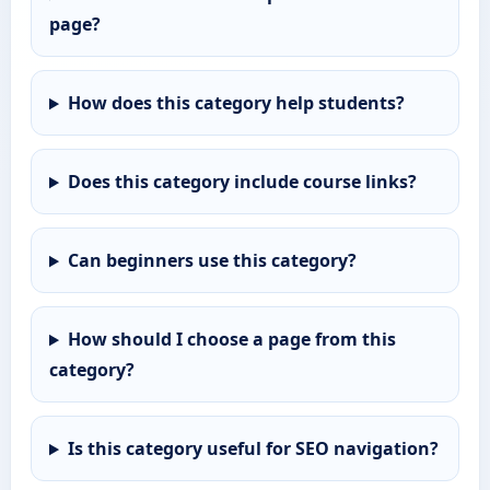
page?
How does this category help students?
Does this category include course links?
Can beginners use this category?
How should I choose a page from this
category?
Is this category useful for SEO navigation?