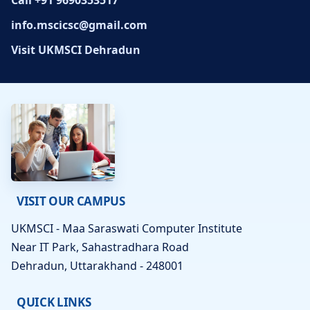
Call +91 9690353517
info.mscicsc@gmail.com
Visit UKMSCI Dehradun
VISIT OUR CAMPUS
UKMSCI - Maa Saraswati Computer Institute
Near IT Park, Sahastradhara Road
Dehradun, Uttarakhand - 248001
QUICK LINKS