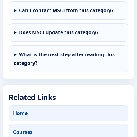
Can I contact MSCI from this category?
Does MSCI update this category?
What is the next step after reading this
category?
Related Links
Home
Courses