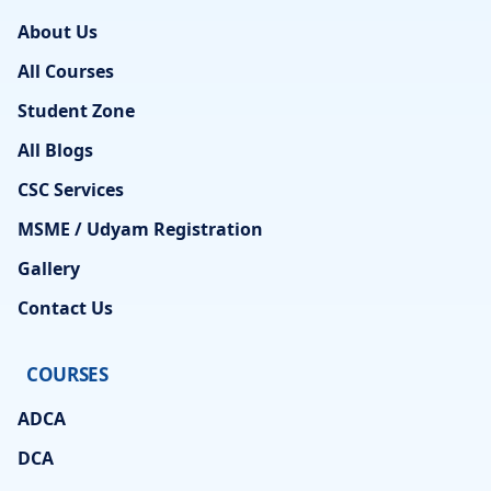
About Us
All Courses
Student Zone
All Blogs
CSC Services
MSME / Udyam Registration
Gallery
Contact Us
COURSES
ADCA
DCA