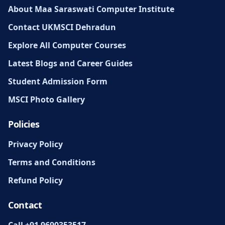
About Maa Saraswati Computer Institute
Contact UKMSCI Dehradun
Explore All Computer Courses
Latest Blogs and Career Guides
Student Admission Form
MSCI Photo Gallery
Policies
Privacy Policy
Terms and Conditions
Refund Policy
Contact