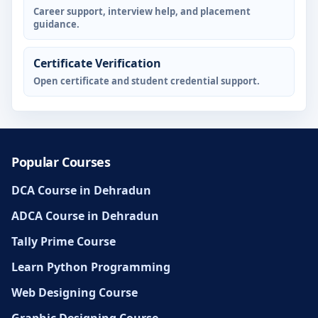
Career support, interview help, and placement
guidance.
Certificate Verification
Open certificate and student credential support.
Popular Courses
DCA Course in Dehradun
ADCA Course in Dehradun
Tally Prime Course
Learn Python Programming
Web Designing Course