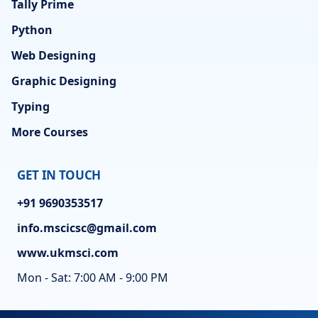
Tally Prime
Python
Web Designing
Graphic Designing
Typing
More Courses
GET IN TOUCH
+91 9690353517
info.mscicsc@gmail.com
www.ukmsci.com
Mon - Sat: 7:00 AM - 9:00 PM