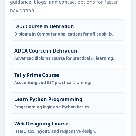
guidance, blogs, and contact options for faster
navigation.
DCA Course in Dehradun
Diploma in Computer Applications for office skills.
ADCA Course in Dehradun
Advanced diploma course for practical IT learning.
Tally Prime Course
Accounting and GST practical training.
Learn Python Programming
Programming logic and Python basics.
Web Designing Course
HTML, CSS, layout, and responsive design.