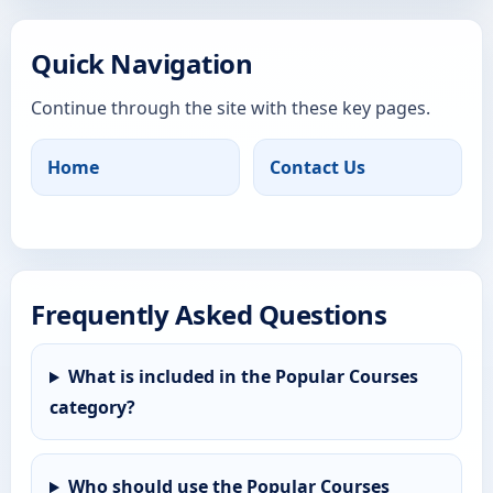
Quick Navigation
Continue through the site with these key pages.
Home
Contact Us
Frequently Asked Questions
What is included in the Popular Courses
category?
Who should use the Popular Courses