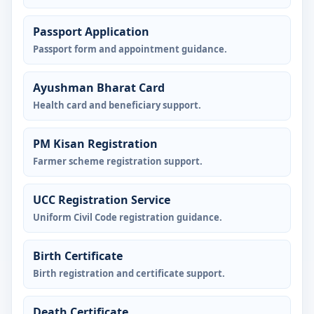
Passport Application
Passport form and appointment guidance.
Ayushman Bharat Card
Health card and beneficiary support.
PM Kisan Registration
Farmer scheme registration support.
UCC Registration Service
Uniform Civil Code registration guidance.
Birth Certificate
Birth registration and certificate support.
Death Certificate