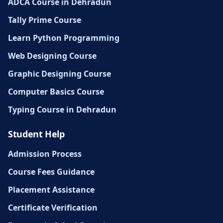
ADCA Course in Dehradun
Tally Prime Course
Learn Python Programming
Web Designing Course
Graphic Designing Course
Computer Basics Course
Typing Course in Dehradun
Student Help
Admission Process
Course Fees Guidance
Placement Assistance
Certificate Verification