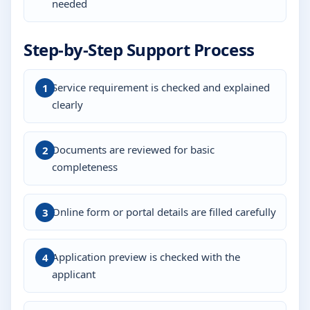
needed
Step-by-Step Support Process
Service requirement is checked and explained
clearly
Documents are reviewed for basic
completeness
Online form or portal details are filled carefully
Application preview is checked with the
applicant