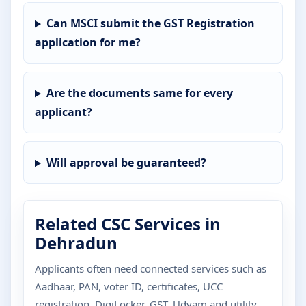
Can MSCI submit the GST Registration
application for me?
Are the documents same for every
applicant?
Will approval be guaranteed?
Related CSC Services in
Dehradun
Applicants often need connected services such as
Aadhaar, PAN, voter ID, certificates, UCC
registration, DigiLocker, GST, Udyam and utility