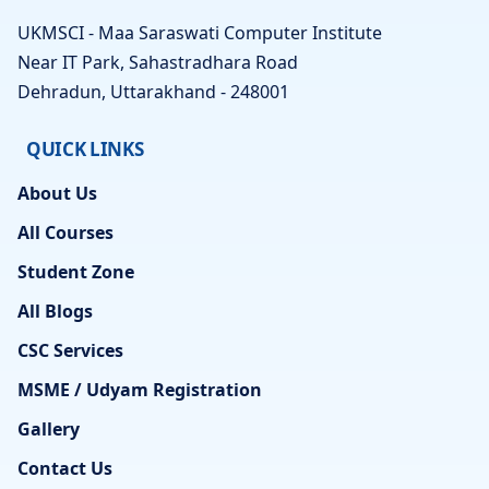
UKMSCI - Maa Saraswati Computer Institute
Near IT Park, Sahastradhara Road
Dehradun, Uttarakhand - 248001
QUICK LINKS
About Us
All Courses
Student Zone
All Blogs
CSC Services
MSME / Udyam Registration
Gallery
Contact Us