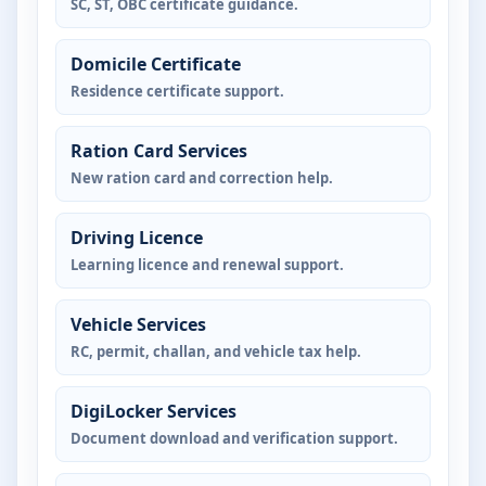
SC, ST, OBC certificate guidance.
Domicile Certificate
Residence certificate support.
Ration Card Services
New ration card and correction help.
Driving Licence
Learning licence and renewal support.
Vehicle Services
RC, permit, challan, and vehicle tax help.
DigiLocker Services
Document download and verification support.