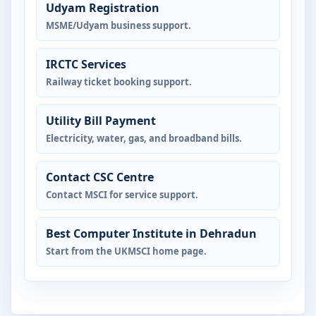
Udyam Registration
MSME/Udyam business support.
IRCTC Services
Railway ticket booking support.
Utility Bill Payment
Electricity, water, gas, and broadband bills.
Contact CSC Centre
Contact MSCI for service support.
Best Computer Institute in Dehradun
Start from the UKMSCI home page.