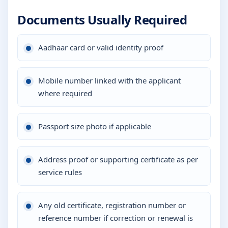
Documents Usually Required
Aadhaar card or valid identity proof
Mobile number linked with the applicant
where required
Passport size photo if applicable
Address proof or supporting certificate as per
service rules
Any old certificate, registration number or
reference number if correction or renewal is