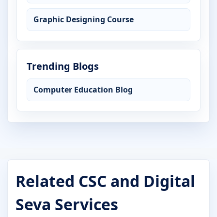
Graphic Designing Course
Trending Blogs
Computer Education Blog
Related CSC and Digital
Seva Services