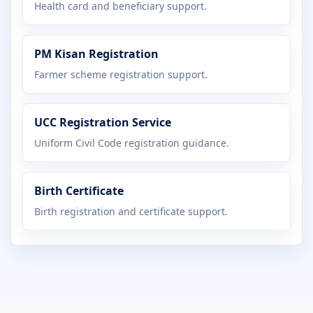
Health card and beneficiary support.
PM Kisan Registration
Farmer scheme registration support.
UCC Registration Service
Uniform Civil Code registration guidance.
Birth Certificate
Birth registration and certificate support.