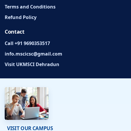
Terms and Conditions
Refund Policy
Contact
Call +91 9690353517
info.mscicsc@gmail.com
Visit UKMSCI Dehradun
VISIT OUR CAMPUS