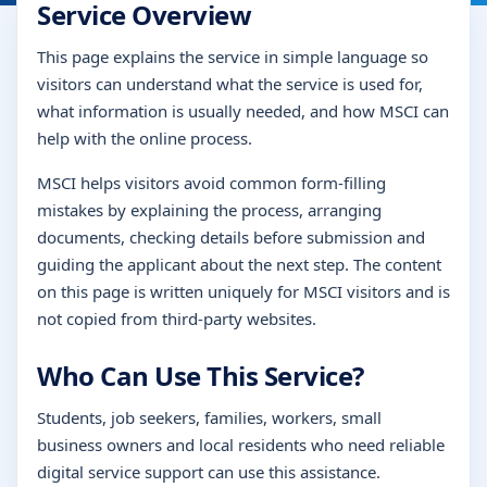
Service Overview
This page explains the service in simple language so
visitors can understand what the service is used for,
what information is usually needed, and how MSCI can
help with the online process.
MSCI helps visitors avoid common form-filling
mistakes by explaining the process, arranging
documents, checking details before submission and
guiding the applicant about the next step. The content
on this page is written uniquely for MSCI visitors and is
not copied from third-party websites.
Who Can Use This Service?
Students, job seekers, families, workers, small
business owners and local residents who need reliable
digital service support can use this assistance.