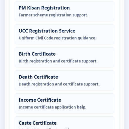
PM Kisan Registration
Farmer scheme registration support.
UCC Registration Service
Uniform Civil Code registration guidance.
Birth Certificate
Birth registration and certificate support.
Death Certificate
Death registration and certificate support.
Income Certificate
Income certificate application help.
Caste Certificate