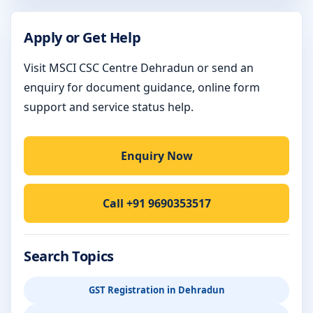
Apply or Get Help
Visit MSCI CSC Centre Dehradun or send an
enquiry for document guidance, online form
support and service status help.
Enquiry Now
Call +91 9690353517
Search Topics
GST Registration in Dehradun