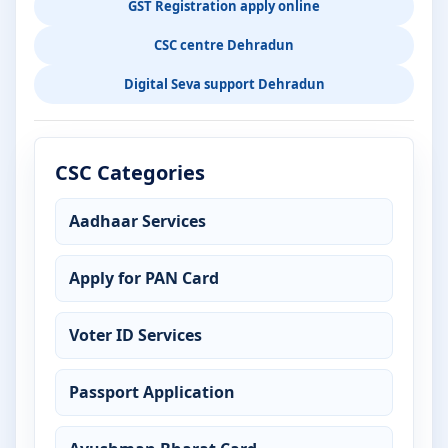
GST Registration apply online
CSC centre Dehradun
Digital Seva support Dehradun
CSC Categories
Aadhaar Services
Apply for PAN Card
Voter ID Services
Passport Application