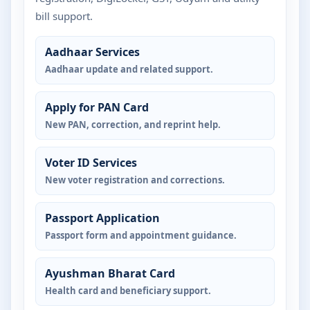
bill support.
Aadhaar Services
Aadhaar update and related support.
Apply for PAN Card
New PAN, correction, and reprint help.
Voter ID Services
New voter registration and corrections.
Passport Application
Passport form and appointment guidance.
Ayushman Bharat Card
Health card and beneficiary support.