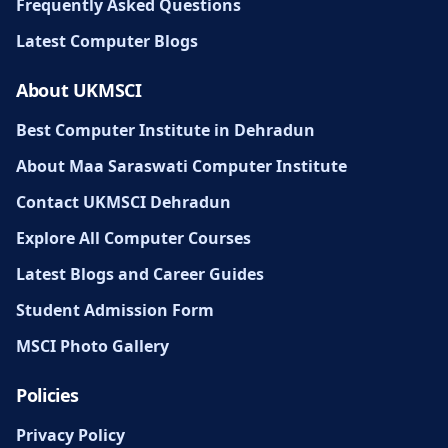
Frequently Asked Questions
Latest Computer Blogs
About UKMSCI
Best Computer Institute in Dehradun
About Maa Saraswati Computer Institute
Contact UKMSCI Dehradun
Explore All Computer Courses
Latest Blogs and Career Guides
Student Admission Form
MSCI Photo Gallery
Policies
Privacy Policy