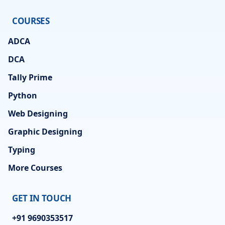
COURSES
ADCA
DCA
Tally Prime
Python
Web Designing
Graphic Designing
Typing
More Courses
GET IN TOUCH
+91 9690353517