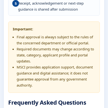
Receipt, acknowledgement or next-step
guidance is shared after submission
Important:
Final approval is always subject to the rules of
the concerned department or official portal.
Required documents may change according to
state, category, applicant profile and portal
updates.
MSCI provides application support, document
guidance and digital assistance; it does not
guarantee approval from any government
authority.
Frequently Asked Questions