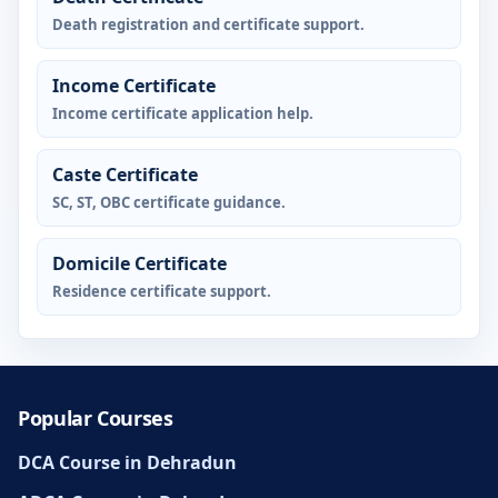
Death registration and certificate support.
Income Certificate
Income certificate application help.
Caste Certificate
SC, ST, OBC certificate guidance.
Domicile Certificate
Residence certificate support.
Popular Courses
DCA Course in Dehradun