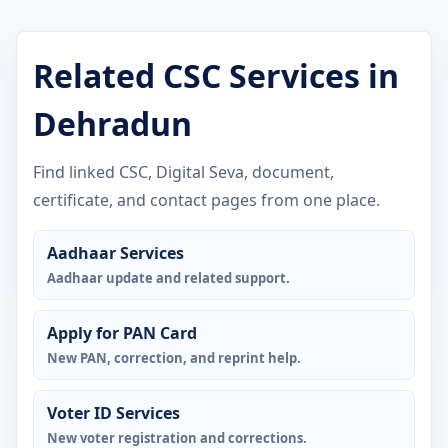
Related CSC Services in
Dehradun
Find linked CSC, Digital Seva, document,
certificate, and contact pages from one place.
Aadhaar Services
Aadhaar update and related support.
Apply for PAN Card
New PAN, correction, and reprint help.
Voter ID Services
New voter registration and corrections.