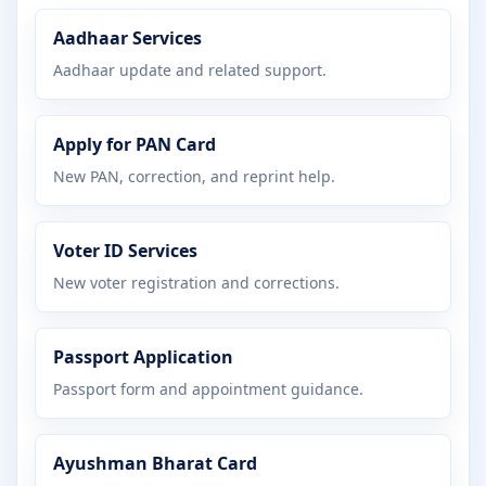
Aadhaar Services
Aadhaar update and related support.
Apply for PAN Card
New PAN, correction, and reprint help.
Voter ID Services
New voter registration and corrections.
Passport Application
Passport form and appointment guidance.
Ayushman Bharat Card