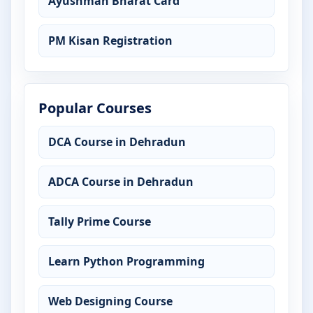
Ayushman Bharat Card
PM Kisan Registration
Popular Courses
DCA Course in Dehradun
ADCA Course in Dehradun
Tally Prime Course
Learn Python Programming
Web Designing Course