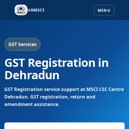
UKMSCI
GST Services
GST Registration in
Dehradun
GST Registration service support at MSCI CSC Centre
Dehradun. GST registration, return and
amendment assistance.