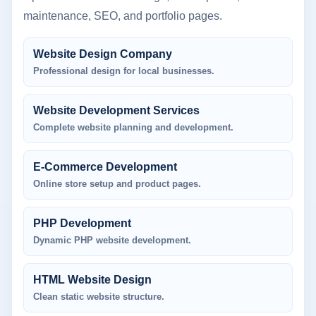
maintenance, SEO, and portfolio pages.
Website Design Company
Professional design for local businesses.
Website Development Services
Complete website planning and development.
E-Commerce Development
Online store setup and product pages.
PHP Development
Dynamic PHP website development.
HTML Website Design
Clean static website structure.