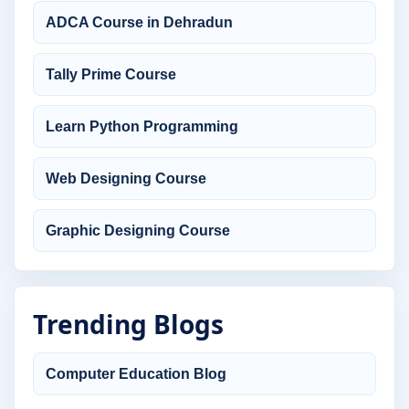
ADCA Course in Dehradun
Tally Prime Course
Learn Python Programming
Web Designing Course
Graphic Designing Course
Trending Blogs
Computer Education Blog