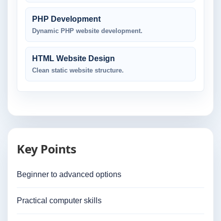
PHP Development
Dynamic PHP website development.
HTML Website Design
Clean static website structure.
Key Points
Beginner to advanced options
Practical computer skills