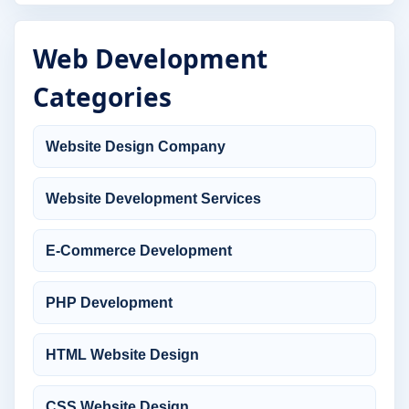
Web Development
Categories
Website Design Company
Website Development Services
E-Commerce Development
PHP Development
HTML Website Design
CSS Website Design