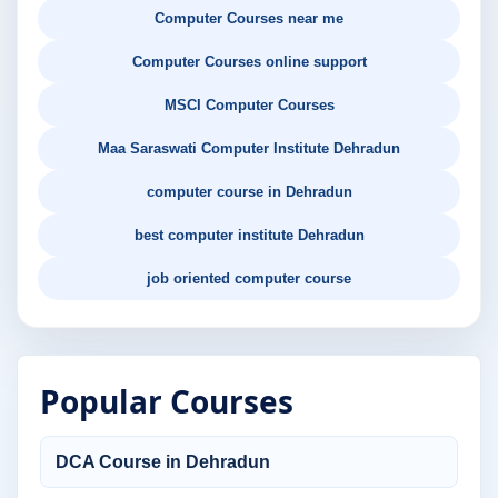
Computer Courses near me
Computer Courses online support
MSCI Computer Courses
Maa Saraswati Computer Institute Dehradun
computer course in Dehradun
best computer institute Dehradun
job oriented computer course
Popular Courses
DCA Course in Dehradun