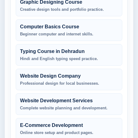
Graphic Designing Course
Creative design tools and portfolio practice.
Computer Basics Course
Beginner computer and internet skills.
Typing Course in Dehradun
Hindi and English typing speed practice.
Website Design Company
Professional design for local businesses.
Website Development Services
Complete website planning and development.
E-Commerce Development
Online store setup and product pages.