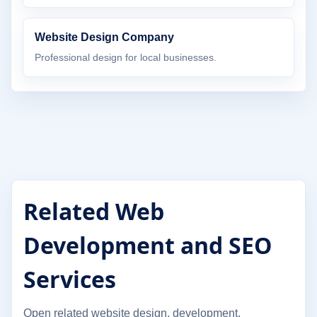
Website Design Company
Professional design for local businesses.
Related Web
Development and SEO
Services
Open related website design, development,