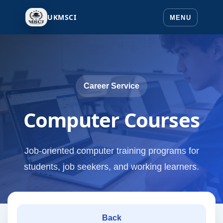
UKMSCI
Career Service
Computer Courses
Job-oriented computer training programs for
students, job seekers, and working learners.
Back