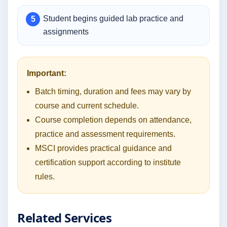
Student begins guided lab practice and
assignments
Important:
Batch timing, duration and fees may vary by
course and current schedule.
Course completion depends on attendance,
practice and assessment requirements.
MSCI provides practical guidance and
certification support according to institute
rules.
Related Services