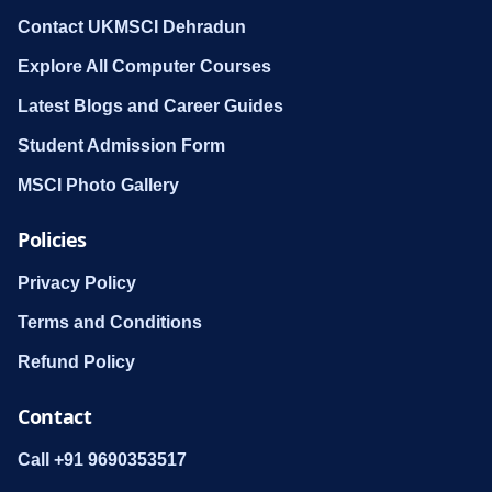
Contact UKMSCI Dehradun
Explore All Computer Courses
Latest Blogs and Career Guides
Student Admission Form
MSCI Photo Gallery
Policies
Privacy Policy
Terms and Conditions
Refund Policy
Contact
Call +91 9690353517