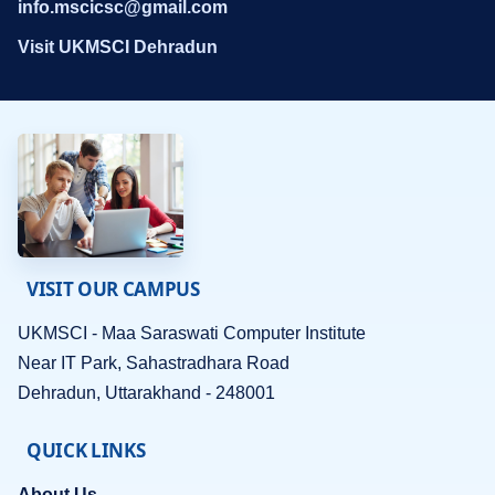
info.mscicsc@gmail.com
Visit UKMSCI Dehradun
VISIT OUR CAMPUS
UKMSCI - Maa Saraswati Computer Institute
Near IT Park, Sahastradhara Road
Dehradun, Uttarakhand - 248001
QUICK LINKS
About Us