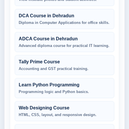
DCA Course in Dehradun
Diploma in Computer Applications for office skills.
ADCA Course in Dehradun
Advanced diploma course for practical IT learning.
Tally Prime Course
Accounting and GST practical training.
Learn Python Programming
Programming logic and Python basics.
Web Designing Course
HTML, CSS, layout, and responsive design.