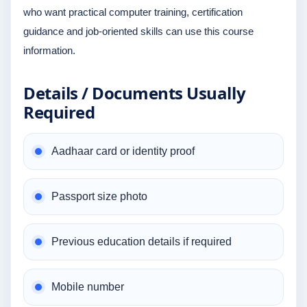
who want practical computer training, certification
guidance and job-oriented skills can use this course
information.
Details / Documents Usually
Required
Aadhaar card or identity proof
Passport size photo
Previous education details if required
Mobile number