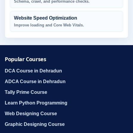
Schema, crawl, and performance checks.
Website Speed Optimization
Improve loading and Core Web Vitals.
Popular Courses
DCA Course in Dehradun
ADCA Course in Dehradun
Tally Prime Course
Learn Python Programming
Web Designing Course
Graphic Designing Course