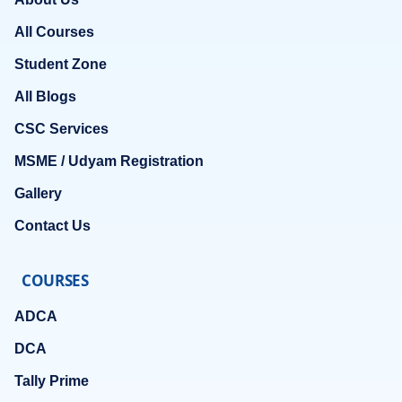
All Courses
Student Zone
All Blogs
CSC Services
MSME / Udyam Registration
Gallery
Contact Us
COURSES
ADCA
DCA
Tally Prime