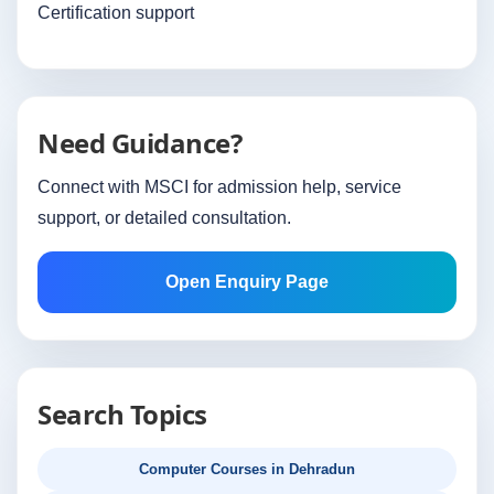
Certification support
Need Guidance?
Connect with MSCI for admission help, service
support, or detailed consultation.
Open Enquiry Page
Search Topics
Computer Courses in Dehradun