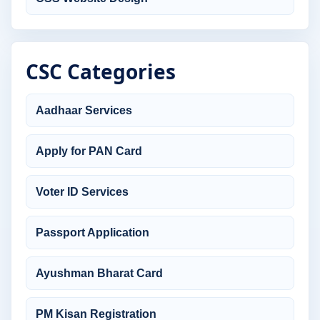
CSC Categories
Aadhaar Services
Apply for PAN Card
Voter ID Services
Passport Application
Ayushman Bharat Card
PM Kisan Registration