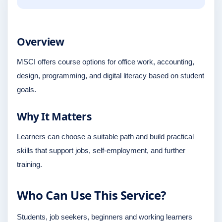
Overview
MSCI offers course options for office work, accounting,
design, programming, and digital literacy based on student
goals.
Why It Matters
Learners can choose a suitable path and build practical
skills that support jobs, self-employment, and further
training.
Who Can Use This Service?
Students, job seekers, beginners and working learners