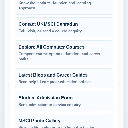
Know the institute, founder, and learning
approach.
Contact UKMSCI Dehradun
Call, visit, or send a course enquiry.
Explore All Computer Courses
Compare course options, duration, and career
paths.
Latest Blogs and Career Guides
Read helpful computer education articles.
Student Admission Form
Send admission or service enquiry.
MSCI Photo Gallery
View institute photos and student activities.