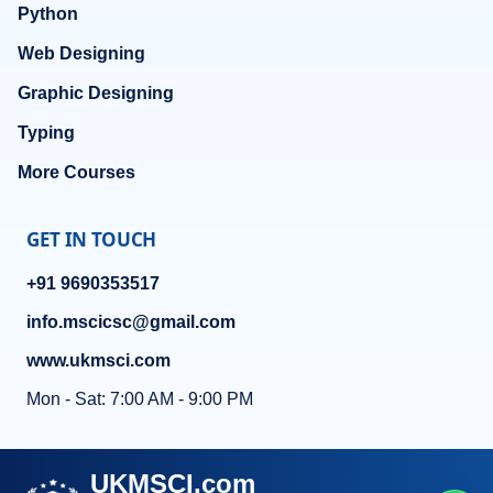
Python
Web Designing
Graphic Designing
Typing
More Courses
GET IN TOUCH
+91 9690353517
info.mscicsc@gmail.com
www.ukmsci.com
Mon - Sat: 7:00 AM - 9:00 PM
UKMSCI.com