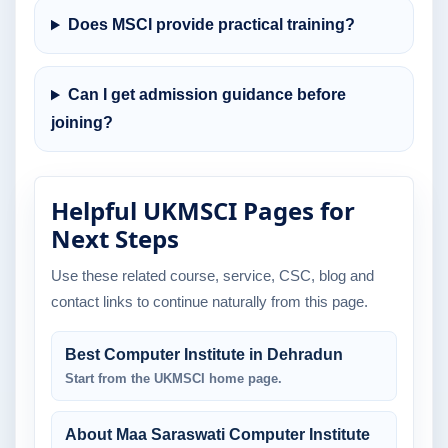
Does MSCI provide practical training?
Can I get admission guidance before
joining?
Helpful UKMSCI Pages for
Next Steps
Use these related course, service, CSC, blog and
contact links to continue naturally from this page.
Best Computer Institute in Dehradun
Start from the UKMSCI home page.
About Maa Saraswati Computer Institute