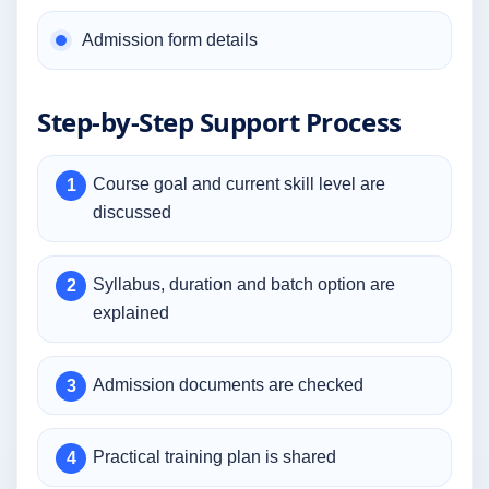
Admission form details
Step-by-Step Support Process
Course goal and current skill level are
discussed
Syllabus, duration and batch option are
explained
Admission documents are checked
Practical training plan is shared