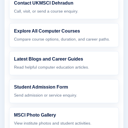
Contact UKMSCI Dehradun
Call, visit, or send a course enquiry.
Explore All Computer Courses
Compare course options, duration, and career paths.
Latest Blogs and Career Guides
Read helpful computer education articles.
Student Admission Form
Send admission or service enquiry.
MSCI Photo Gallery
View institute photos and student activities.