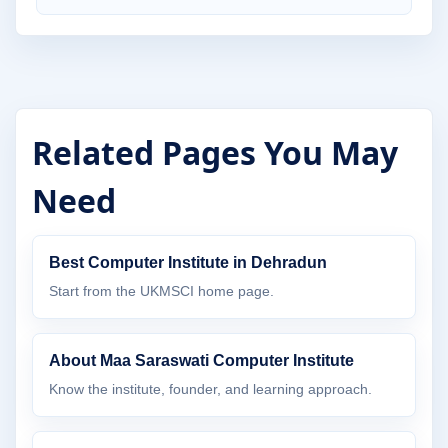
Related Pages You May
Need
Best Computer Institute in Dehradun
Start from the UKMSCI home page.
About Maa Saraswati Computer Institute
Know the institute, founder, and learning approach.