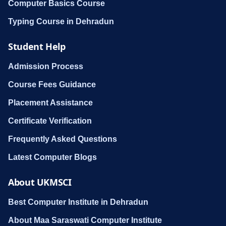
Computer Basics Course
Typing Course in Dehradun
Student Help
Admission Process
Course Fees Guidance
Placement Assistance
Certificate Verification
Frequently Asked Questions
Latest Computer Blogs
About UKMSCI
Best Computer Institute in Dehradun
About Maa Saraswati Computer Institute