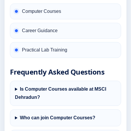
Computer Courses
Career Guidance
Practical Lab Training
Frequently Asked Questions
Is Computer Courses available at MSCI
Dehradun?
Who can join Computer Courses?