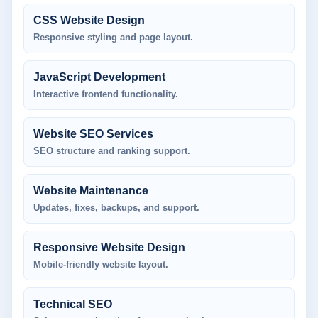
CSS Website Design
Responsive styling and page layout.
JavaScript Development
Interactive frontend functionality.
Website SEO Services
SEO structure and ranking support.
Website Maintenance
Updates, fixes, backups, and support.
Responsive Website Design
Mobile-friendly website layout.
Technical SEO