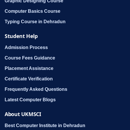
Graphic Designing Course
Computer Basics Course
Typing Course in Dehradun
Student Help
Admission Process
Course Fees Guidance
Placement Assistance
Certificate Verification
Frequently Asked Questions
Latest Computer Blogs
About UKMSCI
Best Computer Institute in Dehradun