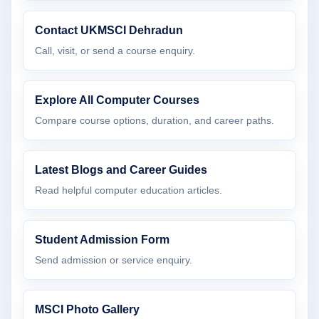
Contact UKMSCI Dehradun
Call, visit, or send a course enquiry.
Explore All Computer Courses
Compare course options, duration, and career paths.
Latest Blogs and Career Guides
Read helpful computer education articles.
Student Admission Form
Send admission or service enquiry.
MSCI Photo Gallery