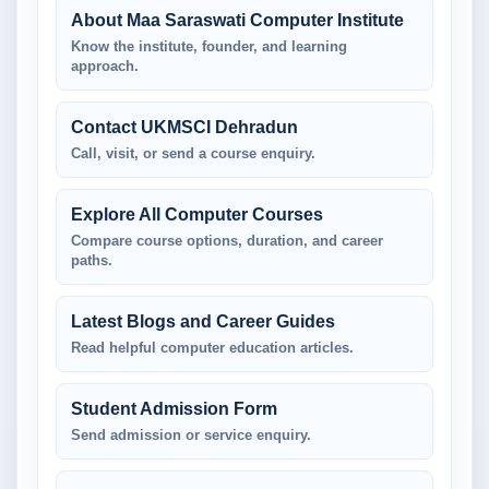
About Maa Saraswati Computer Institute
Know the institute, founder, and learning
approach.
Contact UKMSCI Dehradun
Call, visit, or send a course enquiry.
Explore All Computer Courses
Compare course options, duration, and career
paths.
Latest Blogs and Career Guides
Read helpful computer education articles.
Student Admission Form
Send admission or service enquiry.