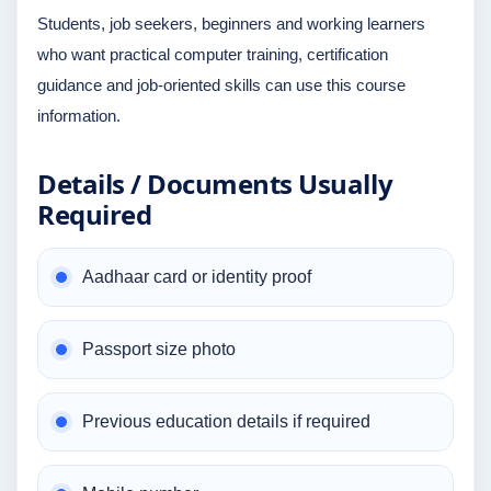
Students, job seekers, beginners and working learners
who want practical computer training, certification
guidance and job-oriented skills can use this course
information.
Details / Documents Usually
Required
Aadhaar card or identity proof
Passport size photo
Previous education details if required