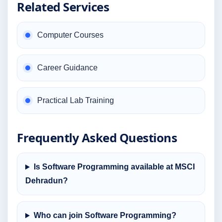
Related Services
Computer Courses
Career Guidance
Practical Lab Training
Frequently Asked Questions
Is Software Programming available at MSCI
Dehradun?
Who can join Software Programming?