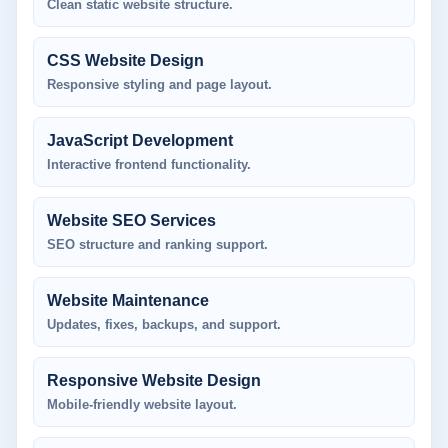
Clean static website structure.
CSS Website Design
Responsive styling and page layout.
JavaScript Development
Interactive frontend functionality.
Website SEO Services
SEO structure and ranking support.
Website Maintenance
Updates, fixes, backups, and support.
Responsive Website Design
Mobile-friendly website layout.