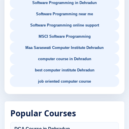
Software Programming in Dehradun
Software Programming near me
Software Programming online support
MSCI Software Programming
Maa Saraswati Computer Institute Dehradun
computer course in Dehradun
best computer institute Dehradun
job oriented computer course
Popular Courses
DCA Course in Dehradun