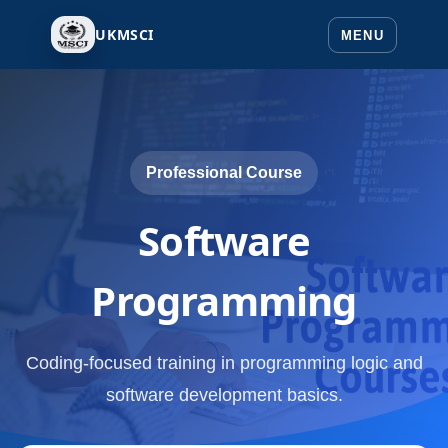
UKMSCI
Professional Course
Software
Programming
Coding-focused training in programming logic and
software development basics.