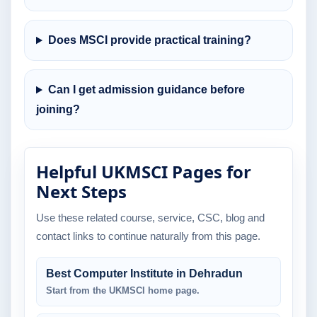
Does MSCI provide practical training?
Can I get admission guidance before
joining?
Helpful UKMSCI Pages for
Next Steps
Use these related course, service, CSC, blog and
contact links to continue naturally from this page.
Best Computer Institute in Dehradun
Start from the UKMSCI home page.