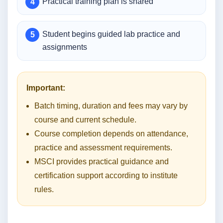
Practical training plan is shared
Student begins guided lab practice and
assignments
Important:
Batch timing, duration and fees may vary by
course and current schedule.
Course completion depends on attendance,
practice and assessment requirements.
MSCI provides practical guidance and
certification support according to institute
rules.