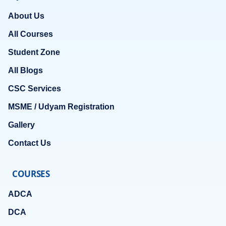
About Us
All Courses
Student Zone
All Blogs
CSC Services
MSME / Udyam Registration
Gallery
Contact Us
COURSES
ADCA
DCA