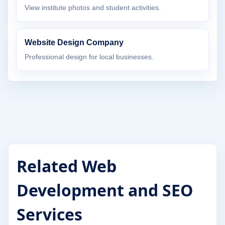
View institute photos and student activities.
Website Design Company
Professional design for local businesses.
Related Web
Development and SEO
Services