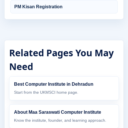
PM Kisan Registration
Related Pages You May
Need
Best Computer Institute in Dehradun
Start from the UKMSCI home page.
About Maa Saraswati Computer Institute
Know the institute, founder, and learning approach.