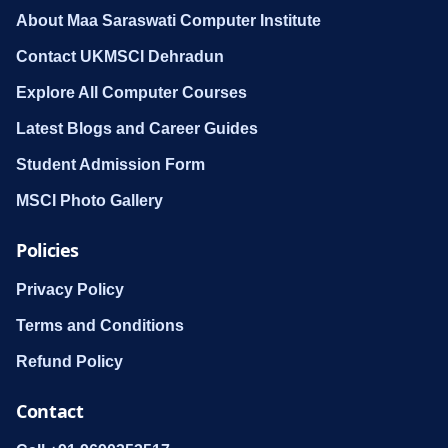
About Maa Saraswati Computer Institute
Contact UKMSCI Dehradun
Explore All Computer Courses
Latest Blogs and Career Guides
Student Admission Form
MSCI Photo Gallery
Policies
Privacy Policy
Terms and Conditions
Refund Policy
Contact