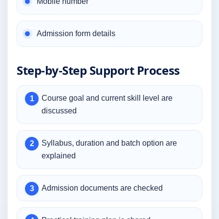
Mobile number
Admission form details
Step-by-Step Support Process
Course goal and current skill level are
discussed
Syllabus, duration and batch option are
explained
Admission documents are checked