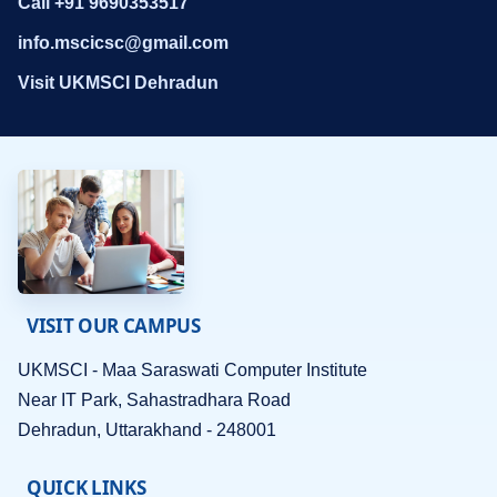
Call +91 9690353517
info.mscicsc@gmail.com
Visit UKMSCI Dehradun
VISIT OUR CAMPUS
UKMSCI - Maa Saraswati Computer Institute
Near IT Park, Sahastradhara Road
Dehradun, Uttarakhand - 248001
QUICK LINKS