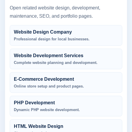
Open related website design, development,
maintenance, SEO, and portfolio pages.
Website Design Company
Professional design for local businesses.
Website Development Services
Complete website planning and development.
E-Commerce Development
Online store setup and product pages.
PHP Development
Dynamic PHP website development.
HTML Website Design