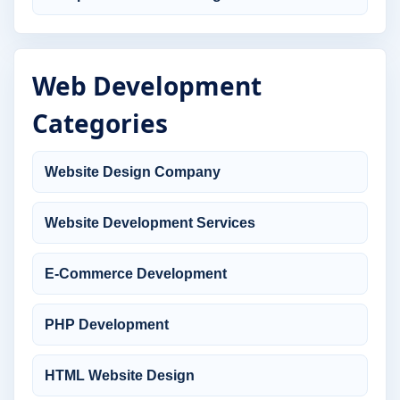
Web Development
Categories
Website Design Company
Website Development Services
E-Commerce Development
PHP Development
HTML Website Design