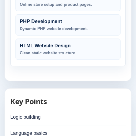
Online store setup and product pages.
PHP Development
Dynamic PHP website development.
HTML Website Design
Clean static website structure.
Key Points
Logic building
Language basics