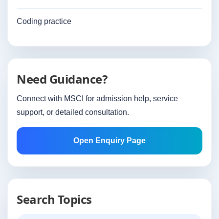
Coding practice
Need Guidance?
Connect with MSCI for admission help, service
support, or detailed consultation.
Open Enquiry Page
Search Topics