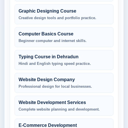
Graphic Designing Course
Creative design tools and portfolio practice.
Computer Basics Course
Beginner computer and internet skills.
Typing Course in Dehradun
Hindi and English typing speed practice.
Website Design Company
Professional design for local businesses.
Website Development Services
Complete website planning and development.
E-Commerce Development