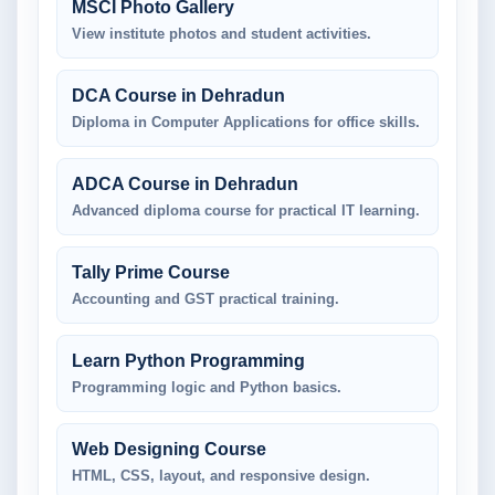
MSCI Photo Gallery
View institute photos and student activities.
DCA Course in Dehradun
Diploma in Computer Applications for office skills.
ADCA Course in Dehradun
Advanced diploma course for practical IT learning.
Tally Prime Course
Accounting and GST practical training.
Learn Python Programming
Programming logic and Python basics.
Web Designing Course
HTML, CSS, layout, and responsive design.