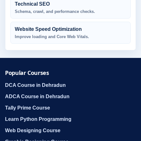
Technical SEO
Schema, crawl, and performance checks.
Website Speed Optimization
Improve loading and Core Web Vitals.
Popular Courses
DCA Course in Dehradun
ADCA Course in Dehradun
Tally Prime Course
Learn Python Programming
Web Designing Course