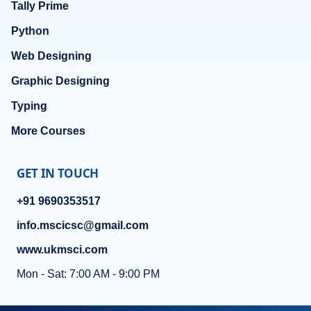
Tally Prime
Python
Web Designing
Graphic Designing
Typing
More Courses
GET IN TOUCH
+91 9690353517
info.mscicsc@gmail.com
www.ukmsci.com
Mon - Sat: 7:00 AM - 9:00 PM