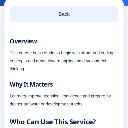
Back
Overview
This course helps students begin with structured coding
concepts and move toward application development
thinking.
Why It Matters
Learners improve technical confidence and prepare for
deeper software or development tracks.
Who Can Use This Service?