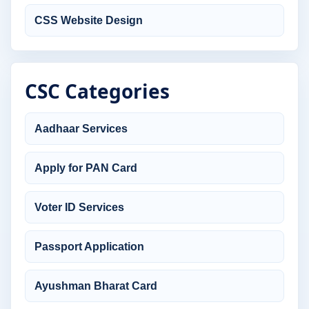
CSS Website Design
CSC Categories
Aadhaar Services
Apply for PAN Card
Voter ID Services
Passport Application
Ayushman Bharat Card