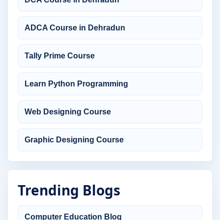
ADCA Course in Dehradun
Tally Prime Course
Learn Python Programming
Web Designing Course
Graphic Designing Course
Trending Blogs
Computer Education Blog