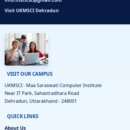
info.mscicsc@gmail.com
Visit UKMSCI Dehradun
VISIT OUR CAMPUS
UKMSCI - Maa Saraswati Computer Institute
Near IT Park, Sahastradhara Road
Dehradun, Uttarakhand - 248001
QUICK LINKS
About Us