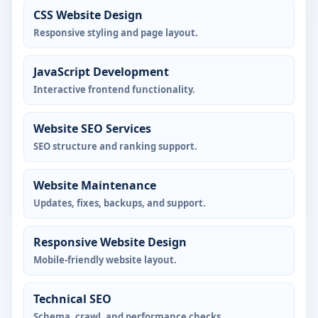
CSS Website Design
Responsive styling and page layout.
JavaScript Development
Interactive frontend functionality.
Website SEO Services
SEO structure and ranking support.
Website Maintenance
Updates, fixes, backups, and support.
Responsive Website Design
Mobile-friendly website layout.
Technical SEO
Schema, crawl, and performance checks.