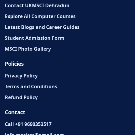
Contact UKMSCI Dehradun
Explore All Computer Courses
Latest Blogs and Career Guides
Student Admission Form
MSCI Photo Gallery
Policies
Privacy Policy
Terms and Conditions
Refund Policy
Contact
Call +91 9690353517