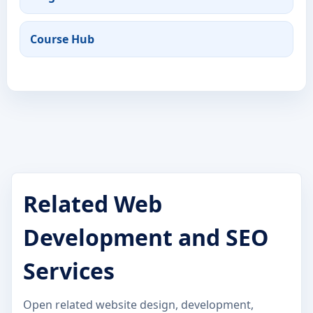
Course Hub
Related Web
Development and SEO
Services
Open related website design, development,