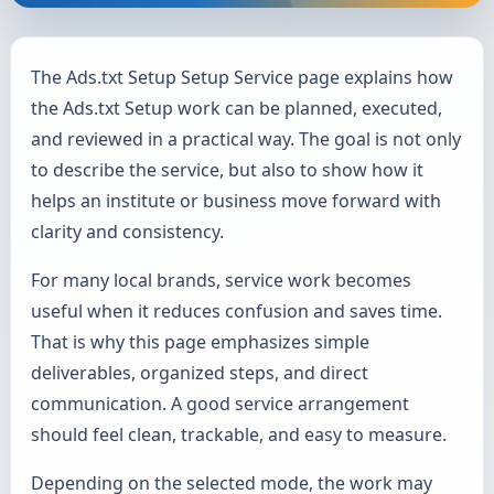
The Ads.txt Setup Setup Service page explains how
the Ads.txt Setup work can be planned, executed,
and reviewed in a practical way. The goal is not only
to describe the service, but also to show how it
helps an institute or business move forward with
clarity and consistency.
For many local brands, service work becomes
useful when it reduces confusion and saves time.
That is why this page emphasizes simple
deliverables, organized steps, and direct
communication. A good service arrangement
should feel clean, trackable, and easy to measure.
Depending on the selected mode, the work may