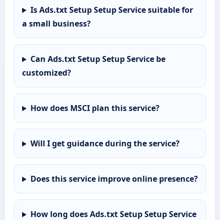
Is Ads.txt Setup Setup Service suitable for
a small business?
Can Ads.txt Setup Setup Service be
customized?
How does MSCI plan this service?
Will I get guidance during the service?
Does this service improve online presence?
How long does Ads.txt Setup Setup Service