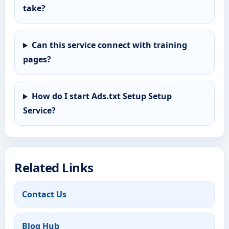
take?
Can this service connect with training
pages?
How do I start Ads.txt Setup Setup
Service?
Related Links
Contact Us
Blog Hub