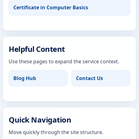
Certificate in Computer Basics
Helpful Content
Use these pages to expand the service context.
Blog Hub
Contact Us
Quick Navigation
Move quickly through the site structure.