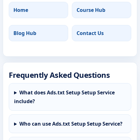
Home
Course Hub
Blog Hub
Contact Us
Frequently Asked Questions
What does Ads.txt Setup Setup Service
include?
Who can use Ads.txt Setup Setup Service?