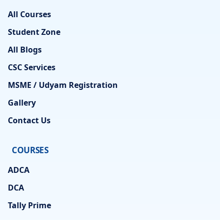
All Courses
Student Zone
All Blogs
CSC Services
MSME / Udyam Registration
Gallery
Contact Us
COURSES
ADCA
DCA
Tally Prime