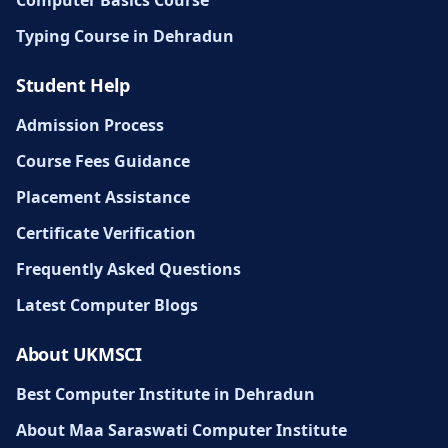
Computer Basics Course
Typing Course in Dehradun
Student Help
Admission Process
Course Fees Guidance
Placement Assistance
Certificate Verification
Frequently Asked Questions
Latest Computer Blogs
About UKMSCI
Best Computer Institute in Dehradun
About Maa Saraswati Computer Institute