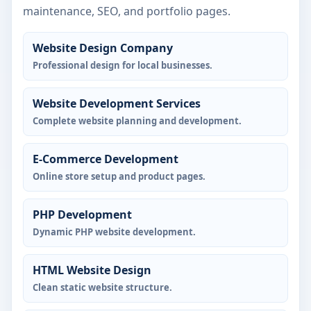
maintenance, SEO, and portfolio pages.
Website Design Company
Professional design for local businesses.
Website Development Services
Complete website planning and development.
E-Commerce Development
Online store setup and product pages.
PHP Development
Dynamic PHP website development.
HTML Website Design
Clean static website structure.