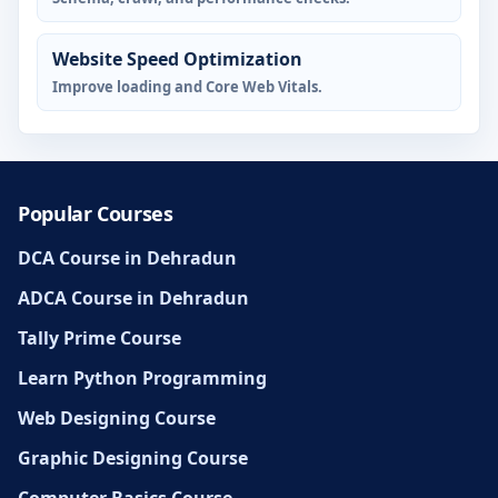
Website Speed Optimization
Improve loading and Core Web Vitals.
Popular Courses
DCA Course in Dehradun
ADCA Course in Dehradun
Tally Prime Course
Learn Python Programming
Web Designing Course
Graphic Designing Course