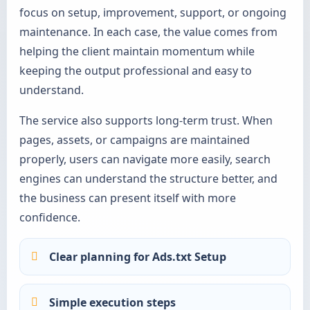
focus on setup, improvement, support, or ongoing
maintenance. In each case, the value comes from
helping the client maintain momentum while
keeping the output professional and easy to
understand.
The service also supports long-term trust. When
pages, assets, or campaigns are maintained
properly, users can navigate more easily, search
engines can understand the structure better, and
the business can present itself with more
confidence.
Clear planning for Ads.txt Setup
Simple execution steps