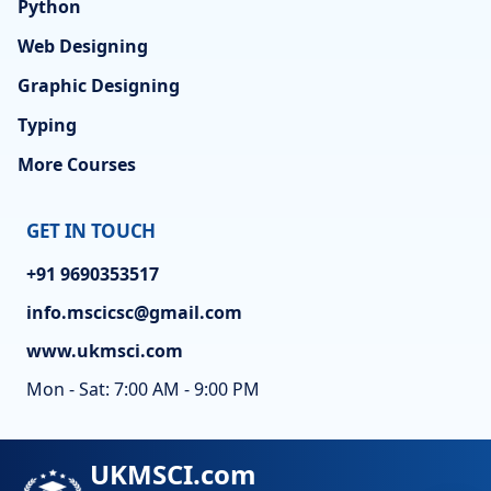
Python
Web Designing
Graphic Designing
Typing
More Courses
GET IN TOUCH
+91 9690353517
info.mscicsc@gmail.com
www.ukmsci.com
Mon - Sat: 7:00 AM - 9:00 PM
UKMSCI.com