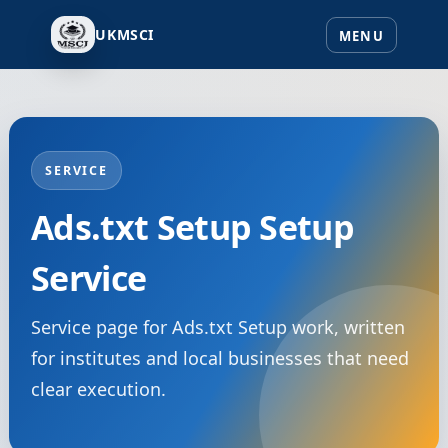
UKMSCI
SERVICE
Ads.txt Setup Setup
Service
Service page for Ads.txt Setup work, written
for institutes and local businesses that need
clear execution.