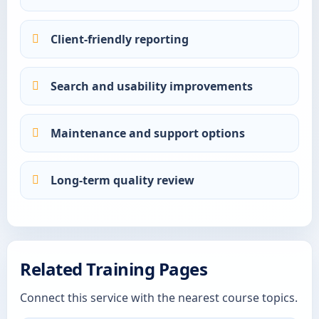
Client-friendly reporting
Search and usability improvements
Maintenance and support options
Long-term quality review
Related Training Pages
Connect this service with the nearest course topics.