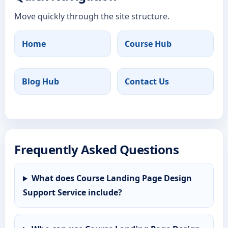
Move quickly through the site structure.
Home
Course Hub
Blog Hub
Contact Us
Frequently Asked Questions
What does Course Landing Page Design
Support Service include?