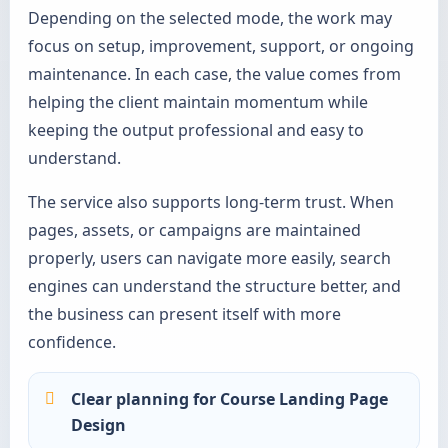
Depending on the selected mode, the work may
focus on setup, improvement, support, or ongoing
maintenance. In each case, the value comes from
helping the client maintain momentum while
keeping the output professional and easy to
understand.
The service also supports long-term trust. When
pages, assets, or campaigns are maintained
properly, users can navigate more easily, search
engines can understand the structure better, and
the business can present itself with more
confidence.
Clear planning for Course Landing Page
Design