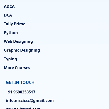
ADCA
DCA
Tally Prime
Python
Web Designing
Graphic Designing
Typing
More Courses
GET IN TOUCH
+91 9690353517
info.mscicsc@gmail.com