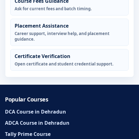
Course Fees Guidance
Ask for current fees and batch timing.
Placement Assistance
Career support, interview help, and placement
guidance.
Certificate Verification
Open certificate and student credential support.
Popular Courses
DCA Course in Dehradun
ADCA Course in Dehradun
Tally Prime Course