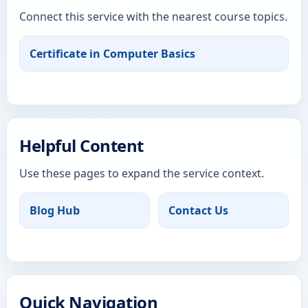
Connect this service with the nearest course topics.
Certificate in Computer Basics
Helpful Content
Use these pages to expand the service context.
Blog Hub
Contact Us
Quick Navigation