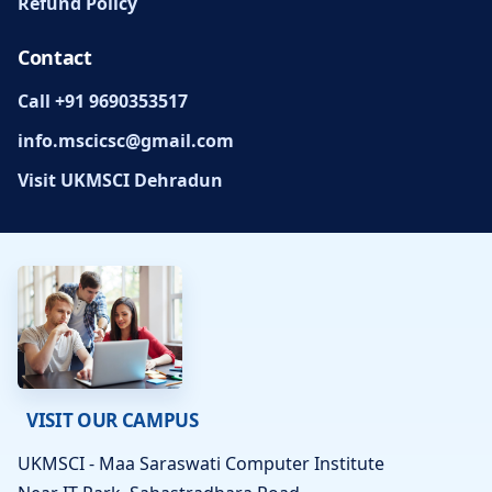
Refund Policy
Contact
Call +91 9690353517
info.mscicsc@gmail.com
Visit UKMSCI Dehradun
VISIT OUR CAMPUS
UKMSCI - Maa Saraswati Computer Institute