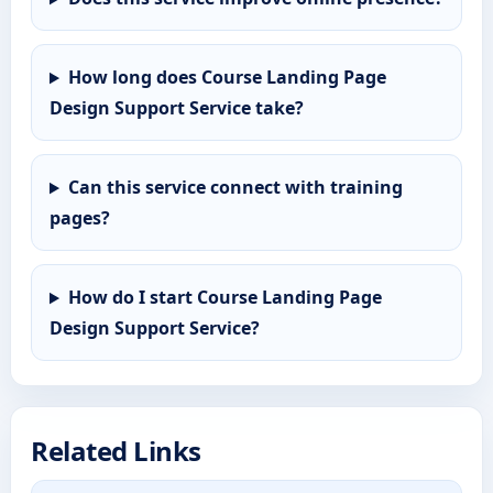
How long does Course Landing Page
Design Support Service take?
Can this service connect with training
pages?
How do I start Course Landing Page
Design Support Service?
Related Links