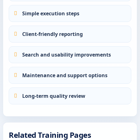
Simple execution steps
Client-friendly reporting
Search and usability improvements
Maintenance and support options
Long-term quality review
Related Training Pages