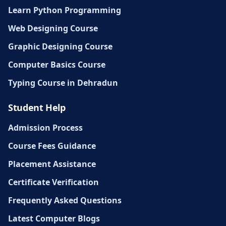
Learn Python Programming
Web Designing Course
Graphic Designing Course
Computer Basics Course
Typing Course in Dehradun
Student Help
Admission Process
Course Fees Guidance
Placement Assistance
Certificate Verification
Frequently Asked Questions
Latest Computer Blogs