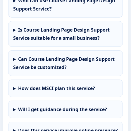
Who can use Course Landing Page Design
Support Service?
Is Course Landing Page Design Support
Service suitable for a small business?
Can Course Landing Page Design Support
Service be customized?
How does MSCI plan this service?
Will I get guidance during the service?
Does this service improve online presence?