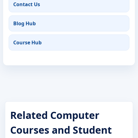
Contact Us
Blog Hub
Course Hub
Related Computer
Courses and Student