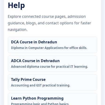
Help
Explore connected course pages, admission
guidance, blogs, and contact options for faster
navigation.
DCA Course in Dehradun
Diploma in Computer Applications for office skills.
ADCA Course in Dehradun
Advanced diploma course for practical IT learning.
Tally Prime Course
Accounting and GST practical training.
Learn Python Programming
Programming logic and Python basics.