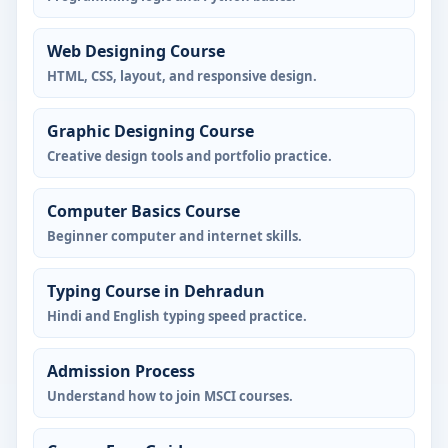
Web Designing Course
HTML, CSS, layout, and responsive design.
Graphic Designing Course
Creative design tools and portfolio practice.
Computer Basics Course
Beginner computer and internet skills.
Typing Course in Dehradun
Hindi and English typing speed practice.
Admission Process
Understand how to join MSCI courses.