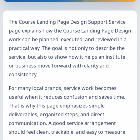
The Course Landing Page Design Support Service
page explains how the Course Landing Page Design
work can be planned, executed, and reviewed in a
practical way. The goal is not only to describe the
service, but also to show how it helps an institute
or business move forward with clarity and
consistency.
For many local brands, service work becomes
useful when it reduces confusion and saves time.
That is why this page emphasizes simple
deliverables, organized steps, and direct
communication. A good service arrangement
should feel clean, trackable, and easy to measure.