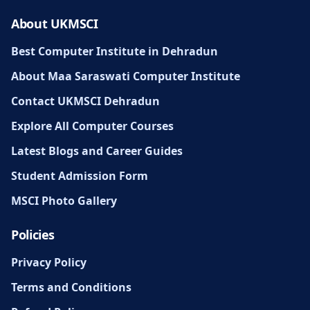
About UKMSCI
Best Computer Institute in Dehradun
About Maa Saraswati Computer Institute
Contact UKMSCI Dehradun
Explore All Computer Courses
Latest Blogs and Career Guides
Student Admission Form
MSCI Photo Gallery
Policies
Privacy Policy
Terms and Conditions