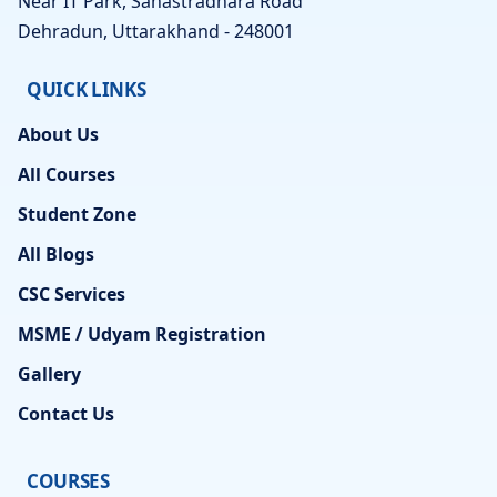
Near IT Park, Sahastradhara Road
Dehradun, Uttarakhand - 248001
QUICK LINKS
About Us
All Courses
Student Zone
All Blogs
CSC Services
MSME / Udyam Registration
Gallery
Contact Us
COURSES