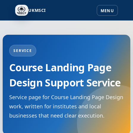
UKMSCI
SERVICE
Course Landing Page
Design Support Service
Service page for Course Landing Page Design
work, written for institutes and local
businesses that need clear execution.