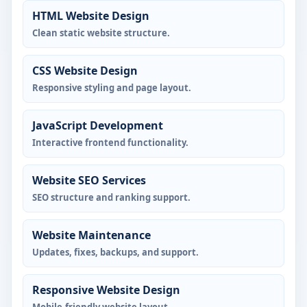
HTML Website Design
Clean static website structure.
CSS Website Design
Responsive styling and page layout.
JavaScript Development
Interactive frontend functionality.
Website SEO Services
SEO structure and ranking support.
Website Maintenance
Updates, fixes, backups, and support.
Responsive Website Design