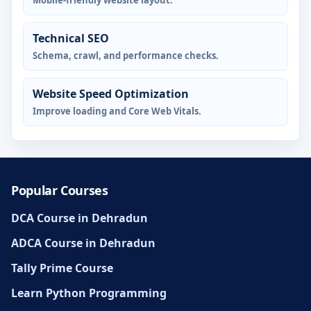
Mobile-friendly website layout.
Technical SEO
Schema, crawl, and performance checks.
Website Speed Optimization
Improve loading and Core Web Vitals.
Popular Courses
DCA Course in Dehradun
ADCA Course in Dehradun
Tally Prime Course
Learn Python Programming