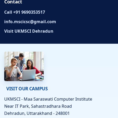
Contact
Call +91 9690353517
info.mscicsc@gmail.com
Visit UKMSCI Dehradun
VISIT OUR CAMPUS
UKMSCI - Maa Saraswati Computer Institute
Near IT Park, Sahastradhara Road
Dehradun, Uttarakhand - 248001