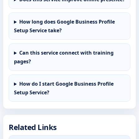
How long does Google Business Profile
Setup Service take?
Can this service connect with training
pages?
How do I start Google Business Profile
Setup Service?
Related Links