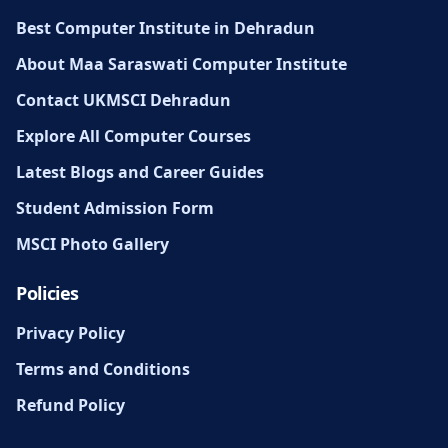
Best Computer Institute in Dehradun
About Maa Saraswati Computer Institute
Contact UKMSCI Dehradun
Explore All Computer Courses
Latest Blogs and Career Guides
Student Admission Form
MSCI Photo Gallery
Policies
Privacy Policy
Terms and Conditions
Refund Policy