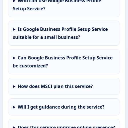
Who can use Google Business Profile
Setup Service?
Is Google Business Profile Setup Service
suitable for a small business?
Can Google Business Profile Setup Service
be customized?
How does MSCI plan this service?
Will I get guidance during the service?
Does this service improve online presence?