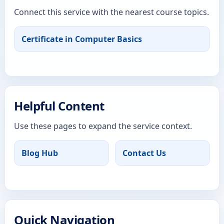
Connect this service with the nearest course topics.
Certificate in Computer Basics
Helpful Content
Use these pages to expand the service context.
Blog Hub
Contact Us
Quick Navigation