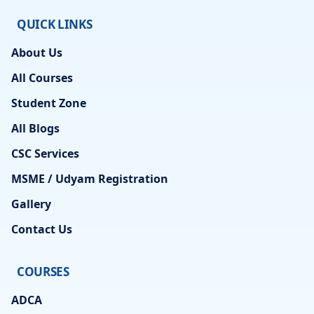
QUICK LINKS
About Us
All Courses
Student Zone
All Blogs
CSC Services
MSME / Udyam Registration
Gallery
Contact Us
COURSES
ADCA