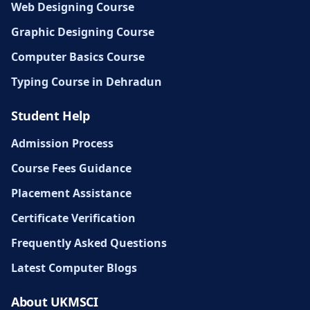
Web Designing Course
Graphic Designing Course
Computer Basics Course
Typing Course in Dehradun
Student Help
Admission Process
Course Fees Guidance
Placement Assistance
Certificate Verification
Frequently Asked Questions
Latest Computer Blogs
About UKMSCI