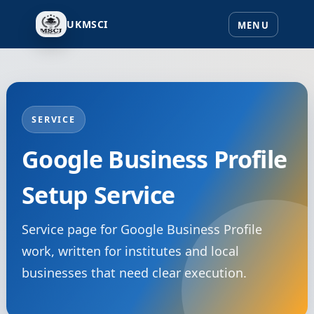
UKMSCI
SERVICE
Google Business Profile
Setup Service
Service page for Google Business Profile
work, written for institutes and local
businesses that need clear execution.