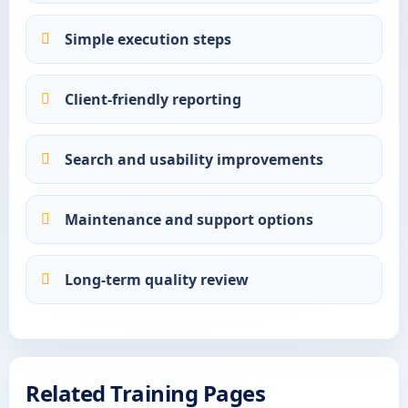
Simple execution steps
Client-friendly reporting
Search and usability improvements
Maintenance and support options
Long-term quality review
Related Training Pages