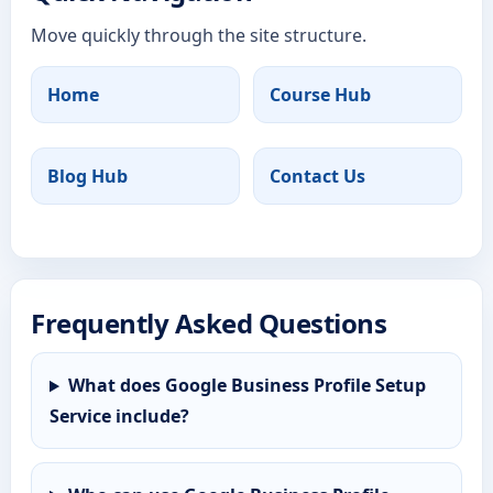
Move quickly through the site structure.
Home
Course Hub
Blog Hub
Contact Us
Frequently Asked Questions
What does Google Business Profile Setup
Service include?