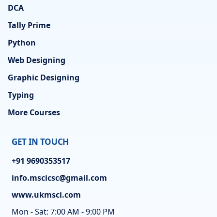
DCA
Tally Prime
Python
Web Designing
Graphic Designing
Typing
More Courses
GET IN TOUCH
+91 9690353517
info.mscicsc@gmail.com
www.ukmsci.com
Mon - Sat: 7:00 AM - 9:00 PM