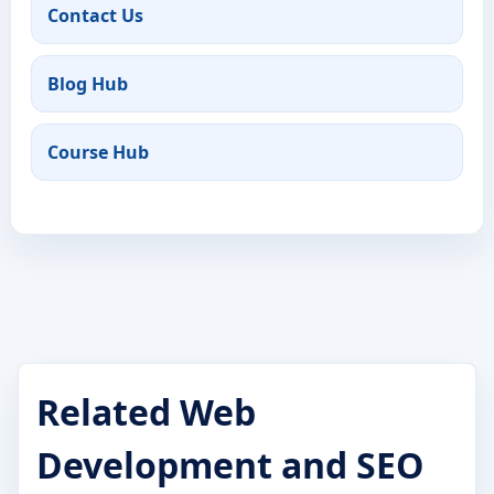
Contact Us
Blog Hub
Course Hub
Related Web
Development and SEO