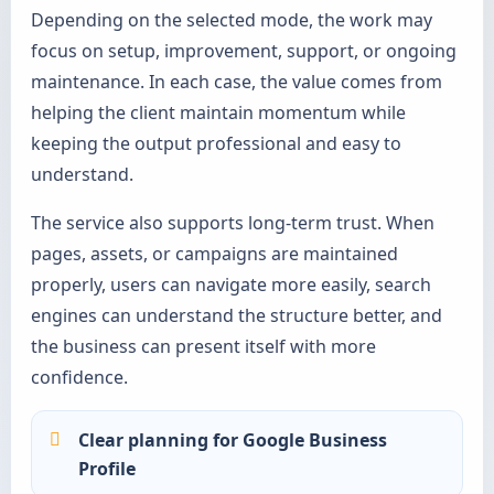
Depending on the selected mode, the work may
focus on setup, improvement, support, or ongoing
maintenance. In each case, the value comes from
helping the client maintain momentum while
keeping the output professional and easy to
understand.
The service also supports long-term trust. When
pages, assets, or campaigns are maintained
properly, users can navigate more easily, search
engines can understand the structure better, and
the business can present itself with more
confidence.
Clear planning for Google Business
Profile