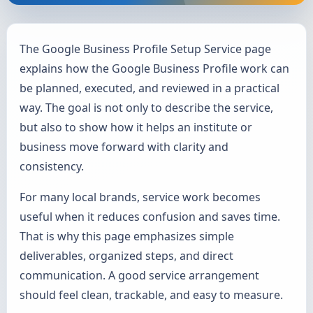
The Google Business Profile Setup Service page
explains how the Google Business Profile work can
be planned, executed, and reviewed in a practical
way. The goal is not only to describe the service,
but also to show how it helps an institute or
business move forward with clarity and
consistency.
For many local brands, service work becomes
useful when it reduces confusion and saves time.
That is why this page emphasizes simple
deliverables, organized steps, and direct
communication. A good service arrangement
should feel clean, trackable, and easy to measure.