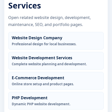
Services
Open related website design, development,
maintenance, SEO, and portfolio pages.
Website Design Company
Professional design for local businesses.
Website Development Services
Complete website planning and development.
E-Commerce Development
Online store setup and product pages.
PHP Development
Dynamic PHP website development.