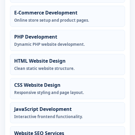
E-Commerce Development
Online store setup and product pages.
PHP Development
Dynamic PHP website development.
HTML Website Design
Clean static website structure.
CSS Website Design
Responsive styling and page layout.
JavaScript Development
Interactive frontend functionality.
Website SEO Services