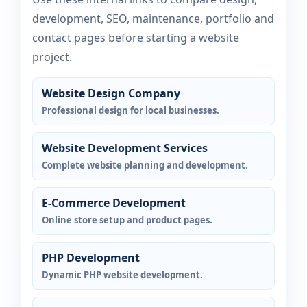
development, SEO, maintenance, portfolio and
contact pages before starting a website
project.
Website Design Company
Professional design for local businesses.
Website Development Services
Complete website planning and development.
E-Commerce Development
Online store setup and product pages.
PHP Development
Dynamic PHP website development.