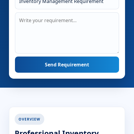
Send Requirement
OVERVIEW
Professional Inventory