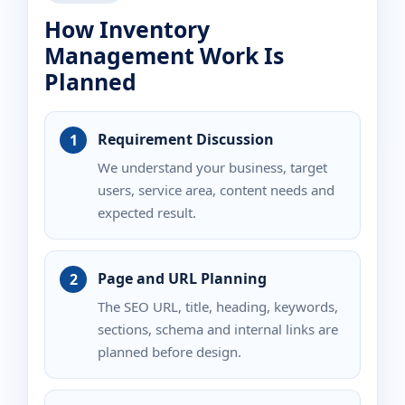
How Inventory
Management Work Is
Planned
Requirement Discussion
We understand your business, target
users, service area, content needs and
expected result.
Page and URL Planning
The SEO URL, title, heading, keywords,
sections, schema and internal links are
planned before design.