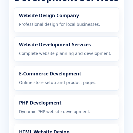
Website Design Company
Professional design for local businesses.
Website Development Services
Complete website planning and development.
E-Commerce Development
Online store setup and product pages.
PHP Development
Dynamic PHP website development.
HTML Website Design