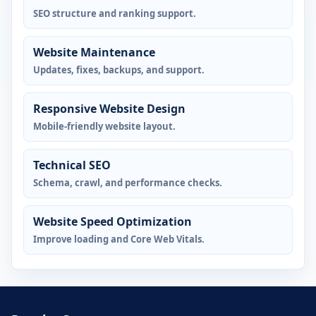
SEO structure and ranking support.
Website Maintenance
Updates, fixes, backups, and support.
Responsive Website Design
Mobile-friendly website layout.
Technical SEO
Schema, crawl, and performance checks.
Website Speed Optimization
Improve loading and Core Web Vitals.