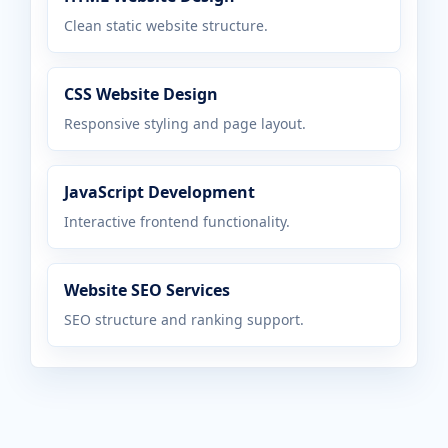
Clean static website structure.
CSS Website Design
Responsive styling and page layout.
JavaScript Development
Interactive frontend functionality.
Website SEO Services
SEO structure and ranking support.