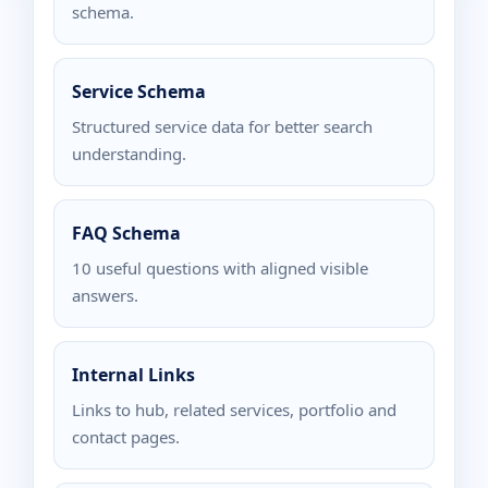
schema.
Service Schema
Structured service data for better search
understanding.
FAQ Schema
10 useful questions with aligned visible
answers.
Internal Links
Links to hub, related services, portfolio and
contact pages.