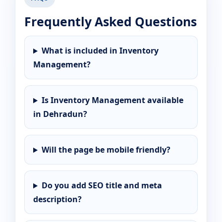
Frequently Asked Questions
What is included in Inventory
Management?
Is Inventory Management available
in Dehradun?
Will the page be mobile friendly?
Do you add SEO title and meta
description?