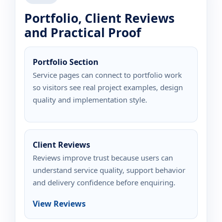
Portfolio, Client Reviews
and Practical Proof
Portfolio Section
Service pages can connect to portfolio work
so visitors see real project examples, design
quality and implementation style.
Client Reviews
Reviews improve trust because users can
understand service quality, support behavior
and delivery confidence before enquiring.
View Reviews