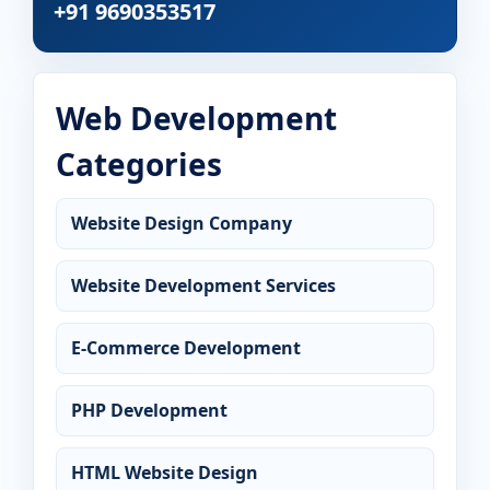
+91 9690353517
Web Development
Categories
Website Design Company
Website Development Services
E-Commerce Development
PHP Development
HTML Website Design