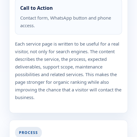
Call to Action
Contact form, WhatsApp button and phone
access.
Each service page is written to be useful for a real
visitor, not only for search engines. The content
describes the service, the process, expected
deliverables, support scope, maintenance
possibilities and related services. This makes the
page stronger for organic ranking while also
improving the chance that a visitor will contact the
business.
PROCESS