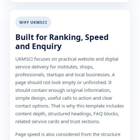
WHY UKMSCI
Built for Ranking, Speed
and Enquiry
UKMSCI focuses on practical website and digital
service delivery for institutes, shops,
professionals, startups and local businesses. A
page should not look empty or unfinished. It
should contain enough original information,
simple design, useful calls to action and clear
contact options. That is why this template includes
content depth, structured headings, FAQ blocks,
related service cards and trust sections.
Page speed is also considered from the structure