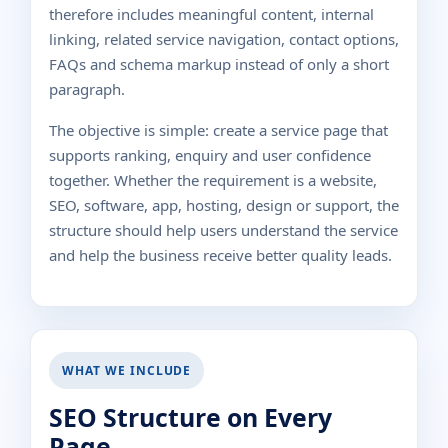
therefore includes meaningful content, internal
linking, related service navigation, contact options,
FAQs and schema markup instead of only a short
paragraph.
The objective is simple: create a service page that
supports ranking, enquiry and user confidence
together. Whether the requirement is a website,
SEO, software, app, hosting, design or support, the
structure should help users understand the service
and help the business receive better quality leads.
WHAT WE INCLUDE
SEO Structure on Every
Page