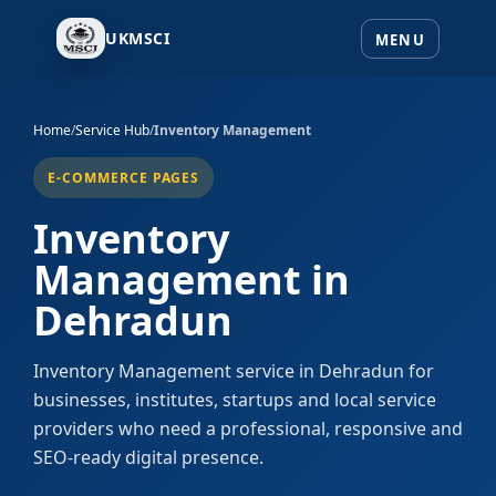
UKMSCI
Home
/
Service Hub
/
Inventory Management
E-COMMERCE PAGES
Inventory
Management in
Dehradun
Inventory Management service in Dehradun for
businesses, institutes, startups and local service
providers who need a professional, responsive and
SEO-ready digital presence.