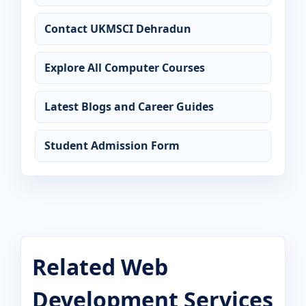
Contact UKMSCI Dehradun
Explore All Computer Courses
Latest Blogs and Career Guides
Student Admission Form
Related Web
Development Services