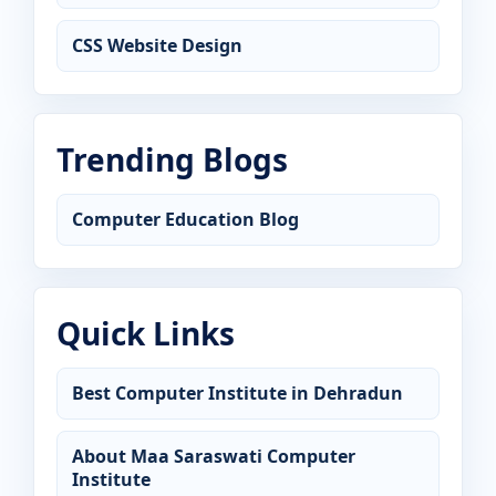
CSS Website Design
Trending Blogs
Computer Education Blog
Quick Links
Best Computer Institute in Dehradun
About Maa Saraswati Computer
Institute