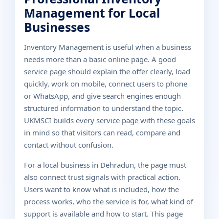
Management for Local
Businesses
Inventory Management is useful when a business
needs more than a basic online page. A good
service page should explain the offer clearly, load
quickly, work on mobile, connect users to phone
or WhatsApp, and give search engines enough
structured information to understand the topic.
UKMSCI builds every service page with these goals
in mind so that visitors can read, compare and
contact without confusion.
For a local business in Dehradun, the page must
also connect trust signals with practical action.
Users want to know what is included, how the
process works, who the service is for, what kind of
support is available and how to start. This page