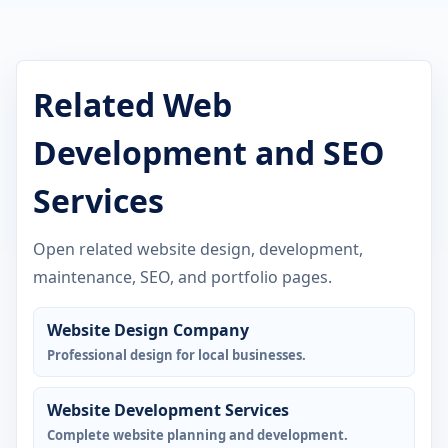
Related Web
Development and SEO
Services
Open related website design, development,
maintenance, SEO, and portfolio pages.
Website Design Company
Professional design for local businesses.
Website Development Services
Complete website planning and development.