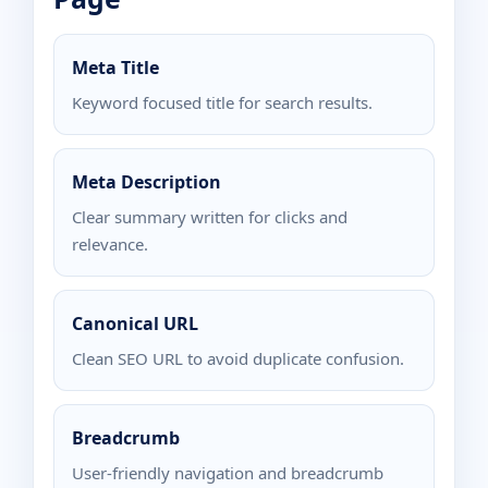
Meta Title
Keyword focused title for search results.
Meta Description
Clear summary written for clicks and
relevance.
Canonical URL
Clean SEO URL to avoid duplicate confusion.
Breadcrumb
User-friendly navigation and breadcrumb