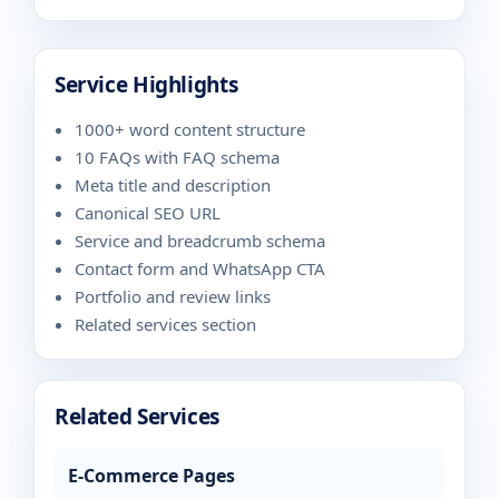
Service Highlights
1000+ word content structure
10 FAQs with FAQ schema
Meta title and description
Canonical SEO URL
Service and breadcrumb schema
Contact form and WhatsApp CTA
Portfolio and review links
Related services section
Related Services
E-Commerce Pages