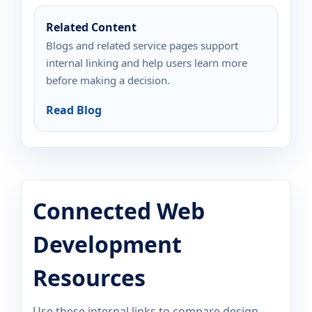
Related Content
Blogs and related service pages support
internal linking and help users learn more
before making a decision.
Read Blog
Connected Web
Development
Resources
Use these internal links to compare design,