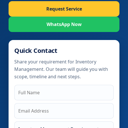
Request Service
WhatsApp Now
Quick Contact
Share your requirement for Inventory
Management. Our team will guide you with
scope, timeline and next steps.