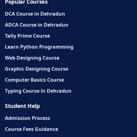
Popular Courses
DCA Course in Dehradun
ADCA Course in Dehradun
Tally Prime Course
Learn Python Programming
Web Designing Course
Graphic Designing Course
Computer Basics Course
Typing Course in Dehradun
Student Help
Admission Process
Course Fees Guidance