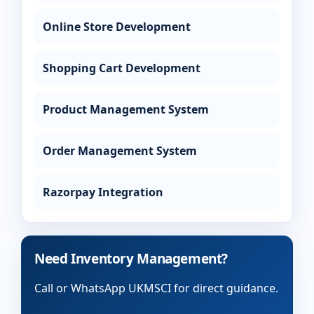
Online Store Development
Shopping Cart Development
Product Management System
Order Management System
Razorpay Integration
Need Inventory Management?
Call or WhatsApp UKMSCI for direct guidance.