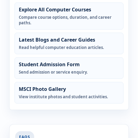
Explore All Computer Courses
Compare course options, duration, and career
paths.
Latest Blogs and Career Guides
Read helpful computer education articles.
Student Admission Form
Send admission or service enquiry.
MSCI Photo Gallery
View institute photos and student activities.
FAQS