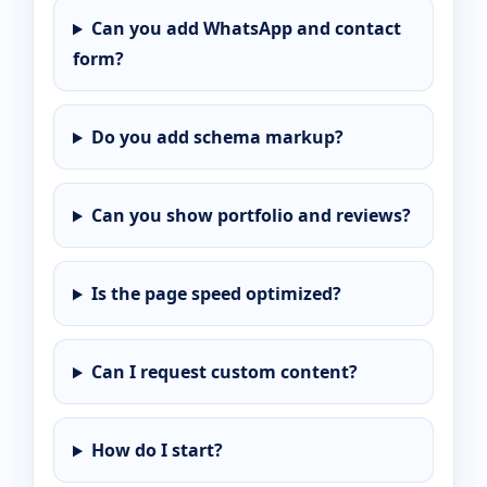
Can you add WhatsApp and contact
form?
Do you add schema markup?
Can you show portfolio and reviews?
Is the page speed optimized?
Can I request custom content?
How do I start?