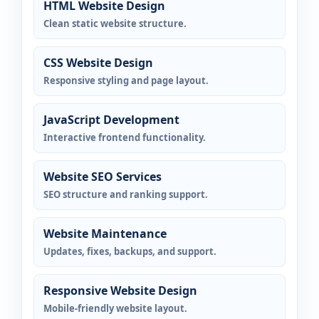
HTML Website Design
Clean static website structure.
CSS Website Design
Responsive styling and page layout.
JavaScript Development
Interactive frontend functionality.
Website SEO Services
SEO structure and ranking support.
Website Maintenance
Updates, fixes, backups, and support.
Responsive Website Design
Mobile-friendly website layout.