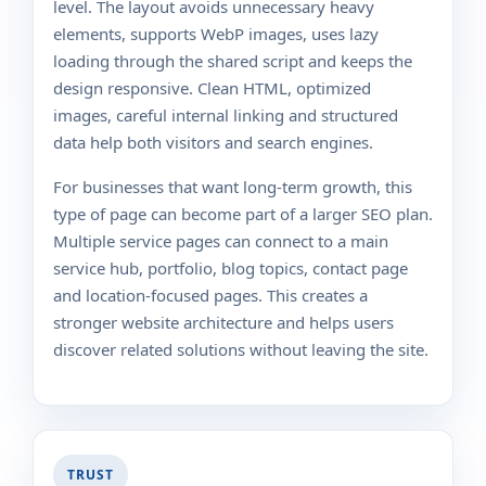
level. The layout avoids unnecessary heavy
elements, supports WebP images, uses lazy
loading through the shared script and keeps the
design responsive. Clean HTML, optimized
images, careful internal linking and structured
data help both visitors and search engines.
For businesses that want long-term growth, this
type of page can become part of a larger SEO plan.
Multiple service pages can connect to a main
service hub, portfolio, blog topics, contact page
and location-focused pages. This creates a
stronger website architecture and helps users
discover related solutions without leaving the site.
TRUST