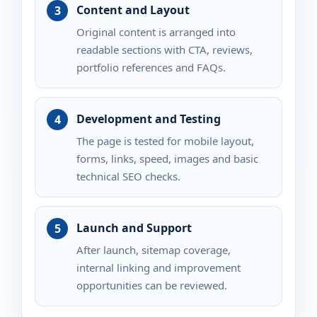
Content and Layout
Original content is arranged into
readable sections with CTA, reviews,
portfolio references and FAQs.
Development and Testing
The page is tested for mobile layout,
forms, links, speed, images and basic
technical SEO checks.
Launch and Support
After launch, sitemap coverage,
internal linking and improvement
opportunities can be reviewed.