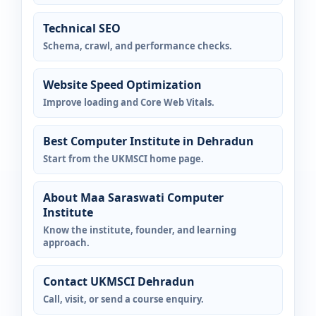
Technical SEO
Schema, crawl, and performance checks.
Website Speed Optimization
Improve loading and Core Web Vitals.
Best Computer Institute in Dehradun
Start from the UKMSCI home page.
About Maa Saraswati Computer
Institute
Know the institute, founder, and learning
approach.
Contact UKMSCI Dehradun
Call, visit, or send a course enquiry.