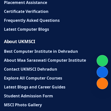
Placement Assistance
Certificate Verification
Frequently Asked Questions
Latest Computer Blogs
About UKMSCI
Best Computer Institute in Dehradun
About Maa Saraswati Computer Institute
Contact UKMSCI Dehradun
Explore All Computer Courses
Latest Blogs and Career Guides
Student Admission Form
MSCI Photo Gallery