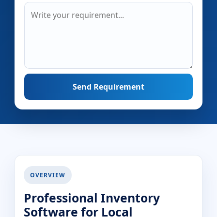
Send Requirement
OVERVIEW
Professional Inventory
Software for Local