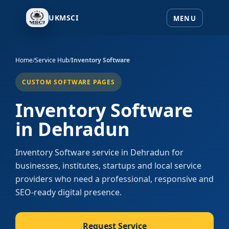
UKMSCI
Home
/
Service Hub
/
Inventory Software
CUSTOM SOFTWARE PAGES
Inventory Software
in Dehradun
Inventory Software service in Dehradun for
businesses, institutes, startups and local service
providers who need a professional, responsive and
SEO-ready digital presence.
Request Service