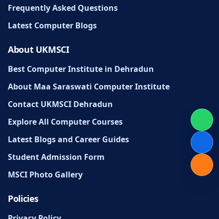
Frequently Asked Questions
Latest Computer Blogs
About UKMSCI
Best Computer Institute in Dehradun
About Maa Saraswati Computer Institute
Contact UKMSCI Dehradun
Explore All Computer Courses
Latest Blogs and Career Guides
Student Admission Form
MSCI Photo Gallery
Policies
Privacy Policy