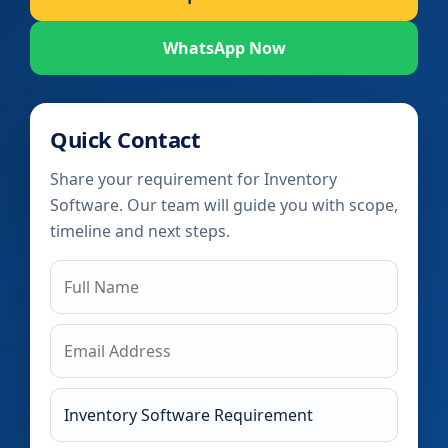
WhatsApp Now
Quick Contact
Share your requirement for Inventory
Software. Our team will guide you with scope,
timeline and next steps.