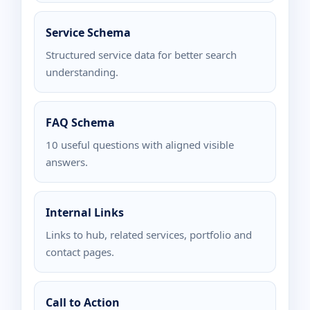
Service Schema
Structured service data for better search
understanding.
FAQ Schema
10 useful questions with aligned visible
answers.
Internal Links
Links to hub, related services, portfolio and
contact pages.
Call to Action