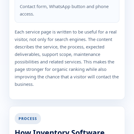
Contact form, WhatsApp button and phone
access.
Each service page is written to be useful for a real
visitor, not only for search engines. The content
describes the service, the process, expected
deliverables, support scope, maintenance
possibilities and related services. This makes the
page stronger for organic ranking while also
improving the chance that a visitor will contact the
business.
PROCESS
How Inventory Software