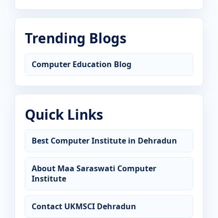
Trending Blogs
Computer Education Blog
Quick Links
Best Computer Institute in Dehradun
About Maa Saraswati Computer
Institute
Contact UKMSCI Dehradun