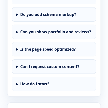
Do you add schema markup?
Can you show portfolio and reviews?
Is the page speed optimized?
Can I request custom content?
How do I start?