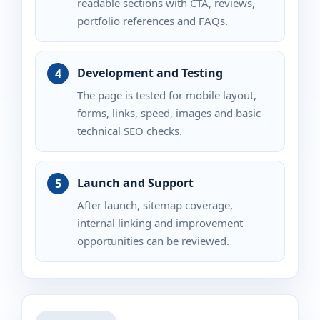
readable sections with CTA, reviews,
portfolio references and FAQs.
Development and Testing
The page is tested for mobile layout,
forms, links, speed, images and basic
technical SEO checks.
Launch and Support
After launch, sitemap coverage,
internal linking and improvement
opportunities can be reviewed.