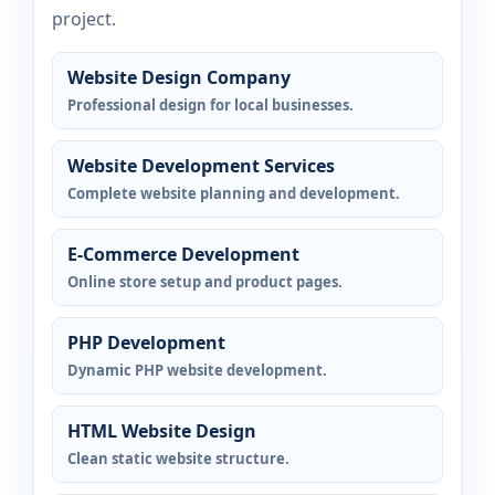
project.
Website Design Company
Professional design for local businesses.
Website Development Services
Complete website planning and development.
E-Commerce Development
Online store setup and product pages.
PHP Development
Dynamic PHP website development.
HTML Website Design
Clean static website structure.