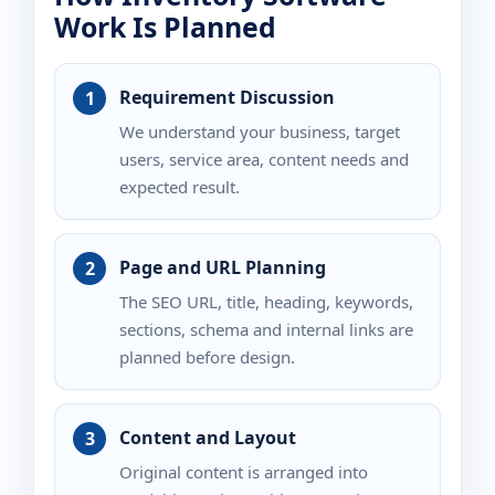
Work Is Planned
Requirement Discussion
We understand your business, target
users, service area, content needs and
expected result.
Page and URL Planning
The SEO URL, title, heading, keywords,
sections, schema and internal links are
planned before design.
Content and Layout
Original content is arranged into