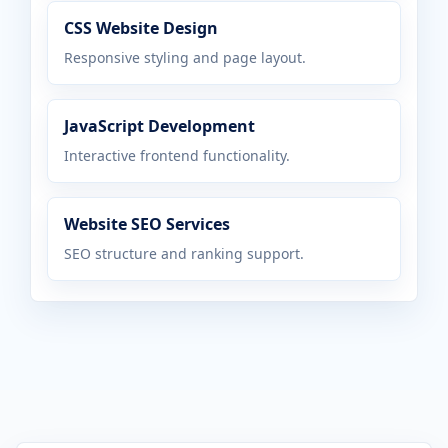
CSS Website Design
Responsive styling and page layout.
JavaScript Development
Interactive frontend functionality.
Website SEO Services
SEO structure and ranking support.