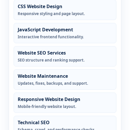
CSS Website Design
Responsive styling and page layout.
JavaScript Development
Interactive frontend functionality.
Website SEO Services
SEO structure and ranking support.
Website Maintenance
Updates, fixes, backups, and support.
Responsive Website Design
Mobile-friendly website layout.
Technical SEO
Schema, crawl, and performance checks.