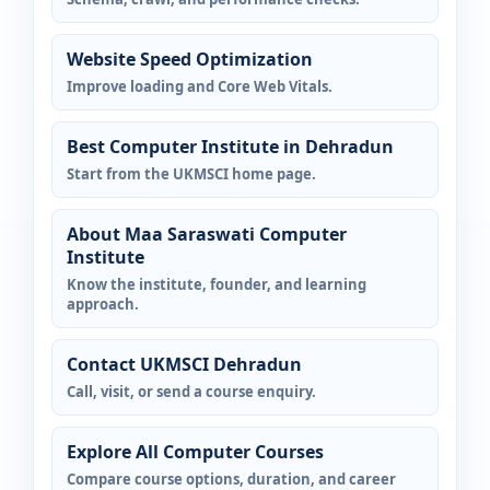
Website Speed Optimization
Improve loading and Core Web Vitals.
Best Computer Institute in Dehradun
Start from the UKMSCI home page.
About Maa Saraswati Computer
Institute
Know the institute, founder, and learning
approach.
Contact UKMSCI Dehradun
Call, visit, or send a course enquiry.
Explore All Computer Courses
Compare course options, duration, and career