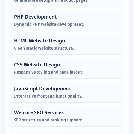
Online store setup and product pages.
PHP Development
Dynamic PHP website development.
HTML Website Design
Clean static website structure.
CSS Website Design
Responsive styling and page layout.
JavaScript Development
Interactive frontend functionality.
Website SEO Services
SEO structure and ranking support.