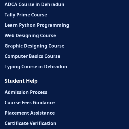
ADCA Course in Dehradun
Tally Prime Course
Learn Python Programming
Web Designing Course
Graphic Designing Course
Computer Basics Course
Typing Course in Dehradun
Student Help
Admission Process
Course Fees Guidance
Placement Assistance
Certificate Verification