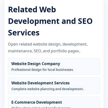
Related Web
Development and SEO
Services
Open related website design, development,
maintenance, SEO, and portfolio pages.
Website Design Company
Professional design for local businesses.
Website Development Services
Complete website planning and development.
E-Commerce Development