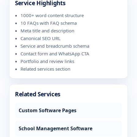
Service Highlights
1000+ word content structure
10 FAQs with FAQ schema
Meta title and description
Canonical SEO URL
Service and breadcrumb schema
Contact form and WhatsApp CTA
Portfolio and review links
Related services section
Related Services
Custom Software Pages
School Management Software