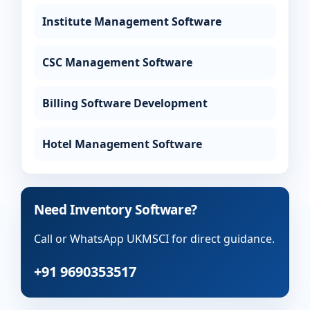
Institute Management Software
CSC Management Software
Billing Software Development
Hotel Management Software
Need Inventory Software?
Call or WhatsApp UKMSCI for direct guidance.
+91 9690353517