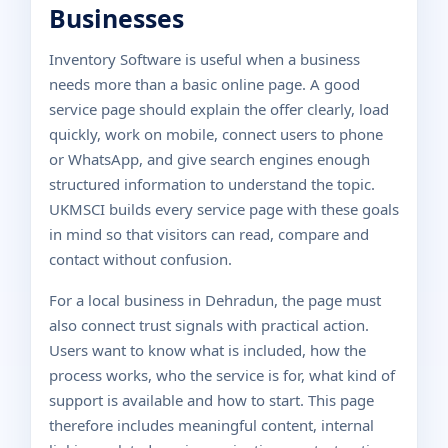
Businesses
Inventory Software is useful when a business
needs more than a basic online page. A good
service page should explain the offer clearly, load
quickly, work on mobile, connect users to phone
or WhatsApp, and give search engines enough
structured information to understand the topic.
UKMSCI builds every service page with these goals
in mind so that visitors can read, compare and
contact without confusion.
For a local business in Dehradun, the page must
also connect trust signals with practical action.
Users want to know what is included, how the
process works, who the service is for, what kind of
support is available and how to start. This page
therefore includes meaningful content, internal