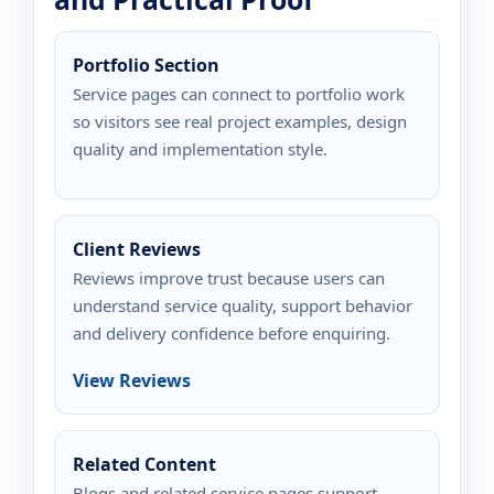
Portfolio Section
Service pages can connect to portfolio work
so visitors see real project examples, design
quality and implementation style.
Client Reviews
Reviews improve trust because users can
understand service quality, support behavior
and delivery confidence before enquiring.
View Reviews
Related Content
Blogs and related service pages support