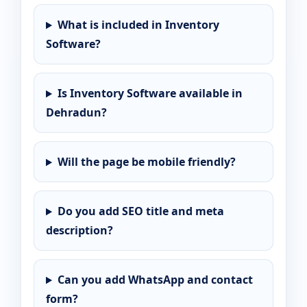
What is included in Inventory
Software?
Is Inventory Software available in
Dehradun?
Will the page be mobile friendly?
Do you add SEO title and meta
description?
Can you add WhatsApp and contact
form?