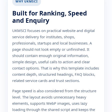
WHY UKMSCI
Built for Ranking, Speed
and Enquiry
UKMSCI focuses on practical website and digital
service delivery for institutes, shops,
professionals, startups and local businesses. A
page should not look empty or unfinished. It
should contain enough original information,
simple design, useful calls to action and clear
contact options. That is why this template includes
content depth, structured headings, FAQ blocks,
related service cards and trust sections.
Page speed is also considered from the structure
level. The layout avoids unnecessary heavy
elements, supports WebP images, uses lazy
loading through the shared script and keeps the