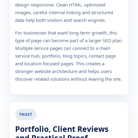
design responsive. Clean HTML, optimized
images, careful internal linking and structured
data help both visitors and search engines.
For businesses that want long-term growth, this
type of page can become part of a larger SEO plan.
Multiple service pages can connect to a main
service hub, portfolio, blog topics, contact page
and location-focused pages. This creates a
stronger website architecture and helps users
discover related solutions without leaving the site.
TRUST
Portfolio, Client Reviews
and Practical Proof