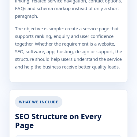
linking, related service navigation, contact options,
FAQs and schema markup instead of only a short
paragraph.
The objective is simple: create a service page that
supports ranking, enquiry and user confidence
together. Whether the requirement is a website,
SEO, software, app, hosting, design or support, the
structure should help users understand the service
and help the business receive better quality leads.
WHAT WE INCLUDE
SEO Structure on Every
Page