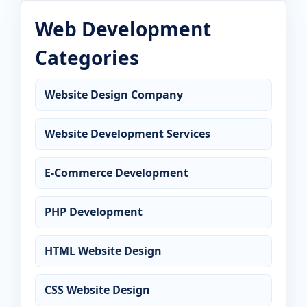
Web Development
Categories
Website Design Company
Website Development Services
E-Commerce Development
PHP Development
HTML Website Design
CSS Website Design