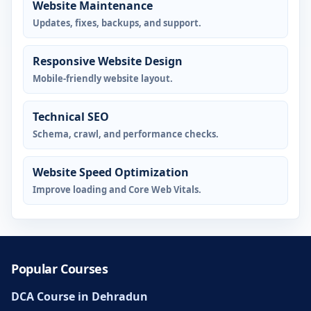
Website Maintenance
Updates, fixes, backups, and support.
Responsive Website Design
Mobile-friendly website layout.
Technical SEO
Schema, crawl, and performance checks.
Website Speed Optimization
Improve loading and Core Web Vitals.
Popular Courses
DCA Course in Dehradun