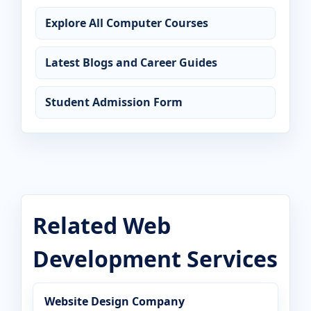
Explore All Computer Courses
Latest Blogs and Career Guides
Student Admission Form
Related Web
Development Services
Website Design Company