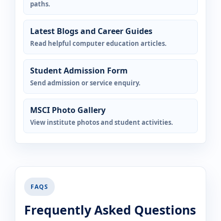
paths.
Latest Blogs and Career Guides
Read helpful computer education articles.
Student Admission Form
Send admission or service enquiry.
MSCI Photo Gallery
View institute photos and student activities.
FAQS
Frequently Asked Questions