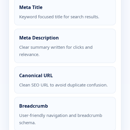
Meta Title
Keyword focused title for search results.
Meta Description
Clear summary written for clicks and
relevance.
Canonical URL
Clean SEO URL to avoid duplicate confusion.
Breadcrumb
User-friendly navigation and breadcrumb
schema.