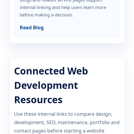
internal linking and help users learn more
before making a decision.
Read Blog
Connected Web
Development
Resources
Use these internal links to compare design,
development, SEO, maintenance, portfolio and
contact pages before starting a website