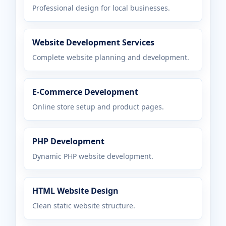
Professional design for local businesses.
Website Development Services
Complete website planning and development.
E-Commerce Development
Online store setup and product pages.
PHP Development
Dynamic PHP website development.
HTML Website Design
Clean static website structure.