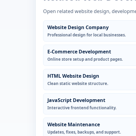
Open related website design, developme
Website Design Company
Professional design for local businesses.
E-Commerce Development
Online store setup and product pages.
HTML Website Design
Clean static website structure.
JavaScript Development
Interactive frontend functionality.
Website Maintenance
Updates, fixes, backups, and support.