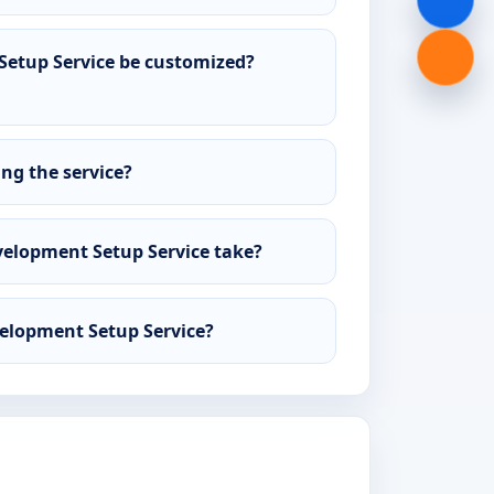
etup Service be customized?
ing the service?
elopment Setup Service take?
velopment Setup Service?