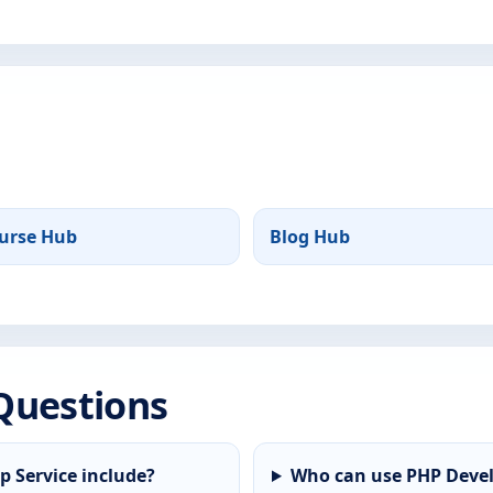
urse Hub
Blog Hub
Questions
 Service include?
Who can use PHP Devel