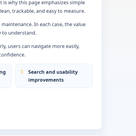
t is why this page emphasizes simple
lean, trackable, and easy to measure.
maintenance. In each case, the value
 to understand.
ly, users can navigate more easily,
confidence.
ing
Search and usability
improvements