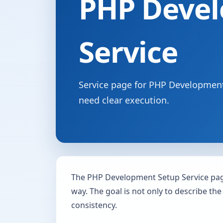
PHP Devel
Service
Service page for PHP Development 
need clear execution.
The PHP Development Setup Service page
way. The goal is not only to describe the
consistency.