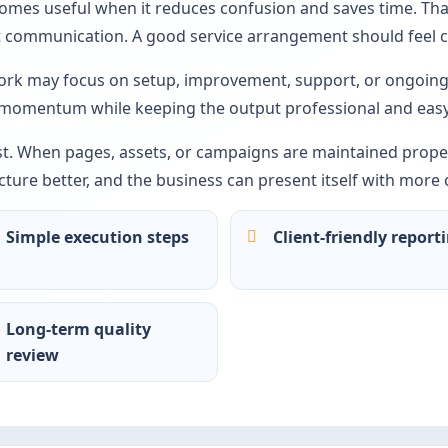
comes useful when it reduces confusion and saves time. Tha
ct communication. A good service arrangement should feel c
rk may focus on setup, improvement, support, or ongoing 
 momentum while keeping the output professional and easy
st. When pages, assets, or campaigns are maintained proper
ture better, and the business can present itself with more 
Simple execution steps
Client-friendly report
Long-term quality
review