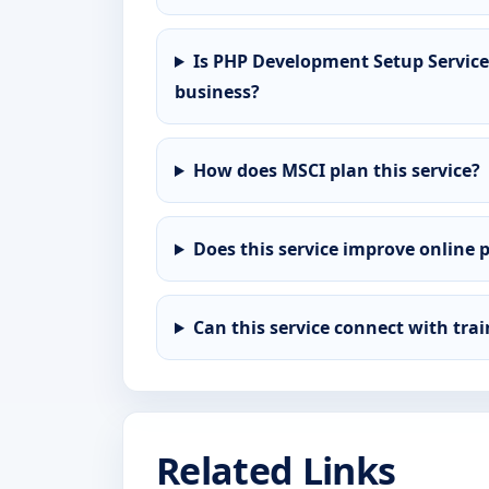
Is PHP Development Setup Service 
business?
How does MSCI plan this service?
Does this service improve online 
Can this service connect with tra
Related Links