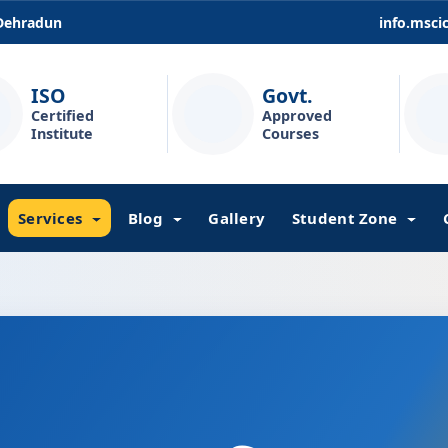
 Dehradun
info.msc
ISO
Govt.
Certified
Approved
Institute
Courses
Services
Blog
Gallery
Student Zone