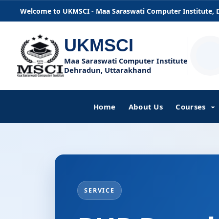
Welcome to UKMSCI - Maa Saraswati Computer Institute,
UKMSCI
Maa Saraswati Computer Institute
Dehradun, Uttarakhand
Home
About Us
Courses
SERVICE