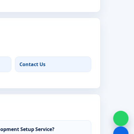
Contact Us
opment Setup Service?