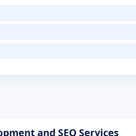
opment and SEO Services