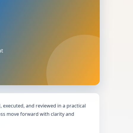
at
executed, and reviewed in a practical
ness move forward with clarity and