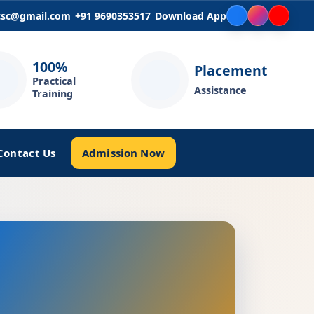
icsc@gmail.com
+91 9690353517
Download App
100%
Placement
Practical
Assistance
Training
Admission Now
Contact Us