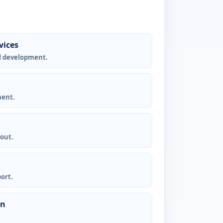
vices
d development.
ment.
yout.
ort.
gn