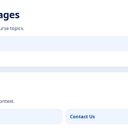
Pages
urse topics.
ontext.
Contact Us