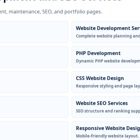
nt, maintenance, SEO, and portfolio pages.
Website Development Ser
Complete website planning an
PHP Development
Dynamic PHP website develop
CSS Website Design
Responsive styling and page la
Website SEO Services
SEO structure and ranking supp
Responsive Website Desi
Mobile-friendly website layout.