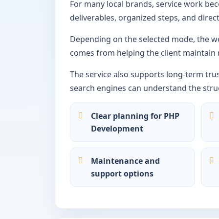
For many local brands, service work be
deliverables, organized steps, and dire
Depending on the selected mode, the wo
comes from helping the client maintain
The service also supports long-term tru
search engines can understand the struc
Clear planning for PHP
Development
Maintenance and
support options