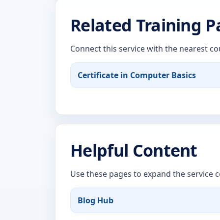
Related Training 
Connect this service with the nearest co
Certificate in Computer Basics
Helpful Content
Use these pages to expand the service c
Blog Hub