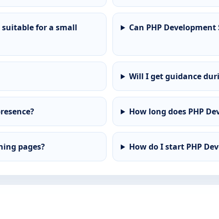
suitable for a small
Can PHP Development S
Will I get guidance dur
presence?
How long does PHP Dev
ining pages?
How do I start PHP De