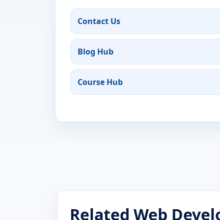
Contact Us
Blog Hub
Course Hub
Related Web Devel