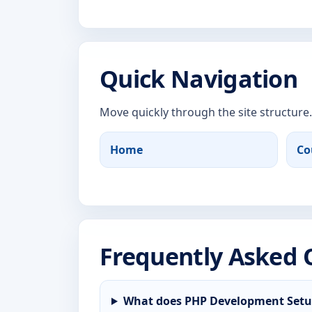
Quick Navigation
Move quickly through the site structure.
Home
Co
Frequently Asked 
What does PHP Development Setup