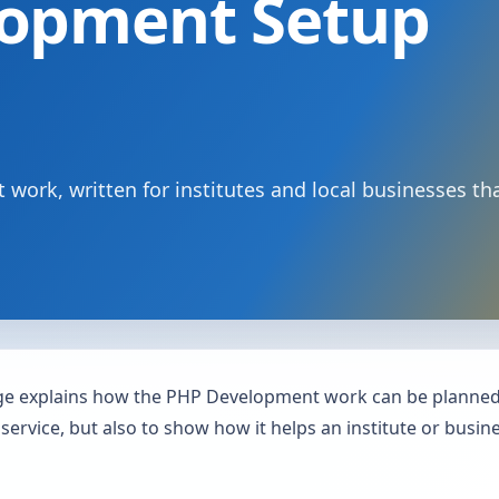
opment Setup
work, written for institutes and local businesses th
 explains how the PHP Development work can be planned, 
 service, but also to show how it helps an institute or busi