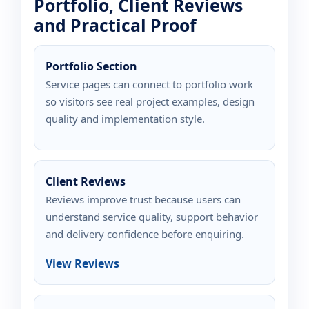
Portfolio, Client Reviews
and Practical Proof
Portfolio Section
Service pages can connect to portfolio work
so visitors see real project examples, design
quality and implementation style.
Client Reviews
Reviews improve trust because users can
understand service quality, support behavior
and delivery confidence before enquiring.
View Reviews