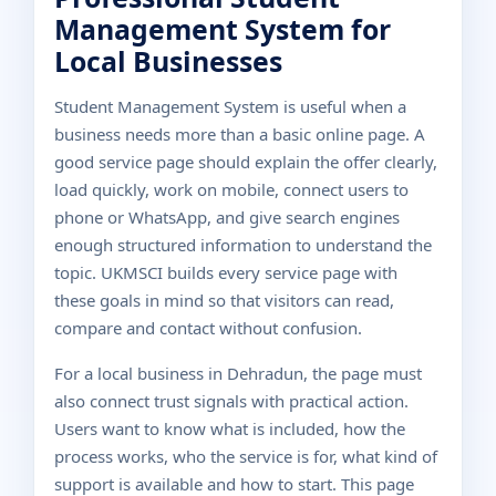
Management System for
Local Businesses
Student Management System is useful when a
business needs more than a basic online page. A
good service page should explain the offer clearly,
load quickly, work on mobile, connect users to
phone or WhatsApp, and give search engines
enough structured information to understand the
topic. UKMSCI builds every service page with
these goals in mind so that visitors can read,
compare and contact without confusion.
For a local business in Dehradun, the page must
also connect trust signals with practical action.
Users want to know what is included, how the
process works, who the service is for, what kind of
support is available and how to start. This page