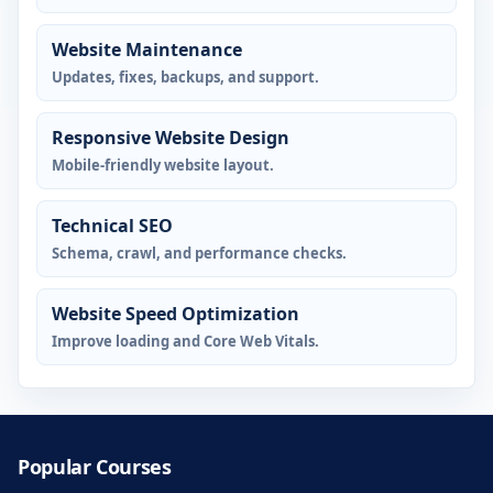
Website Maintenance
Updates, fixes, backups, and support.
Responsive Website Design
Mobile-friendly website layout.
Technical SEO
Schema, crawl, and performance checks.
Website Speed Optimization
Improve loading and Core Web Vitals.
Popular Courses