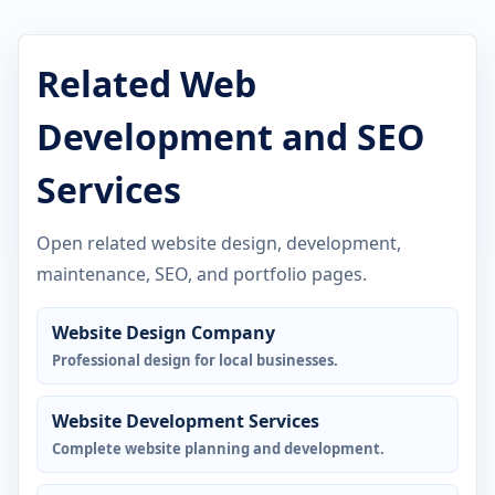
Related Web
Development and SEO
Services
Open related website design, development,
maintenance, SEO, and portfolio pages.
Website Design Company
Professional design for local businesses.
Website Development Services
Complete website planning and development.