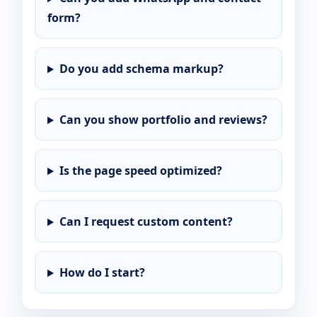
form?
Do you add schema markup?
Can you show portfolio and reviews?
Is the page speed optimized?
Can I request custom content?
How do I start?