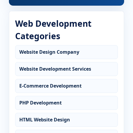
Web Development
Categories
Website Design Company
Website Development Services
E-Commerce Development
PHP Development
HTML Website Design