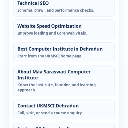
Technical SEO
Schema, crawl, and performance checks.
Website Speed Optimization
Improve loading and Core Web Vitals.
Best Computer Institute in Dehradun
Start from the UKMSCI home page.
About Maa Saraswati Computer
Institute
Know the institute, founder, and learning
approach.
Contact UKMSCI Dehradun
Call, visit, or send a course enquiry.