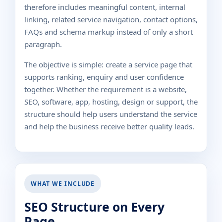
therefore includes meaningful content, internal
linking, related service navigation, contact options,
FAQs and schema markup instead of only a short
paragraph.
The objective is simple: create a service page that
supports ranking, enquiry and user confidence
together. Whether the requirement is a website,
SEO, software, app, hosting, design or support, the
structure should help users understand the service
and help the business receive better quality leads.
WHAT WE INCLUDE
SEO Structure on Every
Page