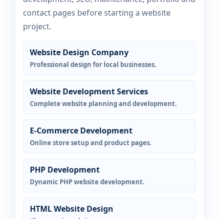
contact pages before starting a website
project.
Website Design Company
Professional design for local businesses.
Website Development Services
Complete website planning and development.
E-Commerce Development
Online store setup and product pages.
PHP Development
Dynamic PHP website development.
HTML Website Design