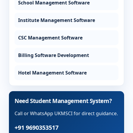
School Management Software
Institute Management Software
CSC Management Software
Billing Software Development
Hotel Management Software
Need Student Management System?
Call or WhatsApp UKMSCI for direct guidance.
+91 9690353517