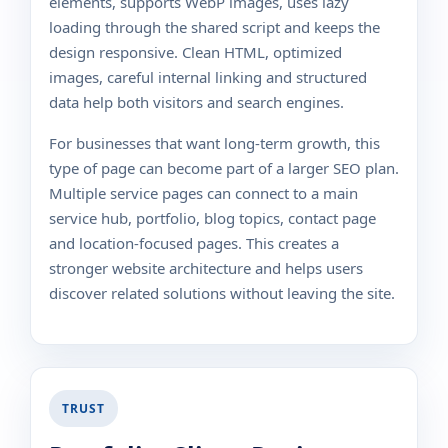
elements, supports WebP images, uses lazy
loading through the shared script and keeps the
design responsive. Clean HTML, optimized
images, careful internal linking and structured
data help both visitors and search engines.
For businesses that want long-term growth, this
type of page can become part of a larger SEO plan.
Multiple service pages can connect to a main
service hub, portfolio, blog topics, contact page
and location-focused pages. This creates a
stronger website architecture and helps users
discover related solutions without leaving the site.
TRUST