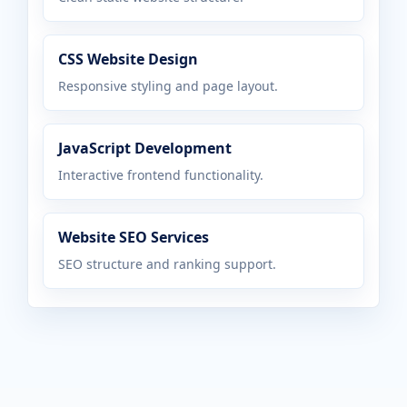
CSS Website Design
Responsive styling and page layout.
JavaScript Development
Interactive frontend functionality.
Website SEO Services
SEO structure and ranking support.