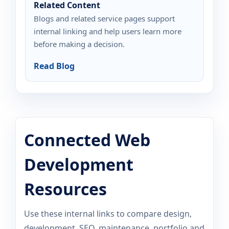
Related Content
Blogs and related service pages support
internal linking and help users learn more
before making a decision.
Read Blog
Connected Web
Development
Resources
Use these internal links to compare design,
development, SEO, maintenance, portfolio and