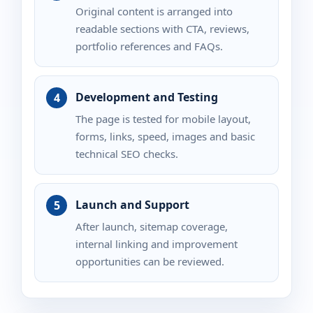
Original content is arranged into
readable sections with CTA, reviews,
portfolio references and FAQs.
Development and Testing
The page is tested for mobile layout,
forms, links, speed, images and basic
technical SEO checks.
Launch and Support
After launch, sitemap coverage,
internal linking and improvement
opportunities can be reviewed.