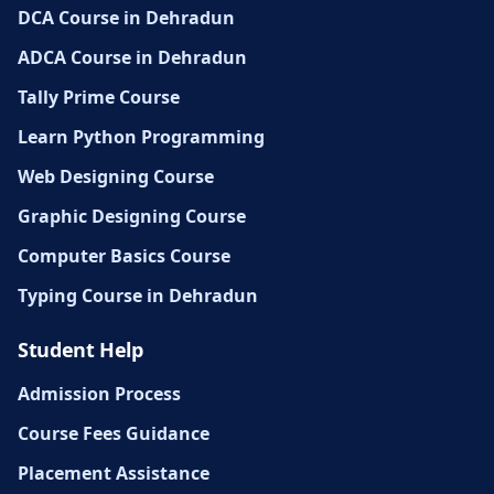
DCA Course in Dehradun
ADCA Course in Dehradun
Tally Prime Course
Learn Python Programming
Web Designing Course
Graphic Designing Course
Computer Basics Course
Typing Course in Dehradun
Student Help
Admission Process
Course Fees Guidance
Placement Assistance