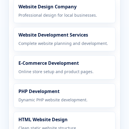
Website Design Company
Professional design for local businesses.
Website Development Services
Complete website planning and development.
E-Commerce Development
Online store setup and product pages.
PHP Development
Dynamic PHP website development.
HTML Website Design
Clean static website structure.