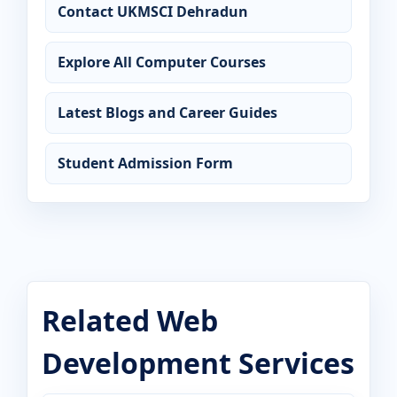
Contact UKMSCI Dehradun
Explore All Computer Courses
Latest Blogs and Career Guides
Student Admission Form
Related Web
Development Services