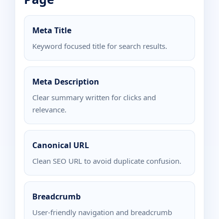
Meta Title
Keyword focused title for search results.
Meta Description
Clear summary written for clicks and
relevance.
Canonical URL
Clean SEO URL to avoid duplicate confusion.
Breadcrumb
User-friendly navigation and breadcrumb