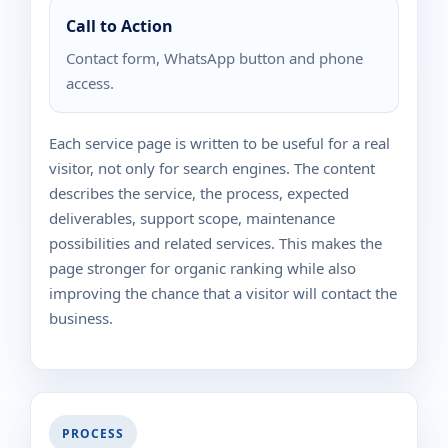
Call to Action
Contact form, WhatsApp button and phone
access.
Each service page is written to be useful for a real
visitor, not only for search engines. The content
describes the service, the process, expected
deliverables, support scope, maintenance
possibilities and related services. This makes the
page stronger for organic ranking while also
improving the chance that a visitor will contact the
business.
PROCESS