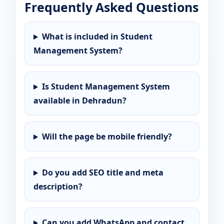
Frequently Asked Questions
What is included in Student
Management System?
Is Student Management System
available in Dehradun?
Will the page be mobile friendly?
Do you add SEO title and meta
description?
Can you add WhatsApp and contact