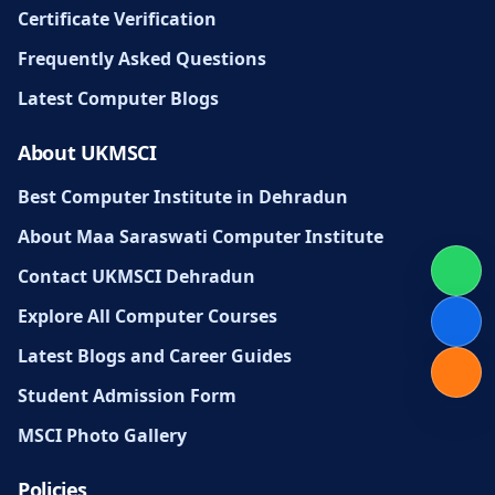
Certificate Verification
Frequently Asked Questions
Latest Computer Blogs
About UKMSCI
Best Computer Institute in Dehradun
About Maa Saraswati Computer Institute
Contact UKMSCI Dehradun
Explore All Computer Courses
Latest Blogs and Career Guides
Student Admission Form
MSCI Photo Gallery
Policies