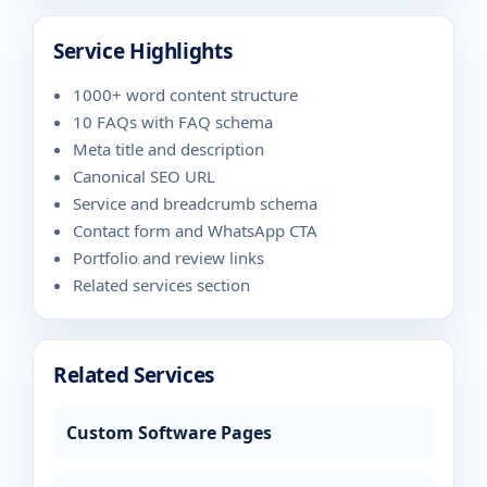
Service Highlights
1000+ word content structure
10 FAQs with FAQ schema
Meta title and description
Canonical SEO URL
Service and breadcrumb schema
Contact form and WhatsApp CTA
Portfolio and review links
Related services section
Related Services
Custom Software Pages