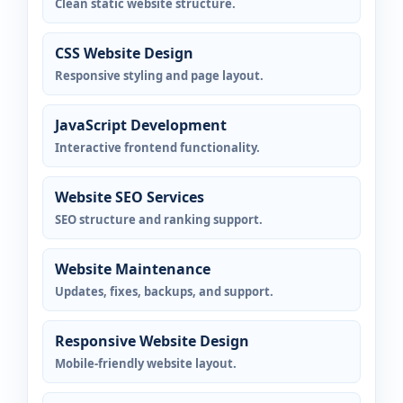
Clean static website structure.
CSS Website Design
Responsive styling and page layout.
JavaScript Development
Interactive frontend functionality.
Website SEO Services
SEO structure and ranking support.
Website Maintenance
Updates, fixes, backups, and support.
Responsive Website Design
Mobile-friendly website layout.