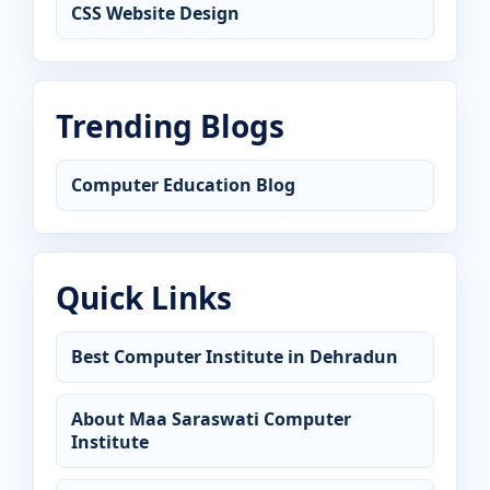
CSS Website Design
Trending Blogs
Computer Education Blog
Quick Links
Best Computer Institute in Dehradun
About Maa Saraswati Computer
Institute