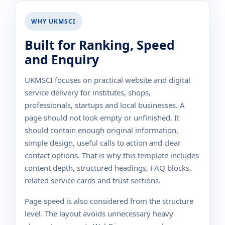
WHY UKMSCI
Built for Ranking, Speed
and Enquiry
UKMSCI focuses on practical website and digital
service delivery for institutes, shops,
professionals, startups and local businesses. A
page should not look empty or unfinished. It
should contain enough original information,
simple design, useful calls to action and clear
contact options. That is why this template includes
content depth, structured headings, FAQ blocks,
related service cards and trust sections.
Page speed is also considered from the structure
level. The layout avoids unnecessary heavy