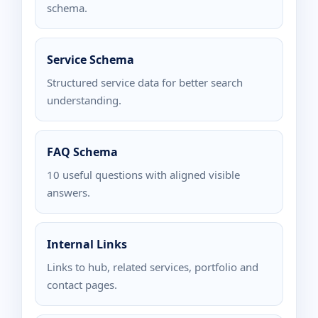
schema.
Service Schema
Structured service data for better search
understanding.
FAQ Schema
10 useful questions with aligned visible
answers.
Internal Links
Links to hub, related services, portfolio and
contact pages.