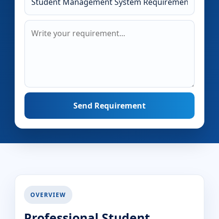
Send Requirement
OVERVIEW
Professional Student