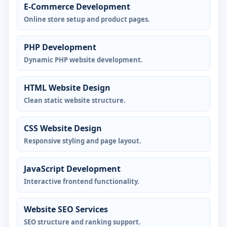
E-Commerce Development
Online store setup and product pages.
PHP Development
Dynamic PHP website development.
HTML Website Design
Clean static website structure.
CSS Website Design
Responsive styling and page layout.
JavaScript Development
Interactive frontend functionality.
Website SEO Services
SEO structure and ranking support.