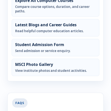
Explore All Computer Courses
Compare course options, duration, and career
paths.
Latest Blogs and Career Guides
Read helpful computer education articles.
Student Admission Form
Send admission or service enquiry.
MSCI Photo Gallery
View institute photos and student activities.
FAQS