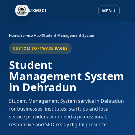
UKMSCI
Home
/
Service Hub
/
Student Management System
CUSTOM SOFTWARE PAGES
Student
Management System
in Dehradun
Student Management System service in Dehradun
for businesses, institutes, startups and local
service providers who need a professional,
responsive and SEO-ready digital presence.