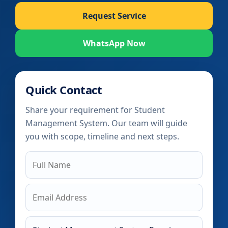
Request Service
WhatsApp Now
Quick Contact
Share your requirement for Student
Management System. Our team will guide
you with scope, timeline and next steps.