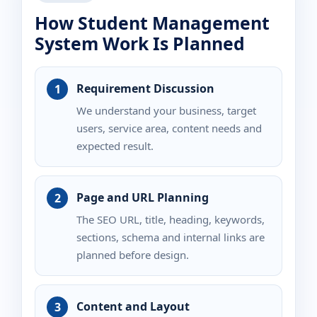
How Student Management
System Work Is Planned
Requirement Discussion
We understand your business, target
users, service area, content needs and
expected result.
Page and URL Planning
The SEO URL, title, heading, keywords,
sections, schema and internal links are
planned before design.
Content and Layout