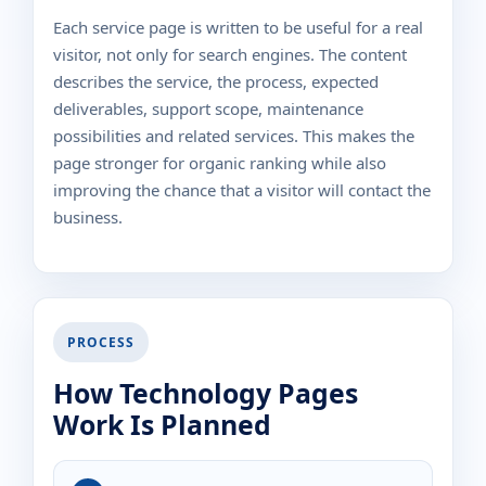
Each service page is written to be useful for a real
visitor, not only for search engines. The content
describes the service, the process, expected
deliverables, support scope, maintenance
possibilities and related services. This makes the
page stronger for organic ranking while also
improving the chance that a visitor will contact the
business.
PROCESS
How Technology Pages
Work Is Planned