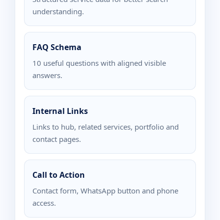
understanding.
FAQ Schema
10 useful questions with aligned visible
answers.
Internal Links
Links to hub, related services, portfolio and
contact pages.
Call to Action
Contact form, WhatsApp button and phone
access.