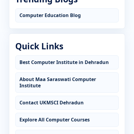
Computer Education Blog
Quick Links
Best Computer Institute in Dehradun
About Maa Saraswati Computer
Institute
Contact UKMSCI Dehradun
Explore All Computer Courses