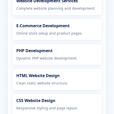
Website Development Services
Complete website planning and development.
E-Commerce Development
Online store setup and product pages.
PHP Development
Dynamic PHP website development.
HTML Website Design
Clean static website structure.
CSS Website Design
Responsive styling and page layout.