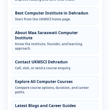
Best Computer Institute in Dehradun
Start from the UKMSCI home page.
About Maa Saraswati Computer
Institute
Know the institute, founder, and learning
approach.
Contact UKMSCI Dehradun
Call, visit, or send a course enquiry.
Explore All Computer Courses
Compare course options, duration, and career
paths.
Latest Blogs and Career Guides