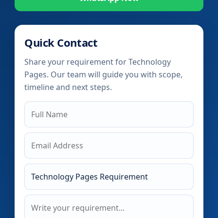
Quick Contact
Share your requirement for Technology
Pages. Our team will guide you with scope,
timeline and next steps.