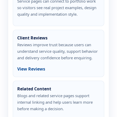
Service pages can connect to portfolio work
so visitors see real project examples, design
quality and implementation style.
Client Reviews
Reviews improve trust because users can
understand service quality, support behavior
and delivery confidence before enquiring.
View Reviews
Related Content
Blogs and related service pages support
internal linking and help users learn more
before making a decision.