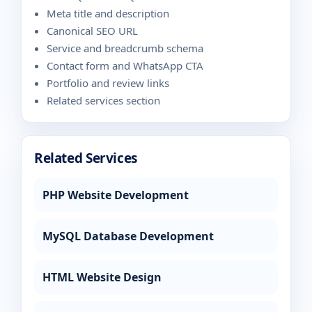
Meta title and description
Canonical SEO URL
Service and breadcrumb schema
Contact form and WhatsApp CTA
Portfolio and review links
Related services section
Related Services
PHP Website Development
MySQL Database Development
HTML Website Design