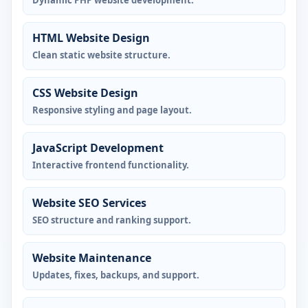
Dynamic PHP website development.
HTML Website Design
Clean static website structure.
CSS Website Design
Responsive styling and page layout.
JavaScript Development
Interactive frontend functionality.
Website SEO Services
SEO structure and ranking support.
Website Maintenance
Updates, fixes, backups, and support.