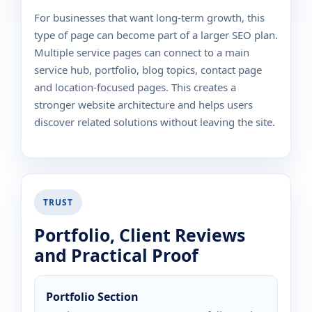
For businesses that want long-term growth, this
type of page can become part of a larger SEO plan.
Multiple service pages can connect to a main
service hub, portfolio, blog topics, contact page
and location-focused pages. This creates a
stronger website architecture and helps users
discover related solutions without leaving the site.
TRUST
Portfolio, Client Reviews
and Practical Proof
Portfolio Section