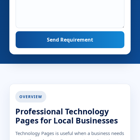
Send Requirement
OVERVIEW
Professional Technology
Pages for Local Businesses
Technology Pages is useful when a business needs