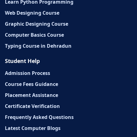
Learn Python Programming
Web Designing Course
Graphic Designing Course
Computer Basics Course
Typing Course in Dehradun
Student Help
Admission Process
Course Fees Guidance
Placement Assistance
Certificate Verification
Frequently Asked Questions
Latest Computer Blogs