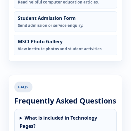
Read helpful computer education articles.
Student Admission Form
Send admission or service enquiry.
MSCI Photo Gallery
View institute photos and student activities.
FAQS
Frequently Asked Questions
What is included in Technology
Pages?