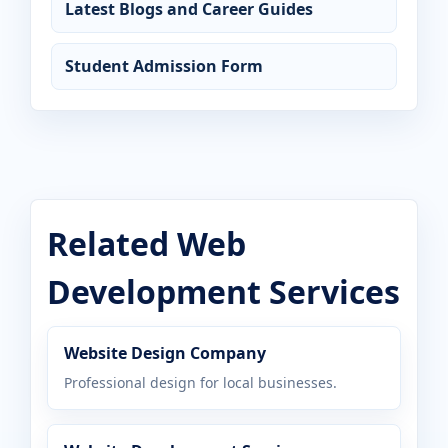
Latest Blogs and Career Guides
Student Admission Form
Related Web
Development Services
Website Design Company
Professional design for local businesses.