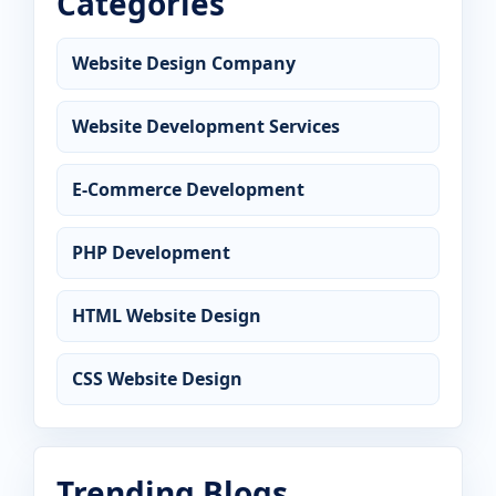
Categories
Website Design Company
Website Development Services
E-Commerce Development
PHP Development
HTML Website Design
CSS Website Design
Trending Blogs