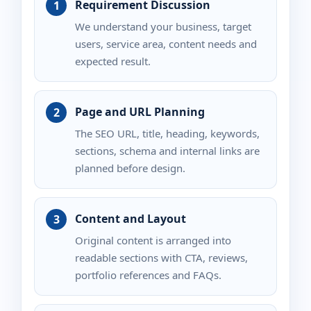
Requirement Discussion
We understand your business, target
users, service area, content needs and
expected result.
Page and URL Planning
The SEO URL, title, heading, keywords,
sections, schema and internal links are
planned before design.
Content and Layout
Original content is arranged into
readable sections with CTA, reviews,
portfolio references and FAQs.