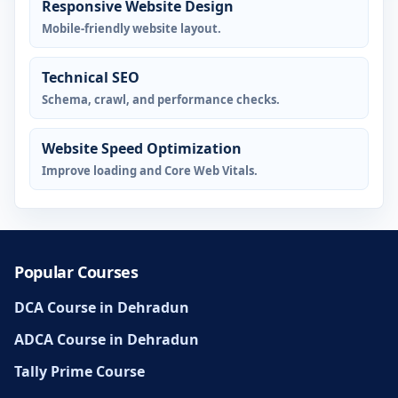
Responsive Website Design
Mobile-friendly website layout.
Technical SEO
Schema, crawl, and performance checks.
Website Speed Optimization
Improve loading and Core Web Vitals.
Popular Courses
DCA Course in Dehradun
ADCA Course in Dehradun
Tally Prime Course