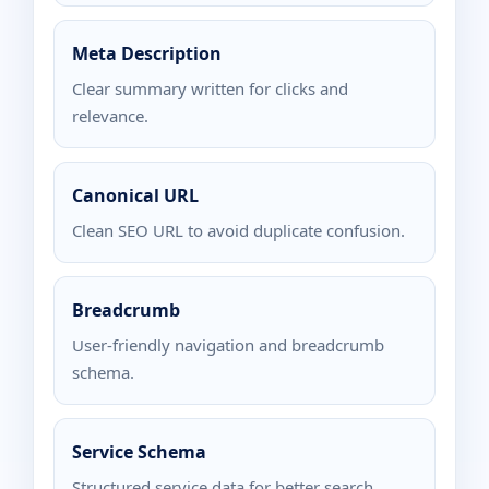
Meta Description
Clear summary written for clicks and
relevance.
Canonical URL
Clean SEO URL to avoid duplicate confusion.
Breadcrumb
User-friendly navigation and breadcrumb
schema.
Service Schema
Structured service data for better search