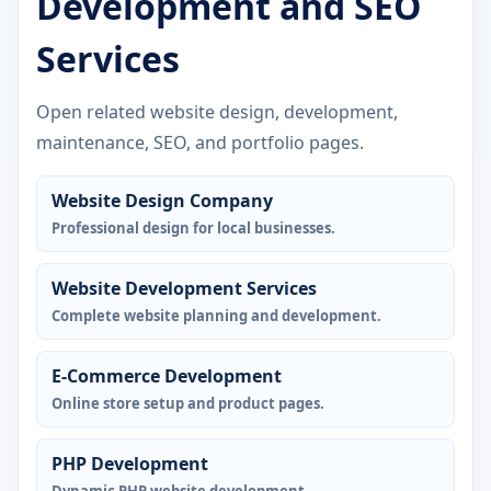
Development and SEO
Services
Open related website design, development,
maintenance, SEO, and portfolio pages.
Website Design Company
Professional design for local businesses.
Website Development Services
Complete website planning and development.
E-Commerce Development
Online store setup and product pages.
PHP Development