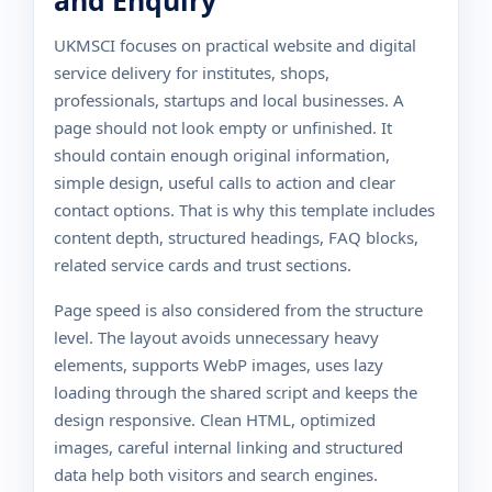
and Enquiry
UKMSCI focuses on practical website and digital
service delivery for institutes, shops,
professionals, startups and local businesses. A
page should not look empty or unfinished. It
should contain enough original information,
simple design, useful calls to action and clear
contact options. That is why this template includes
content depth, structured headings, FAQ blocks,
related service cards and trust sections.
Page speed is also considered from the structure
level. The layout avoids unnecessary heavy
elements, supports WebP images, uses lazy
loading through the shared script and keeps the
design responsive. Clean HTML, optimized
images, careful internal linking and structured
data help both visitors and search engines.