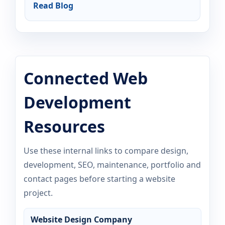
Read Blog
Connected Web
Development
Resources
Use these internal links to compare design,
development, SEO, maintenance, portfolio and
contact pages before starting a website
project.
Website Design Company