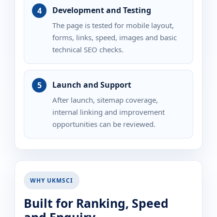
Development and Testing
The page is tested for mobile layout,
forms, links, speed, images and basic
technical SEO checks.
Launch and Support
After launch, sitemap coverage,
internal linking and improvement
opportunities can be reviewed.
WHY UKMSCI
Built for Ranking, Speed