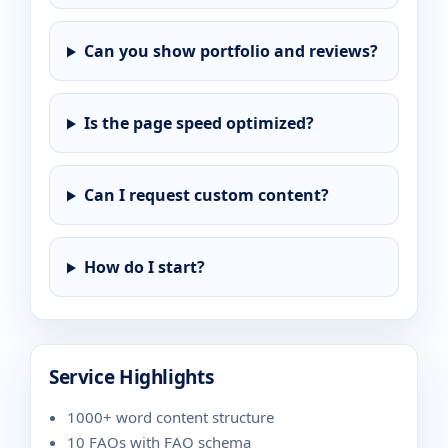
Can you show portfolio and reviews?
Is the page speed optimized?
Can I request custom content?
How do I start?
Service Highlights
1000+ word content structure
10 FAQs with FAQ schema