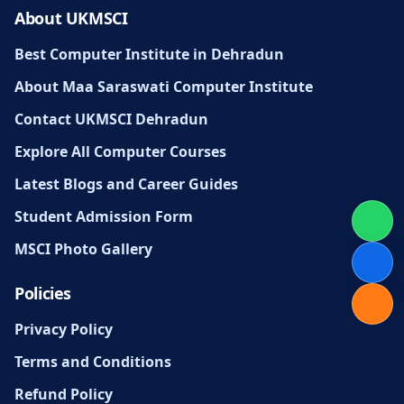
About UKMSCI
Best Computer Institute in Dehradun
About Maa Saraswati Computer Institute
Contact UKMSCI Dehradun
Explore All Computer Courses
Latest Blogs and Career Guides
Student Admission Form
MSCI Photo Gallery
Policies
Privacy Policy
Terms and Conditions
Refund Policy