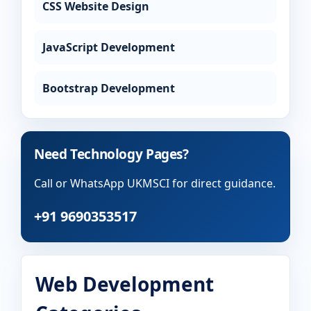
CSS Website Design
JavaScript Development
Bootstrap Development
Need Technology Pages?
Call or WhatsApp UKMSCI for direct guidance.
+91 9690353517
Web Development