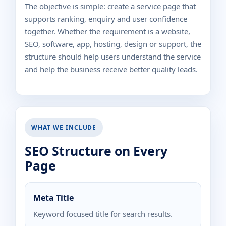
The objective is simple: create a service page that
supports ranking, enquiry and user confidence
together. Whether the requirement is a website,
SEO, software, app, hosting, design or support, the
structure should help users understand the service
and help the business receive better quality leads.
WHAT WE INCLUDE
SEO Structure on Every
Page
Meta Title
Keyword focused title for search results.