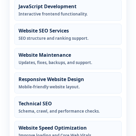
JavaScript Development
Interactive frontend functionality.
Website SEO Services
SEO structure and ranking support.
Website Maintenance
Updates, fixes, backups, and support.
Responsive Website Design
Mobile-friendly website layout.
Technical SEO
Schema, crawl, and performance checks.
Website Speed Optimization
Improve loading and Core Web Vitals.