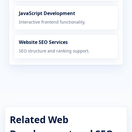
JavaScript Development
Interactive frontend functionality.
Website SEO Services
SEO structure and ranking support.
Related Web