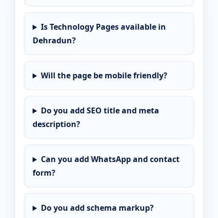
Is Technology Pages available in
Dehradun?
Will the page be mobile friendly?
Do you add SEO title and meta
description?
Can you add WhatsApp and contact
form?
Do you add schema markup?