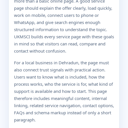
more than a basic online page. A good service
page should explain the offer clearly, load quickly,
work on mobile, connect users to phone or
WhatsApp, and give search engines enough
structured information to understand the topic.
UKMSCI builds every service page with these goals
in mind so that visitors can read, compare and
contact without confusion.
For a local business in Dehradun, the page must
also connect trust signals with practical action.
Users want to know what is included, how the
process works, who the service is for, what kind of
support is available and how to start. This page
therefore includes meaningful content, internal
linking, related service navigation, contact options,
FAQs and schema markup instead of only a short
paragraph.