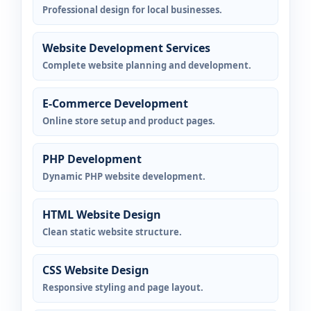
Professional design for local businesses.
Website Development Services
Complete website planning and development.
E-Commerce Development
Online store setup and product pages.
PHP Development
Dynamic PHP website development.
HTML Website Design
Clean static website structure.
CSS Website Design
Responsive styling and page layout.