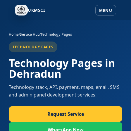
UKMSCI
Home
/
Service Hub
/
Technology Pages
TECHNOLOGY PAGES
Technology Pages in
Dehradun
Technology stack, API, payment, maps, email, SMS
and admin panel development services.
Request Service
WhatsApp Now