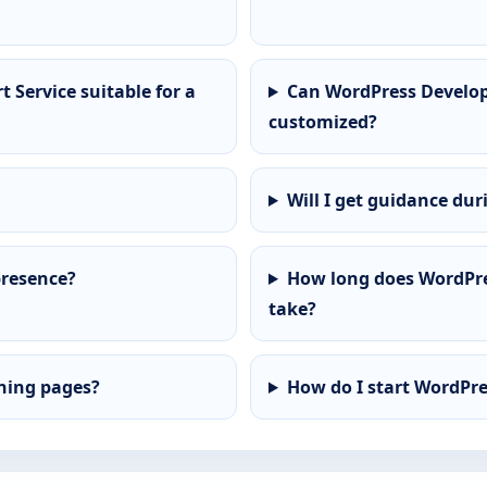
Service suitable for a
Can WordPress Develop
customized?
Will I get guidance dur
presence?
How long does WordPre
take?
ining pages?
How do I start WordPr