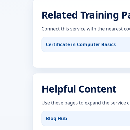
Related Training 
Connect this service with the nearest co
Certificate in Computer Basics
Helpful Content
Use these pages to expand the service c
Blog Hub