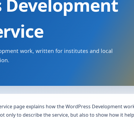
s Development
ervice
pment work, written for institutes and local
ion.
rvice page explains how the WordPress Development work 
not only to describe the service, but also to show how it he