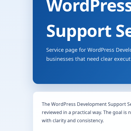
WordPres
Support S
Service page for WordPress Develo
businesses that need clear execut
The WordPress Development Support Se
reviewed in a practical way. The goal is 
with clarity and consistency.