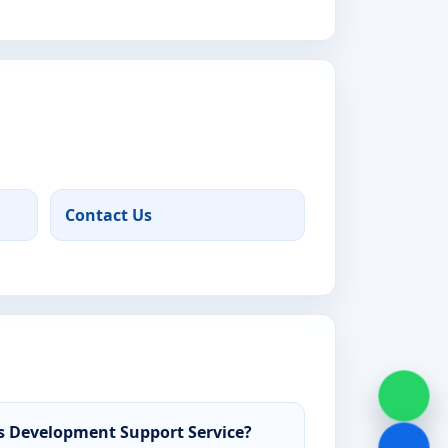
Contact Us
 Development Support Service?