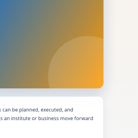
can be planned, executed, and
lps an institute or business move forward