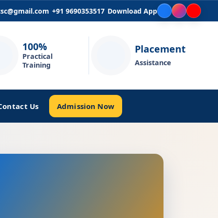
icsc@gmail.com
+91 9690353517
Download App
100%
Placement
Practical
Assistance
Training
Admission Now
Contact Us