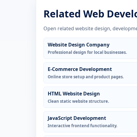
Related Web Devel
Open related website design, developme
Website Design Company
Professional design for local businesses.
E-Commerce Development
Online store setup and product pages.
HTML Website Design
Clean static website structure.
JavaScript Development
Interactive frontend functionality.