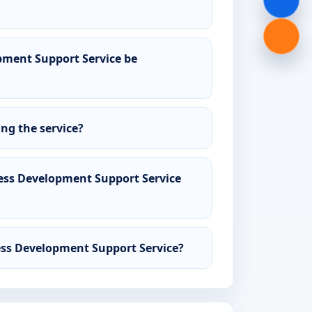
ment Support Service be
ing the service?
ss Development Support Service
ess Development Support Service?