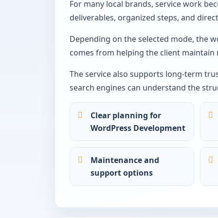
For many local brands, service work be
deliverables, organized steps, and dire
Depending on the selected mode, the wo
comes from helping the client maintain
The service also supports long-term tru
search engines can understand the struc
Clear planning for
WordPress Development
Maintenance and
support options