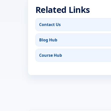
Related Links
Contact Us
Blog Hub
Course Hub