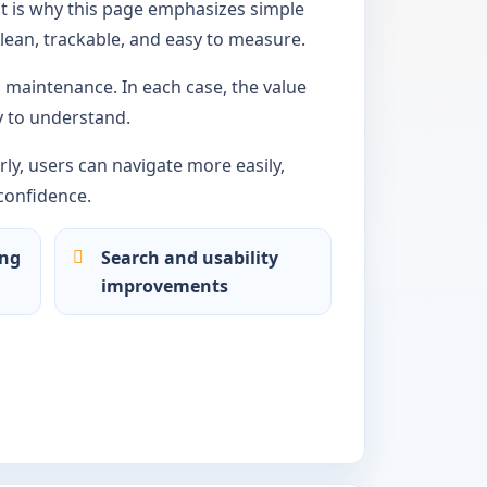
t is why this page emphasizes simple
lean, trackable, and easy to measure.
maintenance. In each case, the value
 to understand.
ly, users can navigate more easily,
confidence.
ing
Search and usability
improvements