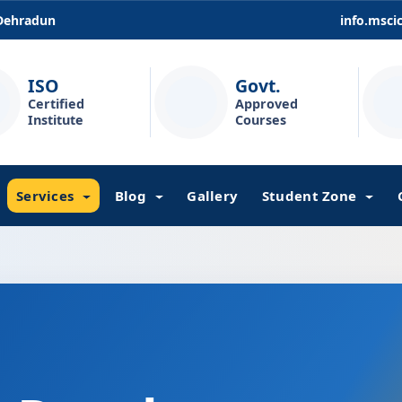
 Dehradun
info.msc
ISO
Govt.
Certified
Approved
Institute
Courses
Services
Blog
Gallery
Student Zone