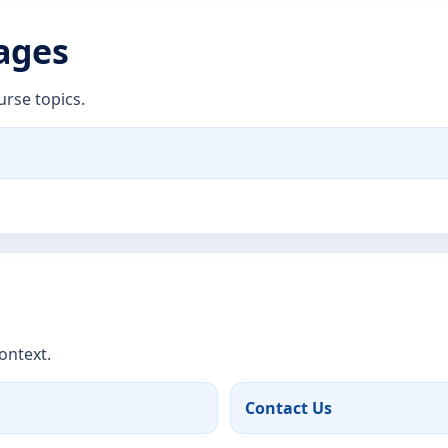
Pages
urse topics.
ontext.
Contact Us