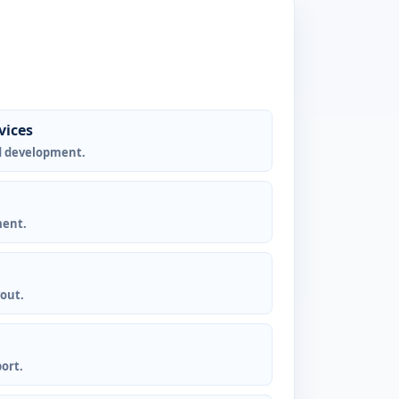
vices
d development.
ment.
yout.
ort.