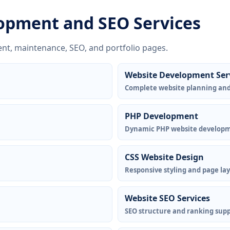
opment and SEO Services
nt, maintenance, SEO, and portfolio pages.
Website Development Ser
Complete website planning an
PHP Development
Dynamic PHP website develop
CSS Website Design
Responsive styling and page la
Website SEO Services
SEO structure and ranking supp