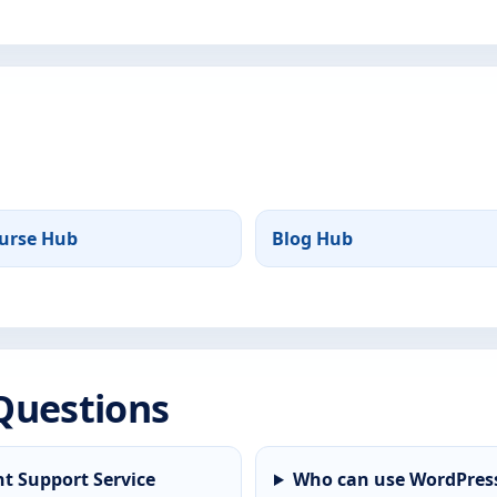
urse Hub
Blog Hub
Questions
t Support Service
Who can use WordPress