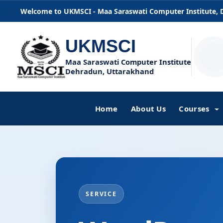
Welcome to UKMSCI - Maa Saraswati Computer Institute,
UKMSCI
Maa Saraswati Computer Institute
Dehradun, Uttarakhand
Home
About Us
Courses
SERVICE