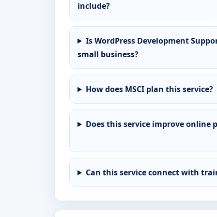
include?
Is WordPress Development Support 
small business?
How does MSCI plan this service?
Does this service improve online 
Can this service connect with tra