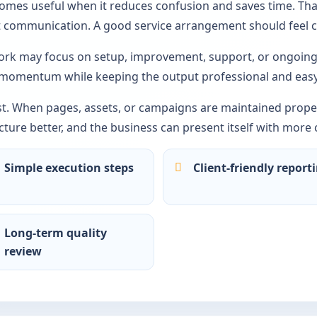
comes useful when it reduces confusion and saves time. Tha
ct communication. A good service arrangement should feel c
rk may focus on setup, improvement, support, or ongoing 
 momentum while keeping the output professional and easy
st. When pages, assets, or campaigns are maintained proper
ture better, and the business can present itself with more 
Simple execution steps
Client-friendly report
Long-term quality
review