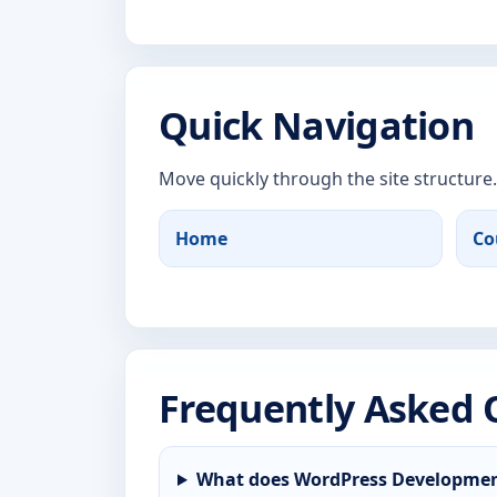
Quick Navigation
Move quickly through the site structure.
Home
Co
Frequently Asked 
What does WordPress Developmen