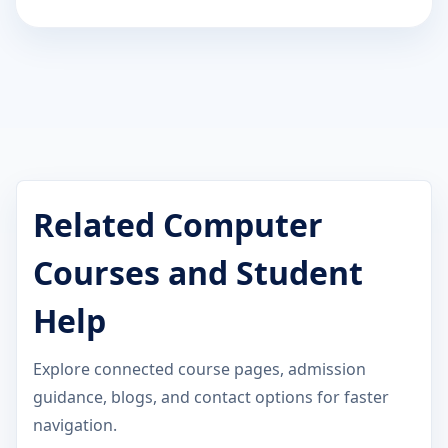
Related Computer
Courses and Student
Help
Explore connected course pages, admission
guidance, blogs, and contact options for faster
navigation.