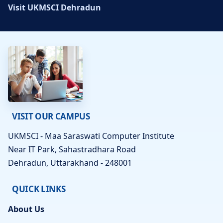
Visit UKMSCI Dehradun
VISIT OUR CAMPUS
UKMSCI - Maa Saraswati Computer Institute
Near IT Park, Sahastradhara Road
Dehradun, Uttarakhand - 248001
QUICK LINKS
About Us