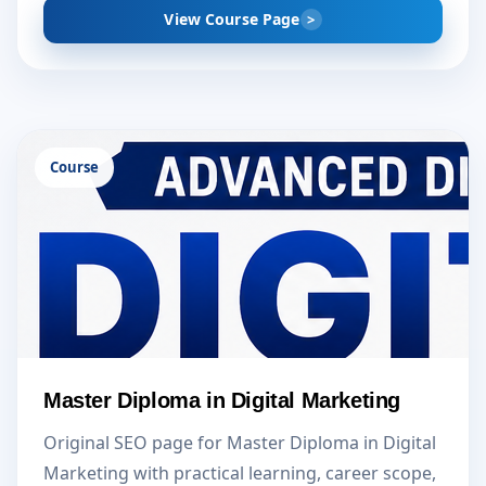
View Course Page
Course
Master Diploma in Digital Marketing
Original SEO page for Master Diploma in Digital
Marketing with practical learning, career scope,