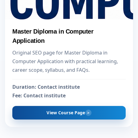
Master Diploma in Computer
Application
Original SEO page for Master Diploma in
Computer Application with practical learning,
career scope, syllabus, and FAQs.
Duration:
Contact institute
Fee:
Contact institute
View Course Page