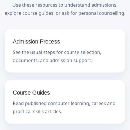
Use these resources to understand admissions,
explore course guides, or ask for personal counselling.
Admission Process
See the usual steps for course selection,
documents, and admission support.
Course Guides
Read published computer learning, career, and
practical-skills articles.