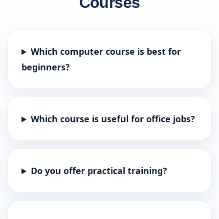
Courses
Which computer course is best for
beginners?
Which course is useful for office jobs?
Do you offer practical training?