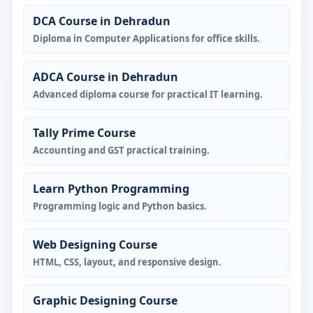
DCA Course in Dehradun
Diploma in Computer Applications for office skills.
ADCA Course in Dehradun
Advanced diploma course for practical IT learning.
Tally Prime Course
Accounting and GST practical training.
Learn Python Programming
Programming logic and Python basics.
Web Designing Course
HTML, CSS, layout, and responsive design.
Graphic Designing Course