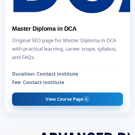
Master Diploma in DCA
Original SEO page for Master Diploma in DCA
with practical learning, career scope, syllabus,
and FAQs.
Duration:
Contact institute
Fee:
Contact institute
View Course Page