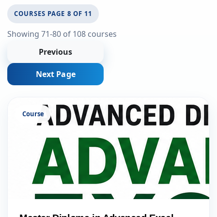
COURSES PAGE 8 OF 11
Showing 71-80 of 108 courses
Previous
Next Page
Course