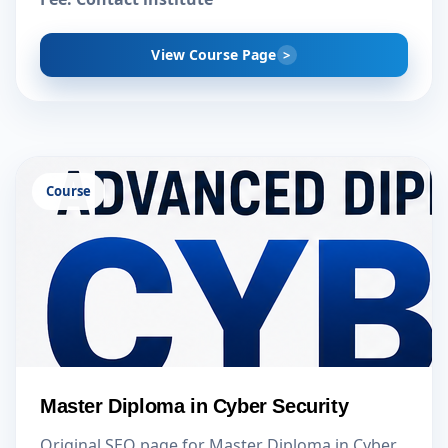
View Course Page
Course
Master Diploma in Cyber Security
Original SEO page for Master Diploma in Cyber