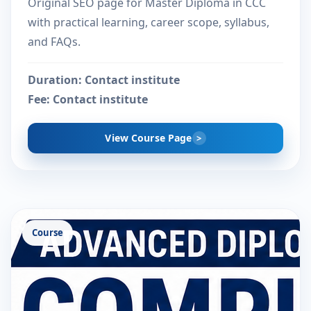
Original SEO page for Master Diploma in CCC
with practical learning, career scope, syllabus,
and FAQs.
Duration:
Contact institute
Fee:
Contact institute
View Course Page
Course