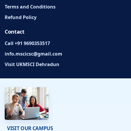
Terms and Conditions
Refund Policy
Contact
Call +91 9690353517
info.mscicsc@gmail.com
Visit UKMSCI Dehradun
VISIT OUR CAMPUS