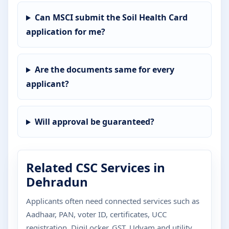
Can MSCI submit the Soil Health Card
application for me?
Are the documents same for every
applicant?
Will approval be guaranteed?
Related CSC Services in
Dehradun
Applicants often need connected services such as
Aadhaar, PAN, voter ID, certificates, UCC
registration, DigiLocker, GST, Udyam and utility