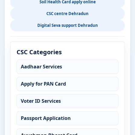
Soil Health Card apply online
CSC centre Dehradun
Digital Seva support Dehradun
CSC Categories
Aadhaar Services
Apply for PAN Card
Voter ID Services
Passport Application