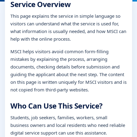
Service Overview
This page explains the service in simple language so
visitors can understand what the service is used for,
what information is usually needed, and how MSCI can
help with the online process.
MSCI helps visitors avoid common form-filling
mistakes by explaining the process, arranging
documents, checking details before submission and
guiding the applicant about the next step. The content
on this page is written uniquely for MSCI visitors and is
not copied from third-party websites.
Who Can Use This Service?
Students, job seekers, families, workers, small
business owners and local residents who need reliable
digital service support can use this assistance.