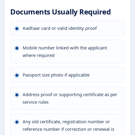
Documents Usually Required
Aadhaar card or valid identity proof
Mobile number linked with the applicant
where required
Passport size photo if applicable
Address proof or supporting certificate as per
service rules
Any old certificate, registration number or
reference number if correction or renewal is