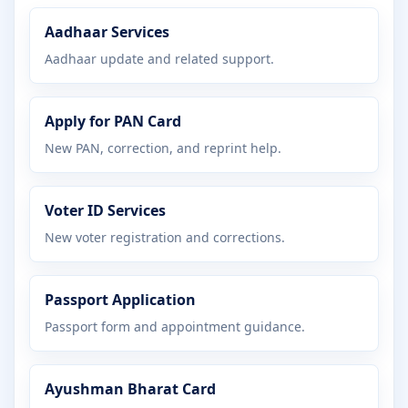
Aadhaar Services
Aadhaar update and related support.
Apply for PAN Card
New PAN, correction, and reprint help.
Voter ID Services
New voter registration and corrections.
Passport Application
Passport form and appointment guidance.
Ayushman Bharat Card