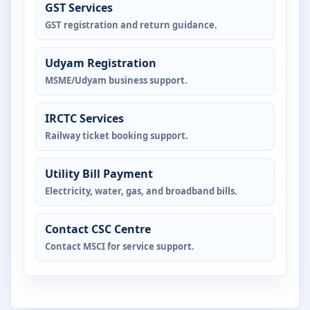
GST Services
GST registration and return guidance.
Udyam Registration
MSME/Udyam business support.
IRCTC Services
Railway ticket booking support.
Utility Bill Payment
Electricity, water, gas, and broadband bills.
Contact CSC Centre
Contact MSCI for service support.