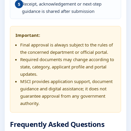
Receipt, acknowledgement or next-step
guidance is shared after submission
Important:
Final approval is always subject to the rules of
the concerned department or official portal.
Required documents may change according to
state, category, applicant profile and portal
updates.
MSCI provides application support, document
guidance and digital assistance; it does not
guarantee approval from any government
authority.
Frequently Asked Questions