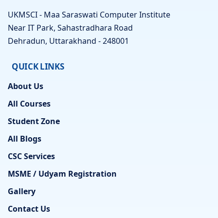
UKMSCI - Maa Saraswati Computer Institute
Near IT Park, Sahastradhara Road
Dehradun, Uttarakhand - 248001
QUICK LINKS
About Us
All Courses
Student Zone
All Blogs
CSC Services
MSME / Udyam Registration
Gallery
Contact Us