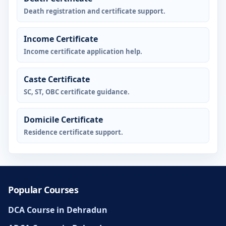
Death registration and certificate support.
Income Certificate
Income certificate application help.
Caste Certificate
SC, ST, OBC certificate guidance.
Domicile Certificate
Residence certificate support.
Popular Courses
DCA Course in Dehradun