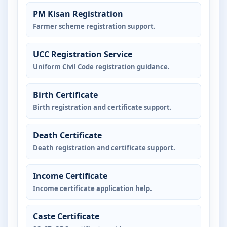
PM Kisan Registration
Farmer scheme registration support.
UCC Registration Service
Uniform Civil Code registration guidance.
Birth Certificate
Birth registration and certificate support.
Death Certificate
Death registration and certificate support.
Income Certificate
Income certificate application help.
Caste Certificate