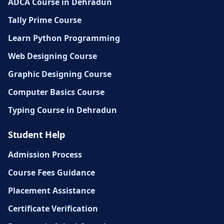
ADCA Course in Dehradun
Tally Prime Course
Learn Python Programming
Web Designing Course
Graphic Designing Course
Computer Basics Course
Typing Course in Dehradun
Student Help
Admission Process
Course Fees Guidance
Placement Assistance
Certificate Verification