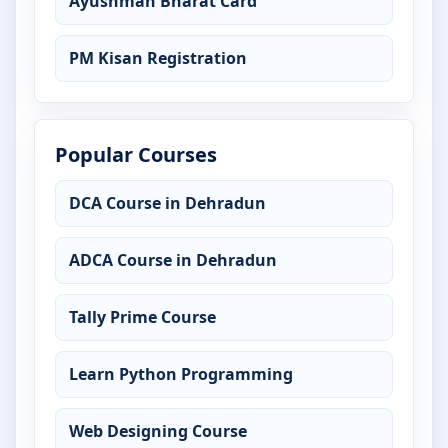
Ayushman Bharat Card
PM Kisan Registration
Popular Courses
DCA Course in Dehradun
ADCA Course in Dehradun
Tally Prime Course
Learn Python Programming
Web Designing Course