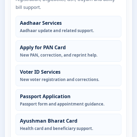
bill support.
Aadhaar Services
Aadhaar update and related support.
Apply for PAN Card
New PAN, correction, and reprint help.
Voter ID Services
New voter registration and corrections.
Passport Application
Passport form and appointment guidance.
Ayushman Bharat Card
Health card and beneficiary support.