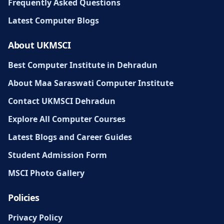
Frequently Asked Questions
Latest Computer Blogs
About UKMSCI
Best Computer Institute in Dehradun
About Maa Saraswati Computer Institute
Contact UKMSCI Dehradun
Explore All Computer Courses
Latest Blogs and Career Guides
Student Admission Form
MSCI Photo Gallery
Policies
Privacy Policy