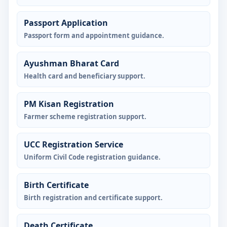
Passport Application
Passport form and appointment guidance.
Ayushman Bharat Card
Health card and beneficiary support.
PM Kisan Registration
Farmer scheme registration support.
UCC Registration Service
Uniform Civil Code registration guidance.
Birth Certificate
Birth registration and certificate support.
Death Certificate