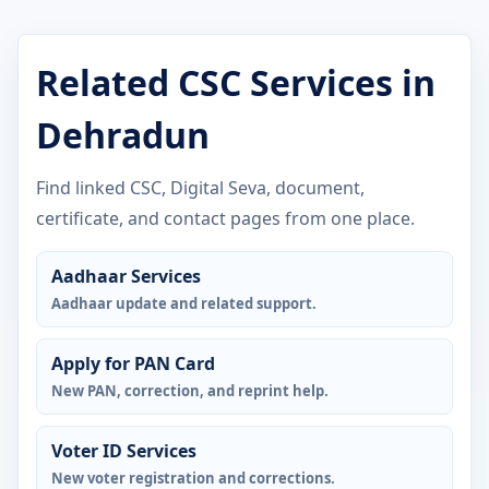
Related CSC Services in
Dehradun
Find linked CSC, Digital Seva, document,
certificate, and contact pages from one place.
Aadhaar Services
Aadhaar update and related support.
Apply for PAN Card
New PAN, correction, and reprint help.
Voter ID Services
New voter registration and corrections.