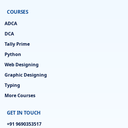
COURSES
ADCA
DCA
Tally Prime
Python
Web Designing
Graphic Designing
Typing
More Courses
GET IN TOUCH
+91 9690353517