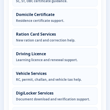
SC, ST, OBC certificate guidance.
Domicile Certificate
Residence certificate support.
Ration Card Services
New ration card and correction help.
Driving Licence
Learning licence and renewal support.
Vehicle Services
RC, permit, challan, and vehicle tax help.
DigiLocker Services
Document download and verification support.