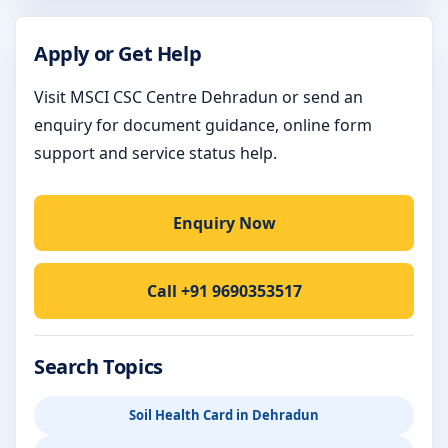
Apply or Get Help
Visit MSCI CSC Centre Dehradun or send an
enquiry for document guidance, online form
support and service status help.
Enquiry Now
Call +91 9690353517
Search Topics
Soil Health Card in Dehradun