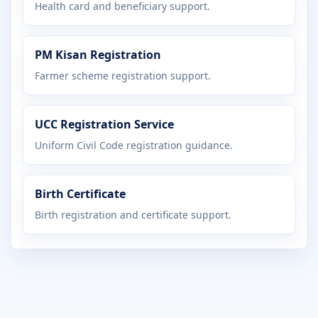
Health card and beneficiary support.
PM Kisan Registration
Farmer scheme registration support.
UCC Registration Service
Uniform Civil Code registration guidance.
Birth Certificate
Birth registration and certificate support.