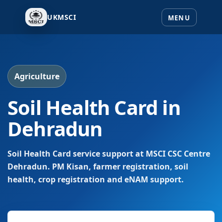
UKMSCI
Agriculture
Soil Health Card in
Dehradun
Soil Health Card service support at MSCI CSC Centre
Dehradun. PM Kisan, farmer registration, soil
health, crop registration and eNAM support.