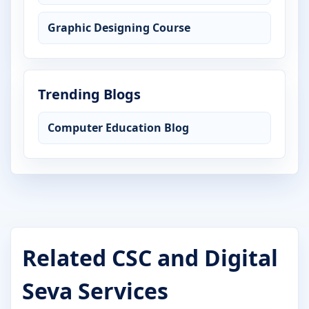
Graphic Designing Course
Trending Blogs
Computer Education Blog
Related CSC and Digital
Seva Services