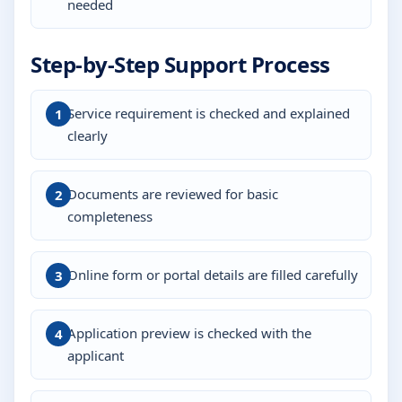
needed
Step-by-Step Support Process
Service requirement is checked and explained
clearly
Documents are reviewed for basic
completeness
Online form or portal details are filled carefully
Application preview is checked with the
applicant