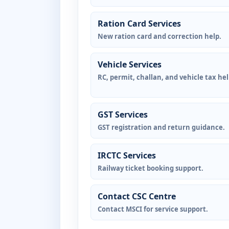
Ration Card Services
New ration card and correction help.
Vehicle Services
RC, permit, challan, and vehicle tax hel
GST Services
GST registration and return guidance.
IRCTC Services
Railway ticket booking support.
Contact CSC Centre
Contact MSCI for service support.