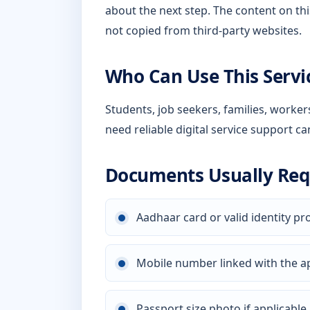
about the next step. The content on thi
not copied from third-party websites.
Who Can Use This Servi
Students, job seekers, families, worke
need reliable digital service support ca
Documents Usually Req
Aadhaar card or valid identity pr
Mobile number linked with the a
Passport size photo if applicable