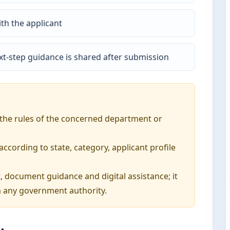
th the applicant
t-step guidance is shared after submission
o the rules of the concerned department or
ording to state, category, applicant profile
, document guidance and digital assistance; it
 any government authority.