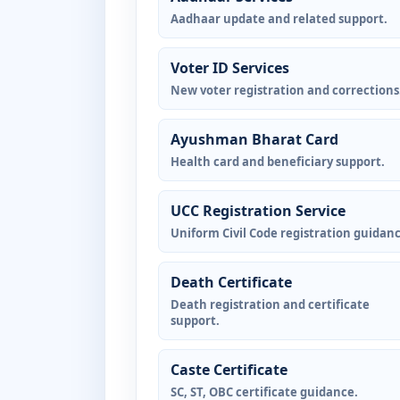
Aadhaar update and related support.
Voter ID Services
New voter registration and corrections
Ayushman Bharat Card
Health card and beneficiary support.
UCC Registration Service
Uniform Civil Code registration guidanc
Death Certificate
Death registration and certificate
support.
Caste Certificate
SC, ST, OBC certificate guidance.