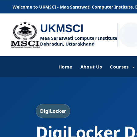
Welcome to UKMSCI - Maa Saraswati Computer Institute,
UKMSCI
Maa Saraswati Computer Institute
Dehradun, Uttarakhand
Home
About Us
Courses
DigiLocker
DigiLocker D