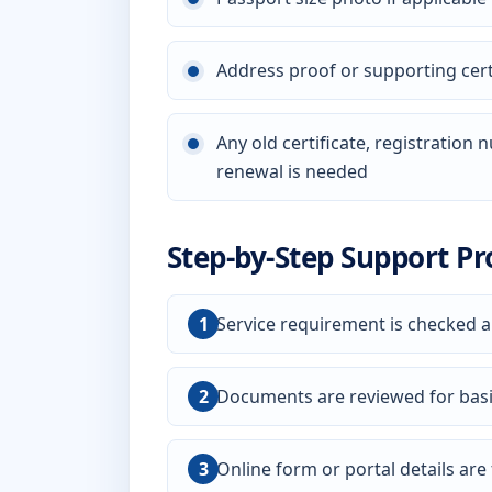
Address proof or supporting certi
Any old certificate, registration
renewal is needed
Step-by-Step Support Pr
Service requirement is checked a
Documents are reviewed for bas
Online form or portal details are f