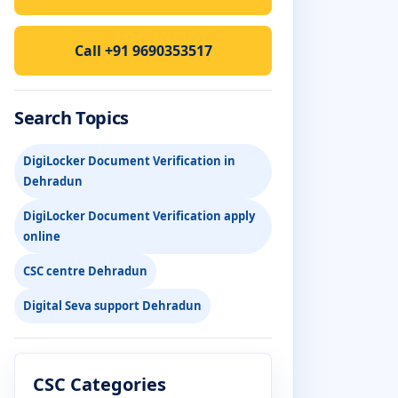
Call +91 9690353517
Search Topics
DigiLocker Document Verification in
Dehradun
DigiLocker Document Verification apply
online
CSC centre Dehradun
Digital Seva support Dehradun
CSC Categories