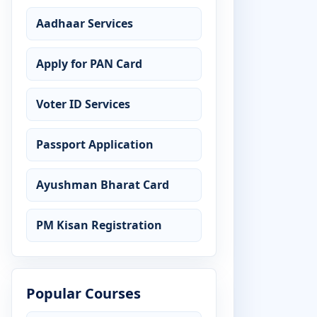
Aadhaar Services
Apply for PAN Card
Voter ID Services
Passport Application
Ayushman Bharat Card
PM Kisan Registration
Popular Courses