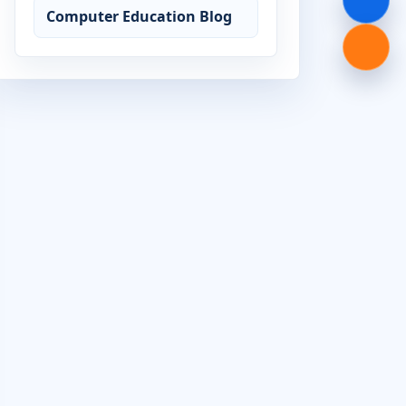
Computer Education Blog