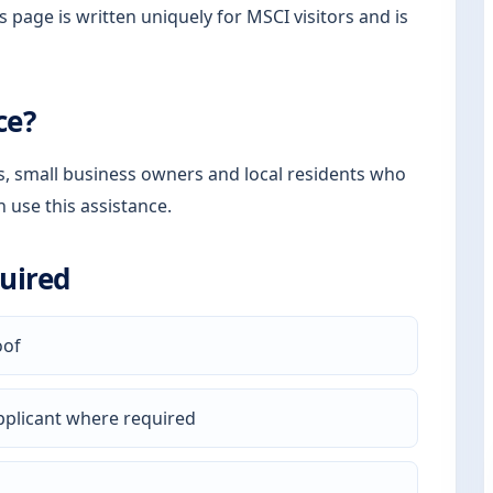
s page is written uniquely for MSCI visitors and is
ce?
rs, small business owners and local residents who
n use this assistance.
uired
oof
pplicant where required