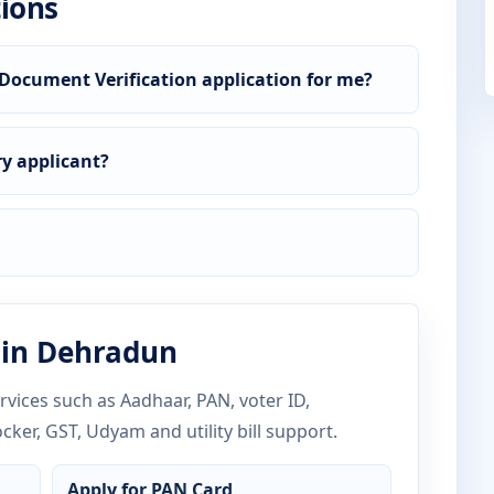
ions
Document Verification application for me?
y applicant?
 in Dehradun
vices such as Aadhaar, PAN, voter ID,
ocker, GST, Udyam and utility bill support.
Apply for PAN Card