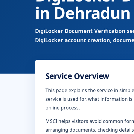
in Dehradun
DigiLocker Document Verification se
DigiLocker account creation, docume
Service Overview
This page explains the service in simp
service is used for, what information i
online process.
MSCI helps visitors avoid common form-
arranging documents, checking details