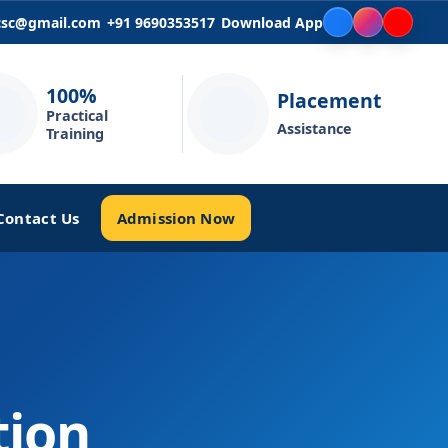
icsc@gmail.com
+91 9690353517
Download App
100%
Placement
Practical
Assistance
Training
Admission Now
Contact Us
tion