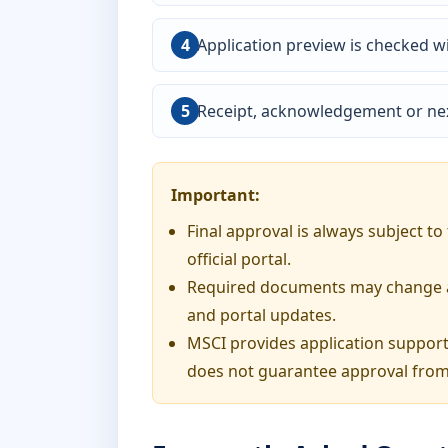
Application preview is checked wi
Receipt, acknowledgement or nex
Important:
Final approval is always subject t
official portal.
Required documents may change acc
and portal updates.
MSCI provides application support
does not guarantee approval from