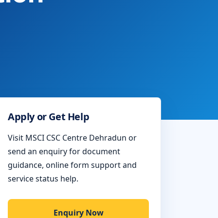
Apply or Get Help
Visit MSCI CSC Centre Dehradun or
send an enquiry for document
guidance, online form support and
service status help.
Enquiry Now