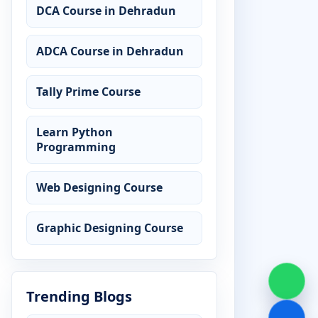
DCA Course in Dehradun
ADCA Course in Dehradun
Tally Prime Course
Learn Python
Programming
Web Designing Course
Graphic Designing Course
Trending Blogs