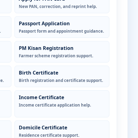
New PAN, correction, and reprint help.
Passport Application
.
Passport form and appointment guidance.
PM Kisan Registration
Farmer scheme registration support.
Birth Certificate
e.
Birth registration and certificate support.
Income Certificate
Income certificate application help.
Domicile Certificate
Residence certificate support.