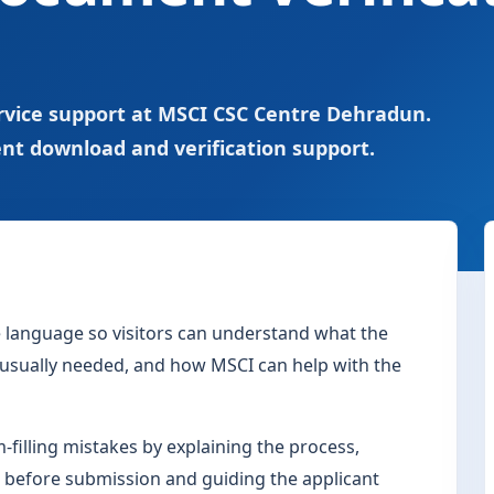
rvice support at MSCI CSC Centre Dehradun.
nt download and verification support.
le language so visitors can understand what the
s usually needed, and how MSCI can help with the
filling mistakes by explaining the process,
 before submission and guiding the applicant