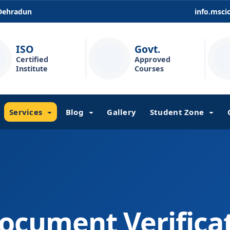
 Dehradun
info.msc
ISO
Govt.
Certified
Approved
Institute
Courses
Services
Blog
Gallery
Student Zone
ocument Verifica