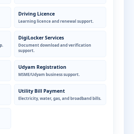
Driving Licence
Learning licence and renewal support.
DigiLocker Services
p.
Document download and verification
support.
Udyam Registration
MSME/Udyam business support.
Utility Bill Payment
Electricity, water, gas, and broadband bills.