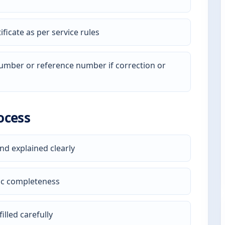
ficate as per service rules
 number or reference number if correction or
ocess
nd explained clearly
ic completeness
illed carefully