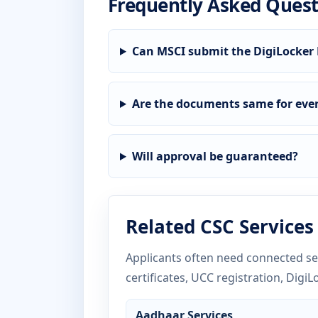
Frequently Asked Quest
Can MSCI submit the DigiLocker 
Are the documents same for ever
Will approval be guaranteed?
Related CSC Services
Applicants often need connected ser
certificates, UCC registration, DigiL
Aadhaar Services