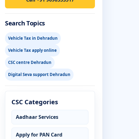
Search Topics
Vehicle Tax in Dehradun
Vehicle Tax apply online
CSC centre Dehradun
Digital Seva support Dehradun
CSC Categories
Aadhaar Services
Apply for PAN Card