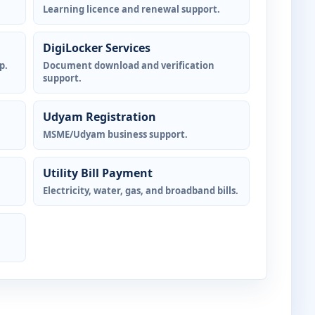
Learning licence and renewal support.
DigiLocker Services
p.
Document download and verification
support.
Udyam Registration
MSME/Udyam business support.
Utility Bill Payment
Electricity, water, gas, and broadband bills.