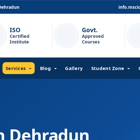
 Dehradun
info.msc
ISO
Govt.
Certified
Approved
Institute
Courses
Services
Blog
Gallery
Student Zone
in Dehradun