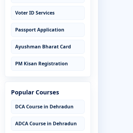
Voter ID Services
Passport Application
Ayushman Bharat Card
PM Kisan Registration
Popular Courses
DCA Course in Dehradun
ADCA Course in Dehradun