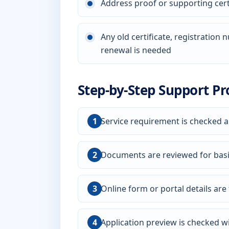
Address proof or supporting certi
Any old certificate, registration
renewal is needed
Step-by-Step Support Pr
Service requirement is checked a
Documents are reviewed for bas
Online form or portal details are f
Application preview is checked wi