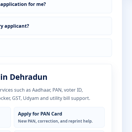
 application for me?
y applicant?
 in Dehradun
vices such as Aadhaar, PAN, voter ID,
ocker, GST, Udyam and utility bill support.
Apply for PAN Card
New PAN, correction, and reprint help.