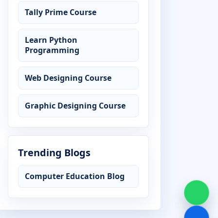
Tally Prime Course
Learn Python
Programming
Web Designing Course
Graphic Designing Course
Trending Blogs
Computer Education Blog