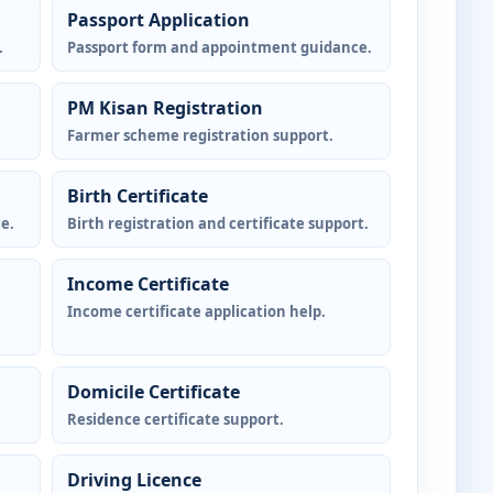
Passport Application
.
Passport form and appointment guidance.
PM Kisan Registration
Farmer scheme registration support.
Birth Certificate
e.
Birth registration and certificate support.
Income Certificate
Income certificate application help.
Domicile Certificate
Residence certificate support.
Driving Licence