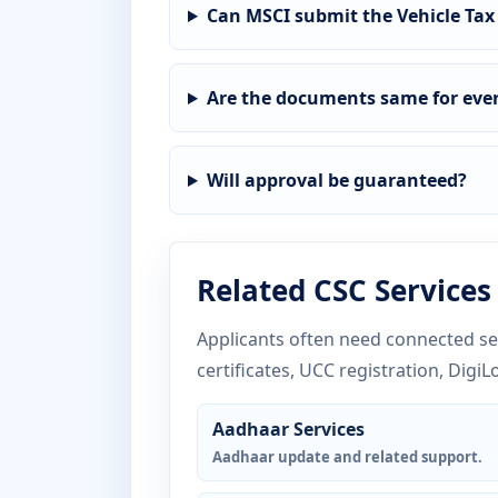
Can MSCI submit the Vehicle Tax
Are the documents same for ever
Will approval be guaranteed?
Related CSC Services
Applicants often need connected ser
certificates, UCC registration, DigiL
Aadhaar Services
Aadhaar update and related support.