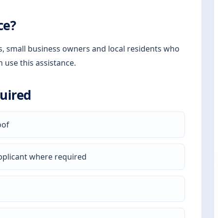
ce?
rs, small business owners and local residents who
n use this assistance.
uired
oof
pplicant where required