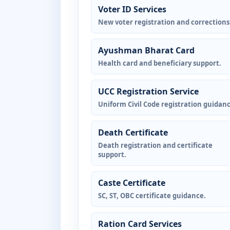
Voter ID Services
New voter registration and corrections
Ayushman Bharat Card
Health card and beneficiary support.
UCC Registration Service
Uniform Civil Code registration guidanc
Death Certificate
Death registration and certificate
support.
Caste Certificate
SC, ST, OBC certificate guidance.
Ration Card Services