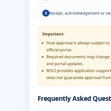
Receipt, acknowledgement or nex
Important:
Final approval is always subject t
official portal.
Required documents may change acc
and portal updates.
MSCI provides application support
does not guarantee approval from
Frequently Asked Quest