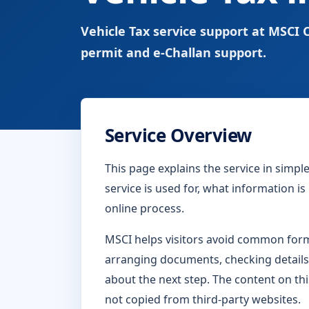
Vehicle Tax service support at MSCI C
permit and e-Challan support.
Service Overview
This page explains the service in simp
service is used for, what information i
online process.
MSCI helps visitors avoid common form-
arranging documents, checking details
about the next step. The content on thi
not copied from third-party websites.