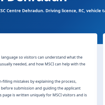
SC Centre Dehradun. Driving licence, RC, vehicle t
le language so visitors can understand what the
s usually needed, and how MSCI can help with the
filling mistakes by explaining the process,
 before submission and guiding the applicant
s page is written uniquely for MSCI visitors and is