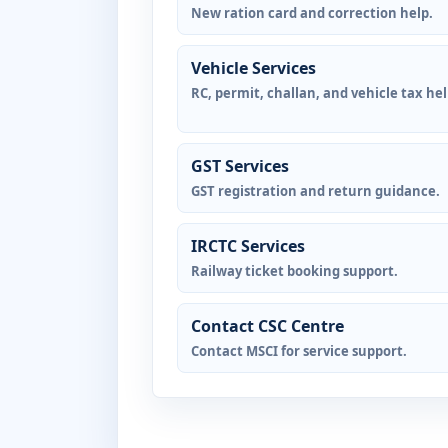
New ration card and correction help.
Vehicle Services
RC, permit, challan, and vehicle tax hel
GST Services
GST registration and return guidance.
IRCTC Services
Railway ticket booking support.
Contact CSC Centre
Contact MSCI for service support.