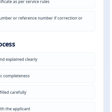
ficate as per service rules
 number or reference number if correction or
ocess
nd explained clearly
ic completeness
illed carefully
th the applicant