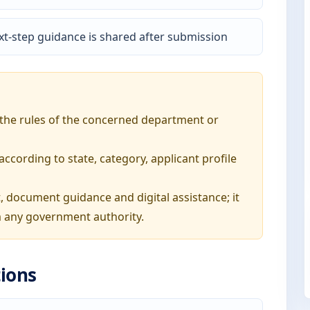
t-step guidance is shared after submission
o the rules of the concerned department or
ording to state, category, applicant profile
, document guidance and digital assistance; it
 any government authority.
ions