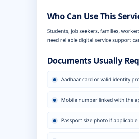
Who Can Use This Servi
Students, job seekers, families, worke
need reliable digital service support ca
Documents Usually Req
Aadhaar card or valid identity pr
Mobile number linked with the a
Passport size photo if applicable