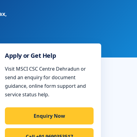
ax,
Apply or Get Help
Visit MSCI CSC Centre Dehradun or
send an enquiry for document
guidance, online form support and
service status help.
Enquiry Now
Call +91 9690353517