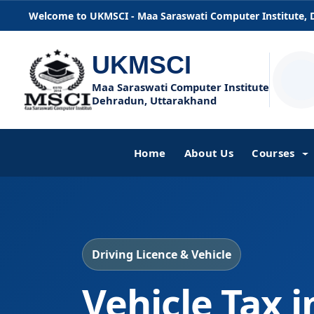
Welcome to UKMSCI - Maa Saraswati Computer Institute,
UKMSCI
Maa Saraswati Computer Institute
Dehradun, Uttarakhand
Home
About Us
Courses
Driving Licence & Vehicle
Vehicle Tax 