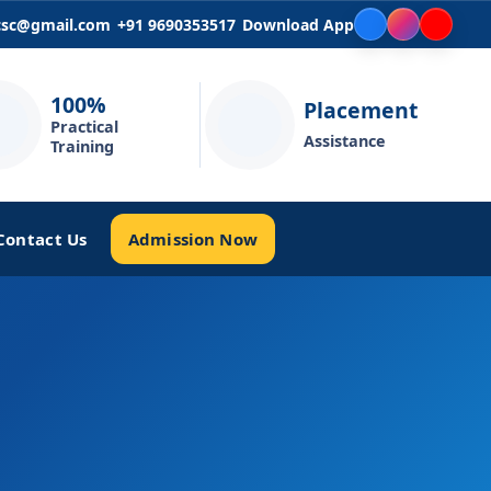
icsc@gmail.com
+91 9690353517
Download App
100%
Placement
Practical
Assistance
Training
Admission Now
Contact Us