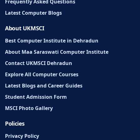
Frequently Asked Questions
Latest Computer Blogs
About UKMSCI
Best Computer Institute in Dehradun
About Maa Saraswati Computer Institute
Contact UKMSCI Dehradun
Explore All Computer Courses
Latest Blogs and Career Guides
Student Admission Form
MSCI Photo Gallery
Policies
Privacy Policy