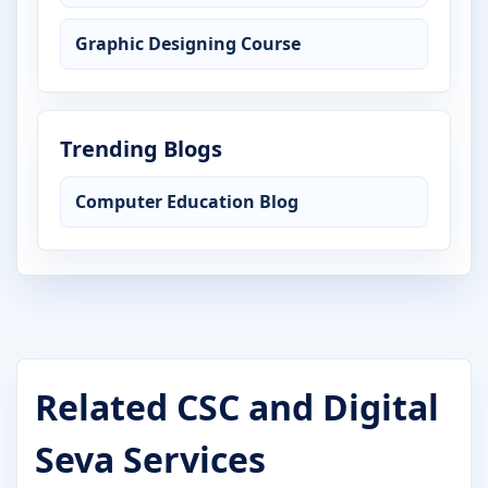
Graphic Designing Course
Trending Blogs
Computer Education Blog
Related CSC and Digital
Seva Services