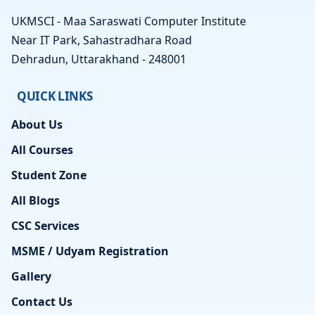
UKMSCI - Maa Saraswati Computer Institute
Near IT Park, Sahastradhara Road
Dehradun, Uttarakhand - 248001
QUICK LINKS
About Us
All Courses
Student Zone
All Blogs
CSC Services
MSME / Udyam Registration
Gallery
Contact Us