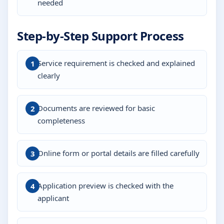
needed
Step-by-Step Support Process
Service requirement is checked and explained
clearly
Documents are reviewed for basic
completeness
Online form or portal details are filled carefully
Application preview is checked with the
applicant