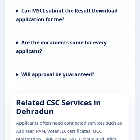
Can MSCI submit the Result Download
application for me?
Are the documents same for every
applicant?
Will approval be guaranteed?
Related CSC Services in
Dehradun
Applicants often need connected services such as
Aadhaar, PAN, voter ID, certificates, UCC
registration, DigiLocker, GST, Udyam and utility