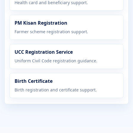
Health card and beneficiary support.
PM Kisan Registration
Farmer scheme registration support.
UCC Registration Service
Uniform Civil Code registration guidance.
Birth Certificate
Birth registration and certificate support.