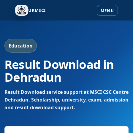
UKMSCI
Education
Result Download in
Dehradun
Result Download service support at MSCI CSC Centre
Dehradun. Scholarship, university, exam, admission
and result download support.