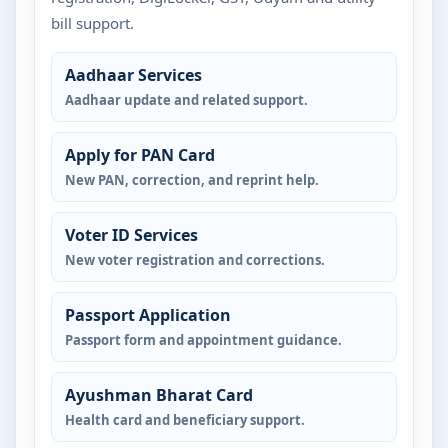
bill support.
Aadhaar Services
Aadhaar update and related support.
Apply for PAN Card
New PAN, correction, and reprint help.
Voter ID Services
New voter registration and corrections.
Passport Application
Passport form and appointment guidance.
Ayushman Bharat Card
Health card and beneficiary support.