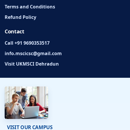
Terms and Conditions
Refund Policy
Contact
Call +91 9690353517
info.mscicsc@gmail.com
Visit UKMSCI Dehradun
VISIT OUR CAMPUS