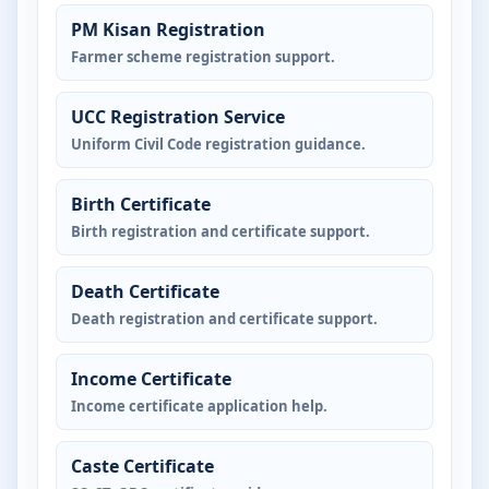
PM Kisan Registration
Farmer scheme registration support.
UCC Registration Service
Uniform Civil Code registration guidance.
Birth Certificate
Birth registration and certificate support.
Death Certificate
Death registration and certificate support.
Income Certificate
Income certificate application help.
Caste Certificate