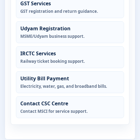
GST Services
GST registration and return guidance.
Udyam Registration
MSME/Udyam business support.
IRCTC Services
Railway ticket booking support.
Utility Bill Payment
Electricity, water, gas, and broadband bills.
Contact CSC Centre
Contact MSCI for service support.