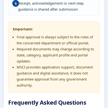
Receipt, acknowledgement or next-step
guidance is shared after submission
Important:
Final approval is always subject to the rules of
the concerned department or official portal.
Required documents may change according to
state, category, applicant profile and portal
updates.
MSCI provides application support, document
guidance and digital assistance; it does not
guarantee approval from any government
authority.
Frequently Asked Questions