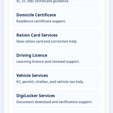
SC, ST, OBC certificate guidance.
Domicile Certificate
Residence certificate support.
Ration Card Services
New ration card and correction help.
Driving Licence
Learning licence and renewal support.
Vehicle Services
RC, permit, challan, and vehicle tax help.
DigiLocker Services
Document download and verification support.