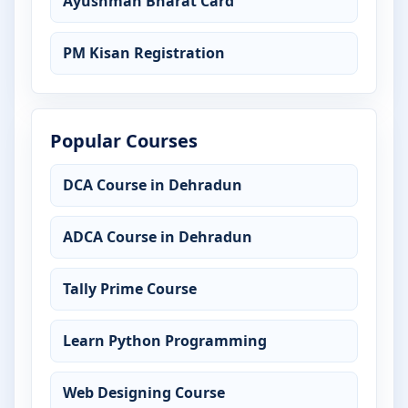
Ayushman Bharat Card
PM Kisan Registration
Popular Courses
DCA Course in Dehradun
ADCA Course in Dehradun
Tally Prime Course
Learn Python Programming
Web Designing Course