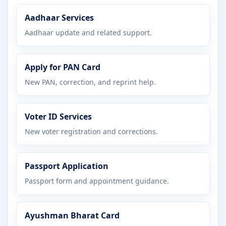
Aadhaar Services
Aadhaar update and related support.
Apply for PAN Card
New PAN, correction, and reprint help.
Voter ID Services
New voter registration and corrections.
Passport Application
Passport form and appointment guidance.
Ayushman Bharat Card