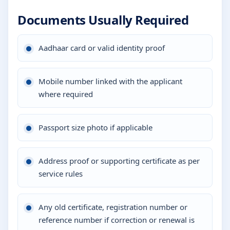
Documents Usually Required
Aadhaar card or valid identity proof
Mobile number linked with the applicant
where required
Passport size photo if applicable
Address proof or supporting certificate as per
service rules
Any old certificate, registration number or
reference number if correction or renewal is