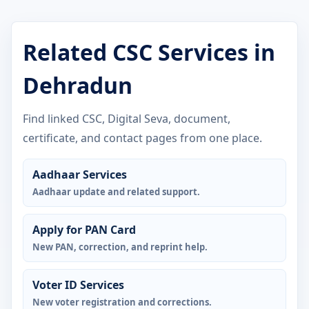
Related CSC Services in
Dehradun
Find linked CSC, Digital Seva, document,
certificate, and contact pages from one place.
Aadhaar Services
Aadhaar update and related support.
Apply for PAN Card
New PAN, correction, and reprint help.
Voter ID Services
New voter registration and corrections.