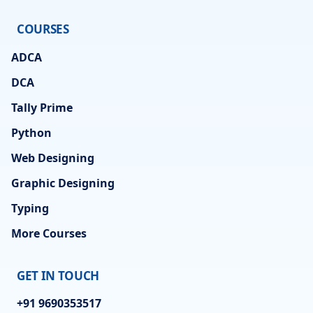
COURSES
ADCA
DCA
Tally Prime
Python
Web Designing
Graphic Designing
Typing
More Courses
GET IN TOUCH
+91 9690353517