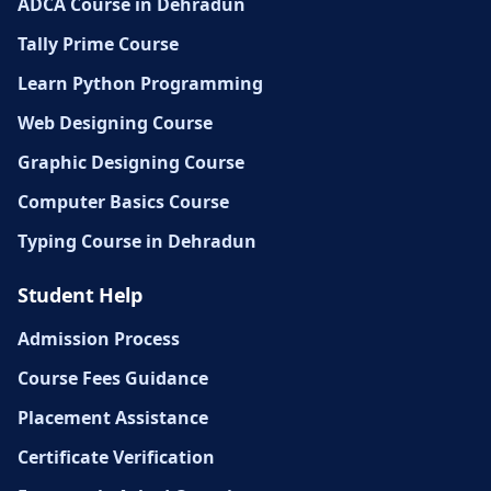
ADCA Course in Dehradun
Tally Prime Course
Learn Python Programming
Web Designing Course
Graphic Designing Course
Computer Basics Course
Typing Course in Dehradun
Student Help
Admission Process
Course Fees Guidance
Placement Assistance
Certificate Verification