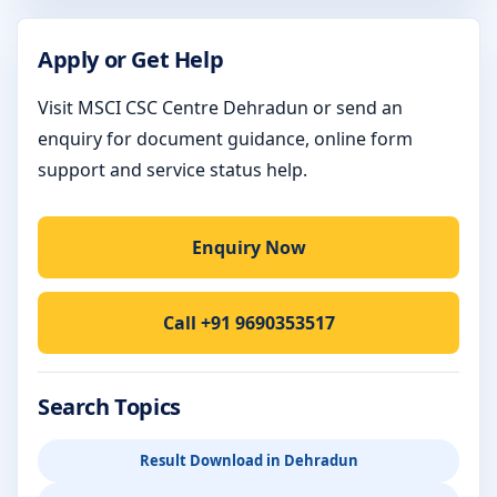
Apply or Get Help
Visit MSCI CSC Centre Dehradun or send an
enquiry for document guidance, online form
support and service status help.
Enquiry Now
Call +91 9690353517
Search Topics
Result Download in Dehradun