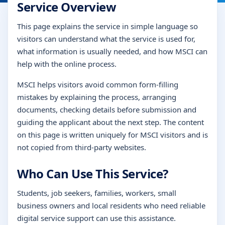
Service Overview
This page explains the service in simple language so
visitors can understand what the service is used for,
what information is usually needed, and how MSCI can
help with the online process.
MSCI helps visitors avoid common form-filling
mistakes by explaining the process, arranging
documents, checking details before submission and
guiding the applicant about the next step. The content
on this page is written uniquely for MSCI visitors and is
not copied from third-party websites.
Who Can Use This Service?
Students, job seekers, families, workers, small
business owners and local residents who need reliable
digital service support can use this assistance.