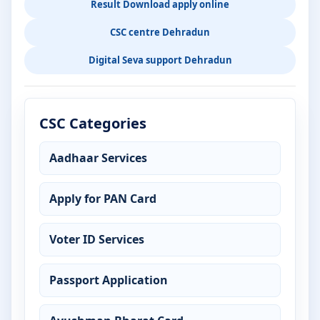
Result Download apply online
CSC centre Dehradun
Digital Seva support Dehradun
CSC Categories
Aadhaar Services
Apply for PAN Card
Voter ID Services
Passport Application