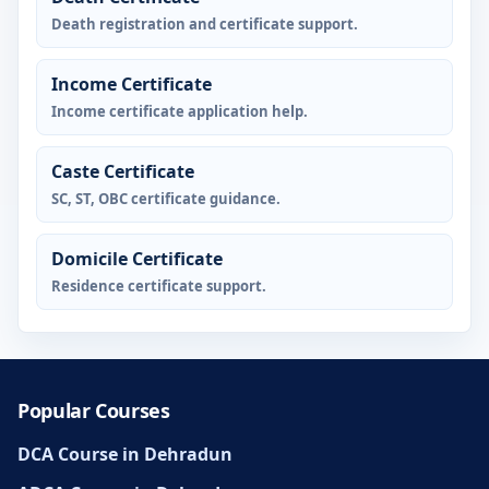
Death registration and certificate support.
Income Certificate
Income certificate application help.
Caste Certificate
SC, ST, OBC certificate guidance.
Domicile Certificate
Residence certificate support.
Popular Courses
DCA Course in Dehradun