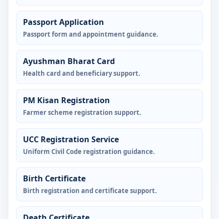
Passport Application
Passport form and appointment guidance.
Ayushman Bharat Card
Health card and beneficiary support.
PM Kisan Registration
Farmer scheme registration support.
UCC Registration Service
Uniform Civil Code registration guidance.
Birth Certificate
Birth registration and certificate support.
Death Certificate