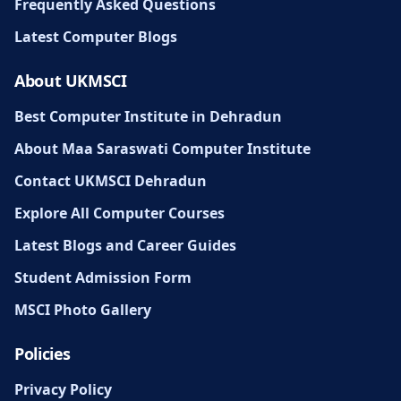
Frequently Asked Questions
Latest Computer Blogs
About UKMSCI
Best Computer Institute in Dehradun
About Maa Saraswati Computer Institute
Contact UKMSCI Dehradun
Explore All Computer Courses
Latest Blogs and Career Guides
Student Admission Form
MSCI Photo Gallery
Policies
Privacy Policy