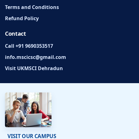
Terms and Conditions
Refund Policy
Contact
Call +91 9690353517
info.mscicsc@gmail.com
Visit UKMSCI Dehradun
VISIT OUR CAMPUS