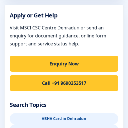
Apply or Get Help
Visit MSCI CSC Centre Dehradun or send an
enquiry for document guidance, online form
support and service status help.
Enquiry Now
Call +91 9690353517
Search Topics
ABHA Card in Dehradun