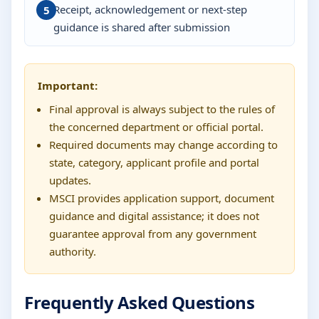
Receipt, acknowledgement or next-step
guidance is shared after submission
Important:
Final approval is always subject to the rules of
the concerned department or official portal.
Required documents may change according to
state, category, applicant profile and portal
updates.
MSCI provides application support, document
guidance and digital assistance; it does not
guarantee approval from any government
authority.
Frequently Asked Questions