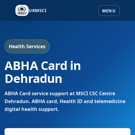
UKMSCI
Health Services
ABHA Card in
Dehradun
ABHA Card service support at MSCI CSC Centre
Dehradun. ABHA card, Health ID and telemedicine
digital health support.