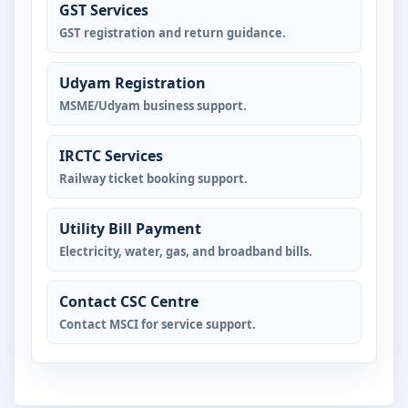
GST Services
GST registration and return guidance.
Udyam Registration
MSME/Udyam business support.
IRCTC Services
Railway ticket booking support.
Utility Bill Payment
Electricity, water, gas, and broadband bills.
Contact CSC Centre
Contact MSCI for service support.