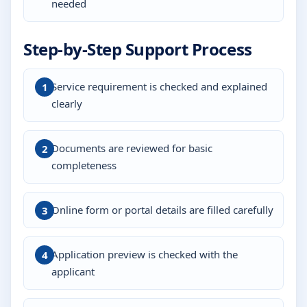
needed
Step-by-Step Support Process
Service requirement is checked and explained
clearly
Documents are reviewed for basic
completeness
Online form or portal details are filled carefully
Application preview is checked with the
applicant