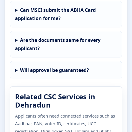
Can MSCI submit the ABHA Card
application for me?
Are the documents same for every
applicant?
Will approval be guaranteed?
Related CSC Services in
Dehradun
Applicants often need connected services such as
Aadhaar, PAN, voter ID, certificates, UCC
registration, DigiLocker, GST, Udyam and utility