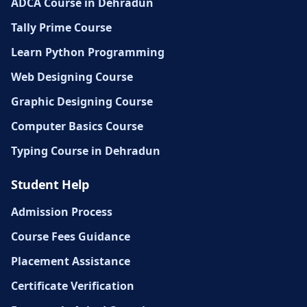
ADCA Course in Dehradun
Tally Prime Course
Learn Python Programming
Web Designing Course
Graphic Designing Course
Computer Basics Course
Typing Course in Dehradun
Student Help
Admission Process
Course Fees Guidance
Placement Assistance
Certificate Verification