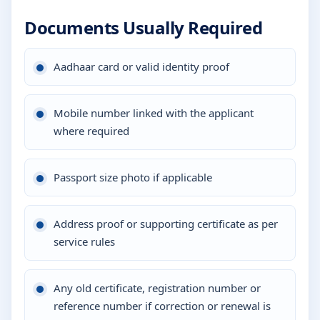
Documents Usually Required
Aadhaar card or valid identity proof
Mobile number linked with the applicant
where required
Passport size photo if applicable
Address proof or supporting certificate as per
service rules
Any old certificate, registration number or
reference number if correction or renewal is