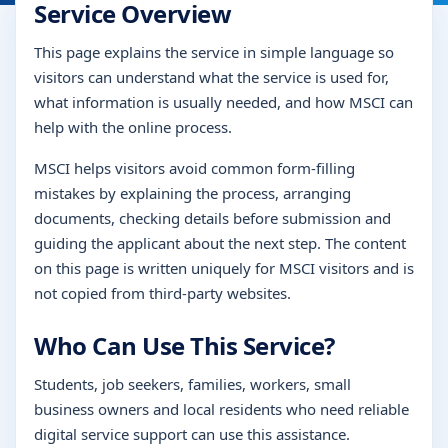
Service Overview
This page explains the service in simple language so
visitors can understand what the service is used for,
what information is usually needed, and how MSCI can
help with the online process.
MSCI helps visitors avoid common form-filling
mistakes by explaining the process, arranging
documents, checking details before submission and
guiding the applicant about the next step. The content
on this page is written uniquely for MSCI visitors and is
not copied from third-party websites.
Who Can Use This Service?
Students, job seekers, families, workers, small
business owners and local residents who need reliable
digital service support can use this assistance.