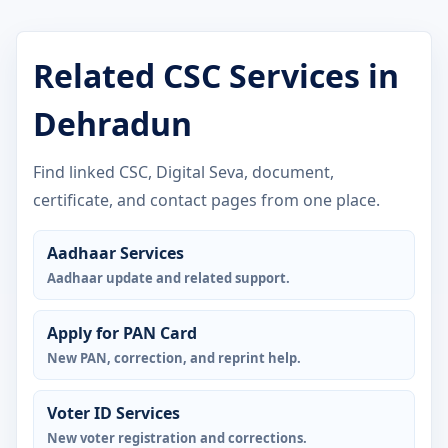
Related CSC Services in
Dehradun
Find linked CSC, Digital Seva, document,
certificate, and contact pages from one place.
Aadhaar Services
Aadhaar update and related support.
Apply for PAN Card
New PAN, correction, and reprint help.
Voter ID Services
New voter registration and corrections.