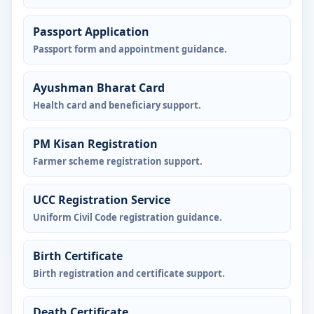
Passport Application
Passport form and appointment guidance.
Ayushman Bharat Card
Health card and beneficiary support.
PM Kisan Registration
Farmer scheme registration support.
UCC Registration Service
Uniform Civil Code registration guidance.
Birth Certificate
Birth registration and certificate support.
Death Certificate