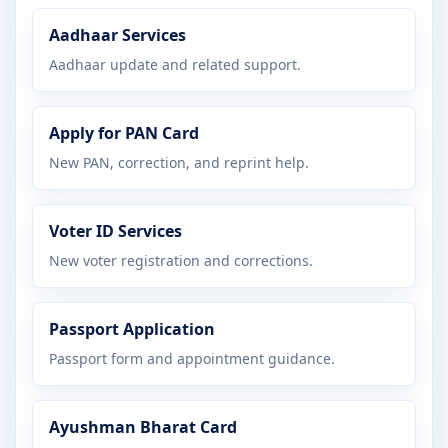
Aadhaar Services
Aadhaar update and related support.
Apply for PAN Card
New PAN, correction, and reprint help.
Voter ID Services
New voter registration and corrections.
Passport Application
Passport form and appointment guidance.
Ayushman Bharat Card