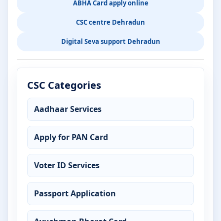
ABHA Card apply online
CSC centre Dehradun
Digital Seva support Dehradun
CSC Categories
Aadhaar Services
Apply for PAN Card
Voter ID Services
Passport Application