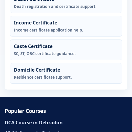
Death registration and certificate support.
Income Certificate
Income certificate application help.
Caste Certificate
SC, ST, OBC certificate guidance.
Domicile Certificate
Residence certificate support.
Popular Courses
DCA Course in Dehradun