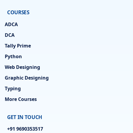
COURSES
ADCA
DCA
Tally Prime
Python
Web Designing
Graphic Designing
Typing
More Courses
GET IN TOUCH
+91 9690353517