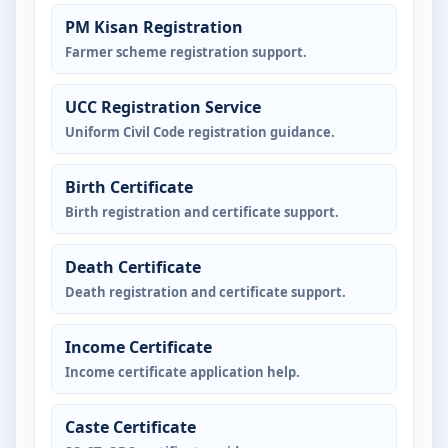
PM Kisan Registration
Farmer scheme registration support.
UCC Registration Service
Uniform Civil Code registration guidance.
Birth Certificate
Birth registration and certificate support.
Death Certificate
Death registration and certificate support.
Income Certificate
Income certificate application help.
Caste Certificate