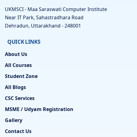
UKMSCI - Maa Saraswati Computer Institute
Near IT Park, Sahastradhara Road
Dehradun, Uttarakhand - 248001
QUICK LINKS
About Us
All Courses
Student Zone
All Blogs
CSC Services
MSME / Udyam Registration
Gallery
Contact Us