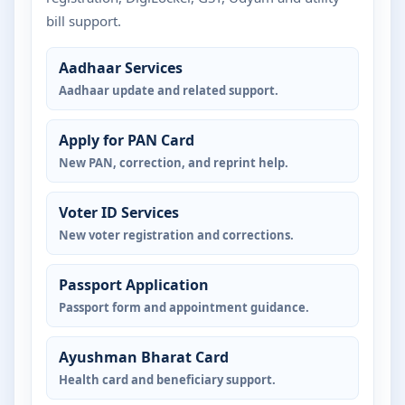
bill support.
Aadhaar Services
Aadhaar update and related support.
Apply for PAN Card
New PAN, correction, and reprint help.
Voter ID Services
New voter registration and corrections.
Passport Application
Passport form and appointment guidance.
Ayushman Bharat Card
Health card and beneficiary support.