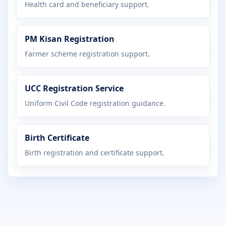
Health card and beneficiary support.
PM Kisan Registration
Farmer scheme registration support.
UCC Registration Service
Uniform Civil Code registration guidance.
Birth Certificate
Birth registration and certificate support.