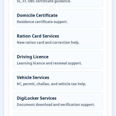
SC, ST, OBC certificate guidance.
Domicile Certificate
Residence certificate support.
Ration Card Services
New ration card and correction help.
Driving Licence
Learning licence and renewal support.
Vehicle Services
RC, permit, challan, and vehicle tax help.
DigiLocker Services
Document download and verification support.