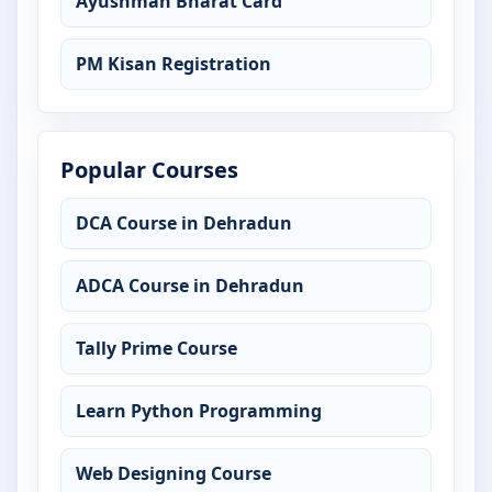
Ayushman Bharat Card
PM Kisan Registration
Popular Courses
DCA Course in Dehradun
ADCA Course in Dehradun
Tally Prime Course
Learn Python Programming
Web Designing Course