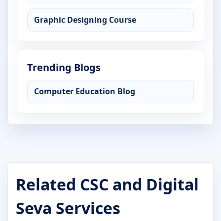
Graphic Designing Course
Trending Blogs
Computer Education Blog
Related CSC and Digital
Seva Services