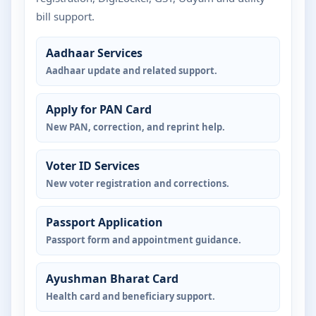
bill support.
Aadhaar Services
Aadhaar update and related support.
Apply for PAN Card
New PAN, correction, and reprint help.
Voter ID Services
New voter registration and corrections.
Passport Application
Passport form and appointment guidance.
Ayushman Bharat Card
Health card and beneficiary support.