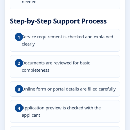
needed
Step-by-Step Support Process
Service requirement is checked and explained
clearly
Documents are reviewed for basic
completeness
Online form or portal details are filled carefully
Application preview is checked with the
applicant