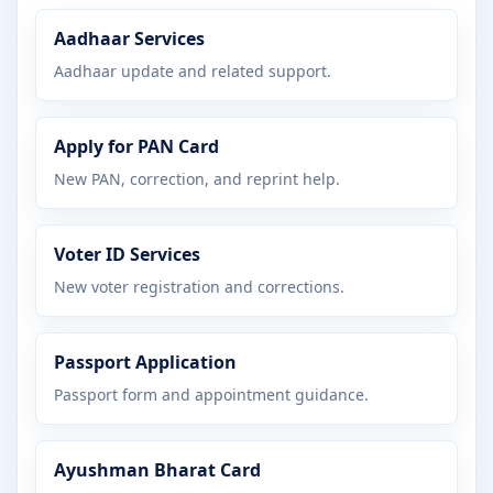
Aadhaar Services
Aadhaar update and related support.
Apply for PAN Card
New PAN, correction, and reprint help.
Voter ID Services
New voter registration and corrections.
Passport Application
Passport form and appointment guidance.
Ayushman Bharat Card