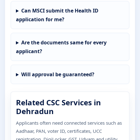
Can MSCI submit the Health ID
application for me?
Are the documents same for every
applicant?
Will approval be guaranteed?
Related CSC Services in
Dehradun
Applicants often need connected services such as
Aadhaar, PAN, voter ID, certificates, UCC
registration, DigiLocker, GST, Udyam and utility