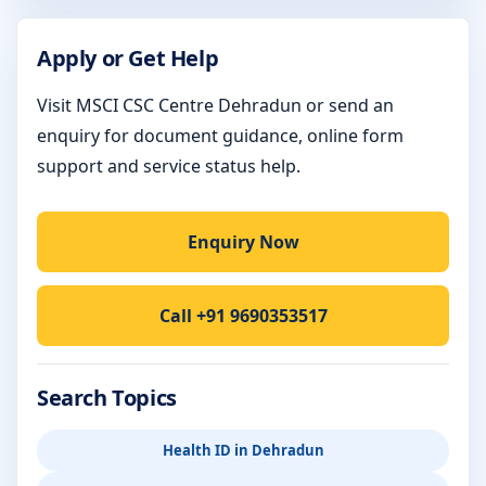
Apply or Get Help
Visit MSCI CSC Centre Dehradun or send an
enquiry for document guidance, online form
support and service status help.
Enquiry Now
Call +91 9690353517
Search Topics
Health ID in Dehradun