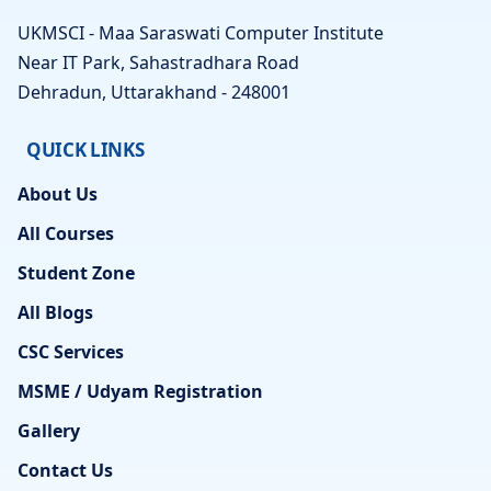
UKMSCI - Maa Saraswati Computer Institute
Near IT Park, Sahastradhara Road
Dehradun, Uttarakhand - 248001
QUICK LINKS
About Us
All Courses
Student Zone
All Blogs
CSC Services
MSME / Udyam Registration
Gallery
Contact Us