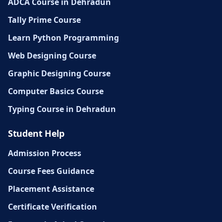
ADCA Course in Dehradun
Tally Prime Course
Learn Python Programming
Web Designing Course
Graphic Designing Course
Computer Basics Course
Typing Course in Dehradun
Student Help
Admission Process
Course Fees Guidance
Placement Assistance
Certificate Verification