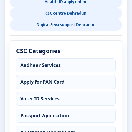
Health ID apply online
CSC centre Dehradun
Digital Seva support Dehradun
CSC Categories
Aadhaar Services
Apply for PAN Card
Voter ID Services
Passport Application