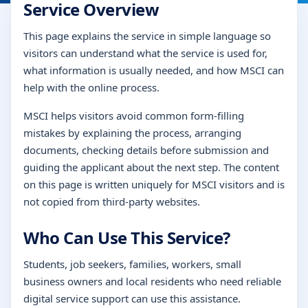
Service Overview
This page explains the service in simple language so
visitors can understand what the service is used for,
what information is usually needed, and how MSCI can
help with the online process.
MSCI helps visitors avoid common form-filling
mistakes by explaining the process, arranging
documents, checking details before submission and
guiding the applicant about the next step. The content
on this page is written uniquely for MSCI visitors and is
not copied from third-party websites.
Who Can Use This Service?
Students, job seekers, families, workers, small
business owners and local residents who need reliable
digital service support can use this assistance.