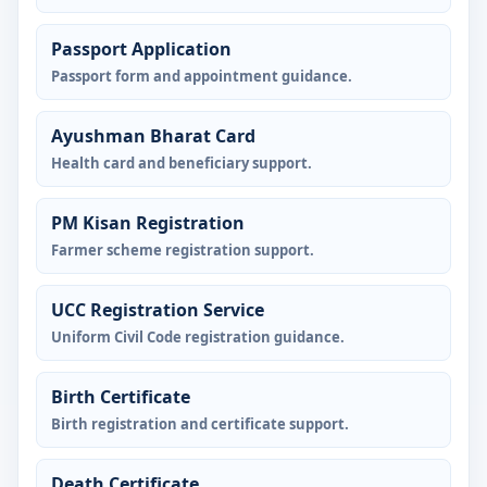
Passport Application
Passport form and appointment guidance.
Ayushman Bharat Card
Health card and beneficiary support.
PM Kisan Registration
Farmer scheme registration support.
UCC Registration Service
Uniform Civil Code registration guidance.
Birth Certificate
Birth registration and certificate support.
Death Certificate