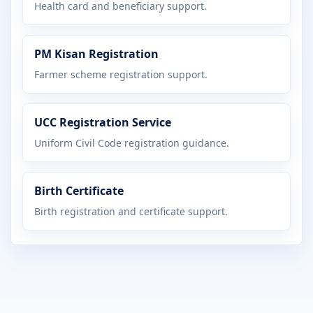
Health card and beneficiary support.
PM Kisan Registration
Farmer scheme registration support.
UCC Registration Service
Uniform Civil Code registration guidance.
Birth Certificate
Birth registration and certificate support.