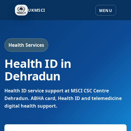
UKMSCI
Health Services
Health ID in
Dehradun
Health ID service support at MSCI CSC Centre
Dehradun. ABHA card, Health ID and telemedicine
digital health support.