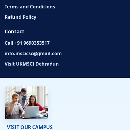
Terms and Conditions
Refund Policy
Contact
Call +91 9690353517
info.mscicsc@gmail.com
Visit UKMSCI Dehradun
VISIT OUR CAMPUS