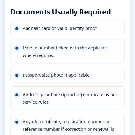
Documents Usually Required
Aadhaar card or valid identity proof
Mobile number linked with the applicant
where required
Passport size photo if applicable
Address proof or supporting certificate as per
service rules
Any old certificate, registration number or
reference number if correction or renewal is