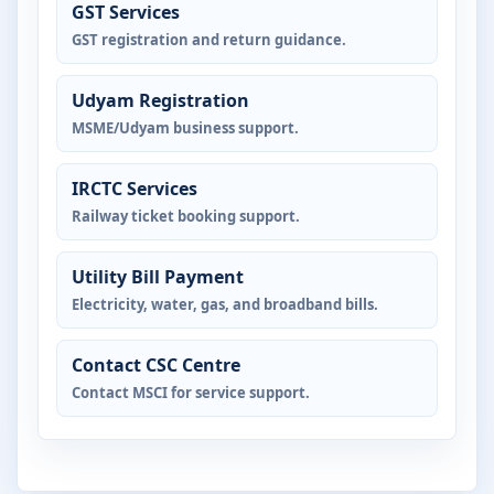
GST Services
GST registration and return guidance.
Udyam Registration
MSME/Udyam business support.
IRCTC Services
Railway ticket booking support.
Utility Bill Payment
Electricity, water, gas, and broadband bills.
Contact CSC Centre
Contact MSCI for service support.