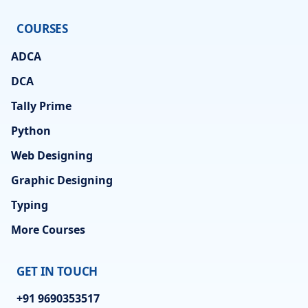
COURSES
ADCA
DCA
Tally Prime
Python
Web Designing
Graphic Designing
Typing
More Courses
GET IN TOUCH
+91 9690353517