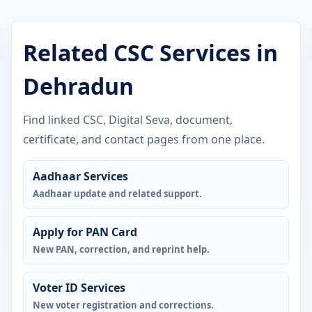
Related CSC Services in
Dehradun
Find linked CSC, Digital Seva, document,
certificate, and contact pages from one place.
Aadhaar Services
Aadhaar update and related support.
Apply for PAN Card
New PAN, correction, and reprint help.
Voter ID Services
New voter registration and corrections.