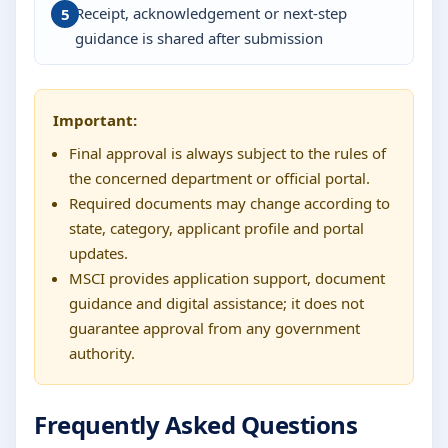
Receipt, acknowledgement or next-step
guidance is shared after submission
Important:
Final approval is always subject to the rules of
the concerned department or official portal.
Required documents may change according to
state, category, applicant profile and portal
updates.
MSCI provides application support, document
guidance and digital assistance; it does not
guarantee approval from any government
authority.
Frequently Asked Questions