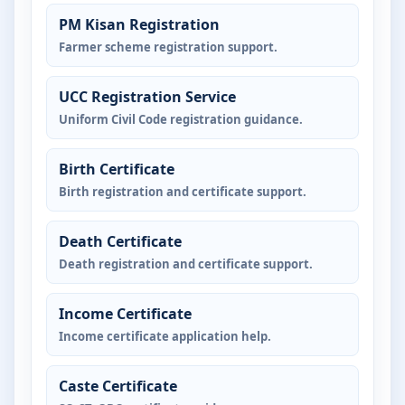
PM Kisan Registration
Farmer scheme registration support.
UCC Registration Service
Uniform Civil Code registration guidance.
Birth Certificate
Birth registration and certificate support.
Death Certificate
Death registration and certificate support.
Income Certificate
Income certificate application help.
Caste Certificate