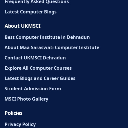
Frequently Asked Questions
Latest Computer Blogs
About UKMSCI
Best Computer Institute in Dehradun
About Maa Saraswati Computer Institute
Contact UKMSCI Dehradun
Explore All Computer Courses
Latest Blogs and Career Guides
Student Admission Form
MSCI Photo Gallery
Policies
Privacy Policy