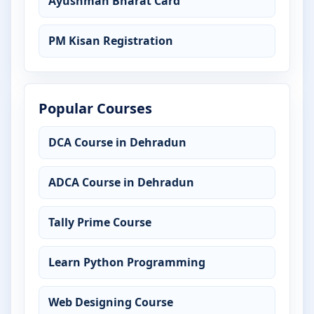
Ayushman Bharat Card
PM Kisan Registration
Popular Courses
DCA Course in Dehradun
ADCA Course in Dehradun
Tally Prime Course
Learn Python Programming
Web Designing Course