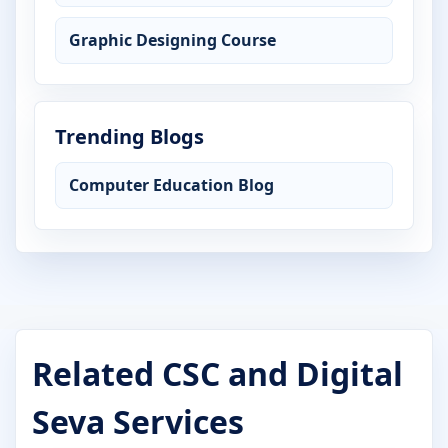
Graphic Designing Course
Trending Blogs
Computer Education Blog
Related CSC and Digital
Seva Services