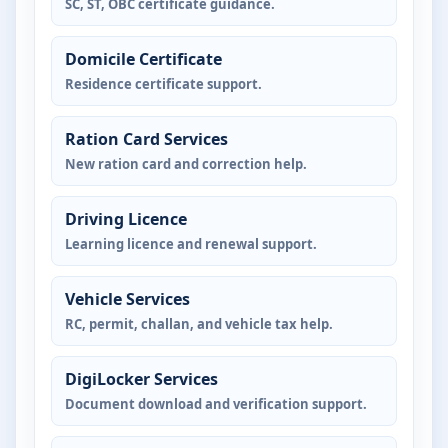
SC, ST, OBC certificate guidance.
Domicile Certificate
Residence certificate support.
Ration Card Services
New ration card and correction help.
Driving Licence
Learning licence and renewal support.
Vehicle Services
RC, permit, challan, and vehicle tax help.
DigiLocker Services
Document download and verification support.