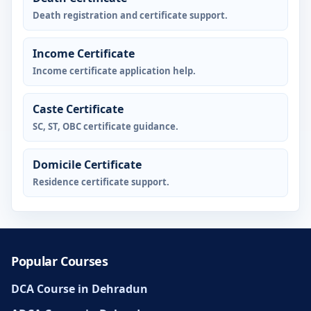
Death registration and certificate support.
Income Certificate
Income certificate application help.
Caste Certificate
SC, ST, OBC certificate guidance.
Domicile Certificate
Residence certificate support.
Popular Courses
DCA Course in Dehradun