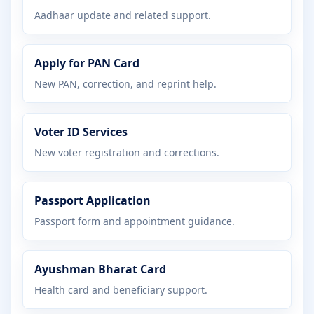
Aadhaar update and related support.
Apply for PAN Card
New PAN, correction, and reprint help.
Voter ID Services
New voter registration and corrections.
Passport Application
Passport form and appointment guidance.
Ayushman Bharat Card
Health card and beneficiary support.