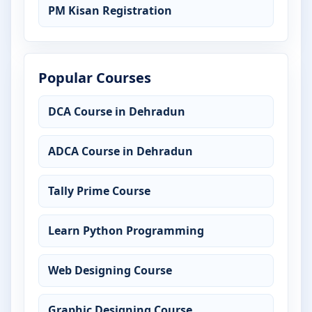
PM Kisan Registration
Popular Courses
DCA Course in Dehradun
ADCA Course in Dehradun
Tally Prime Course
Learn Python Programming
Web Designing Course
Graphic Designing Course