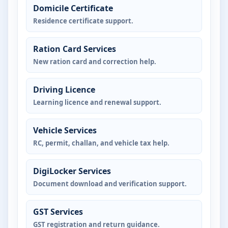
Domicile Certificate
Residence certificate support.
Ration Card Services
New ration card and correction help.
Driving Licence
Learning licence and renewal support.
Vehicle Services
RC, permit, challan, and vehicle tax help.
DigiLocker Services
Document download and verification support.
GST Services
GST registration and return guidance.