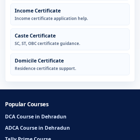
Income Certificate
Income certificate application help.
Caste Certificate
SC, ST, OBC certificate guidance.
Domicile Certificate
Residence certificate support.
Popular Courses
DCA Course in Dehradun
ADCA Course in Dehradun
Tally Prime Course