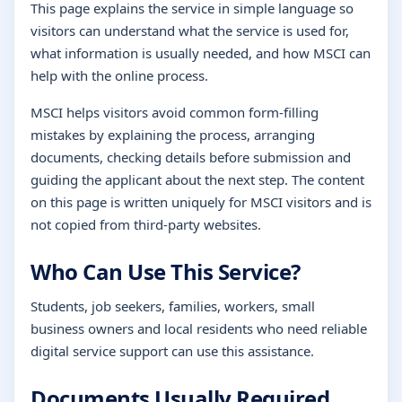
This page explains the service in simple language so
visitors can understand what the service is used for,
what information is usually needed, and how MSCI can
help with the online process.
MSCI helps visitors avoid common form-filling
mistakes by explaining the process, arranging
documents, checking details before submission and
guiding the applicant about the next step. The content
on this page is written uniquely for MSCI visitors and is
not copied from third-party websites.
Who Can Use This Service?
Students, job seekers, families, workers, small
business owners and local residents who need reliable
digital service support can use this assistance.
Documents Usually Required