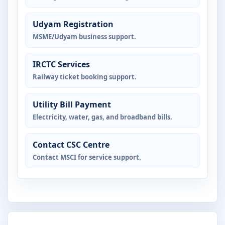
Udyam Registration
MSME/Udyam business support.
IRCTC Services
Railway ticket booking support.
Utility Bill Payment
Electricity, water, gas, and broadband bills.
Contact CSC Centre
Contact MSCI for service support.