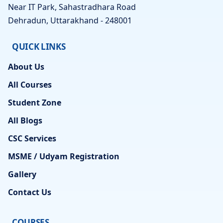
Near IT Park, Sahastradhara Road
Dehradun, Uttarakhand - 248001
QUICK LINKS
About Us
All Courses
Student Zone
All Blogs
CSC Services
MSME / Udyam Registration
Gallery
Contact Us
COURSES