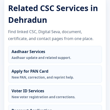
Related CSC Services in
Dehradun
Find linked CSC, Digital Seva, document,
certificate, and contact pages from one place.
Aadhaar Services
Aadhaar update and related support.
Apply for PAN Card
New PAN, correction, and reprint help.
Voter ID Services
New voter registration and corrections.