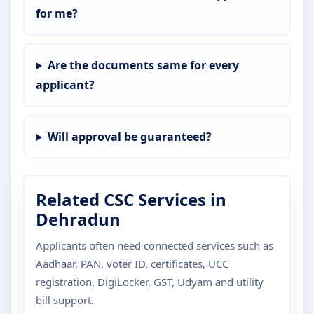
for me?
Are the documents same for every
applicant?
Will approval be guaranteed?
Related CSC Services in
Dehradun
Applicants often need connected services such as
Aadhaar, PAN, voter ID, certificates, UCC
registration, DigiLocker, GST, Udyam and utility
bill support.