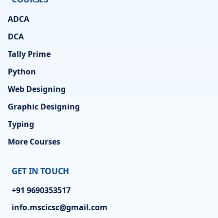
ADCA
DCA
Tally Prime
Python
Web Designing
Graphic Designing
Typing
More Courses
GET IN TOUCH
+91 9690353517
info.mscicsc@gmail.com