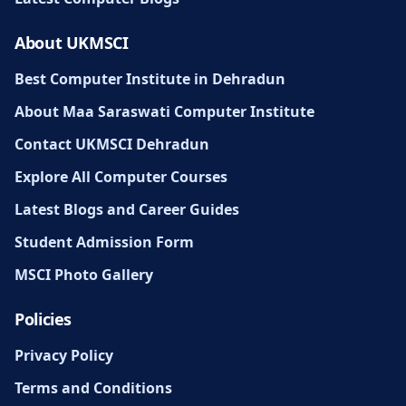
About UKMSCI
Best Computer Institute in Dehradun
About Maa Saraswati Computer Institute
Contact UKMSCI Dehradun
Explore All Computer Courses
Latest Blogs and Career Guides
Student Admission Form
MSCI Photo Gallery
Policies
Privacy Policy
Terms and Conditions