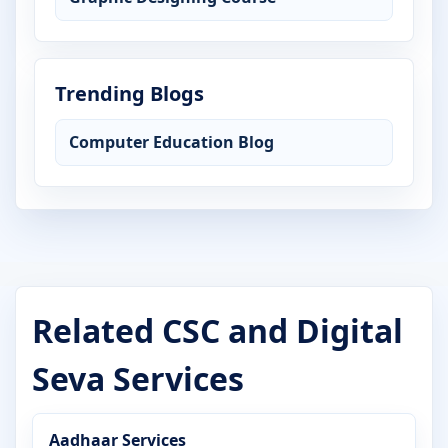
Trending Blogs
Computer Education Blog
Related CSC and Digital
Seva Services
Aadhaar Services