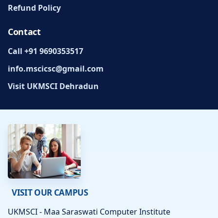
Refund Policy
Contact
Call +91 9690353517
info.mscicsc@gmail.com
Visit UKMSCI Dehradun
VISIT OUR CAMPUS
UKMSCI - Maa Saraswati Computer Institute