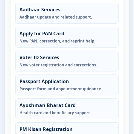
Aadhaar Services
Aadhaar update and related support.
Apply for PAN Card
New PAN, correction, and reprint help.
Voter ID Services
New voter registration and corrections.
Passport Application
Passport form and appointment guidance.
Ayushman Bharat Card
Health card and beneficiary support.
PM Kisan Registration