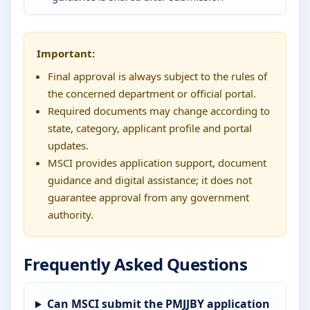
Important:
Final approval is always subject to the rules of
the concerned department or official portal.
Required documents may change according to
state, category, applicant profile and portal
updates.
MSCI provides application support, document
guidance and digital assistance; it does not
guarantee approval from any government
authority.
Frequently Asked Questions
Can MSCI submit the PMJJBY application