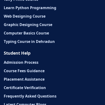
Learn Python Programming
Web Designing Course
Graphic Designing Course
Computer Basics Course
Typing Course in Dehradun
Student Help
Admission Process
Course Fees Guidance
Placement Assistance
Certificate Verification
Frequently Asked Questions
Latest Computer Blogs