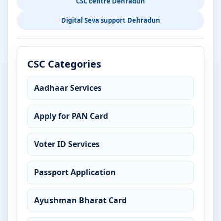
CSC centre Dehradun
Digital Seva support Dehradun
CSC Categories
Aadhaar Services
Apply for PAN Card
Voter ID Services
Passport Application
Ayushman Bharat Card