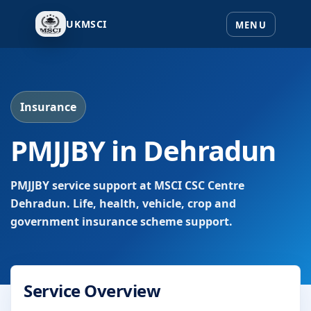
UKMSCI
Insurance
PMJJBY in Dehradun
PMJJBY service support at MSCI CSC Centre
Dehradun. Life, health, vehicle, crop and
government insurance scheme support.
Service Overview