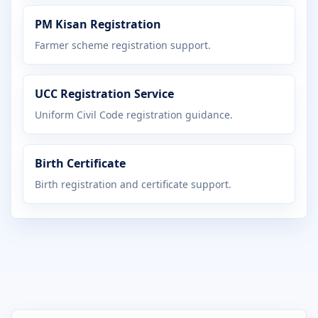
PM Kisan Registration
Farmer scheme registration support.
UCC Registration Service
Uniform Civil Code registration guidance.
Birth Certificate
Birth registration and certificate support.