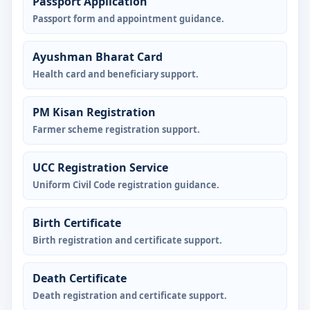
Passport Application
Passport form and appointment guidance.
Ayushman Bharat Card
Health card and beneficiary support.
PM Kisan Registration
Farmer scheme registration support.
UCC Registration Service
Uniform Civil Code registration guidance.
Birth Certificate
Birth registration and certificate support.
Death Certificate
Death registration and certificate support.