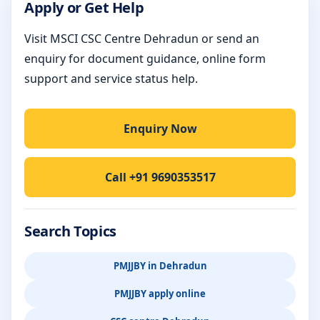
Apply or Get Help
Visit MSCI CSC Centre Dehradun or send an
enquiry for document guidance, online form
support and service status help.
Enquiry Now
Call +91 9690353517
Search Topics
PMJJBY in Dehradun
PMJJBY apply online