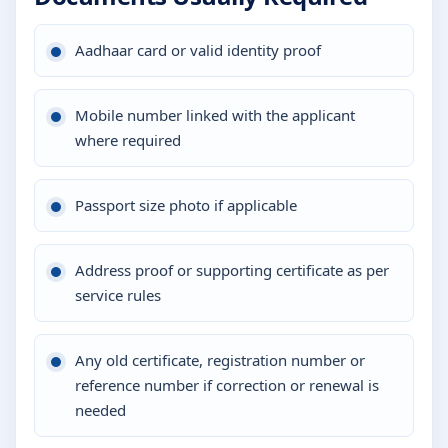
Aadhaar card or valid identity proof
Mobile number linked with the applicant
where required
Passport size photo if applicable
Address proof or supporting certificate as per
service rules
Any old certificate, registration number or
reference number if correction or renewal is
needed