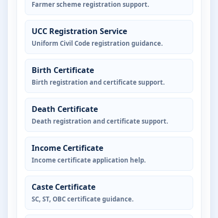
Farmer scheme registration support.
UCC Registration Service
Uniform Civil Code registration guidance.
Birth Certificate
Birth registration and certificate support.
Death Certificate
Death registration and certificate support.
Income Certificate
Income certificate application help.
Caste Certificate
SC, ST, OBC certificate guidance.