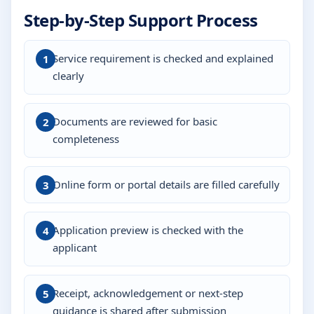
Step-by-Step Support Process
Service requirement is checked and explained
clearly
Documents are reviewed for basic
completeness
Online form or portal details are filled carefully
Application preview is checked with the
applicant
Receipt, acknowledgement or next-step
guidance is shared after submission