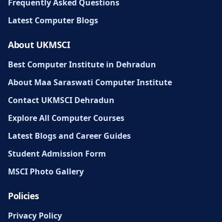
Frequently Asked Questions
Latest Computer Blogs
About UKMSCI
Best Computer Institute in Dehradun
About Maa Saraswati Computer Institute
Contact UKMSCI Dehradun
Explore All Computer Courses
Latest Blogs and Career Guides
Student Admission Form
MSCI Photo Gallery
Policies
Privacy Policy