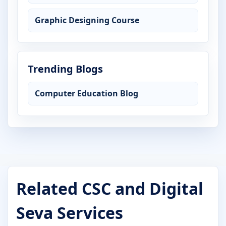
Graphic Designing Course
Trending Blogs
Computer Education Blog
Related CSC and Digital
Seva Services