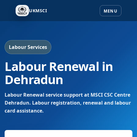
UKMSCI
Labour Services
Labour Renewal in
Dehradun
Labour Renewal service support at MSCI CSC Centre
Dehradun. Labour registration, renewal and labour
card assistance.