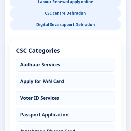
Labour Renewal apply online
CSC centre Dehradun
Digital Seva support Dehradun
CSC Categories
Aadhaar Services
Apply for PAN Card
Voter ID Services
Passport Application