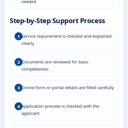
needed
Step-by-Step Support Process
Service requirement is checked and explained
clearly
Documents are reviewed for basic
completeness
Online form or portal details are filled carefully
Application preview is checked with the
applicant