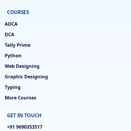
COURSES
ADCA
DCA
Tally Prime
Python
Web Designing
Graphic Designing
Typing
More Courses
GET IN TOUCH
+91 9690353517