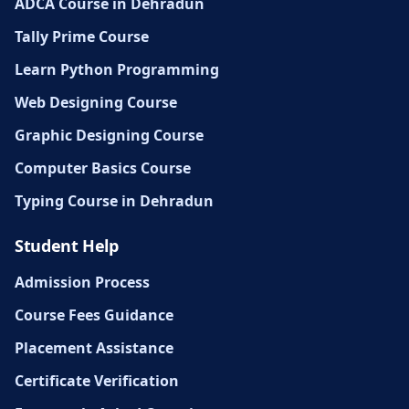
ADCA Course in Dehradun
Tally Prime Course
Learn Python Programming
Web Designing Course
Graphic Designing Course
Computer Basics Course
Typing Course in Dehradun
Student Help
Admission Process
Course Fees Guidance
Placement Assistance
Certificate Verification