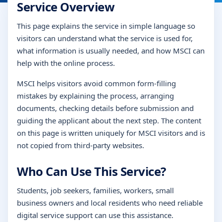
Service Overview
This page explains the service in simple language so
visitors can understand what the service is used for,
what information is usually needed, and how MSCI can
help with the online process.
MSCI helps visitors avoid common form-filling
mistakes by explaining the process, arranging
documents, checking details before submission and
guiding the applicant about the next step. The content
on this page is written uniquely for MSCI visitors and is
not copied from third-party websites.
Who Can Use This Service?
Students, job seekers, families, workers, small
business owners and local residents who need reliable
digital service support can use this assistance.