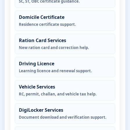
SC, ST, OBC certificate guidance.
Domicile Certificate
Residence certificate support.
Ration Card Services
New ration card and correction help.
Driving Licence
Learning licence and renewal support.
Vehicle Services
RC, permit, challan, and vehicle tax help.
DigiLocker Services
Document download and verification support.