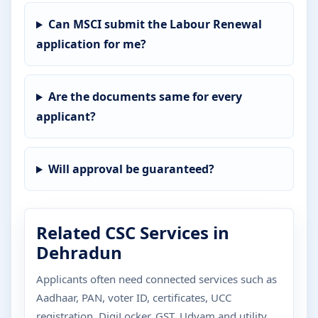
Can MSCI submit the Labour Renewal
application for me?
Are the documents same for every
applicant?
Will approval be guaranteed?
Related CSC Services in
Dehradun
Applicants often need connected services such as
Aadhaar, PAN, voter ID, certificates, UCC
registration, DigiLocker, GST, Udyam and utility