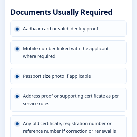
Documents Usually Required
Aadhaar card or valid identity proof
Mobile number linked with the applicant
where required
Passport size photo if applicable
Address proof or supporting certificate as per
service rules
Any old certificate, registration number or
reference number if correction or renewal is