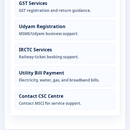
GST Services
GST registration and return guidance.
Udyam Registration
MSME/Udyam business support.
IRCTC Services
Railway ticket booking support.
Utility Bill Payment
Electricity, water, gas, and broadband bills.
Contact CSC Centre
Contact MSCI for service support.