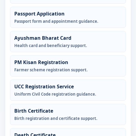
Passport Application
Passport form and appointment guidance.
Ayushman Bharat Card
Health card and beneficiary support.
PM Kisan Registration
Farmer scheme registration support.
UCC Registration Service
Uniform Civil Code registration guidance.
Birth Certificate
Birth registration and certificate support.
Death Certificate