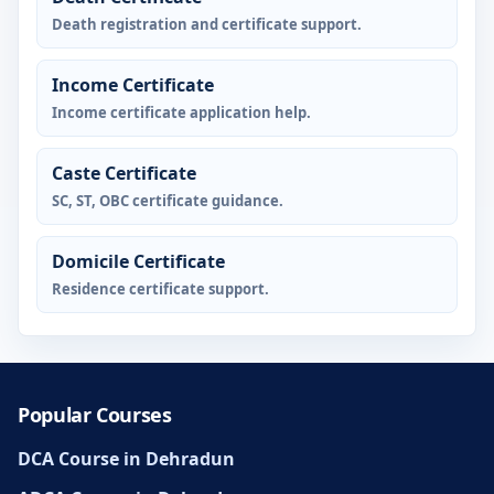
Death registration and certificate support.
Income Certificate
Income certificate application help.
Caste Certificate
SC, ST, OBC certificate guidance.
Domicile Certificate
Residence certificate support.
Popular Courses
DCA Course in Dehradun