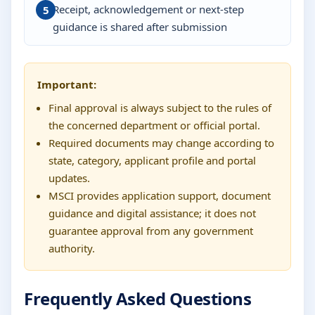
Receipt, acknowledgement or next-step
guidance is shared after submission
Important:
Final approval is always subject to the rules of
the concerned department or official portal.
Required documents may change according to
state, category, applicant profile and portal
updates.
MSCI provides application support, document
guidance and digital assistance; it does not
guarantee approval from any government
authority.
Frequently Asked Questions