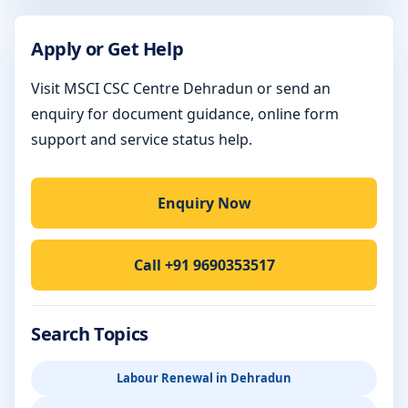
Apply or Get Help
Visit MSCI CSC Centre Dehradun or send an
enquiry for document guidance, online form
support and service status help.
Enquiry Now
Call +91 9690353517
Search Topics
Labour Renewal in Dehradun