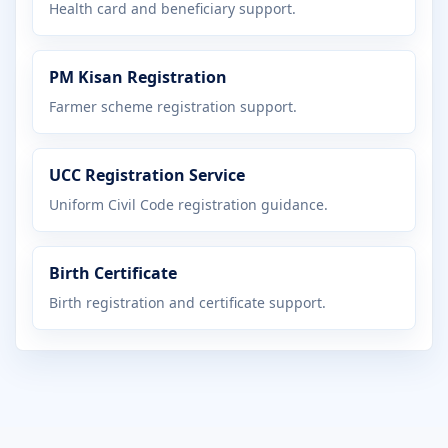
Health card and beneficiary support.
PM Kisan Registration
Farmer scheme registration support.
UCC Registration Service
Uniform Civil Code registration guidance.
Birth Certificate
Birth registration and certificate support.