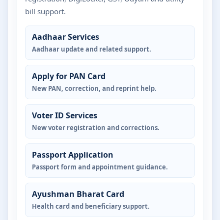
bill support.
Aadhaar Services
Aadhaar update and related support.
Apply for PAN Card
New PAN, correction, and reprint help.
Voter ID Services
New voter registration and corrections.
Passport Application
Passport form and appointment guidance.
Ayushman Bharat Card
Health card and beneficiary support.