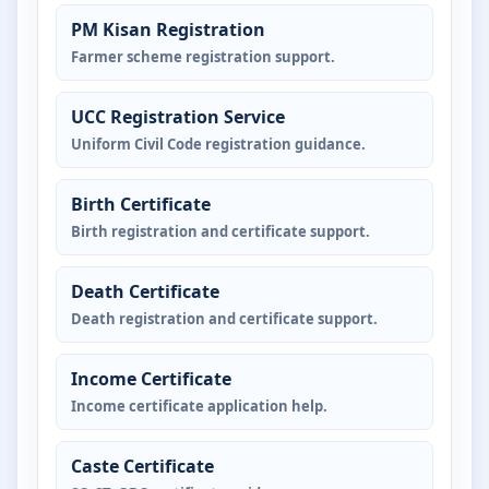
PM Kisan Registration
Farmer scheme registration support.
UCC Registration Service
Uniform Civil Code registration guidance.
Birth Certificate
Birth registration and certificate support.
Death Certificate
Death registration and certificate support.
Income Certificate
Income certificate application help.
Caste Certificate