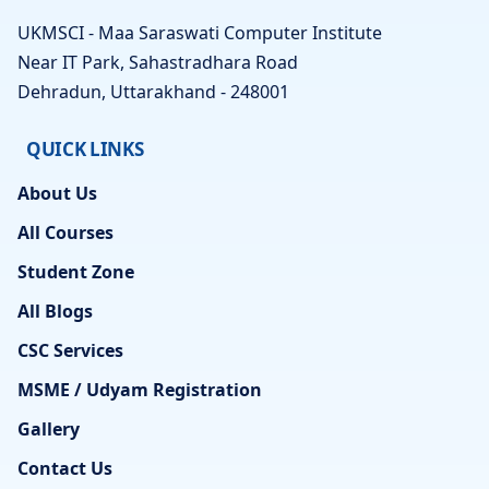
UKMSCI - Maa Saraswati Computer Institute
Near IT Park, Sahastradhara Road
Dehradun, Uttarakhand - 248001
QUICK LINKS
About Us
All Courses
Student Zone
All Blogs
CSC Services
MSME / Udyam Registration
Gallery
Contact Us