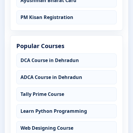
Ayushman Bharat Card
PM Kisan Registration
Popular Courses
DCA Course in Dehradun
ADCA Course in Dehradun
Tally Prime Course
Learn Python Programming
Web Designing Course