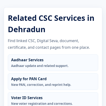
Related CSC Services in
Dehradun
Find linked CSC, Digital Seva, document,
certificate, and contact pages from one place.
Aadhaar Services
Aadhaar update and related support.
Apply for PAN Card
New PAN, correction, and reprint help.
Voter ID Services
New voter registration and corrections.