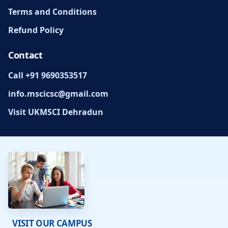
Terms and Conditions
Refund Policy
Contact
Call +91 9690353517
info.mscicsc@gmail.com
Visit UKMSCI Dehradun
VISIT OUR CAMPUS