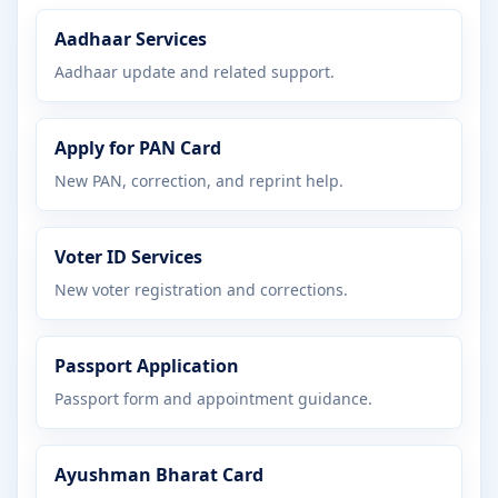
Aadhaar Services
Aadhaar update and related support.
Apply for PAN Card
New PAN, correction, and reprint help.
Voter ID Services
New voter registration and corrections.
Passport Application
Passport form and appointment guidance.
Ayushman Bharat Card