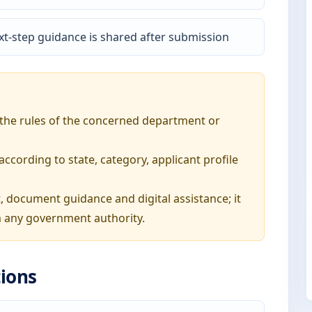
t-step guidance is shared after submission
o the rules of the concerned department or
ording to state, category, applicant profile
, document guidance and digital assistance; it
 any government authority.
ions