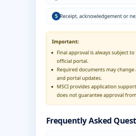
Receipt, acknowledgement or nex
Important:
Final approval is always subject t
official portal.
Required documents may change acc
and portal updates.
MSCI provides application support
does not guarantee approval from
Frequently Asked Quest