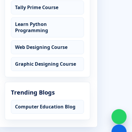
Tally Prime Course
Learn Python
Programming
Web Designing Course
Graphic Designing Course
Trending Blogs
Computer Education Blog