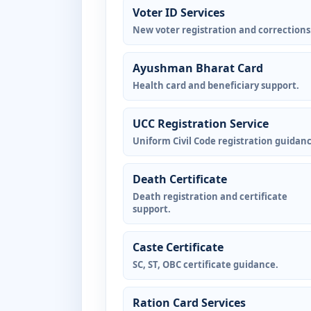
Voter ID Services
New voter registration and corrections
Ayushman Bharat Card
Health card and beneficiary support.
UCC Registration Service
Uniform Civil Code registration guidanc
Death Certificate
Death registration and certificate
support.
Caste Certificate
SC, ST, OBC certificate guidance.
Ration Card Services