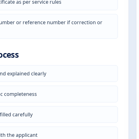
ficate as per service rules
 number or reference number if correction or
ocess
nd explained clearly
ic completeness
illed carefully
th the applicant