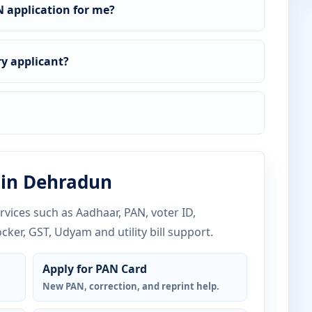
 application for me?
y applicant?
 in Dehradun
vices such as Aadhaar, PAN, voter ID,
ocker, GST, Udyam and utility bill support.
Apply for PAN Card
New PAN, correction, and reprint help.