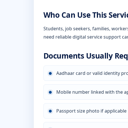
Who Can Use This Servi
Students, job seekers, families, worke
need reliable digital service support ca
Documents Usually Req
Aadhaar card or valid identity pr
Mobile number linked with the a
Passport size photo if applicable