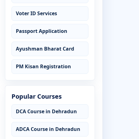
Voter ID Services
Passport Application
Ayushman Bharat Card
PM Kisan Registration
Popular Courses
DCA Course in Dehradun
ADCA Course in Dehradun