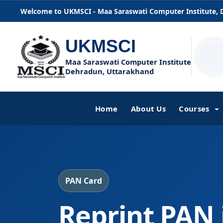
Welcome to UKMSCI - Maa Saraswati Computer Institute,
UKMSCI
Maa Saraswati Computer Institute
Dehradun, Uttarakhand
Home
About Us
Courses
PAN Card
Reprint PAN