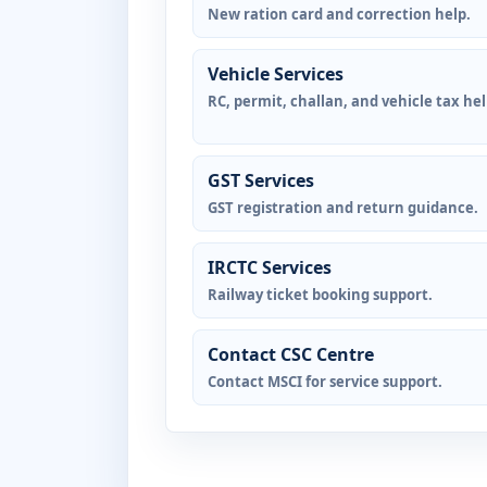
New ration card and correction help.
Vehicle Services
RC, permit, challan, and vehicle tax hel
GST Services
GST registration and return guidance.
IRCTC Services
Railway ticket booking support.
Contact CSC Centre
Contact MSCI for service support.