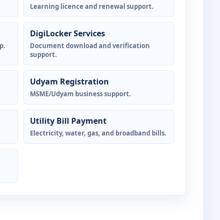
Learning licence and renewal support.
DigiLocker Services
p.
Document download and verification
support.
Udyam Registration
MSME/Udyam business support.
Utility Bill Payment
Electricity, water, gas, and broadband bills.