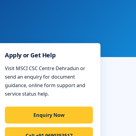
Apply or Get Help
Visit MSCI CSC Centre Dehradun or
send an enquiry for document
guidance, online form support and
service status help.
Enquiry Now
Call +91 9690353517