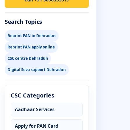
Search Topics
Reprint PAN in Dehradun
Reprint PAN apply online
CSC centre Dehradun
Digital Seva support Dehradun
CSC Categories
Aadhaar Services
Apply for PAN Card