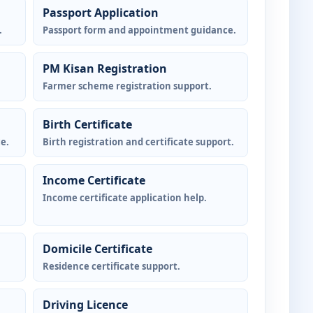
Passport Application
.
Passport form and appointment guidance.
PM Kisan Registration
Farmer scheme registration support.
Birth Certificate
e.
Birth registration and certificate support.
Income Certificate
Income certificate application help.
Domicile Certificate
Residence certificate support.
Driving Licence