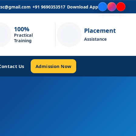
icsc@gmail.com
+91 9690353517
Download App
100%
Placement
Practical
Assistance
Training
Admission Now
Contact Us