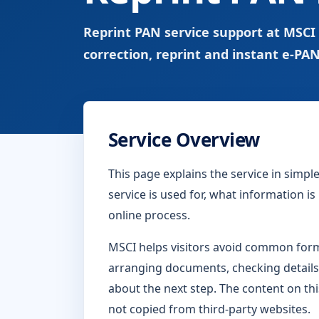
Reprint PAN service support at MSCI
correction, reprint and instant e-PAN
Service Overview
This page explains the service in simp
service is used for, what information i
online process.
MSCI helps visitors avoid common form-
arranging documents, checking details
about the next step. The content on thi
not copied from third-party websites.