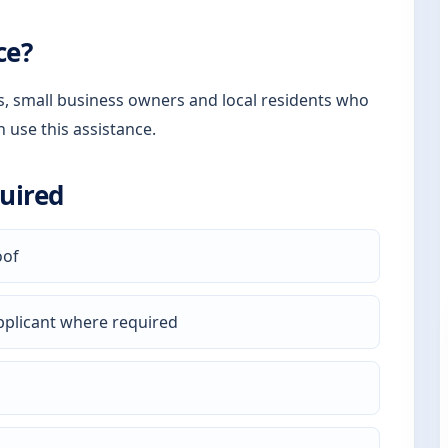
ce?
rs, small business owners and local residents who
n use this assistance.
uired
oof
pplicant where required