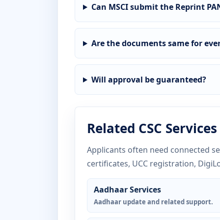
Can MSCI submit the Reprint PAN
Are the documents same for ever
Will approval be guaranteed?
Related CSC Services
Applicants often need connected ser
certificates, UCC registration, DigiL
Aadhaar Services
Aadhaar update and related support.