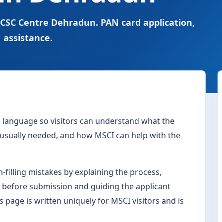
 CSC Centre Dehradun. PAN card application,
 assistance.
le language so visitors can understand what the
s usually needed, and how MSCI can help with the
filling mistakes by explaining the process,
 before submission and guiding the applicant
s page is written uniquely for MSCI visitors and is