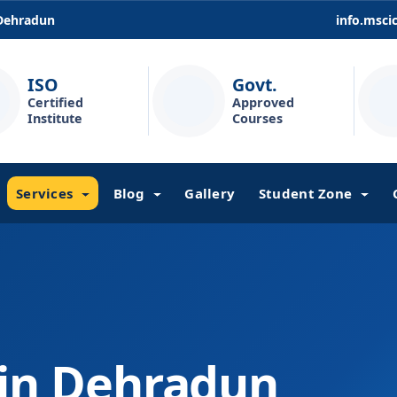
 Dehradun
info.msc
ISO
Govt.
Certified
Approved
Institute
Courses
Services
Blog
Gallery
Student Zone
 in Dehradun