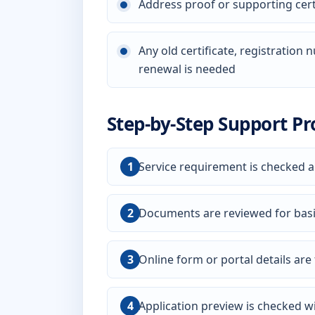
Address proof or supporting certi
Any old certificate, registration
renewal is needed
Step-by-Step Support Pr
Service requirement is checked a
Documents are reviewed for bas
Online form or portal details are f
Application preview is checked wi