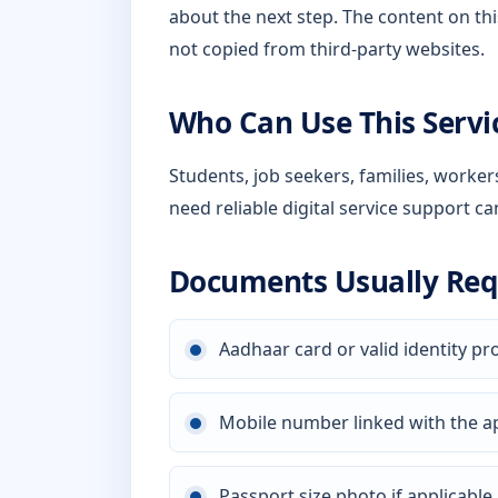
about the next step. The content on thi
not copied from third-party websites.
Who Can Use This Servi
Students, job seekers, families, worke
need reliable digital service support ca
Documents Usually Req
Aadhaar card or valid identity pr
Mobile number linked with the a
Passport size photo if applicable