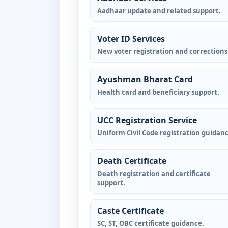
Aadhaar update and related support.
Voter ID Services
New voter registration and corrections
Ayushman Bharat Card
Health card and beneficiary support.
UCC Registration Service
Uniform Civil Code registration guidanc
Death Certificate
Death registration and certificate
support.
Caste Certificate
SC, ST, OBC certificate guidance.