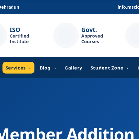
 Dehradun
info.msc
ISO
Govt.
Certified
Approved
Institute
Courses
Services
Blog
Gallery
Student Zone
Member Addition 