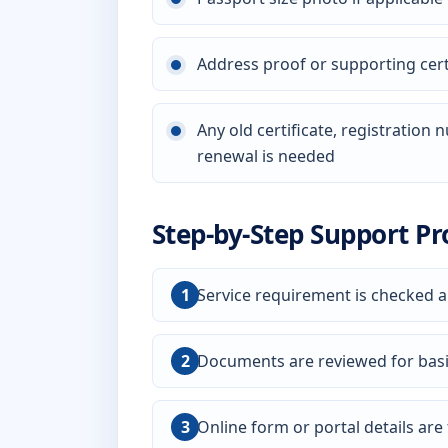
Address proof or supporting certi
Any old certificate, registration
renewal is needed
Step-by-Step Support Pr
Service requirement is checked a
Documents are reviewed for bas
Online form or portal details are f