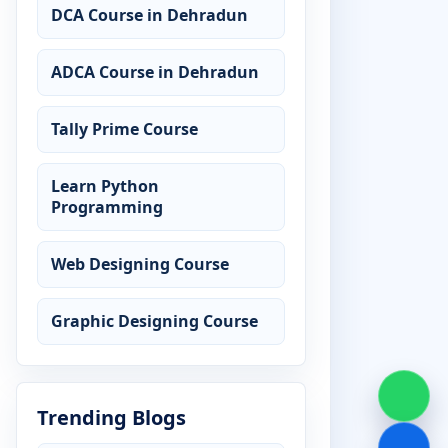
DCA Course in Dehradun
ADCA Course in Dehradun
Tally Prime Course
Learn Python
Programming
Web Designing Course
Graphic Designing Course
Trending Blogs