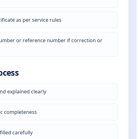
ficate as per service rules
 number or reference number if correction or
ocess
nd explained clearly
ic completeness
illed carefully