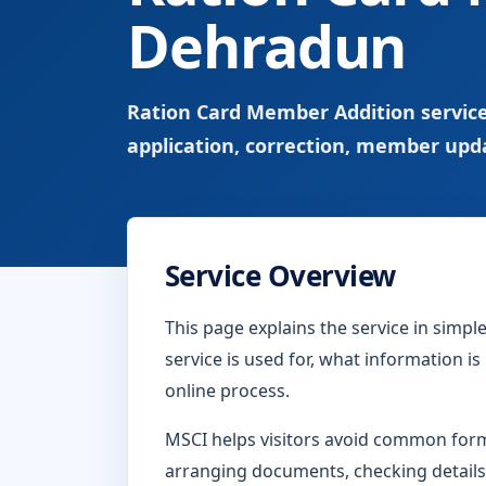
Dehradun
Ration Card Member Addition service
application, correction, member upd
Service Overview
This page explains the service in simp
service is used for, what information i
online process.
MSCI helps visitors avoid common form-
arranging documents, checking details