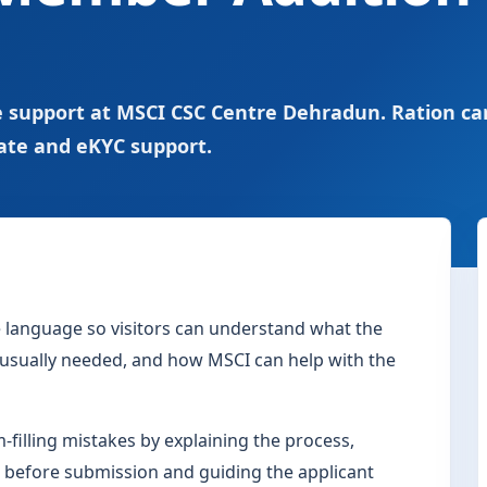
 support at MSCI CSC Centre Dehradun. Ration ca
ate and eKYC support.
le language so visitors can understand what the
s usually needed, and how MSCI can help with the
filling mistakes by explaining the process,
 before submission and guiding the applicant