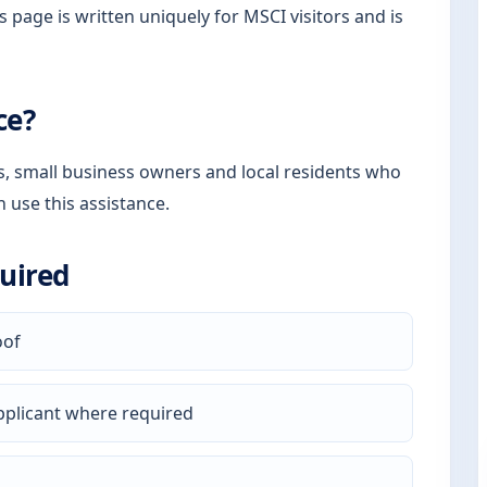
s page is written uniquely for MSCI visitors and is
ce?
rs, small business owners and local residents who
n use this assistance.
uired
oof
pplicant where required