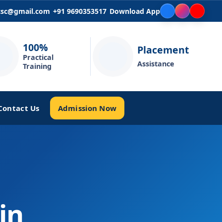
icsc@gmail.com
+91 9690353517
Download App
100%
Placement
Practical
Assistance
Training
Admission Now
Contact Us
in