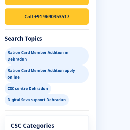
Call +91 9690353517
Search Topics
Ration Card Member Addition in
Dehradun
Ration Card Member Addition apply
online
CSC centre Dehradun
Digital Seva support Dehradun
CSC Categories