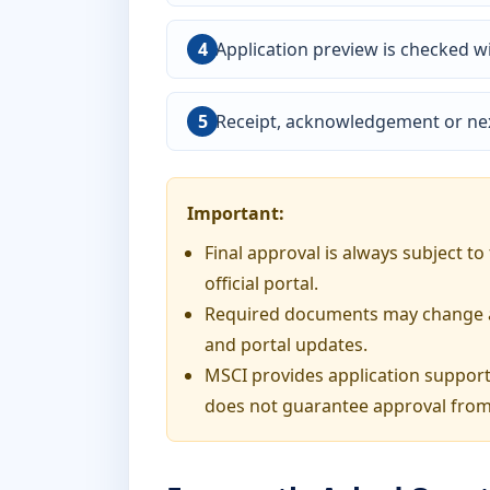
Application preview is checked wi
Receipt, acknowledgement or nex
Important:
Final approval is always subject t
official portal.
Required documents may change acc
and portal updates.
MSCI provides application support
does not guarantee approval from