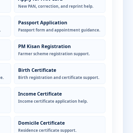
New PAN, correction, and reprint help.
Passport Application
.
Passport form and appointment guidance.
PM Kisan Registration
Farmer scheme registration support.
Birth Certificate
e.
Birth registration and certificate support.
Income Certificate
Income certificate application help.
Domicile Certificate
Residence certificate support.