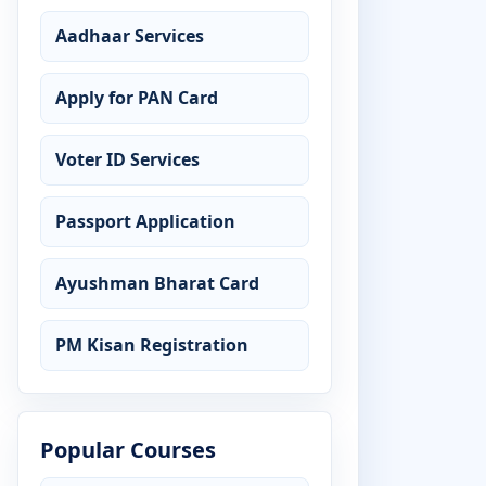
Aadhaar Services
Apply for PAN Card
Voter ID Services
Passport Application
Ayushman Bharat Card
PM Kisan Registration
Popular Courses