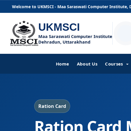
Welcome to UKMSCI - Maa Saraswati Computer Institute,
UKMSCI
Maa Saraswati Computer Institute
Dehradun, Uttarakhand
Home
About Us
Courses
Ration Card
Ration Card 