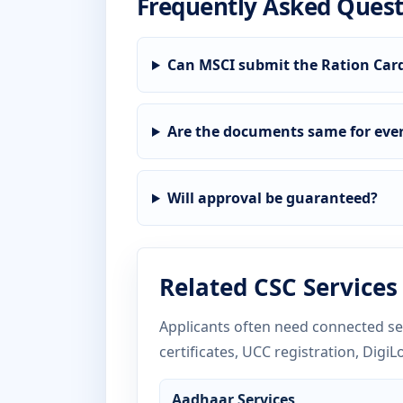
Frequently Asked Quest
Can MSCI submit the Ration Car
Are the documents same for ever
Will approval be guaranteed?
Related CSC Services
Applicants often need connected ser
certificates, UCC registration, DigiL
Aadhaar Services