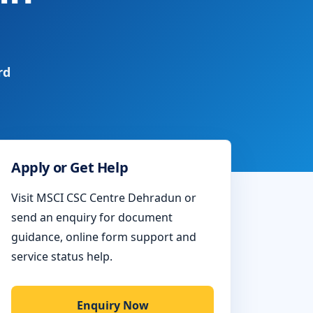
rd
Apply or Get Help
Visit MSCI CSC Centre Dehradun or
send an enquiry for document
guidance, online form support and
service status help.
Enquiry Now