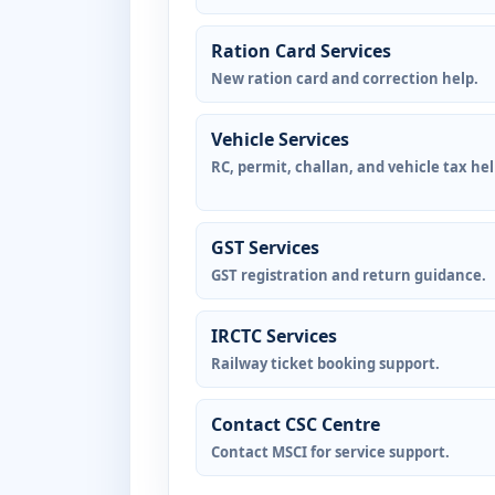
Ration Card Services
New ration card and correction help.
Vehicle Services
RC, permit, challan, and vehicle tax hel
GST Services
GST registration and return guidance.
IRCTC Services
Railway ticket booking support.
Contact CSC Centre
Contact MSCI for service support.