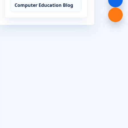
Computer Education Blog