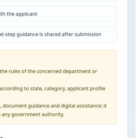
th the applicant
t-step guidance is shared after submission
o the rules of the concerned department or
ording to state, category, applicant profile
, document guidance and digital assistance; it
 any government authority.