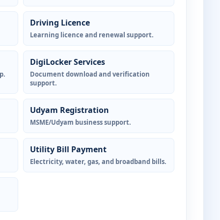
Driving Licence
Learning licence and renewal support.
DigiLocker Services
p.
Document download and verification
support.
Udyam Registration
MSME/Udyam business support.
Utility Bill Payment
Electricity, water, gas, and broadband bills.