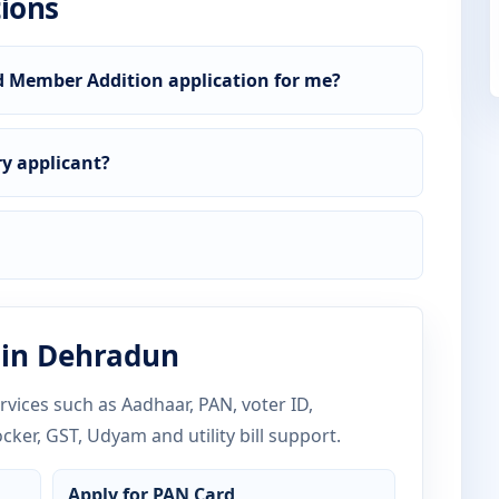
ions
d Member Addition application for me?
y applicant?
 in Dehradun
vices such as Aadhaar, PAN, voter ID,
ocker, GST, Udyam and utility bill support.
Apply for PAN Card