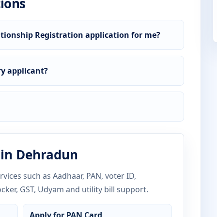
ions
tionship Registration application for me?
y applicant?
 in Dehradun
vices such as Aadhaar, PAN, voter ID,
ocker, GST, Udyam and utility bill support.
Apply for PAN Card