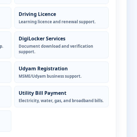
Driving Licence
Learning licence and renewal support.
DigiLocker Services
p.
Document download and verification
support.
Udyam Registration
MSME/Udyam business support.
Utility Bill Payment
Electricity, water, gas, and broadband bills.