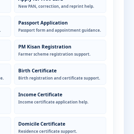
New PAN, correction, and reprint help.
Passport Application
.
Passport form and appointment guidance.
PM Kisan Registration
Farmer scheme registration support.
Birth Certificate
e.
Birth registration and certificate support.
Income Certificate
Income certificate application help.
Domicile Certificate
Residence certificate support.