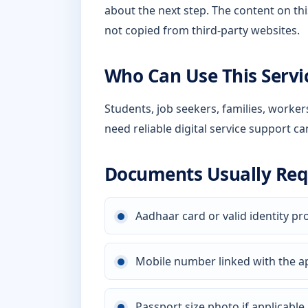
about the next step. The content on thi
not copied from third-party websites.
Who Can Use This Servi
Students, job seekers, families, worke
need reliable digital service support ca
Documents Usually Req
Aadhaar card or valid identity pr
Mobile number linked with the a
Passport size photo if applicable