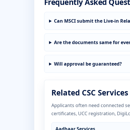
Frequently Asked Quest
Can MSCI submit the Live-in Rela
Are the documents same for ever
Will approval be guaranteed?
Related CSC Services
Applicants often need connected ser
certificates, UCC registration, DigiL
Aadhaar Services