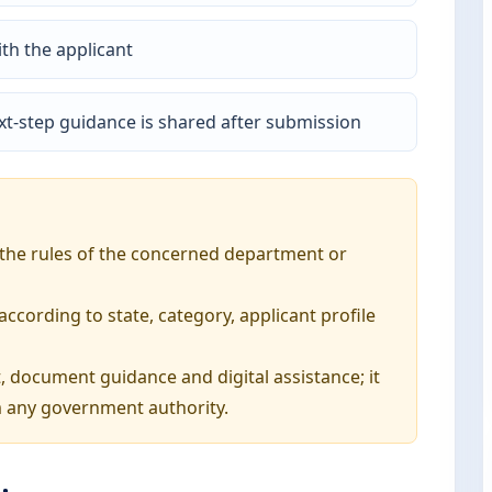
th the applicant
t-step guidance is shared after submission
o the rules of the concerned department or
ording to state, category, applicant profile
, document guidance and digital assistance; it
 any government authority.