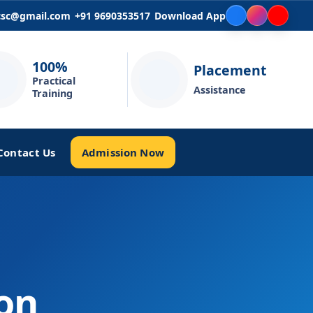
icsc@gmail.com
+91 9690353517
Download App
100%
Placement
Practical
Assistance
Training
Admission Now
Contact Us
ion