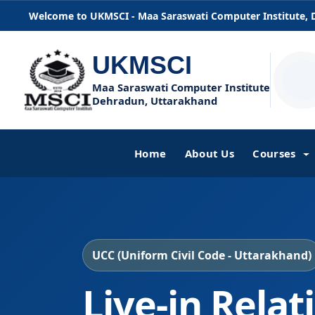
Welcome to UKMSCI - Maa Saraswati Computer Institute,
UKMSCI
Maa Saraswati Computer Institute
Dehradun, Uttarakhand
Home
About Us
Courses
UCC (Uniform Civil Code - Uttarakhand)
Live-in Relat