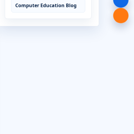
Computer Education Blog