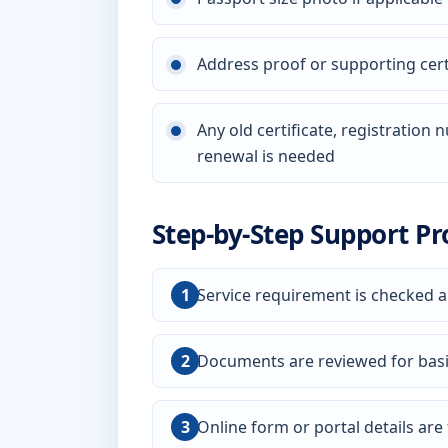
Address proof or supporting certi
Any old certificate, registration
renewal is needed
Step-by-Step Support Pr
Service requirement is checked a
Documents are reviewed for bas
Online form or portal details are f