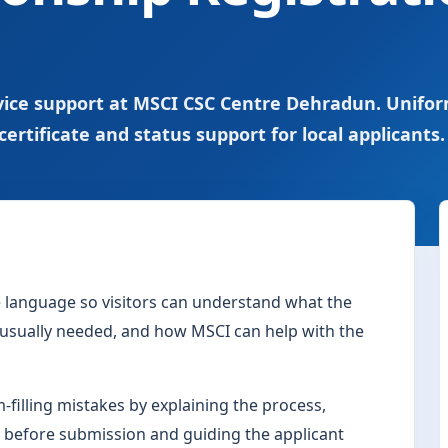
ervice support at MSCI CSC Centre Dehradun. Unifo
certificate and status support for local applicants.
le language so visitors can understand what the
s usually needed, and how MSCI can help with the
filling mistakes by explaining the process,
 before submission and guiding the applicant