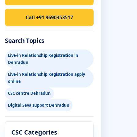
Call +91 9690353517
Search Topics
Live-in Relationship Registration in
Dehradun
Live-in Relationship Registration apply
online
CSC centre Dehradun
Digital Seva support Dehradun
CSC Categories