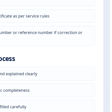
ficate as per service rules
 number or reference number if correction or
ocess
nd explained clearly
ic completeness
illed carefully