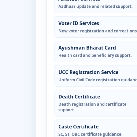
Aadhaar update and related support.
Voter ID Services
New voter registration and corrections
Ayushman Bharat Card
Health card and beneficiary support.
UCC Registration Service
Uniform Civil Code registration guidanc
Death Certificate
Death registration and certificate
support.
Caste Certificate
SC, ST, OBC certificate guidance.