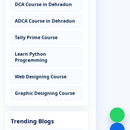
DCA Course in Dehradun
ADCA Course in Dehradun
Tally Prime Course
Learn Python
Programming
Web Designing Course
Graphic Designing Course
Trending Blogs