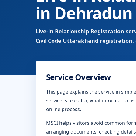
in Dehradun
Live-in Relationship Registration s
Civil Code Uttarakhand registration, 
Service Overview
This page explains the service in simp
service is used for, what information i
online process.
MSCI helps visitors avoid common form-
arranging documents, checking details