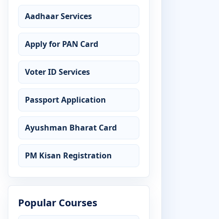
Aadhaar Services
Apply for PAN Card
Voter ID Services
Passport Application
Ayushman Bharat Card
PM Kisan Registration
Popular Courses