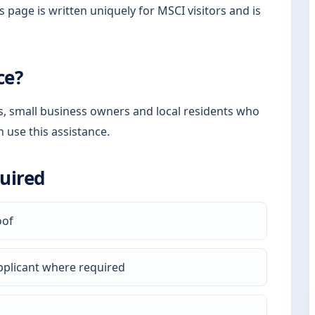
s page is written uniquely for MSCI visitors and is
ce?
rs, small business owners and local residents who
n use this assistance.
uired
oof
pplicant where required