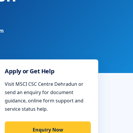
rm
Apply or Get Help
Visit MSCI CSC Centre Dehradun or
send an enquiry for document
guidance, online form support and
service status help.
Enquiry Now