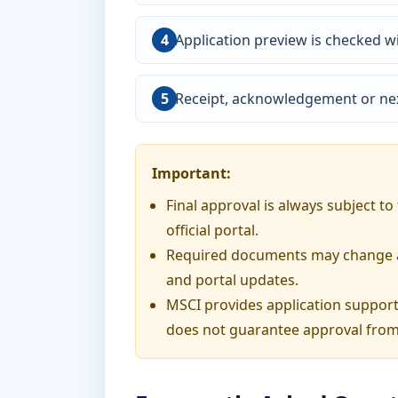
Application preview is checked wi
Receipt, acknowledgement or nex
Important:
Final approval is always subject t
official portal.
Required documents may change acc
and portal updates.
MSCI provides application support
does not guarantee approval from