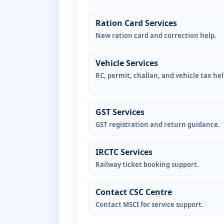
Ration Card Services
New ration card and correction help.
Vehicle Services
RC, permit, challan, and vehicle tax hel
GST Services
GST registration and return guidance.
IRCTC Services
Railway ticket booking support.
Contact CSC Centre
Contact MSCI for service support.