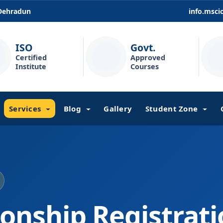
 Dehradun
info.msc
ISO
Govt.
Certified
Approved
Institute
Courses
Services
Blog
Gallery
Student Zone
ionship Registrat