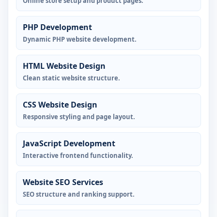
Online store setup and product pages.
PHP Development
Dynamic PHP website development.
HTML Website Design
Clean static website structure.
CSS Website Design
Responsive styling and page layout.
JavaScript Development
Interactive frontend functionality.
Website SEO Services
SEO structure and ranking support.