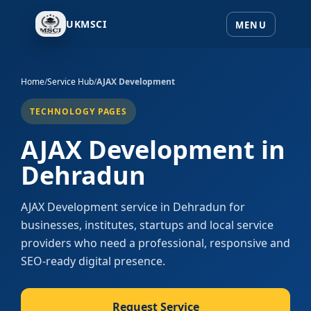
UKMSCI
Home
/
Service Hub
/
AJAX Development
TECHNOLOGY PAGES
AJAX Development in
Dehradun
AJAX Development service in Dehradun for
businesses, institutes, startups and local service
providers who need a professional, responsive and
SEO-ready digital presence.
Request Service