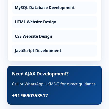
MySQL Database Development
HTML Website Design
CSS Website Design
JavaScript Development
Need AJAX Development?
Call or WhatsApp UKMSCI for direct guidance.
+91 9690353517