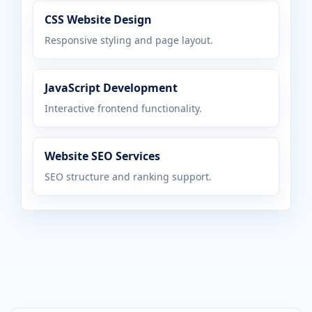
CSS Website Design
Responsive styling and page layout.
JavaScript Development
Interactive frontend functionality.
Website SEO Services
SEO structure and ranking support.