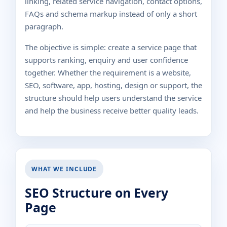
linking, related service navigation, contact options,
FAQs and schema markup instead of only a short
paragraph.
The objective is simple: create a service page that
supports ranking, enquiry and user confidence
together. Whether the requirement is a website,
SEO, software, app, hosting, design or support, the
structure should help users understand the service
and help the business receive better quality leads.
WHAT WE INCLUDE
SEO Structure on Every
Page