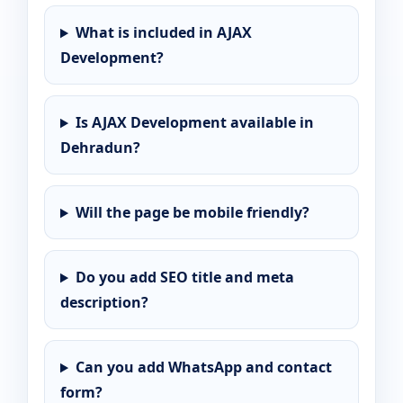
What is included in AJAX
Development?
Is AJAX Development available in
Dehradun?
Will the page be mobile friendly?
Do you add SEO title and meta
description?
Can you add WhatsApp and contact
form?