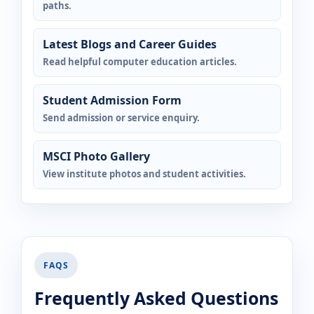
paths.
Latest Blogs and Career Guides
Read helpful computer education articles.
Student Admission Form
Send admission or service enquiry.
MSCI Photo Gallery
View institute photos and student activities.
FAQS
Frequently Asked Questions