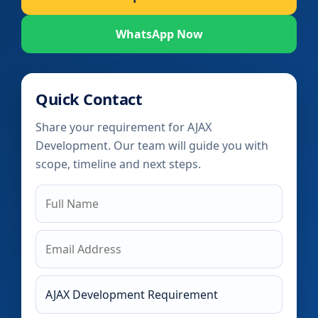
WhatsApp Now
Quick Contact
Share your requirement for AJAX
Development. Our team will guide you with
scope, timeline and next steps.