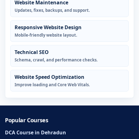
Website Maintenance
Updates, fixes, backups, and support.
Responsive Website Design
Mobile-friendly website layout.
Technical SEO
Schema, crawl, and performance checks.
Website Speed Optimization
Improve loading and Core Web Vitals.
Popular Courses
DCA Course in Dehradun