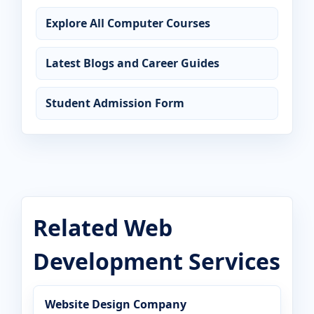
Explore All Computer Courses
Latest Blogs and Career Guides
Student Admission Form
Related Web
Development Services
Website Design Company