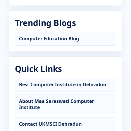
Trending Blogs
Computer Education Blog
Quick Links
Best Computer Institute in Dehradun
About Maa Saraswati Computer
Institute
Contact UKMSCI Dehradun