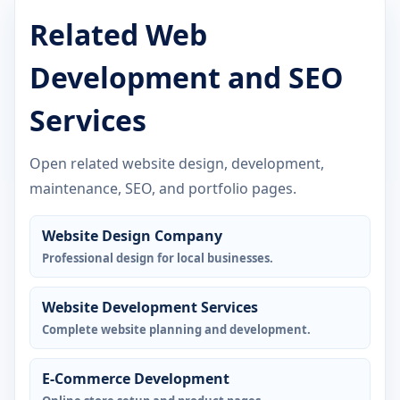
Related Web
Development and SEO
Services
Open related website design, development,
maintenance, SEO, and portfolio pages.
Website Design Company
Professional design for local businesses.
Website Development Services
Complete website planning and development.
E-Commerce Development