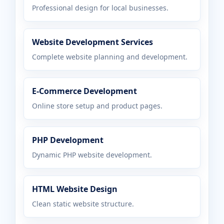
Professional design for local businesses.
Website Development Services
Complete website planning and development.
E-Commerce Development
Online store setup and product pages.
PHP Development
Dynamic PHP website development.
HTML Website Design
Clean static website structure.