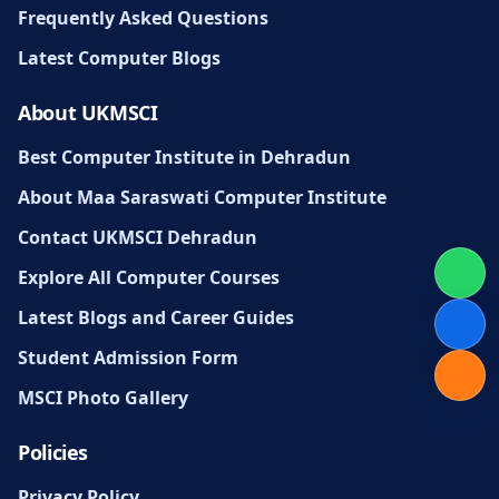
Frequently Asked Questions
Latest Computer Blogs
About UKMSCI
Best Computer Institute in Dehradun
About Maa Saraswati Computer Institute
Contact UKMSCI Dehradun
Explore All Computer Courses
Latest Blogs and Career Guides
Student Admission Form
MSCI Photo Gallery
Policies
Privacy Policy