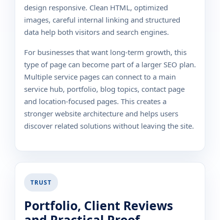
design responsive. Clean HTML, optimized
images, careful internal linking and structured
data help both visitors and search engines.
For businesses that want long-term growth, this
type of page can become part of a larger SEO plan.
Multiple service pages can connect to a main
service hub, portfolio, blog topics, contact page
and location-focused pages. This creates a
stronger website architecture and helps users
discover related solutions without leaving the site.
TRUST
Portfolio, Client Reviews
and Practical Proof