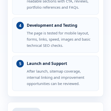
readable sections with CTA, reviews,
portfolio references and FAQs.
Development and Testing
The page is tested for mobile layout,
forms, links, speed, images and basic
technical SEO checks.
Launch and Support
After launch, sitemap coverage,
internal linking and improvement
opportunities can be reviewed.