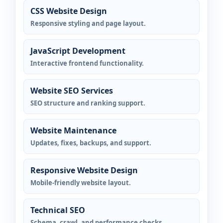
CSS Website Design
Responsive styling and page layout.
JavaScript Development
Interactive frontend functionality.
Website SEO Services
SEO structure and ranking support.
Website Maintenance
Updates, fixes, backups, and support.
Responsive Website Design
Mobile-friendly website layout.
Technical SEO
Schema, crawl, and performance checks.