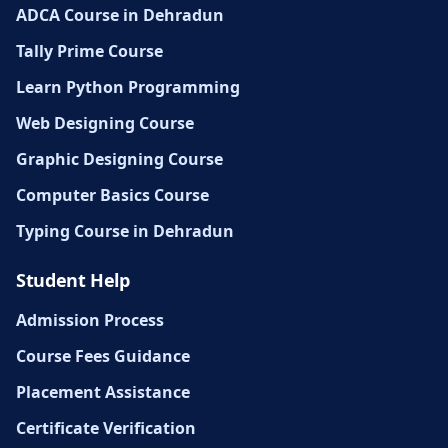
ADCA Course in Dehradun
Tally Prime Course
Learn Python Programming
Web Designing Course
Graphic Designing Course
Computer Basics Course
Typing Course in Dehradun
Student Help
Admission Process
Course Fees Guidance
Placement Assistance
Certificate Verification