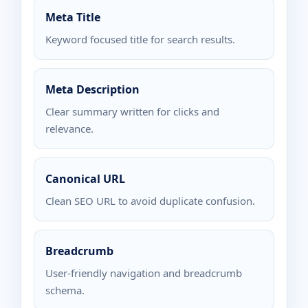
Meta Title
Keyword focused title for search results.
Meta Description
Clear summary written for clicks and
relevance.
Canonical URL
Clean SEO URL to avoid duplicate confusion.
Breadcrumb
User-friendly navigation and breadcrumb
schema.