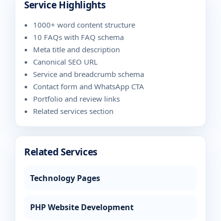
Service Highlights
1000+ word content structure
10 FAQs with FAQ schema
Meta title and description
Canonical SEO URL
Service and breadcrumb schema
Contact form and WhatsApp CTA
Portfolio and review links
Related services section
Related Services
Technology Pages
PHP Website Development