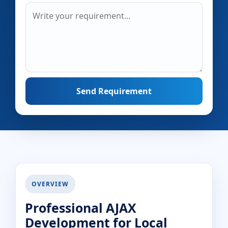
Send Requirement
OVERVIEW
Professional AJAX
Development for Local