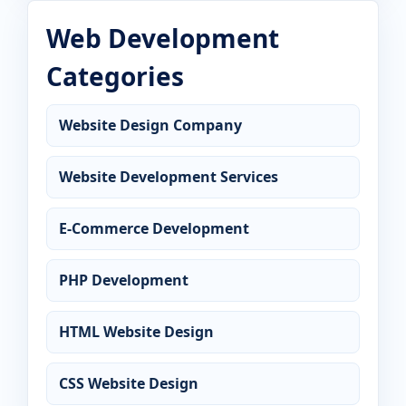
Web Development
Categories
Website Design Company
Website Development Services
E-Commerce Development
PHP Development
HTML Website Design
CSS Website Design