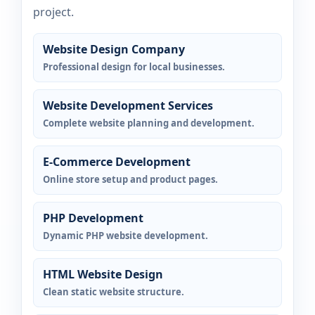
project.
Website Design Company
Professional design for local businesses.
Website Development Services
Complete website planning and development.
E-Commerce Development
Online store setup and product pages.
PHP Development
Dynamic PHP website development.
HTML Website Design
Clean static website structure.