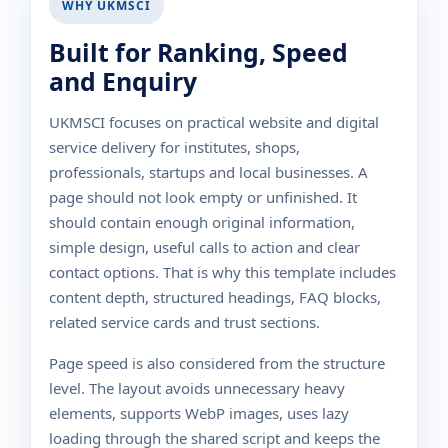
WHY UKMSCI
Built for Ranking, Speed
and Enquiry
UKMSCI focuses on practical website and digital
service delivery for institutes, shops,
professionals, startups and local businesses. A
page should not look empty or unfinished. It
should contain enough original information,
simple design, useful calls to action and clear
contact options. That is why this template includes
content depth, structured headings, FAQ blocks,
related service cards and trust sections.
Page speed is also considered from the structure
level. The layout avoids unnecessary heavy
elements, supports WebP images, uses lazy
loading through the shared script and keeps the