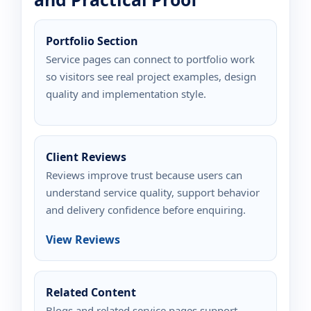
Portfolio Section
Service pages can connect to portfolio work
so visitors see real project examples, design
quality and implementation style.
Client Reviews
Reviews improve trust because users can
understand service quality, support behavior
and delivery confidence before enquiring.
View Reviews
Related Content
Blogs and related service pages support