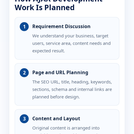
Work Is Planned
Requirement Discussion
We understand your business, target
users, service area, content needs and
expected result.
Page and URL Planning
The SEO URL, title, heading, keywords,
sections, schema and internal links are
planned before design.
Content and Layout
Original content is arranged into