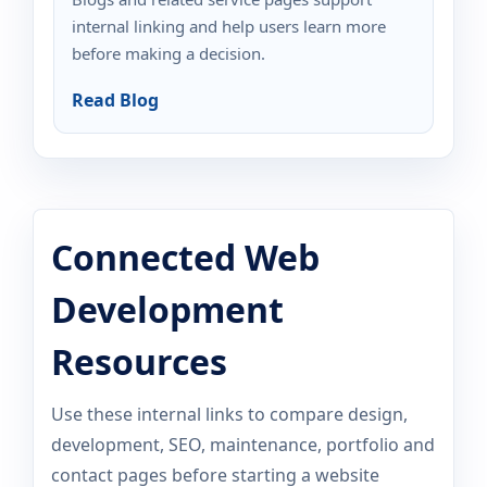
internal linking and help users learn more
before making a decision.
Read Blog
Connected Web
Development
Resources
Use these internal links to compare design,
development, SEO, maintenance, portfolio and
contact pages before starting a website