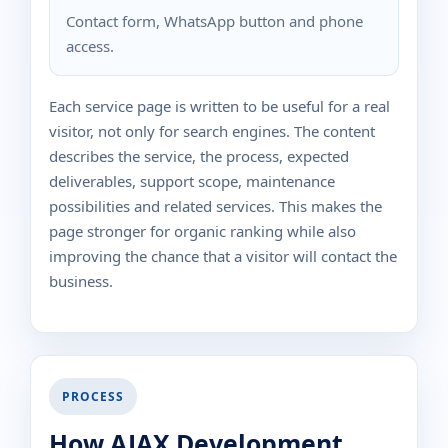
Contact form, WhatsApp button and phone
access.
Each service page is written to be useful for a real
visitor, not only for search engines. The content
describes the service, the process, expected
deliverables, support scope, maintenance
possibilities and related services. This makes the
page stronger for organic ranking while also
improving the chance that a visitor will contact the
business.
PROCESS
How AJAX Development