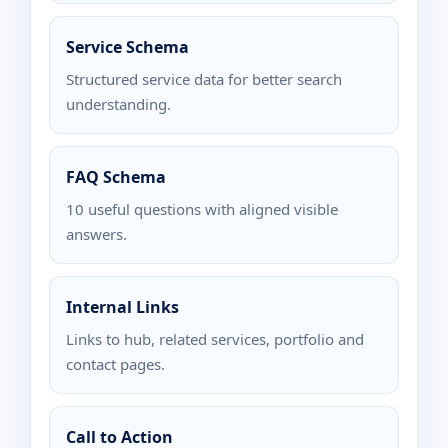
Service Schema
Structured service data for better search
understanding.
FAQ Schema
10 useful questions with aligned visible
answers.
Internal Links
Links to hub, related services, portfolio and
contact pages.
Call to Action