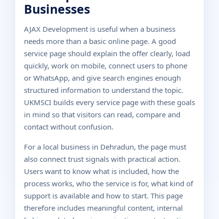
Businesses
AJAX Development is useful when a business
needs more than a basic online page. A good
service page should explain the offer clearly, load
quickly, work on mobile, connect users to phone
or WhatsApp, and give search engines enough
structured information to understand the topic.
UKMSCI builds every service page with these goals
in mind so that visitors can read, compare and
contact without confusion.
For a local business in Dehradun, the page must
also connect trust signals with practical action.
Users want to know what is included, how the
process works, who the service is for, what kind of
support is available and how to start. This page
therefore includes meaningful content, internal