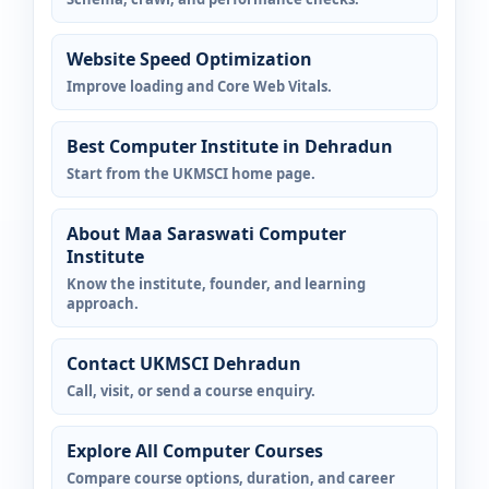
Website Speed Optimization
Improve loading and Core Web Vitals.
Best Computer Institute in Dehradun
Start from the UKMSCI home page.
About Maa Saraswati Computer
Institute
Know the institute, founder, and learning
approach.
Contact UKMSCI Dehradun
Call, visit, or send a course enquiry.
Explore All Computer Courses
Compare course options, duration, and career