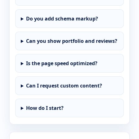
Do you add schema markup?
Can you show portfolio and reviews?
Is the page speed optimized?
Can I request custom content?
How do I start?