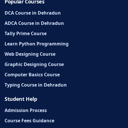
Popular Courses
DCA Course in Dehradun
ADCA Course in Dehradun
Tally Prime Course
Learn Python Programming
Web Designing Course
Graphic Designing Course
Computer Basics Course
Typing Course in Dehradun
Student Help
Admission Process
Course Fees Guidance