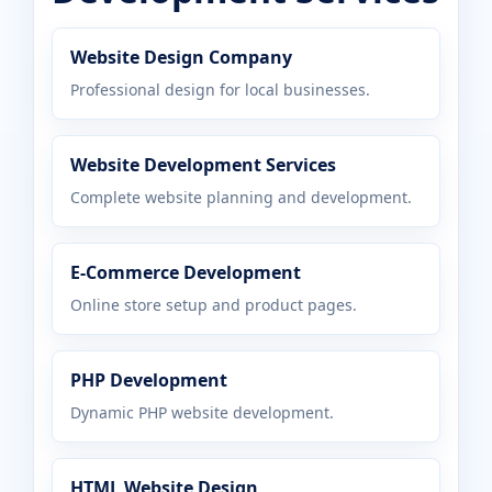
Website Design Company
Professional design for local businesses.
Website Development Services
Complete website planning and development.
E-Commerce Development
Online store setup and product pages.
PHP Development
Dynamic PHP website development.
HTML Website Design