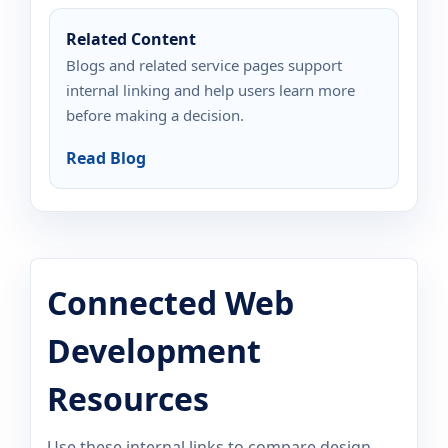
Related Content
Blogs and related service pages support
internal linking and help users learn more
before making a decision.
Read Blog
Connected Web
Development
Resources
Use these internal links to compare design,