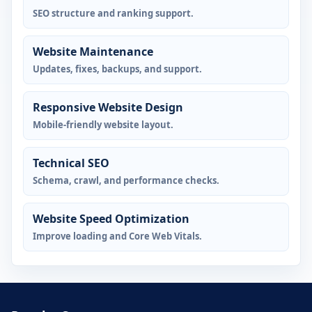
SEO structure and ranking support.
Website Maintenance
Updates, fixes, backups, and support.
Responsive Website Design
Mobile-friendly website layout.
Technical SEO
Schema, crawl, and performance checks.
Website Speed Optimization
Improve loading and Core Web Vitals.