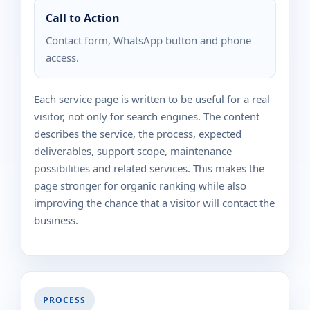
Call to Action
Contact form, WhatsApp button and phone
access.
Each service page is written to be useful for a real
visitor, not only for search engines. The content
describes the service, the process, expected
deliverables, support scope, maintenance
possibilities and related services. This makes the
page stronger for organic ranking while also
improving the chance that a visitor will contact the
business.
PROCESS