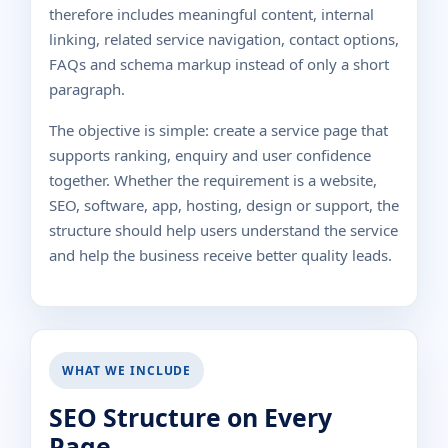
therefore includes meaningful content, internal
linking, related service navigation, contact options,
FAQs and schema markup instead of only a short
paragraph.
The objective is simple: create a service page that
supports ranking, enquiry and user confidence
together. Whether the requirement is a website,
SEO, software, app, hosting, design or support, the
structure should help users understand the service
and help the business receive better quality leads.
WHAT WE INCLUDE
SEO Structure on Every
Page