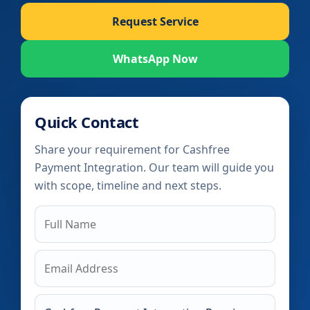
Request Service
WhatsApp Now
Quick Contact
Share your requirement for Cashfree
Payment Integration. Our team will guide you
with scope, timeline and next steps.