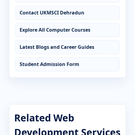
Contact UKMSCI Dehradun
Explore All Computer Courses
Latest Blogs and Career Guides
Student Admission Form
Related Web
Development Services