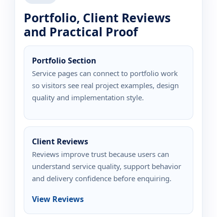
Portfolio, Client Reviews
and Practical Proof
Portfolio Section
Service pages can connect to portfolio work
so visitors see real project examples, design
quality and implementation style.
Client Reviews
Reviews improve trust because users can
understand service quality, support behavior
and delivery confidence before enquiring.
View Reviews