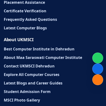
Placement Assistance
Certificate Verification
Frequently Asked Questions
Latest Computer Blogs
About UKMSCI
Best Computer Institute in Dehradun
About Maa Saraswati Computer Institute
Contact UKMSCI Dehradun
Explore All Computer Courses
Latest Blogs and Career Guides
Student Admission Form
MSCI Photo Gallery