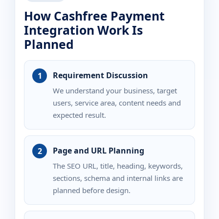
How Cashfree Payment
Integration Work Is
Planned
Requirement Discussion
We understand your business, target
users, service area, content needs and
expected result.
Page and URL Planning
The SEO URL, title, heading, keywords,
sections, schema and internal links are
planned before design.