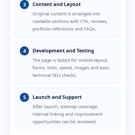
Content and Layout
Original content is arranged into
readable sections with CTA, reviews,
portfolio references and FAQs.
Development and Testing
The page is tested for mobile layout,
forms, links, speed, images and basic
technical SEO checks.
Launch and Support
After launch, sitemap coverage,
internal linking and improvement
opportunities can be reviewed.