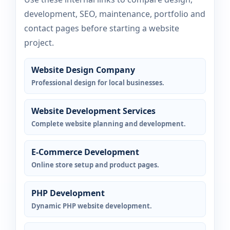
development, SEO, maintenance, portfolio and
contact pages before starting a website
project.
Website Design Company
Professional design for local businesses.
Website Development Services
Complete website planning and development.
E-Commerce Development
Online store setup and product pages.
PHP Development
Dynamic PHP website development.