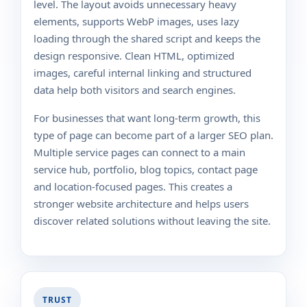
level. The layout avoids unnecessary heavy
elements, supports WebP images, uses lazy
loading through the shared script and keeps the
design responsive. Clean HTML, optimized
images, careful internal linking and structured
data help both visitors and search engines.
For businesses that want long-term growth, this
type of page can become part of a larger SEO plan.
Multiple service pages can connect to a main
service hub, portfolio, blog topics, contact page
and location-focused pages. This creates a
stronger website architecture and helps users
discover related solutions without leaving the site.
TRUST