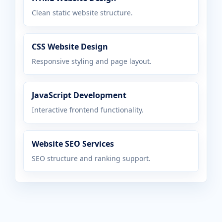
Clean static website structure.
CSS Website Design
Responsive styling and page layout.
JavaScript Development
Interactive frontend functionality.
Website SEO Services
SEO structure and ranking support.