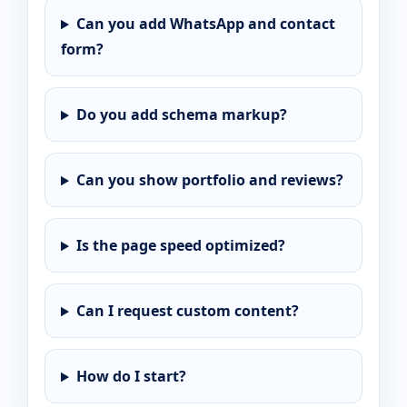
Can you add WhatsApp and contact
form?
Do you add schema markup?
Can you show portfolio and reviews?
Is the page speed optimized?
Can I request custom content?
How do I start?