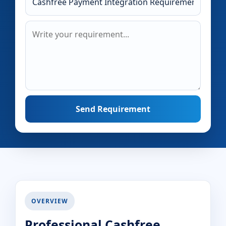
Send Requirement
OVERVIEW
Professional Cashfree