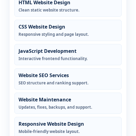
HTML Website Design
Clean static website structure.
CSS Website Design
Responsive styling and page layout.
JavaScript Development
Interactive frontend functionality.
Website SEO Services
SEO structure and ranking support.
Website Maintenance
Updates, fixes, backups, and support.
Responsive Website Design
Mobile-friendly website layout.