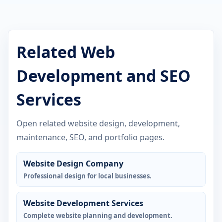
Related Web
Development and SEO
Services
Open related website design, development,
maintenance, SEO, and portfolio pages.
Website Design Company
Professional design for local businesses.
Website Development Services
Complete website planning and development.