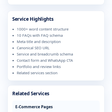
Service Highlights
1000+ word content structure
10 FAQs with FAQ schema
Meta title and description
Canonical SEO URL
Service and breadcrumb schema
Contact form and WhatsApp CTA
Portfolio and review links
Related services section
Related Services
E-Commerce Pages