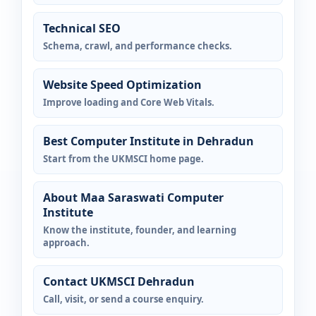
Technical SEO
Schema, crawl, and performance checks.
Website Speed Optimization
Improve loading and Core Web Vitals.
Best Computer Institute in Dehradun
Start from the UKMSCI home page.
About Maa Saraswati Computer
Institute
Know the institute, founder, and learning
approach.
Contact UKMSCI Dehradun
Call, visit, or send a course enquiry.