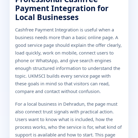
Payment Integration for
Local Businesses
Cashfree Payment Integration is useful when a
business needs more than a basic online page. A
good service page should explain the offer clearly,
load quickly, work on mobile, connect users to
phone or WhatsApp, and give search engines
enough structured information to understand the
topic. UKMSCI builds every service page with
these goals in mind so that visitors can read,
compare and contact without confusion.
For a local business in Dehradun, the page must
also connect trust signals with practical action.
Users want to know what is included, how the
process works, who the service is for, what kind of
support is available and how to start. This page