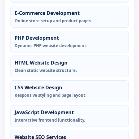
E-Commerce Development
Online store setup and product pages.
PHP Development
Dynamic PHP website development.
HTML Website Design
Clean static website structure.
CSS Website Design
Responsive styling and page layout.
JavaScript Development
Interactive frontend functionality.
Website SEO Services