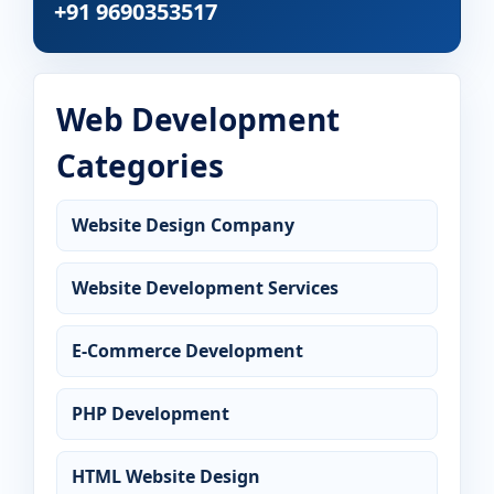
+91 9690353517
Web Development
Categories
Website Design Company
Website Development Services
E-Commerce Development
PHP Development
HTML Website Design