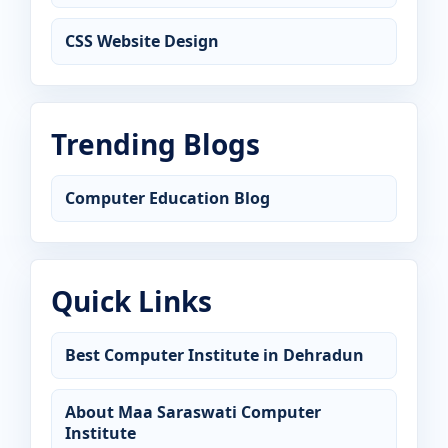
CSS Website Design
Trending Blogs
Computer Education Blog
Quick Links
Best Computer Institute in Dehradun
About Maa Saraswati Computer
Institute