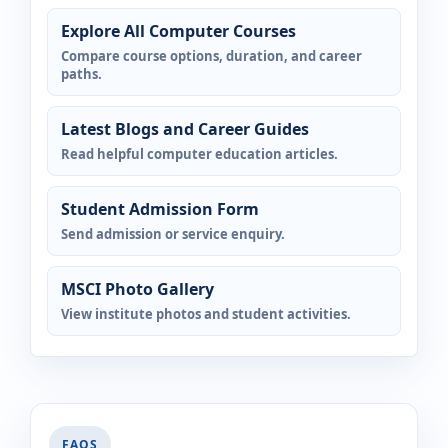
Explore All Computer Courses
Compare course options, duration, and career
paths.
Latest Blogs and Career Guides
Read helpful computer education articles.
Student Admission Form
Send admission or service enquiry.
MSCI Photo Gallery
View institute photos and student activities.
FAQS