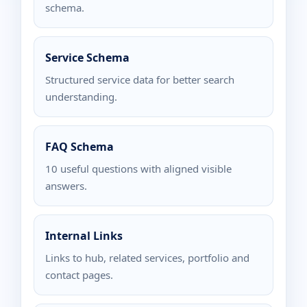
schema.
Service Schema
Structured service data for better search
understanding.
FAQ Schema
10 useful questions with aligned visible
answers.
Internal Links
Links to hub, related services, portfolio and
contact pages.