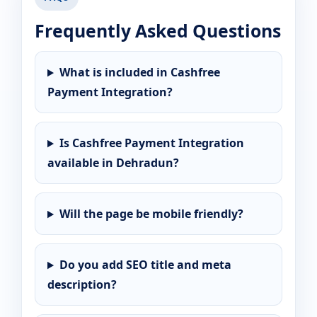
Frequently Asked Questions
What is included in Cashfree
Payment Integration?
Is Cashfree Payment Integration
available in Dehradun?
Will the page be mobile friendly?
Do you add SEO title and meta
description?