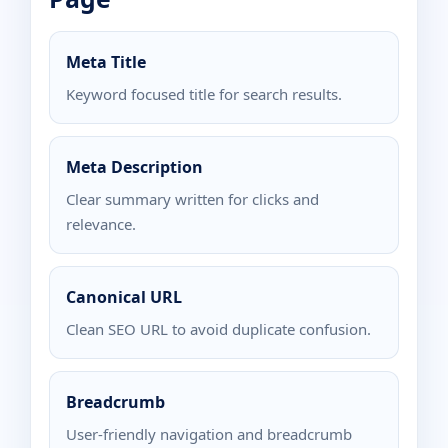
Meta Title
Keyword focused title for search results.
Meta Description
Clear summary written for clicks and
relevance.
Canonical URL
Clean SEO URL to avoid duplicate confusion.
Breadcrumb
User-friendly navigation and breadcrumb