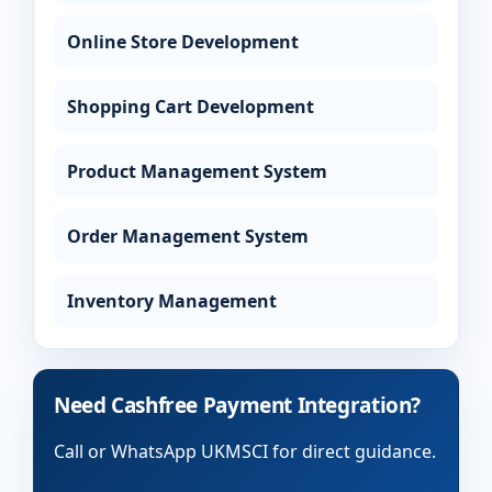
Online Store Development
Shopping Cart Development
Product Management System
Order Management System
Inventory Management
Need Cashfree Payment Integration?
Call or WhatsApp UKMSCI for direct guidance.