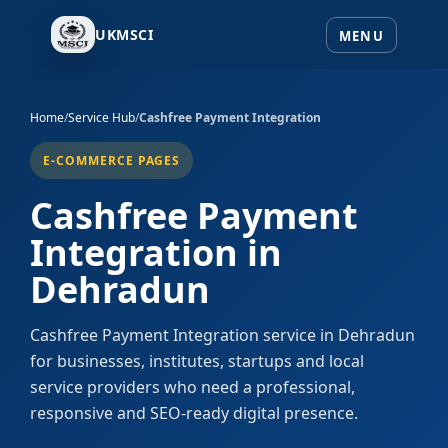
UKMSCI
Home
/
Service Hub
/
Cashfree Payment Integration
E-COMMERCE PAGES
Cashfree Payment
Integration in
Dehradun
Cashfree Payment Integration service in Dehradun
for businesses, institutes, startups and local
service providers who need a professional,
responsive and SEO-ready digital presence.