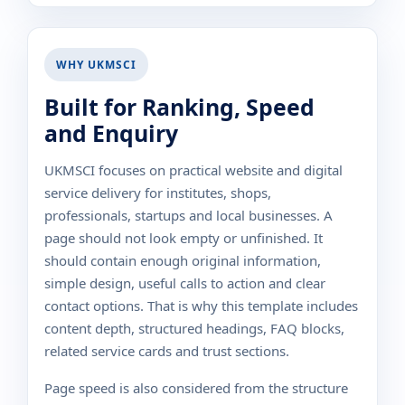
WHY UKMSCI
Built for Ranking, Speed
and Enquiry
UKMSCI focuses on practical website and digital
service delivery for institutes, shops,
professionals, startups and local businesses. A
page should not look empty or unfinished. It
should contain enough original information,
simple design, useful calls to action and clear
contact options. That is why this template includes
content depth, structured headings, FAQ blocks,
related service cards and trust sections.
Page speed is also considered from the structure