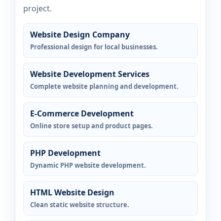
project.
Website Design Company
Professional design for local businesses.
Website Development Services
Complete website planning and development.
E-Commerce Development
Online store setup and product pages.
PHP Development
Dynamic PHP website development.
HTML Website Design
Clean static website structure.