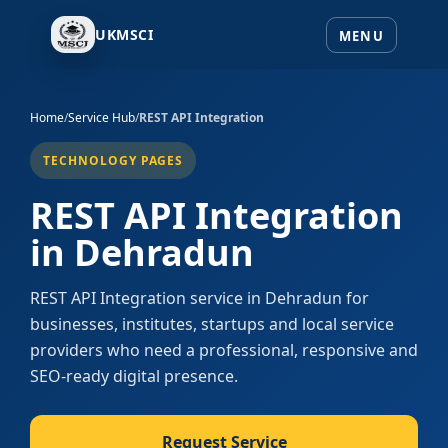
UKMSCI
Home
/
Service Hub
/
REST API Integration
TECHNOLOGY PAGES
REST API Integration
in Dehradun
REST API Integration service in Dehradun for
businesses, institutes, startups and local service
providers who need a professional, responsive and
SEO-ready digital presence.
Request Service