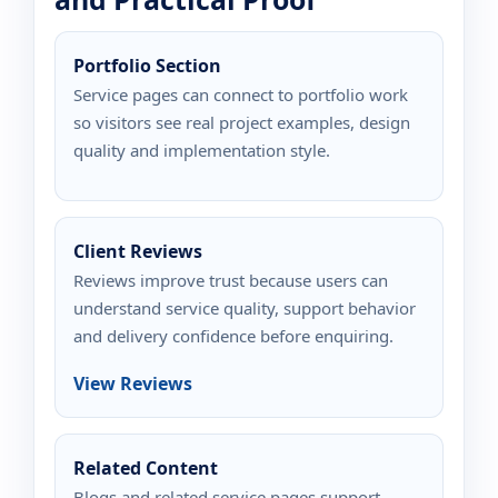
Portfolio Section
Service pages can connect to portfolio work
so visitors see real project examples, design
quality and implementation style.
Client Reviews
Reviews improve trust because users can
understand service quality, support behavior
and delivery confidence before enquiring.
View Reviews
Related Content
Blogs and related service pages support