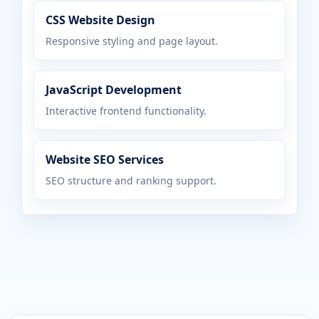
CSS Website Design
Responsive styling and page layout.
JavaScript Development
Interactive frontend functionality.
Website SEO Services
SEO structure and ranking support.