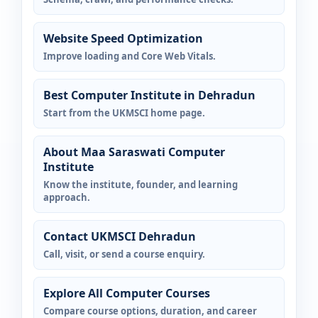
Website Speed Optimization
Improve loading and Core Web Vitals.
Best Computer Institute in Dehradun
Start from the UKMSCI home page.
About Maa Saraswati Computer
Institute
Know the institute, founder, and learning
approach.
Contact UKMSCI Dehradun
Call, visit, or send a course enquiry.
Explore All Computer Courses
Compare course options, duration, and career