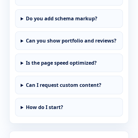
Do you add schema markup?
Can you show portfolio and reviews?
Is the page speed optimized?
Can I request custom content?
How do I start?