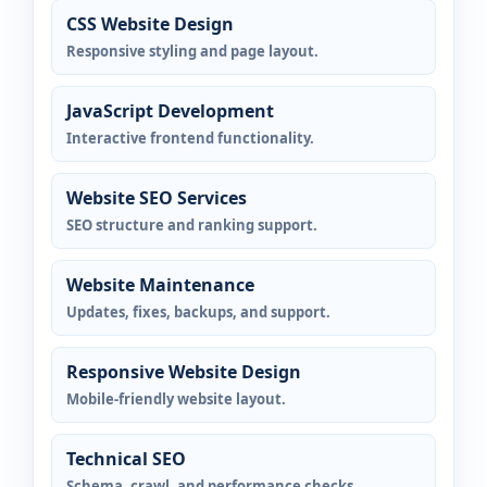
CSS Website Design
Responsive styling and page layout.
JavaScript Development
Interactive frontend functionality.
Website SEO Services
SEO structure and ranking support.
Website Maintenance
Updates, fixes, backups, and support.
Responsive Website Design
Mobile-friendly website layout.
Technical SEO
Schema, crawl, and performance checks.