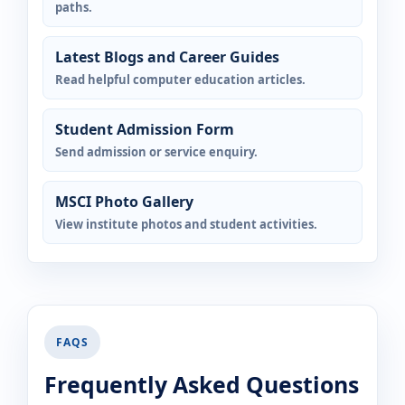
paths.
Latest Blogs and Career Guides
Read helpful computer education articles.
Student Admission Form
Send admission or service enquiry.
MSCI Photo Gallery
View institute photos and student activities.
FAQS
Frequently Asked Questions