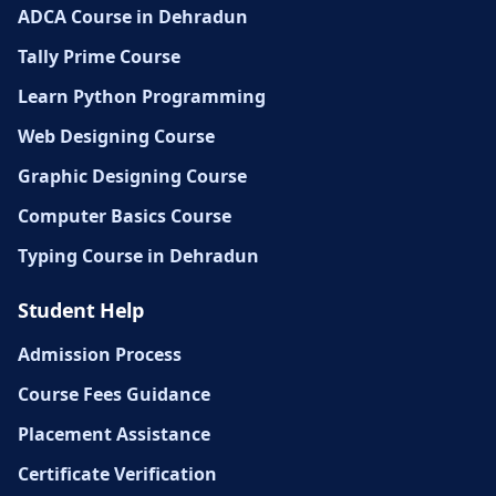
ADCA Course in Dehradun
Tally Prime Course
Learn Python Programming
Web Designing Course
Graphic Designing Course
Computer Basics Course
Typing Course in Dehradun
Student Help
Admission Process
Course Fees Guidance
Placement Assistance
Certificate Verification