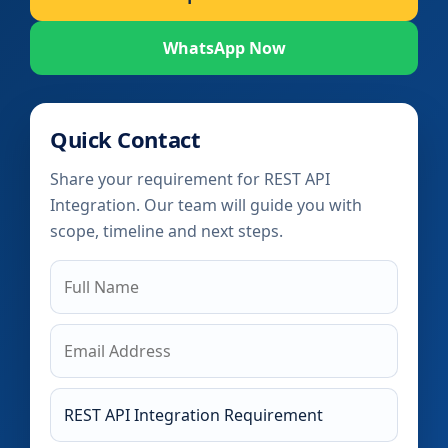
WhatsApp Now
Quick Contact
Share your requirement for REST API
Integration. Our team will guide you with
scope, timeline and next steps.