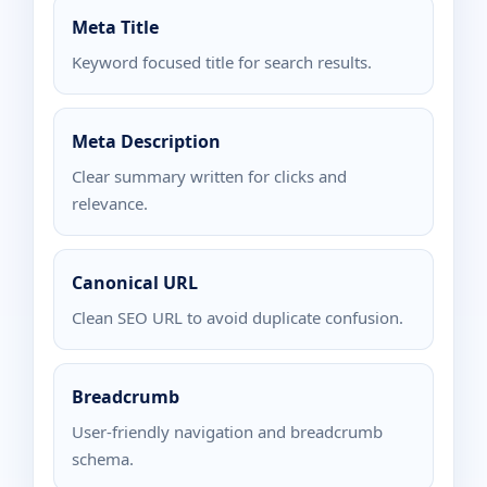
Meta Title
Keyword focused title for search results.
Meta Description
Clear summary written for clicks and
relevance.
Canonical URL
Clean SEO URL to avoid duplicate confusion.
Breadcrumb
User-friendly navigation and breadcrumb
schema.