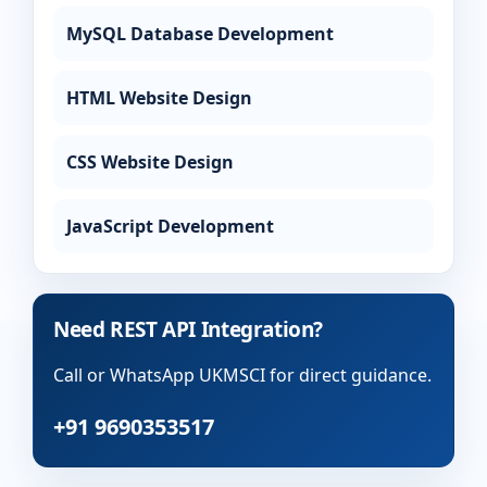
MySQL Database Development
HTML Website Design
CSS Website Design
JavaScript Development
Need REST API Integration?
Call or WhatsApp UKMSCI for direct guidance.
+91 9690353517