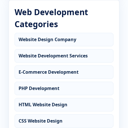
Web Development
Categories
Website Design Company
Website Development Services
E-Commerce Development
PHP Development
HTML Website Design
CSS Website Design