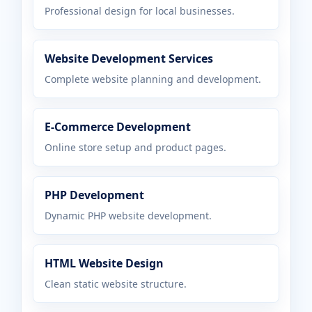
Professional design for local businesses.
Website Development Services
Complete website planning and development.
E-Commerce Development
Online store setup and product pages.
PHP Development
Dynamic PHP website development.
HTML Website Design
Clean static website structure.