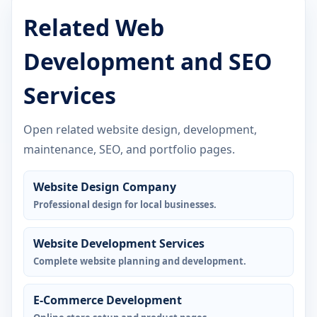
Related Web
Development and SEO
Services
Open related website design, development,
maintenance, SEO, and portfolio pages.
Website Design Company
Professional design for local businesses.
Website Development Services
Complete website planning and development.
E-Commerce Development