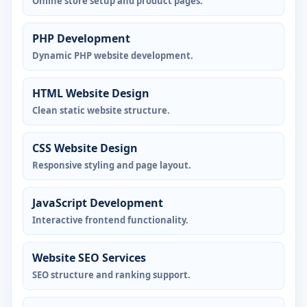
Online store setup and product pages.
PHP Development
Dynamic PHP website development.
HTML Website Design
Clean static website structure.
CSS Website Design
Responsive styling and page layout.
JavaScript Development
Interactive frontend functionality.
Website SEO Services
SEO structure and ranking support.