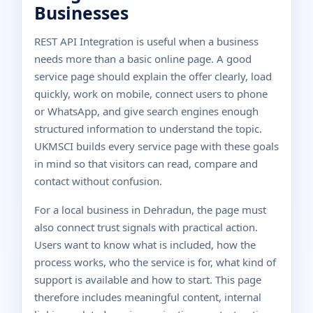
Businesses
REST API Integration is useful when a business
needs more than a basic online page. A good
service page should explain the offer clearly, load
quickly, work on mobile, connect users to phone
or WhatsApp, and give search engines enough
structured information to understand the topic.
UKMSCI builds every service page with these goals
in mind so that visitors can read, compare and
contact without confusion.
For a local business in Dehradun, the page must
also connect trust signals with practical action.
Users want to know what is included, how the
process works, who the service is for, what kind of
support is available and how to start. This page
therefore includes meaningful content, internal