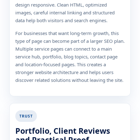
design responsive. Clean HTML, optimized
images, careful internal linking and structured
data help both visitors and search engines.
For businesses that want long-term growth, this
type of page can become part of a larger SEO plan.
Multiple service pages can connect to a main
service hub, portfolio, blog topics, contact page
and location-focused pages. This creates a
stronger website architecture and helps users
discover related solutions without leaving the site.
TRUST
Portfolio, Client Reviews
and Practical Proof