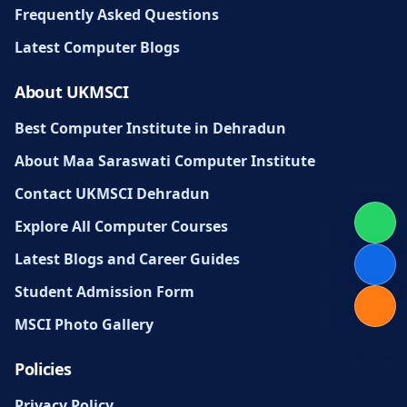
Frequently Asked Questions
Latest Computer Blogs
About UKMSCI
Best Computer Institute in Dehradun
About Maa Saraswati Computer Institute
Contact UKMSCI Dehradun
Explore All Computer Courses
Latest Blogs and Career Guides
Student Admission Form
MSCI Photo Gallery
Policies
Privacy Policy