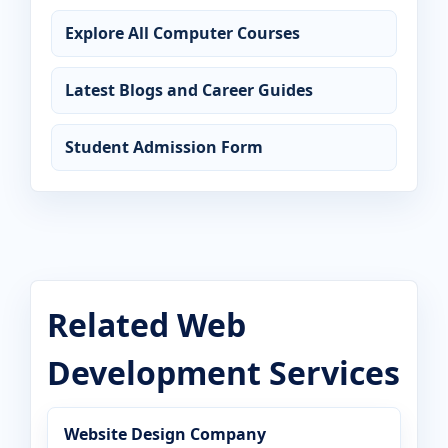
Explore All Computer Courses
Latest Blogs and Career Guides
Student Admission Form
Related Web
Development Services
Website Design Company