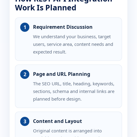
Work Is Planned
Requirement Discussion
We understand your business, target
users, service area, content needs and
expected result.
Page and URL Planning
The SEO URL, title, heading, keywords,
sections, schema and internal links are
planned before design.
Content and Layout
Original content is arranged into