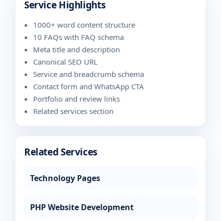
Service Highlights
1000+ word content structure
10 FAQs with FAQ schema
Meta title and description
Canonical SEO URL
Service and breadcrumb schema
Contact form and WhatsApp CTA
Portfolio and review links
Related services section
Related Services
Technology Pages
PHP Website Development