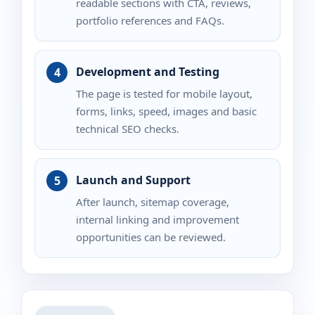
readable sections with CTA, reviews,
portfolio references and FAQs.
Development and Testing
The page is tested for mobile layout,
forms, links, speed, images and basic
technical SEO checks.
Launch and Support
After launch, sitemap coverage,
internal linking and improvement
opportunities can be reviewed.