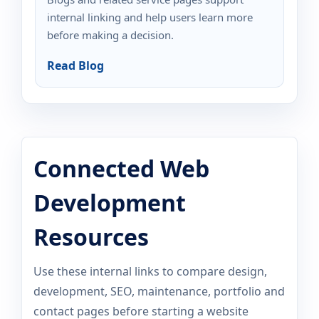
internal linking and help users learn more
before making a decision.
Read Blog
Connected Web
Development
Resources
Use these internal links to compare design,
development, SEO, maintenance, portfolio and
contact pages before starting a website