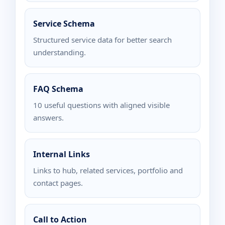
Service Schema
Structured service data for better search
understanding.
FAQ Schema
10 useful questions with aligned visible
answers.
Internal Links
Links to hub, related services, portfolio and
contact pages.
Call to Action