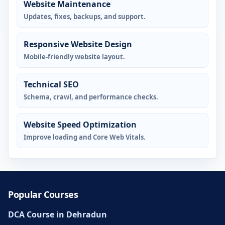
Website Maintenance
Updates, fixes, backups, and support.
Responsive Website Design
Mobile-friendly website layout.
Technical SEO
Schema, crawl, and performance checks.
Website Speed Optimization
Improve loading and Core Web Vitals.
Popular Courses
DCA Course in Dehradun