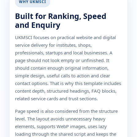
WHY UKMSCI
Built for Ranking, Speed
and Enquiry
UKMSCI focuses on practical website and digital
service delivery for institutes, shops,
professionals, startups and local businesses. A
page should not look empty or unfinished. It
should contain enough original information,
simple design, useful calls to action and clear
contact options. That is why this template includes
content depth, structured headings, FAQ blocks,
related service cards and trust sections.
Page speed is also considered from the structure
level. The layout avoids unnecessary heavy
elements, supports WebP images, uses lazy
loading through the shared script and keeps the