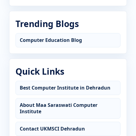
Trending Blogs
Computer Education Blog
Quick Links
Best Computer Institute in Dehradun
About Maa Saraswati Computer
Institute
Contact UKMSCI Dehradun