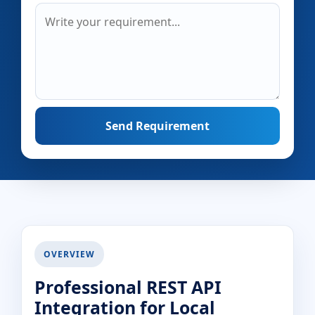
Send Requirement
OVERVIEW
Professional REST API
Integration for Local