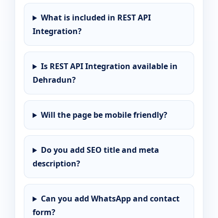
What is included in REST API
Integration?
Is REST API Integration available in
Dehradun?
Will the page be mobile friendly?
Do you add SEO title and meta
description?
Can you add WhatsApp and contact
form?