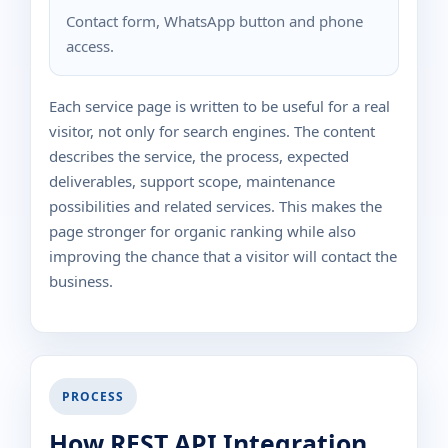
Contact form, WhatsApp button and phone
access.
Each service page is written to be useful for a real
visitor, not only for search engines. The content
describes the service, the process, expected
deliverables, support scope, maintenance
possibilities and related services. This makes the
page stronger for organic ranking while also
improving the chance that a visitor will contact the
business.
PROCESS
How REST API Integration