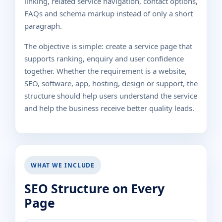
linking, related service navigation, contact options,
FAQs and schema markup instead of only a short
paragraph.
The objective is simple: create a service page that
supports ranking, enquiry and user confidence
together. Whether the requirement is a website,
SEO, software, app, hosting, design or support, the
structure should help users understand the service
and help the business receive better quality leads.
WHAT WE INCLUDE
SEO Structure on Every
Page