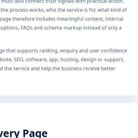
must also connect trust signals with practical action.
he process works, who the service is for, what kind of
s page therefore includes meaningful content, internal
ct options, FAQs and schema markup instead of only a
page that supports ranking, enquiry and user confidence
site, SEO, software, app, hosting, design or support,
 the service and help the business receive better
very Page