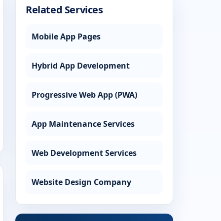
Related Services
Mobile App Pages
Hybrid App Development
Progressive Web App (PWA)
App Maintenance Services
Web Development Services
Website Design Company