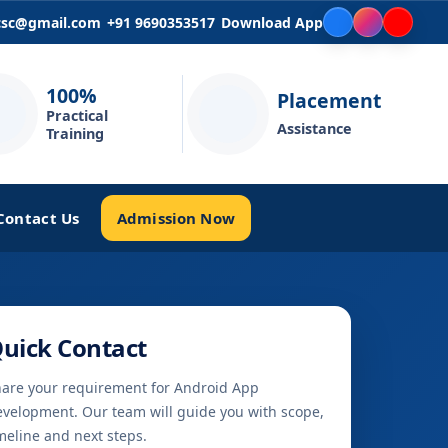
icsc@gmail.com
+91 9690353517
Download App
100%
Placement
Practical
Assistance
Training
Admission Now
Contact Us
uick Contact
are your requirement for Android App
velopment. Our team will guide you with scope,
meline and next steps.