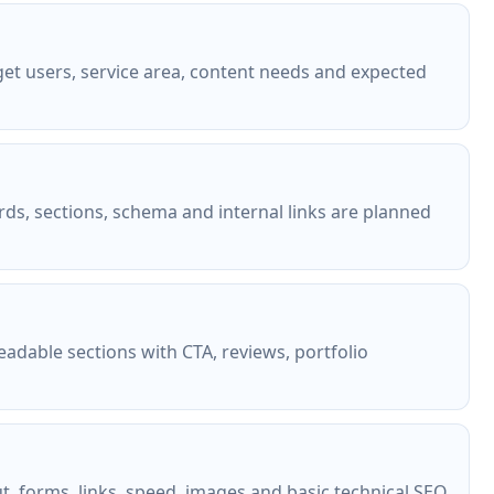
et users, service area, content needs and expected
rds, sections, schema and internal links are planned
eadable sections with CTA, reviews, portfolio
ut, forms, links, speed, images and basic technical SEO