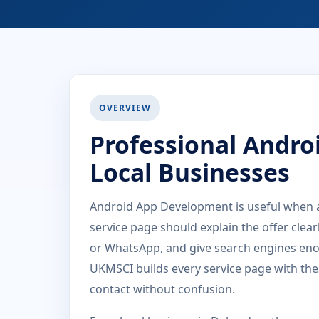
OVERVIEW
Professional Andro
Local Businesses
Android App Development is useful when a
service page should explain the offer clea
or WhatsApp, and give search engines eno
UKMSCI builds every service page with the
contact without confusion.