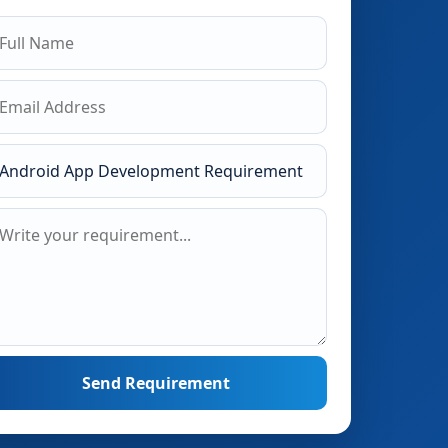
Send Requirement