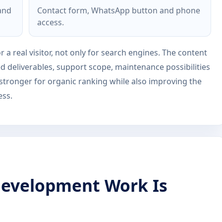
 and
Contact form, WhatsApp button and phone
access.
r a real visitor, not only for search engines. The content
ed deliverables, support scope, maintenance possibilities
 stronger for organic ranking while also improving the
ess.
evelopment Work Is