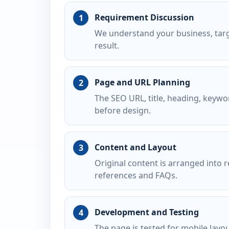
Requirement Discussion
We understand your business, targ
result.
Page and URL Planning
The SEO URL, title, heading, keywo
before design.
Content and Layout
Original content is arranged into r
references and FAQs.
Development and Testing
The page is tested for mobile layo