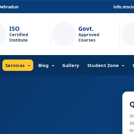
 Dehradun
info.msc
ISO
Govt.
Certified
Approved
Institute
Courses
Services
Blog
Gallery
Student Zone
Q
Sh
De
ti