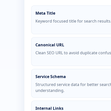
Meta Title
Keyword focused title for search results
Canonical URL
Clean SEO URL to avoid duplicate confus
Service Schema
Structured service data for better searc
understanding.
Internal Links