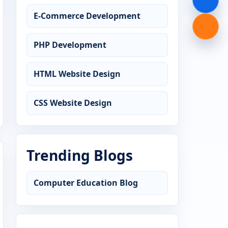
E-Commerce Development
PHP Development
HTML Website Design
CSS Website Design
Trending Blogs
Computer Education Blog