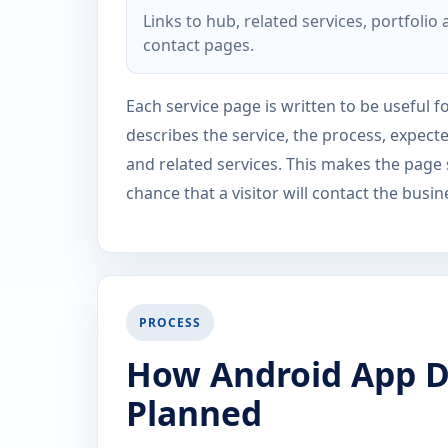
Links to hub, related services, portfolio
contact pages.
Each service page is written to be useful fo
describes the service, the process, expect
and related services. This makes the page
chance that a visitor will contact the busin
PROCESS
How Android App D
Planned