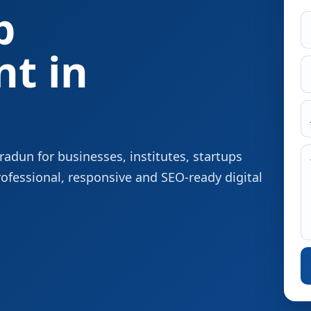
p
t in
dun for businesses, institutes, startups
rofessional, responsive and SEO-ready digital