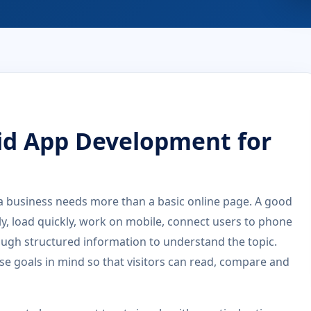
id App Development for
 business needs more than a basic online page. A good
rly, load quickly, work on mobile, connect users to phone
ugh structured information to understand the topic.
se goals in mind so that visitors can read, compare and