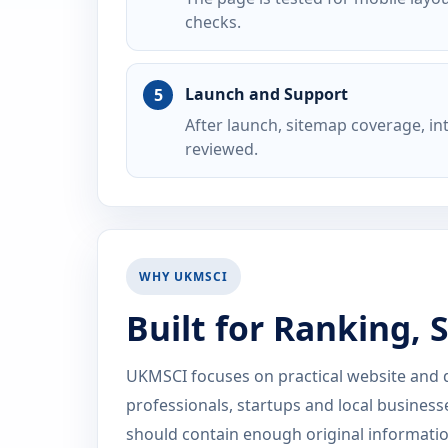
checks.
Launch and Support
After launch, sitemap coverage, i
reviewed.
WHY UKMSCI
Built for Ranking,
UKMSCI focuses on practical website and dig
professionals, startups and local business
should contain enough original information