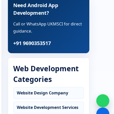
Need Android App
Development?
Call or WhatsApp UKMSCI for direct
guidance.
+91 9690353517
Web Development
Categories
Website Design Company
Website Development Services