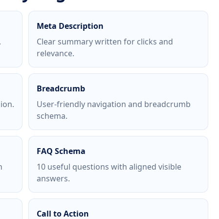
Meta Description
.
Clear summary written for clicks and
relevance.
Breadcrumb
ion.
User-friendly navigation and breadcrumb
schema.
FAQ Schema
h
10 useful questions with aligned visible
answers.
Call to Action