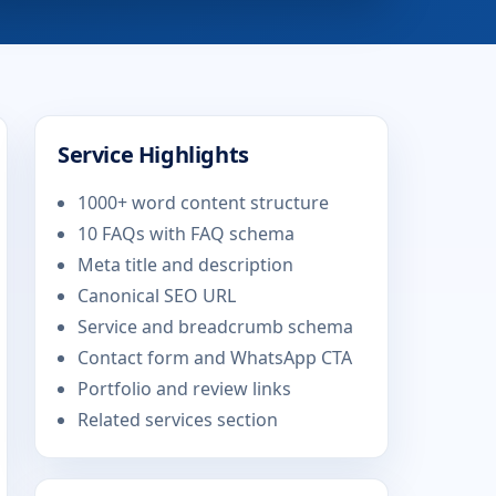
Service Highlights
1000+ word content structure
10 FAQs with FAQ schema
Meta title and description
Canonical SEO URL
Service and breadcrumb schema
Contact form and WhatsApp CTA
Portfolio and review links
Related services section