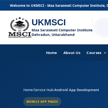
Welcome to UKMSCI - Maa Saraswati Computer Institute,
UKMSCI
Maa Saraswati Computer Institute
Dehradun, Uttarakhand
Home
About Us
Courses
Home
/
Service Hub
/
Android App Development
MOBILE APP PAGES