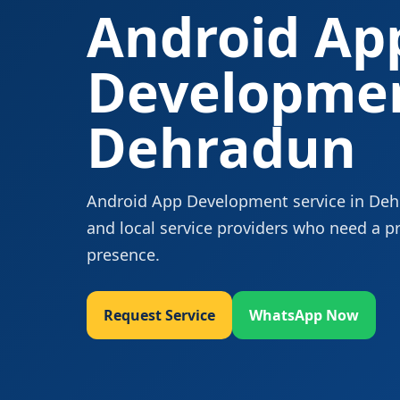
Android Ap
Developmen
Dehradun
Android App Development service in Dehra
and local service providers who need a p
presence.
Request Service
WhatsApp Now