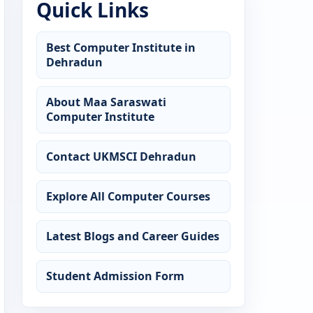
Quick Links
Best Computer Institute in
Dehradun
About Maa Saraswati
Computer Institute
Contact UKMSCI Dehradun
Explore All Computer Courses
Latest Blogs and Career Guides
Student Admission Form