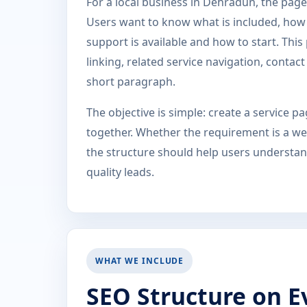
For a local business in Dehradun, the page 
Users want to know what is included, how t
support is available and how to start. Thi
linking, related service navigation, conta
short paragraph.
The objective is simple: create a service 
together. Whether the requirement is a web
the structure should help users understand
quality leads.
WHAT WE INCLUDE
SEO Structure on E