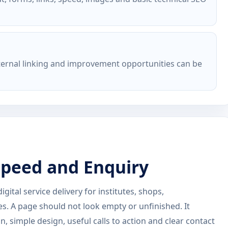
nternal linking and improvement opportunities can be
 Speed and Enquiry
ital service delivery for institutes, shops,
es. A page should not look empty or unfinished. It
, simple design, useful calls to action and clear contact