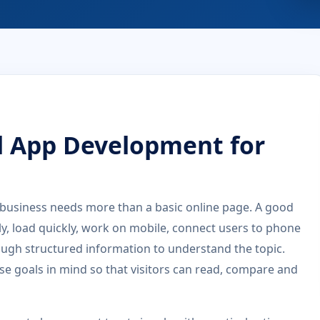
d App Development for
business needs more than a basic online page. A good
rly, load quickly, work on mobile, connect users to phone
ugh structured information to understand the topic.
se goals in mind so that visitors can read, compare and