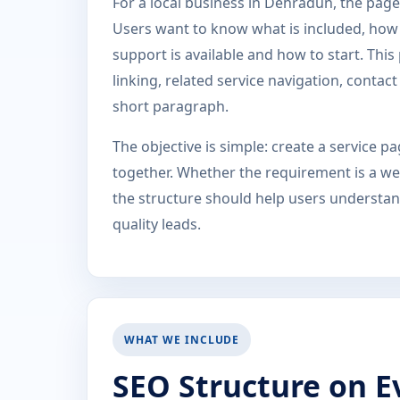
For a local business in Dehradun, the page 
Users want to know what is included, how t
support is available and how to start. Thi
linking, related service navigation, conta
short paragraph.
The objective is simple: create a service 
together. Whether the requirement is a web
the structure should help users understand
quality leads.
WHAT WE INCLUDE
SEO Structure on E