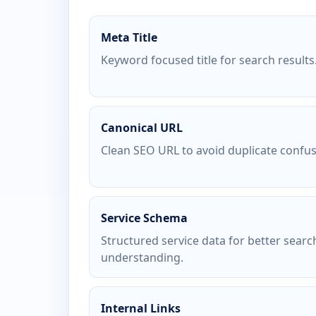
Meta Title
Keyword focused title for search results
Canonical URL
Clean SEO URL to avoid duplicate confus
Service Schema
Structured service data for better searc
understanding.
Internal Links