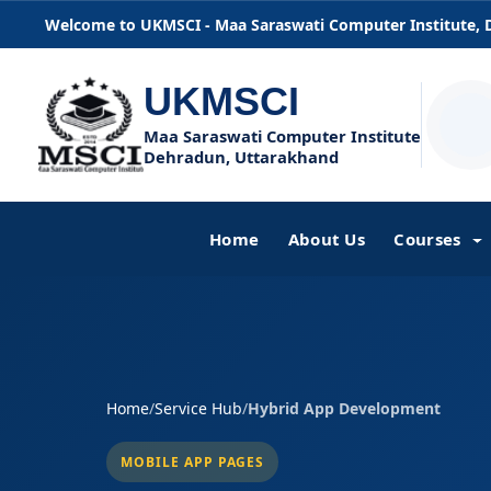
Welcome to UKMSCI - Maa Saraswati Computer Institute,
UKMSCI
Maa Saraswati Computer Institute
Dehradun, Uttarakhand
Home
About Us
Courses
Home
/
Service Hub
/
Hybrid App Development
MOBILE APP PAGES