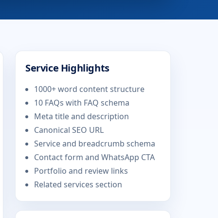
Service Highlights
1000+ word content structure
10 FAQs with FAQ schema
Meta title and description
Canonical SEO URL
Service and breadcrumb schema
Contact form and WhatsApp CTA
Portfolio and review links
Related services section