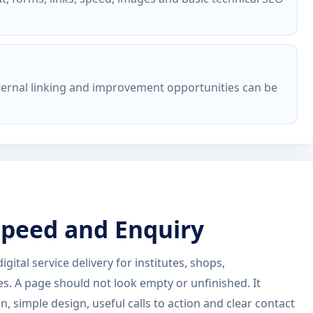
nternal linking and improvement opportunities can be
 Speed and Enquiry
ital service delivery for institutes, shops,
es. A page should not look empty or unfinished. It
, simple design, useful calls to action and clear contact