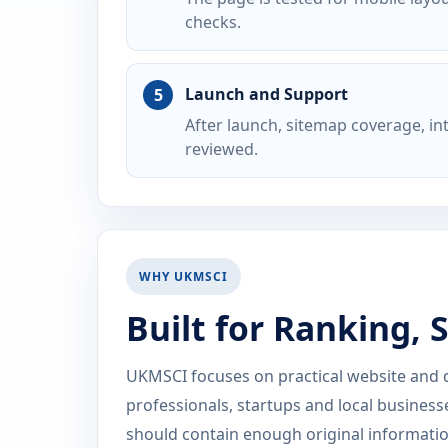
checks.
Launch and Support
After launch, sitemap coverage, i
reviewed.
WHY UKMSCI
Built for Ranking,
UKMSCI focuses on practical website and dig
professionals, startups and local business
should contain enough original information