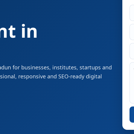
t in
un for businesses, institutes, startups and
sional, responsive and SEO-ready digital