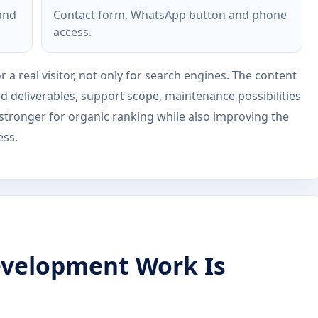
 and
Contact form, WhatsApp button and phone
access.
r a real visitor, not only for search engines. The content
ed deliverables, support scope, maintenance possibilities
 stronger for organic ranking while also improving the
ess.
velopment Work Is