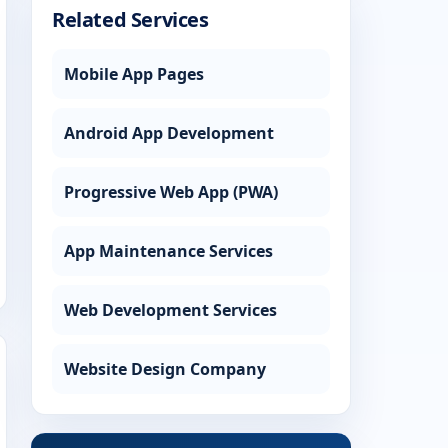
Related Services
Mobile App Pages
Android App Development
Progressive Web App (PWA)
App Maintenance Services
Web Development Services
Website Design Company