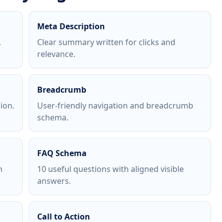
Meta Description
.
Clear summary written for clicks and
relevance.
Breadcrumb
ion.
User-friendly navigation and breadcrumb
schema.
FAQ Schema
h
10 useful questions with aligned visible
answers.
Call to Action