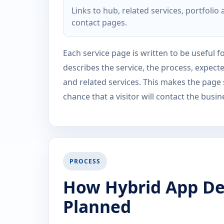
Links to hub, related services, portfolio
contact pages.
Each service page is written to be useful fo
describes the service, the process, expect
and related services. This makes the page
chance that a visitor will contact the busin
PROCESS
How Hybrid App De
Planned