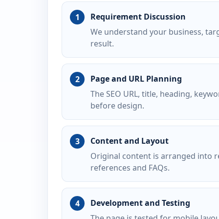
Requirement Discussion
We understand your business, targ
result.
Page and URL Planning
The SEO URL, title, heading, keywo
before design.
Content and Layout
Original content is arranged into r
references and FAQs.
Development and Testing
The page is tested for mobile layo