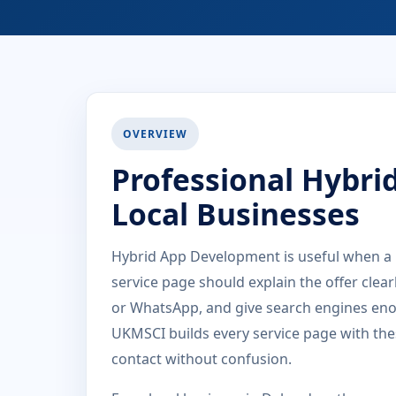
OVERVIEW
Professional Hybri
Local Businesses
Hybrid App Development is useful when a 
service page should explain the offer clea
or WhatsApp, and give search engines eno
UKMSCI builds every service page with the
contact without confusion.