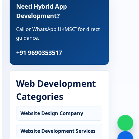
Need Hybrid App
Development?
Call or WhatsApp UKMSCI for direct
guidance.
+91 9690353517
Web Development
Categories
Website Design Company
Website Development Services