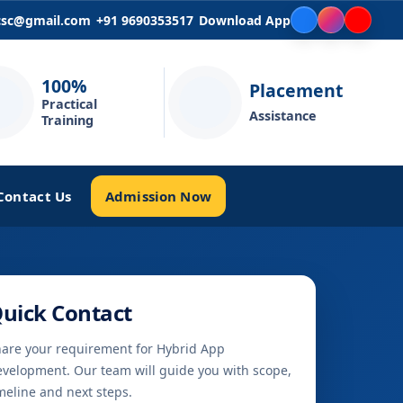
icsc@gmail.com
+91 9690353517
Download App
100%
Placement
Practical
Assistance
Training
Admission Now
Contact Us
uick Contact
are your requirement for Hybrid App
velopment. Our team will guide you with scope,
meline and next steps.