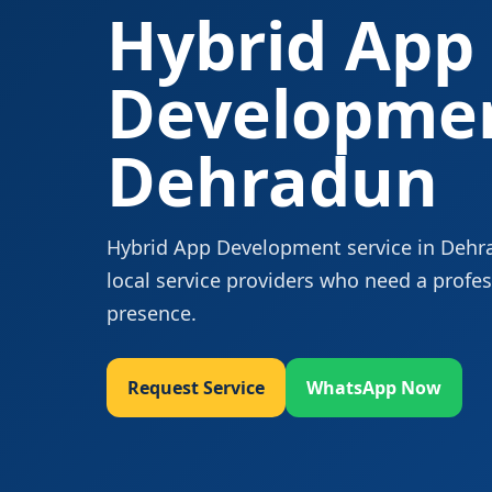
Hybrid App
Developmen
Dehradun
Hybrid App Development service in Dehrad
local service providers who need a profes
presence.
Request Service
WhatsApp Now