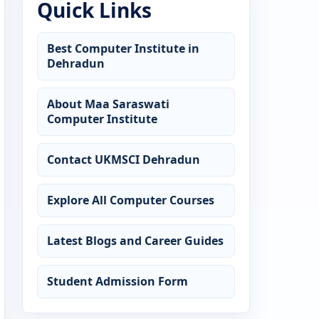
Quick Links
Best Computer Institute in
Dehradun
About Maa Saraswati
Computer Institute
Contact UKMSCI Dehradun
Explore All Computer Courses
Latest Blogs and Career Guides
Student Admission Form