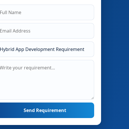
Send Requirement