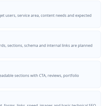
et users, service area, content needs and expected
rds, sections, schema and internal links are planned
eadable sections with CTA, reviews, portfolio
ut, forms, links, speed, images and basic technical SEO