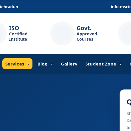
 Dehradun
info.msc
ISO
Govt.
Certified
Approved
Institute
Courses
Services
Blog
Gallery
Student Zone
Q
Sh
De
ti