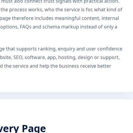
must also connect trust signals with practical action.
he process works, who the service is for, what kind of
s page therefore includes meaningful content, internal
ct options, FAQs and schema markup instead of only a
page that supports ranking, enquiry and user confidence
site, SEO, software, app, hosting, design or support,
 the service and help the business receive better
very Page