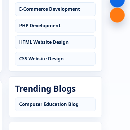
E-Commerce Development
PHP Development
HTML Website Design
CSS Website Design
Trending Blogs
Computer Education Blog