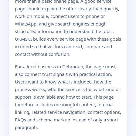
more than a basic online page. A good service
page should explain the offer clearly, load quickly,
work on mobile, connect users to phone or
WhatsApp, and give search engines enough
structured information to understand the topic.
UKMSCI builds every service page with these goals
in mind so that visitors can read, compare and
contact without confusion.
For a local business in Dehradun, the page must
also connect trust signals with practical action.
Users want to know what is included, how the
process works, who the service is for, what kind of
support is available and how to start. This page
therefore includes meaningful content, internal
linking, related service navigation, contact options,
FAQs and schema markup instead of only a short
paragraph.