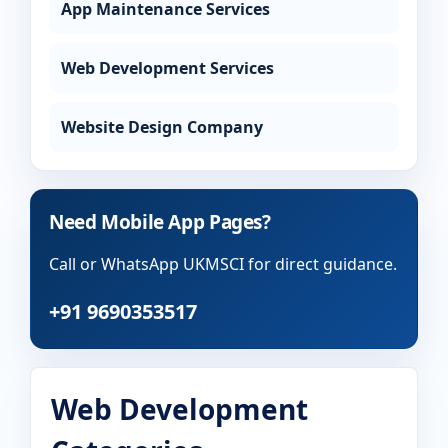
App Maintenance Services
Web Development Services
Website Design Company
Need Mobile App Pages?
Call or WhatsApp UKMSCI for direct guidance.
+91 9690353517
Web Development