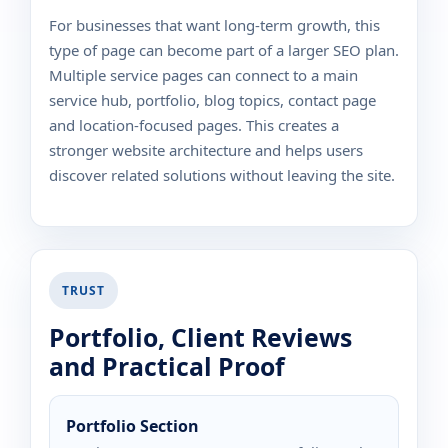
For businesses that want long-term growth, this
type of page can become part of a larger SEO plan.
Multiple service pages can connect to a main
service hub, portfolio, blog topics, contact page
and location-focused pages. This creates a
stronger website architecture and helps users
discover related solutions without leaving the site.
TRUST
Portfolio, Client Reviews
and Practical Proof
Portfolio Section