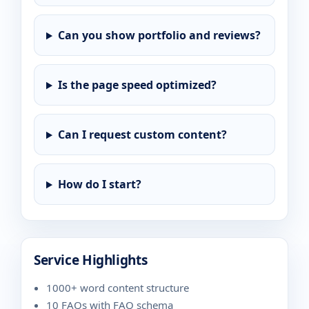
Can you show portfolio and reviews?
Is the page speed optimized?
Can I request custom content?
How do I start?
Service Highlights
1000+ word content structure
10 FAQs with FAQ schema