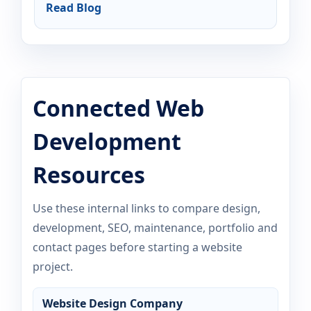
Read Blog
Connected Web
Development
Resources
Use these internal links to compare design,
development, SEO, maintenance, portfolio and
contact pages before starting a website
project.
Website Design Company