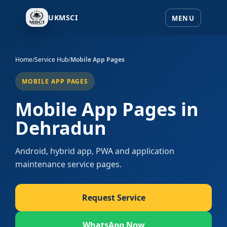
UKMSCI
Home
/
Service Hub
/
Mobile App Pages
MOBILE APP PAGES
Mobile App Pages in
Dehradun
Android, hybrid app, PWA and application
maintenance service pages.
Request Service
WhatsApp Now