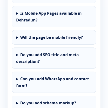
Is Mobile App Pages available in
Dehradun?
Will the page be mobile friendly?
Do you add SEO title and meta
description?
Can you add WhatsApp and contact
form?
Do you add schema markup?