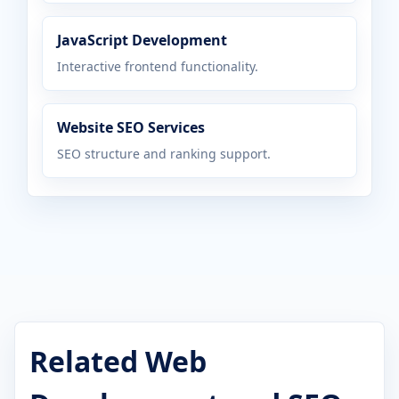
JavaScript Development
Interactive frontend functionality.
Website SEO Services
SEO structure and ranking support.
Related Web