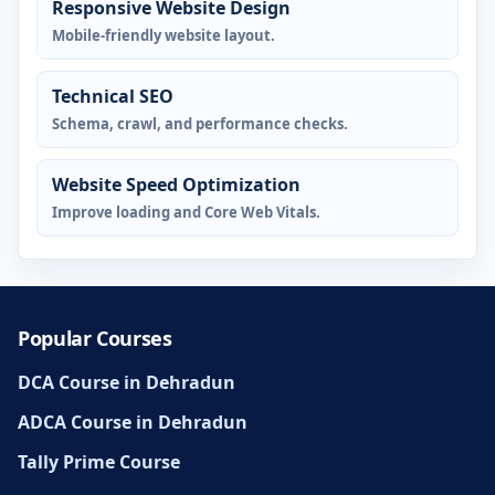
Responsive Website Design
Mobile-friendly website layout.
Technical SEO
Schema, crawl, and performance checks.
Website Speed Optimization
Improve loading and Core Web Vitals.
Popular Courses
DCA Course in Dehradun
ADCA Course in Dehradun
Tally Prime Course