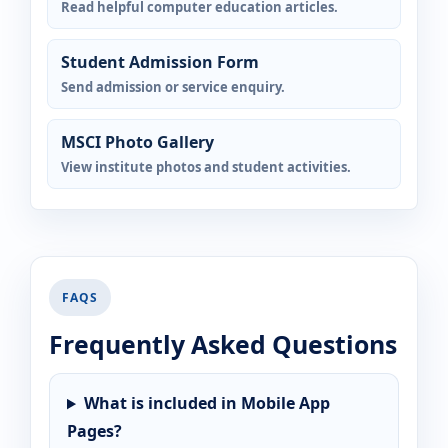
Read helpful computer education articles.
Student Admission Form
Send admission or service enquiry.
MSCI Photo Gallery
View institute photos and student activities.
FAQS
Frequently Asked Questions
What is included in Mobile App
Pages?