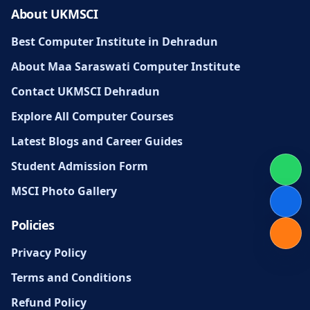
About UKMSCI
Best Computer Institute in Dehradun
About Maa Saraswati Computer Institute
Contact UKMSCI Dehradun
Explore All Computer Courses
Latest Blogs and Career Guides
Student Admission Form
MSCI Photo Gallery
Policies
Privacy Policy
Terms and Conditions
Refund Policy