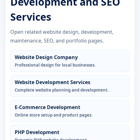
Development and SEO
Services
Open related website design, development,
maintenance, SEO, and portfolio pages.
Website Design Company
Professional design for local businesses.
Website Development Services
Complete website planning and development.
E-Commerce Development
Online store setup and product pages.
PHP Development