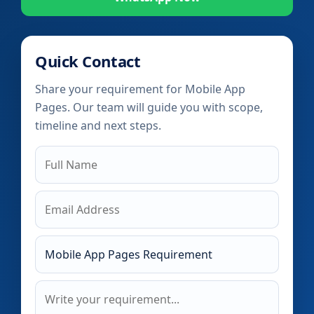
Quick Contact
Share your requirement for Mobile App
Pages. Our team will guide you with scope,
timeline and next steps.