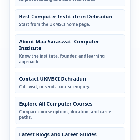
Best Computer Institute in Dehradun
Start from the UKMSCI home page.
About Maa Saraswati Computer
Institute
Know the institute, founder, and learning
approach.
Contact UKMSCI Dehradun
Call, visit, or send a course enquiry.
Explore All Computer Courses
Compare course options, duration, and career
paths.
Latest Blogs and Career Guides