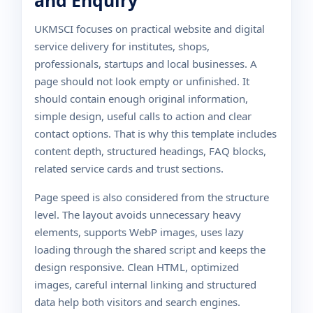
and Enquiry
UKMSCI focuses on practical website and digital
service delivery for institutes, shops,
professionals, startups and local businesses. A
page should not look empty or unfinished. It
should contain enough original information,
simple design, useful calls to action and clear
contact options. That is why this template includes
content depth, structured headings, FAQ blocks,
related service cards and trust sections.
Page speed is also considered from the structure
level. The layout avoids unnecessary heavy
elements, supports WebP images, uses lazy
loading through the shared script and keeps the
design responsive. Clean HTML, optimized
images, careful internal linking and structured
data help both visitors and search engines.