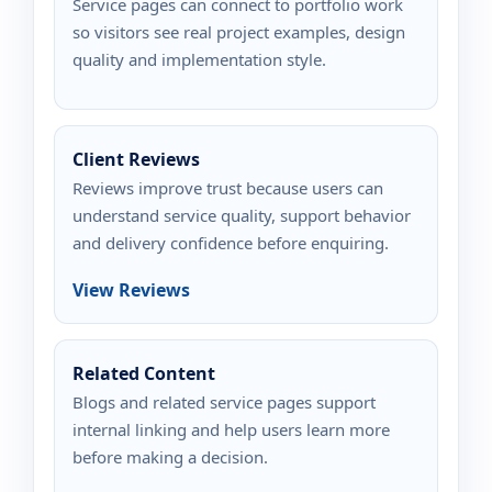
Service pages can connect to portfolio work
so visitors see real project examples, design
quality and implementation style.
Client Reviews
Reviews improve trust because users can
understand service quality, support behavior
and delivery confidence before enquiring.
View Reviews
Related Content
Blogs and related service pages support
internal linking and help users learn more
before making a decision.