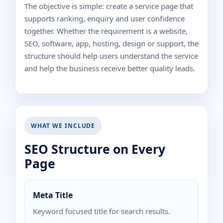
The objective is simple: create a service page that
supports ranking, enquiry and user confidence
together. Whether the requirement is a website,
SEO, software, app, hosting, design or support, the
structure should help users understand the service
and help the business receive better quality leads.
WHAT WE INCLUDE
SEO Structure on Every
Page
Meta Title
Keyword focused title for search results.