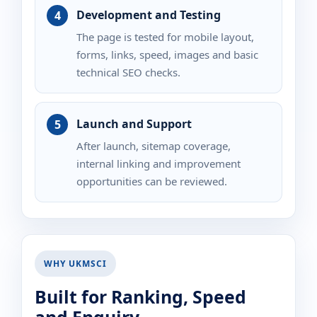
Development and Testing
The page is tested for mobile layout,
forms, links, speed, images and basic
technical SEO checks.
Launch and Support
After launch, sitemap coverage,
internal linking and improvement
opportunities can be reviewed.
WHY UKMSCI
Built for Ranking, Speed