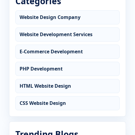
Categories
Website Design Company
Website Development Services
E-Commerce Development
PHP Development
HTML Website Design
CSS Website Design
Trending Blogs