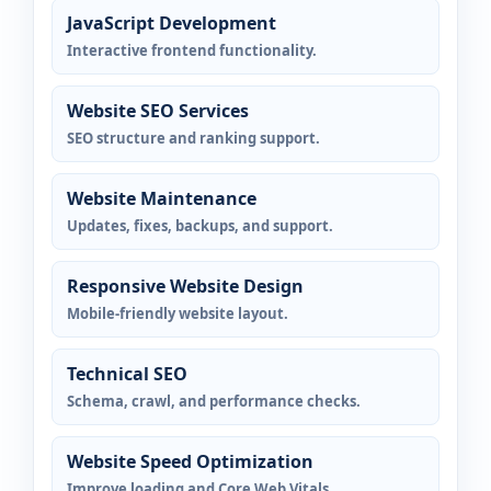
JavaScript Development
Interactive frontend functionality.
Website SEO Services
SEO structure and ranking support.
Website Maintenance
Updates, fixes, backups, and support.
Responsive Website Design
Mobile-friendly website layout.
Technical SEO
Schema, crawl, and performance checks.
Website Speed Optimization
Improve loading and Core Web Vitals.