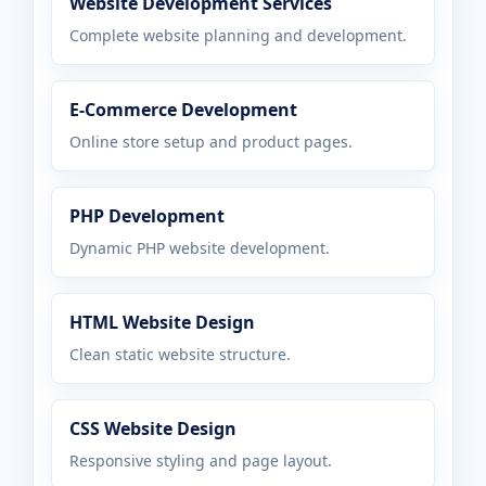
Website Development Services
Complete website planning and development.
E-Commerce Development
Online store setup and product pages.
PHP Development
Dynamic PHP website development.
HTML Website Design
Clean static website structure.
CSS Website Design
Responsive styling and page layout.