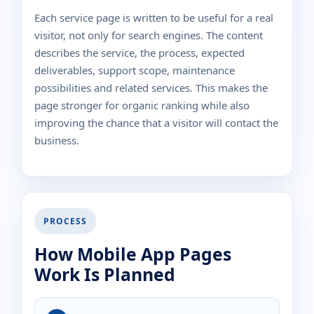
Each service page is written to be useful for a real
visitor, not only for search engines. The content
describes the service, the process, expected
deliverables, support scope, maintenance
possibilities and related services. This makes the
page stronger for organic ranking while also
improving the chance that a visitor will contact the
business.
PROCESS
How Mobile App Pages
Work Is Planned