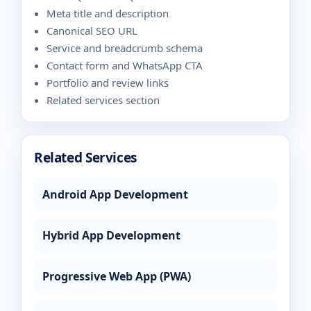
Meta title and description
Canonical SEO URL
Service and breadcrumb schema
Contact form and WhatsApp CTA
Portfolio and review links
Related services section
Related Services
Android App Development
Hybrid App Development
Progressive Web App (PWA)