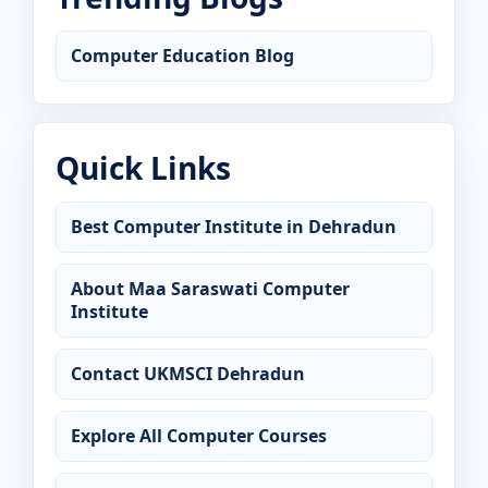
Computer Education Blog
Quick Links
Best Computer Institute in Dehradun
About Maa Saraswati Computer
Institute
Contact UKMSCI Dehradun
Explore All Computer Courses