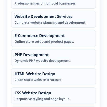
Professional design for local businesses.
Website Development Services
Complete website planning and development.
E-Commerce Development
Online store setup and product pages.
PHP Development
Dynamic PHP website development.
HTML Website Design
Clean static website structure.
CSS Website Design
Responsive styling and page layout.