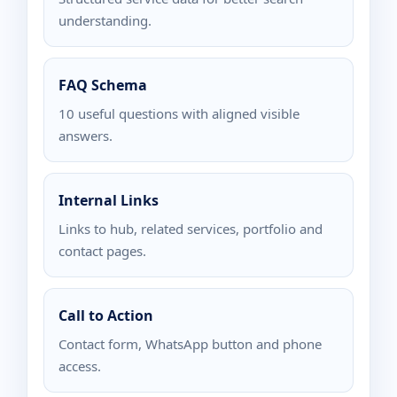
understanding.
FAQ Schema
10 useful questions with aligned visible
answers.
Internal Links
Links to hub, related services, portfolio and
contact pages.
Call to Action
Contact form, WhatsApp button and phone
access.