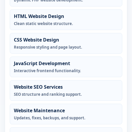
Dynamic PHP website development.
HTML Website Design
Clean static website structure.
CSS Website Design
Responsive styling and page layout.
JavaScript Development
Interactive frontend functionality.
Website SEO Services
SEO structure and ranking support.
Website Maintenance
Updates, fixes, backups, and support.