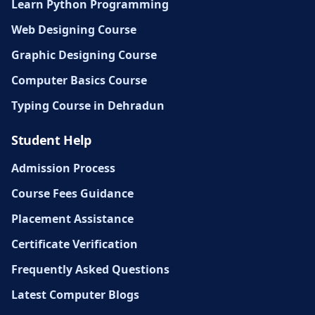
Learn Python Programming
Web Designing Course
Graphic Designing Course
Computer Basics Course
Typing Course in Dehradun
Student Help
Admission Process
Course Fees Guidance
Placement Assistance
Certificate Verification
Frequently Asked Questions
Latest Computer Blogs