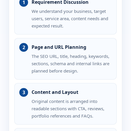
Requirement Discussion
We understand your business, target
users, service area, content needs and
expected result.
Page and URL Planning
The SEO URL, title, heading, keywords,
sections, schema and internal links are
planned before design.
Content and Layout
Original content is arranged into
readable sections with CTA, reviews,
portfolio references and FAQs.