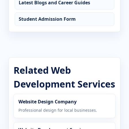
Latest Blogs and Career Guides
Student Admission Form
Related Web
Development Services
Website Design Company
Professional design for local businesses.