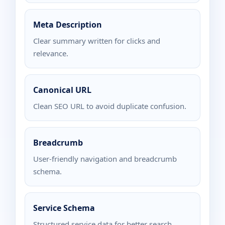
Meta Description
Clear summary written for clicks and
relevance.
Canonical URL
Clean SEO URL to avoid duplicate confusion.
Breadcrumb
User-friendly navigation and breadcrumb
schema.
Service Schema
Structured service data for better search