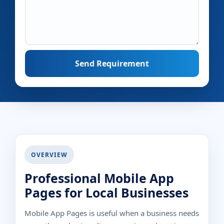
Send Requirement
OVERVIEW
Professional Mobile App
Pages for Local Businesses
Mobile App Pages is useful when a business needs