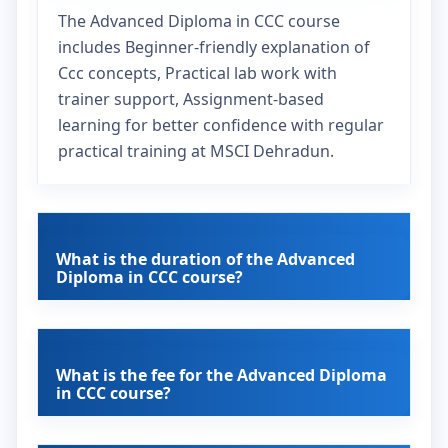
The Advanced Diploma in CCC course
includes Beginner-friendly explanation of
Ccc concepts, Practical lab work with
trainer support, Assignment-based
learning for better confidence with regular
practical training at MSCI Dehradun.
What is the duration of the Advanced
Diploma in CCC course?
What is the fee for the Advanced Diploma
in CCC course?