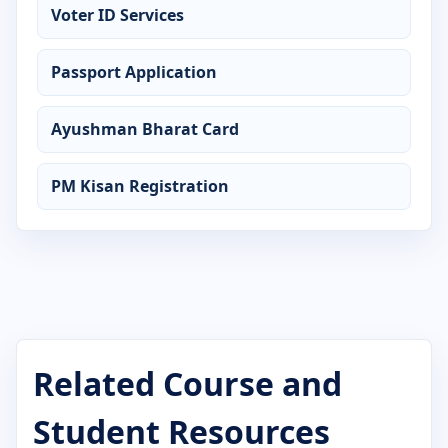
Voter ID Services
Certificate in AutoCAD
Passport Application
Certificate in C Language
Certificate in CCC
Ayushman Bharat Card
Certificate in Computer Application
PM Kisan Registration
Certificate in Computer Basics
Certificate in Cyber Security
Certificate in DCA
Certificate in Desktop Publishing
Related Course and
Certificate in Digital Marketing
Student Resources