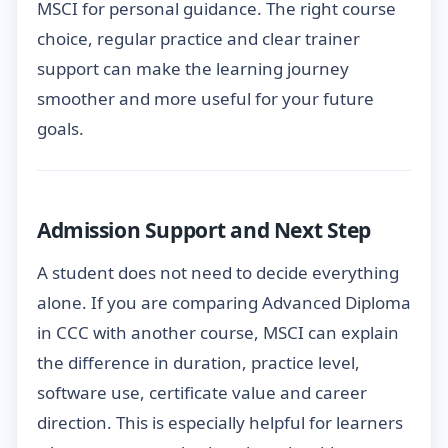
MSCI for personal guidance. The right course
choice, regular practice and clear trainer
support can make the learning journey
smoother and more useful for your future
goals.
Admission Support and Next Step
A student does not need to decide everything
alone. If you are comparing Advanced Diploma
in CCC with another course, MSCI can explain
the difference in duration, practice level,
software use, certificate value and career
direction. This is especially helpful for learners