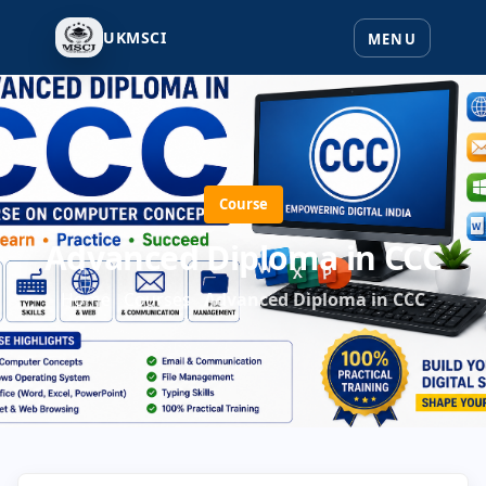
UKMSCI
Course
Advanced Diploma in CCC
Home
Courses
Advanced Diploma in CCC