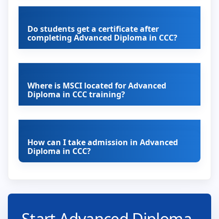
Do students get a certificate after
completing Advanced Diploma in CCC?
Where is MSCI located for Advanced
Diploma in CCC training?
How can I take admission in Advanced
Diploma in CCC?
Start Advanced Diploma