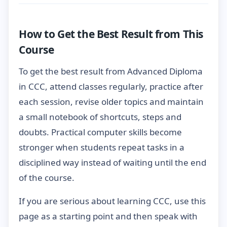
How to Get the Best Result from This
Course
To get the best result from Advanced Diploma
in CCC, attend classes regularly, practice after
each session, revise older topics and maintain
a small notebook of shortcuts, steps and
doubts. Practical computer skills become
stronger when students repeat tasks in a
disciplined way instead of waiting until the end
of the course.
If you are serious about learning CCC, use this
page as a starting point and then speak with