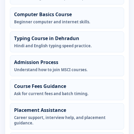
Computer Basics Course
Beginner computer and internet skills.
Typing Course in Dehradun
Hindi and English typing speed practice.
Admission Process
Understand how to join MSCI courses.
Course Fees Guidance
Ask for current fees and batch timing.
Placement Assistance
Career support, interview help, and placement
guidance.