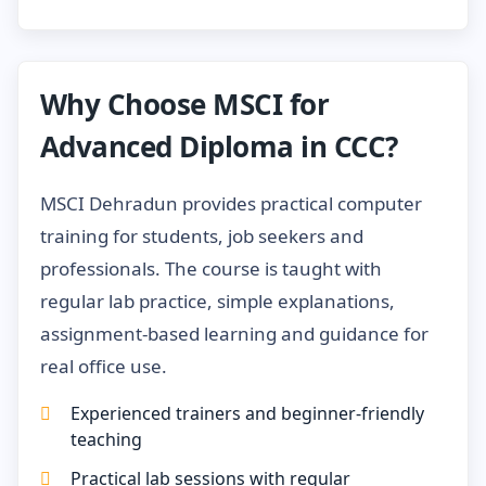
Why Choose MSCI for
Advanced Diploma in CCC?
MSCI Dehradun provides practical computer
training for students, job seekers and
professionals. The course is taught with
regular lab practice, simple explanations,
assignment-based learning and guidance for
real office use.
Experienced trainers and beginner-friendly
teaching
Practical lab sessions with regular