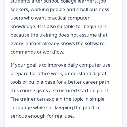
students after school, college learners, job
seekers, working people and small business
users who want practical computer
knowledge. It is also suitable for beginners
because the training does not assume that
every learner already knows the software,
commands or workflow.
If your goal is to improve daily computer use,
prepare for office work, understand digital
tools or build a base for a better career path,
this course gives a structured starting point.
The trainer can explain the topic in simple
language while still keeping the practice
serious enough for real use.