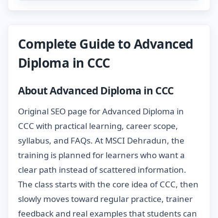
Complete Guide to Advanced
Diploma in CCC
About Advanced Diploma in CCC
Original SEO page for Advanced Diploma in
CCC with practical learning, career scope,
syllabus, and FAQs. At MSCI Dehradun, the
training is planned for learners who want a
clear path instead of scattered information.
The class starts with the core idea of CCC, then
slowly moves toward regular practice, trainer
feedback and real examples that students can