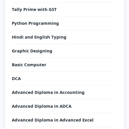
Tally Prime with GST
Python Programming
Hindi and English Typing
Graphic Designing
Basic Computer
DCA
Advanced Diploma in Accounting
Advanced Diploma in ADCA
Advanced Diploma in Advanced Excel