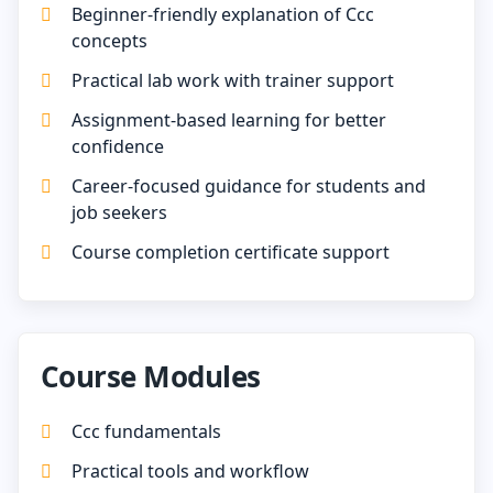
Beginner-friendly explanation of Ccc
concepts
Practical lab work with trainer support
Assignment-based learning for better
confidence
Career-focused guidance for students and
job seekers
Course completion certificate support
Course Modules
Ccc fundamentals
Practical tools and workflow