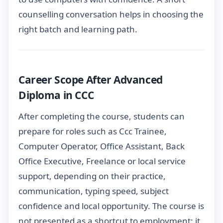
counselling conversation helps in choosing the
right batch and learning path.
Career Scope After Advanced
Diploma in CCC
After completing the course, students can
prepare for roles such as Ccc Trainee,
Computer Operator, Office Assistant, Back
Office Executive, Freelance or local service
support, depending on their practice,
communication, typing speed, subject
confidence and local opportunity. The course is
not presented as a shortcut to employment; it