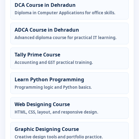
DCA Course in Dehradun
Diploma in Computer Applications for office skills.
ADCA Course in Dehradun
Advanced diploma course for practical IT learning.
Tally Prime Course
Accounting and GST practical training.
Learn Python Programming
Programming logic and Python basics.
Web Designing Course
HTML, CSS, layout, and responsive design.
Graphic Designing Course
Creative design tools and portfolio practice.