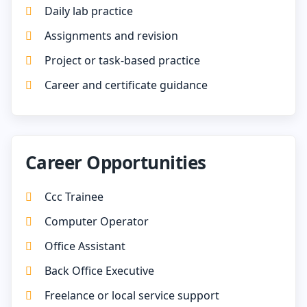
Daily lab practice
Assignments and revision
Project or task-based practice
Career and certificate guidance
Career Opportunities
Ccc Trainee
Computer Operator
Office Assistant
Back Office Executive
Freelance or local service support