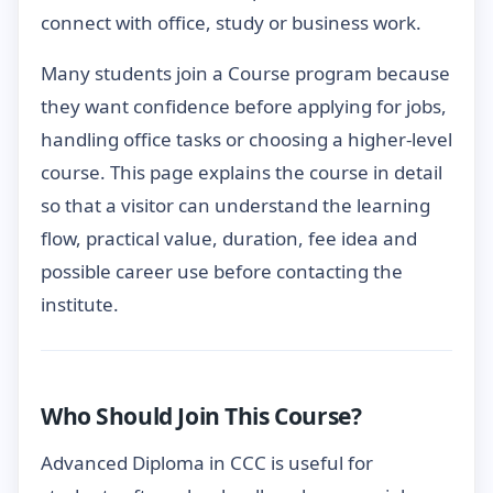
connect with office, study or business work.
Many students join a Course program because
they want confidence before applying for jobs,
handling office tasks or choosing a higher-level
course. This page explains the course in detail
so that a visitor can understand the learning
flow, practical value, duration, fee idea and
possible career use before contacting the
institute.
Who Should Join This Course?
Advanced Diploma in CCC is useful for