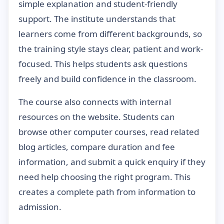
simple explanation and student-friendly
support. The institute understands that
learners come from different backgrounds, so
the training style stays clear, patient and work-
focused. This helps students ask questions
freely and build confidence in the classroom.
The course also connects with internal
resources on the website. Students can
browse other computer courses, read related
blog articles, compare duration and fee
information, and submit a quick enquiry if they
need help choosing the right program. This
creates a complete path from information to
admission.