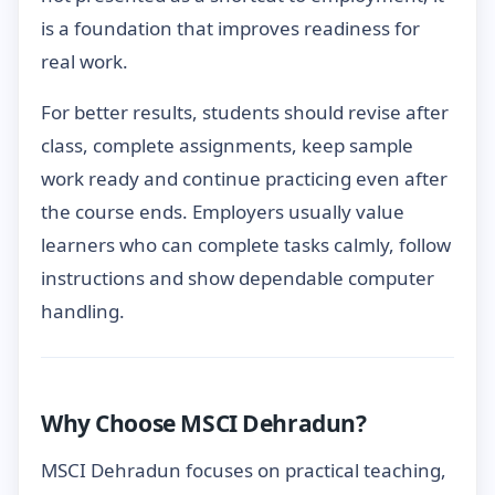
is a foundation that improves readiness for
real work.
For better results, students should revise after
class, complete assignments, keep sample
work ready and continue practicing even after
the course ends. Employers usually value
learners who can complete tasks calmly, follow
instructions and show dependable computer
handling.
Why Choose MSCI Dehradun?
MSCI Dehradun focuses on practical teaching,