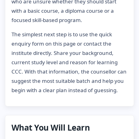
who are unsure whether they should start
with a basic course, a diploma course or a
focused skill-based program.
The simplest next step is to use the quick
enquiry form on this page or contact the
institute directly. Share your background,
current study level and reason for learning
CCC. With that information, the counsellor can
suggest the most suitable batch and help you
begin with a clear plan instead of guessing.
What You Will Learn