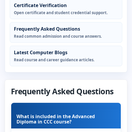
Certificate Verification
Open certificate and student credential support.
Frequently Asked Questions
Read common admission and course answers.
Latest Computer Blogs
Read course and career guidance articles.
Frequently Asked Questions
What is included in the Advanced
Diploma in CCC course?