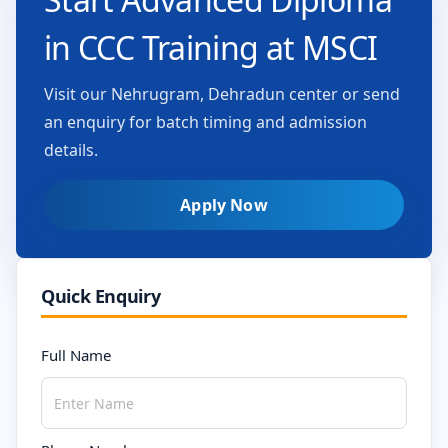
in CCC Training at MSCI
Visit our Nehrugram, Dehradun center or send
an enquiry for batch timing and admission
details.
Apply Now
Quick Enquiry
Full Name