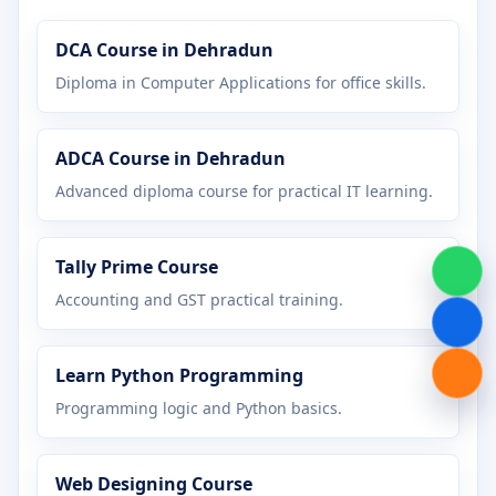
Certificate in Graphic Design
DCA Course in Dehradun
Certificate in Hardware Networking
Diploma in Computer Applications for office skills.
Certificate in Java Programming
ADCA Course in Dehradun
Certificate in MS Office
Advanced diploma course for practical IT learning.
Certificate in Office Management
Tally Prime Course
Certificate in Python Programming
Accounting and GST practical training.
Certificate in Tally Prime
Learn Python Programming
Certificate in Web Designing
Programming logic and Python basics.
Diploma in Accounting
Web Designing Course