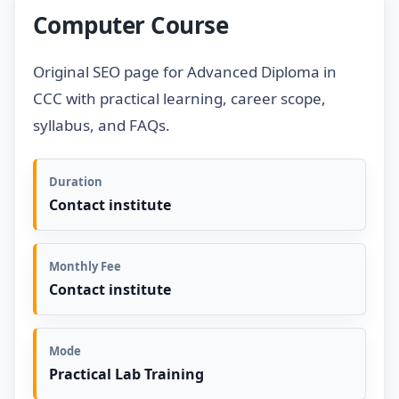
Computer Course
Original SEO page for Advanced Diploma in
CCC with practical learning, career scope,
syllabus, and FAQs.
Duration
Contact institute
Monthly Fee
Contact institute
Mode
Practical Lab Training