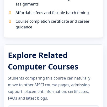
assignments
Affordable fees and flexible batch timing
Course completion certificate and career
guidance
Explore Related
Computer Courses
Students comparing this course can naturally
move to other MSCI course pages, admission
support, placement information, certificates,
FAQs and latest blogs.