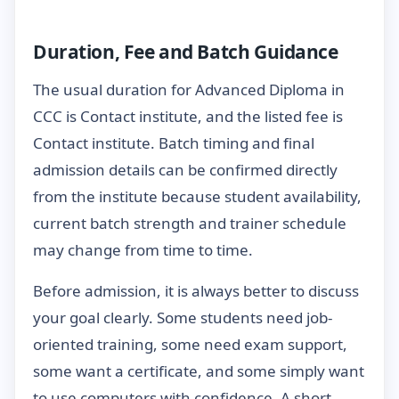
Duration, Fee and Batch Guidance
The usual duration for Advanced Diploma in
CCC is Contact institute, and the listed fee is
Contact institute. Batch timing and final
admission details can be confirmed directly
from the institute because student availability,
current batch strength and trainer schedule
may change from time to time.
Before admission, it is always better to discuss
your goal clearly. Some students need job-
oriented training, some need exam support,
some want a certificate, and some simply want
to use computers with confidence. A short