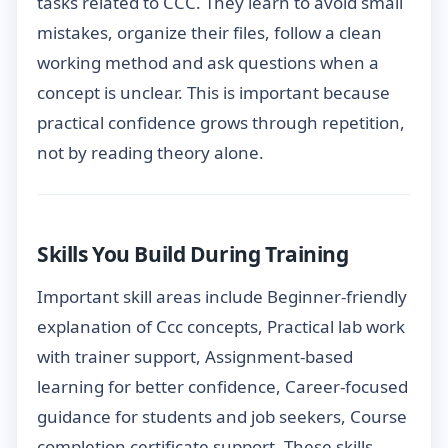
tasks related to CCC. They learn to avoid small
mistakes, organize their files, follow a clean
working method and ask questions when a
concept is unclear. This is important because
practical confidence grows through repetition,
not by reading theory alone.
Skills You Build During Training
Important skill areas include Beginner-friendly
explanation of Ccc concepts, Practical lab work
with trainer support, Assignment-based
learning for better confidence, Career-focused
guidance for students and job seekers, Course
completion certificate support. These skills