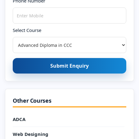
Phone Number
Select Course
Submit Enquiry
Other Courses
ADCA
Web Designing