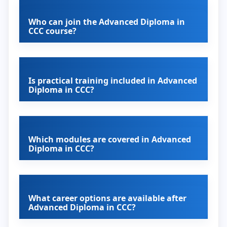
Who can join the Advanced Diploma in
CCC course?
Is practical training included in Advanced
Diploma in CCC?
Which modules are covered in Advanced
Diploma in CCC?
What career options are available after
Advanced Diploma in CCC?