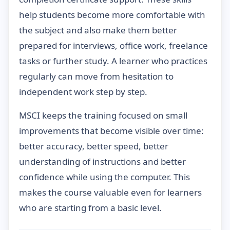
help students become more comfortable with
the subject and also make them better
prepared for interviews, office work, freelance
tasks or further study. A learner who practices
regularly can move from hesitation to
independent work step by step.
MSCI keeps the training focused on small
improvements that become visible over time:
better accuracy, better speed, better
understanding of instructions and better
confidence while using the computer. This
makes the course valuable even for learners
who are starting from a basic level.