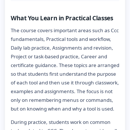
What You Learn in Practical Classes
The course covers important areas such as Ccc
fundamentals, Practical tools and workflow,
Daily lab practice, Assignments and revision,
Project or task-based practice, Career and
certificate guidance. These topics are arranged
so that students first understand the purpose
of each tool and then use it through classwork,
examples and assignments. The focus is not
only on remembering menus or commands,
but on knowing when and why a tool is used.
During practice, students work on common