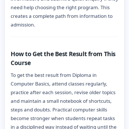
need help choosing the right program. This
creates a complete path from information to
admission.
How to Get the Best Result from This
Course
To get the best result from Diploma in
Computer Basics, attend classes regularly,
practice after each session, revise older topics
and maintain a small notebook of shortcuts,
steps and doubts. Practical computer skills
become stronger when students repeat tasks
in a disciplined way instead of waiting until the