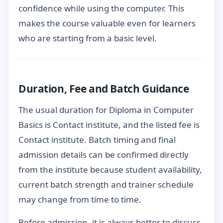
confidence while using the computer. This
makes the course valuable even for learners
who are starting from a basic level.
Duration, Fee and Batch Guidance
The usual duration for Diploma in Computer
Basics is Contact institute, and the listed fee is
Contact institute. Batch timing and final
admission details can be confirmed directly
from the institute because student availability,
current batch strength and trainer schedule
may change from time to time.
Before admission, it is always better to discuss