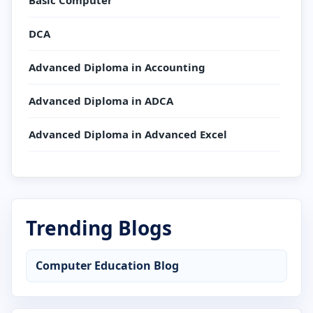
Basic Computer
DCA
Advanced Diploma in Accounting
Advanced Diploma in ADCA
Advanced Diploma in Advanced Excel
Advanced Diploma in AutoCAD
Advanced Diploma in C Language
Trending Blogs
Advanced Diploma in CCC
Computer Education Blog
Advanced Diploma in Computer Application
Advanced Diploma in Computer Basics