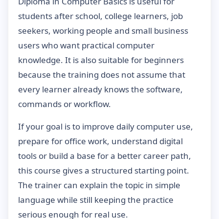
Diploma in Computer Basics is useful for
students after school, college learners, job
seekers, working people and small business
users who want practical computer
knowledge. It is also suitable for beginners
because the training does not assume that
every learner already knows the software,
commands or workflow.
If your goal is to improve daily computer use,
prepare for office work, understand digital
tools or build a base for a better career path,
this course gives a structured starting point.
The trainer can explain the topic in simple
language while still keeping the practice
serious enough for real use.