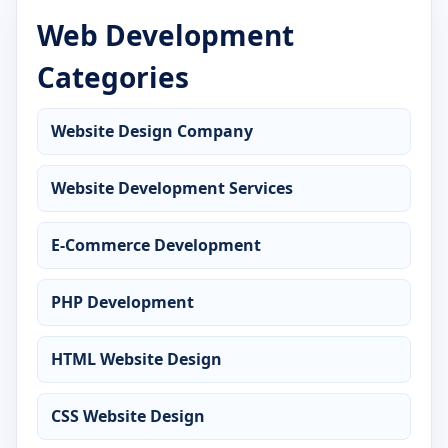
Web Development
Advanced Diploma in Cyber Security
Categories
Advanced Diploma in DCA
Advanced Diploma in Desktop Publishing
Website Design Company
Advanced Diploma in Digital Marketing
Website Development Services
Advanced Diploma in Graphic Design
E-Commerce Development
Advanced Diploma in Hardware Networking
PHP Development
Advanced Diploma in Java Programming
HTML Website Design
Advanced Diploma in MS Office
CSS Website Design
Advanced Diploma in Office Management