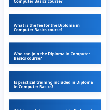
Computer Basics course?
What is the fee for the Diploma in
Computer Basics course?
Who can join the Diploma in Computer
Basics course?
Is practical training included in Diploma
in Computer Basics?