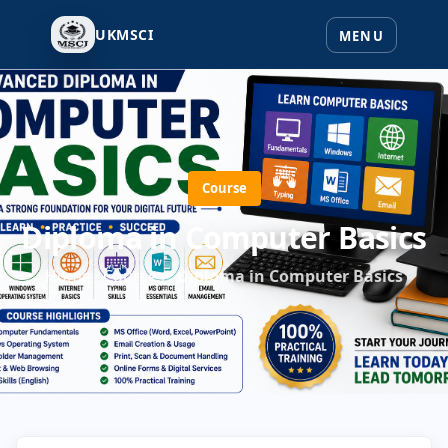
UKMSCI
Course
Diploma in Computer Basics
Home
Courses
Diploma in Computer Basics