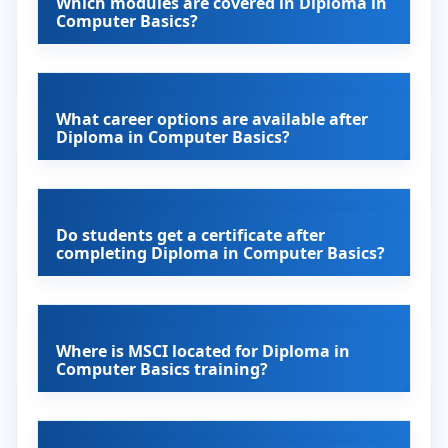
Which modules are covered in Diploma in
Computer Basics?
What career options are available after
Diploma in Computer Basics?
Do students get a certificate after
completing Diploma in Computer Basics?
Where is MSCI located for Diploma in
Computer Basics training?