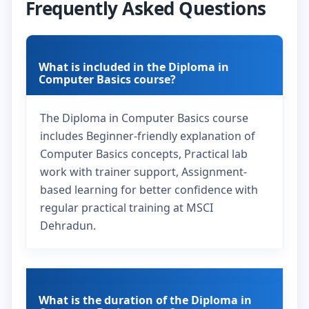
Frequently Asked Questions
What is included in the Diploma in
Computer Basics course?
The Diploma in Computer Basics course
includes Beginner-friendly explanation of
Computer Basics concepts, Practical lab
work with trainer support, Assignment-
based learning for better confidence with
regular practical training at MSCI
Dehradun.
What is the duration of the Diploma in