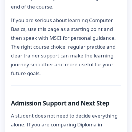
end of the course.
If you are serious about learning Computer
Basics, use this page as a starting point and
then speak with MSCI for personal guidance.
The right course choice, regular practice and
clear trainer support can make the learning
journey smoother and more useful for your
future goals.
Admission Support and Next Step
A student does not need to decide everything
alone. If you are comparing Diploma in