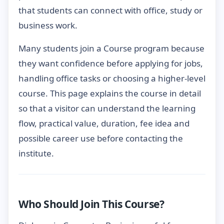
that students can connect with office, study or
business work.
Many students join a Course program because
they want confidence before applying for jobs,
handling office tasks or choosing a higher-level
course. This page explains the course in detail
so that a visitor can understand the learning
flow, practical value, duration, fee idea and
possible career use before contacting the
institute.
Who Should Join This Course?