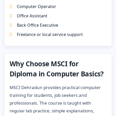
Computer Operator
Office Assistant
Back Office Executive
Freelance or local service support
Why Choose MSCI for
Diploma in Computer Basics?
MSCI Dehradun provides practical computer
training for students, job seekers and
professionals. The course is taught with
regular lab practice, simple explanations,