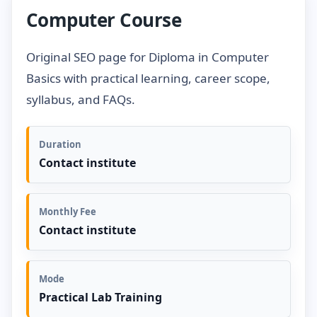
Computer Course
Original SEO page for Diploma in Computer
Basics with practical learning, career scope,
syllabus, and FAQs.
Duration
Contact institute
Monthly Fee
Contact institute
Mode
Practical Lab Training