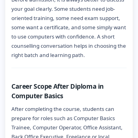
your goal clearly. Some students need job-
oriented training, some need exam support,
some want a certificate, and some simply want
to use computers with confidence. A short
counselling conversation helps in choosing the
right batch and learning path.
Career Scope After Diploma in
Computer Basics
After completing the course, students can
prepare for roles such as Computer Basics
Trainee, Computer Operator, Office Assistant,
Back Office Executive, Freelance or local