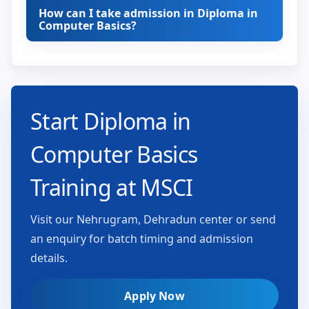
How can I take admission in Diploma in
Computer Basics?
Start Diploma in
Computer Basics
Training at MSCI
Visit our Nehrugram, Dehradun center or send
an enquiry for batch timing and admission
details.
Apply Now