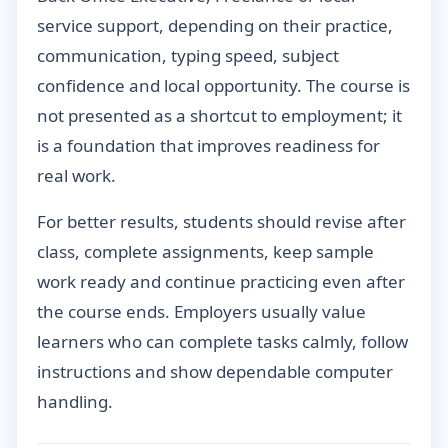
service support, depending on their practice,
communication, typing speed, subject
confidence and local opportunity. The course is
not presented as a shortcut to employment; it
is a foundation that improves readiness for
real work.
For better results, students should revise after
class, complete assignments, keep sample
work ready and continue practicing even after
the course ends. Employers usually value
learners who can complete tasks calmly, follow
instructions and show dependable computer
handling.