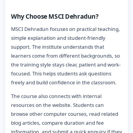
Why Choose MSCI Dehradun?
MSCI Dehradun focuses on practical teaching,
simple explanation and student-friendly
support. The institute understands that
learners come from different backgrounds, so
the training style stays clear, patient and work-
focused. This helps students ask questions
freely and build confidence in the classroom.
The course also connects with internal
resources on the website. Students can
browse other computer courses, read related
blog articles, compare duration and fee
information, and submit a quick enquiry if they