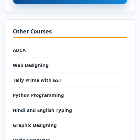
Other Courses
ADCA
Web Designing
Tally Prime with GST
Python Programming
Hindi and English Typing
Graphic Designing