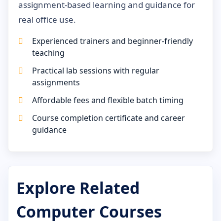
assignment-based learning and guidance for
real office use.
Experienced trainers and beginner-friendly
teaching
Practical lab sessions with regular
assignments
Affordable fees and flexible batch timing
Course completion certificate and career
guidance
Explore Related
Computer Courses