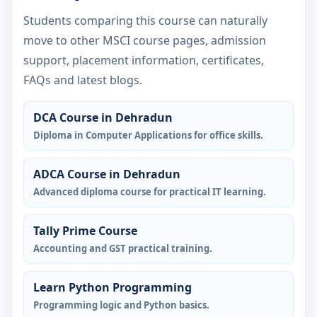
Students comparing this course can naturally
move to other MSCI course pages, admission
support, placement information, certificates,
FAQs and latest blogs.
DCA Course in Dehradun
Diploma in Computer Applications for office skills.
ADCA Course in Dehradun
Advanced diploma course for practical IT learning.
Tally Prime Course
Accounting and GST practical training.
Learn Python Programming
Programming logic and Python basics.