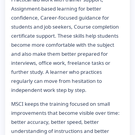
Assignment-based learning for better
confidence, Career-focused guidance for
students and job seekers, Course completion
certificate support. These skills help students
become more comfortable with the subject
and also make them better prepared for
interviews, office work, freelance tasks or
further study. A learner who practices
regularly can move from hesitation to
independent work step by step.
MSCI keeps the training focused on small
improvements that become visible over time:
better accuracy, better speed, better
understanding of instructions and better