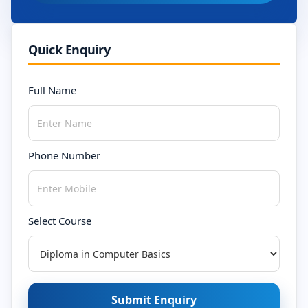
Quick Enquiry
Full Name
Phone Number
Select Course
Submit Enquiry