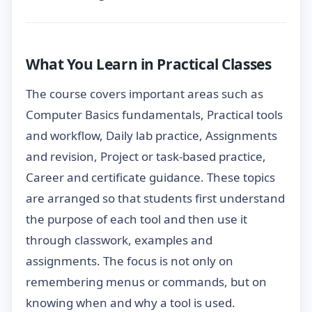
What You Learn in Practical Classes
The course covers important areas such as
Computer Basics fundamentals, Practical tools
and workflow, Daily lab practice, Assignments
and revision, Project or task-based practice,
Career and certificate guidance. These topics
are arranged so that students first understand
the purpose of each tool and then use it
through classwork, examples and
assignments. The focus is not only on
remembering menus or commands, but on
knowing when and why a tool is used.