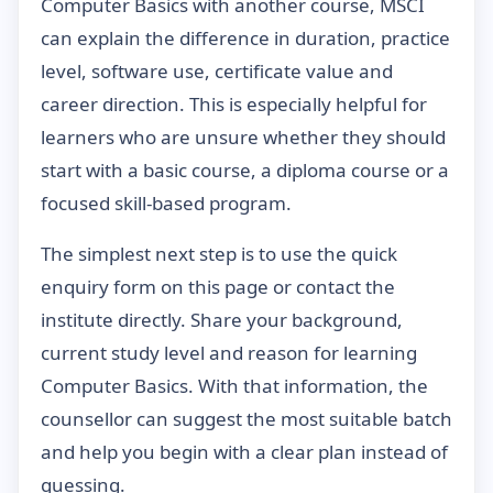
Computer Basics with another course, MSCI
can explain the difference in duration, practice
level, software use, certificate value and
career direction. This is especially helpful for
learners who are unsure whether they should
start with a basic course, a diploma course or a
focused skill-based program.
The simplest next step is to use the quick
enquiry form on this page or contact the
institute directly. Share your background,
current study level and reason for learning
Computer Basics. With that information, the
counsellor can suggest the most suitable batch
and help you begin with a clear plan instead of
guessing.