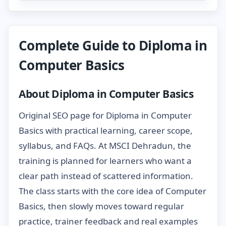
Complete Guide to Diploma in
Computer Basics
About Diploma in Computer Basics
Original SEO page for Diploma in Computer
Basics with practical learning, career scope,
syllabus, and FAQs. At MSCI Dehradun, the
training is planned for learners who want a
clear path instead of scattered information.
The class starts with the core idea of Computer
Basics, then slowly moves toward regular
practice, trainer feedback and real examples