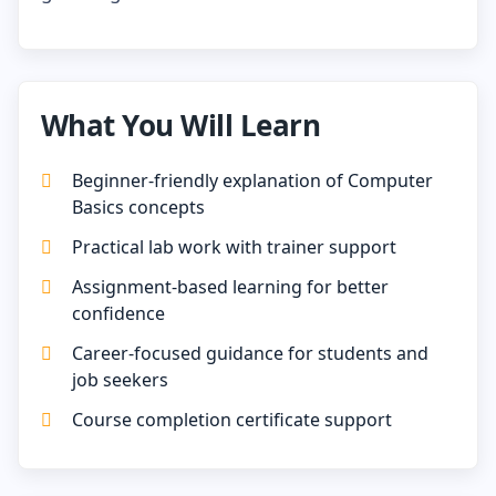
What You Will Learn
Beginner-friendly explanation of Computer
Basics concepts
Practical lab work with trainer support
Assignment-based learning for better
confidence
Career-focused guidance for students and
job seekers
Course completion certificate support