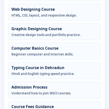
Web Designing Course
HTML, CSS, layout, and responsive design.
Graphic Designing Course
Creative design tools and portfolio practice.
Computer Basics Course
Beginner computer and internet skills.
Typing Course in Dehradun
Hindi and English typing speed practice.
Admission Process
Understand how to join MSCI courses.
Course Fees Guidance