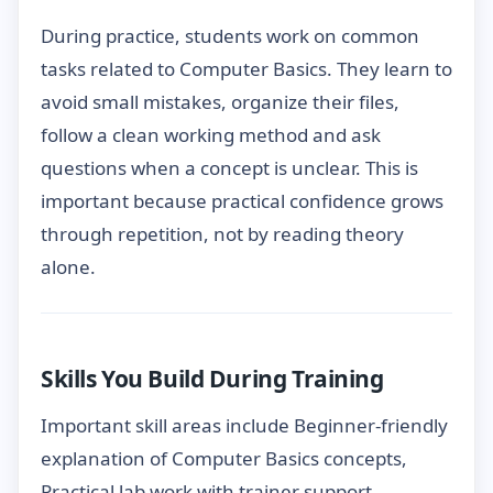
During practice, students work on common
tasks related to Computer Basics. They learn to
avoid small mistakes, organize their files,
follow a clean working method and ask
questions when a concept is unclear. This is
important because practical confidence grows
through repetition, not by reading theory
alone.
Skills You Build During Training
Important skill areas include Beginner-friendly
explanation of Computer Basics concepts,
Practical lab work with trainer support,