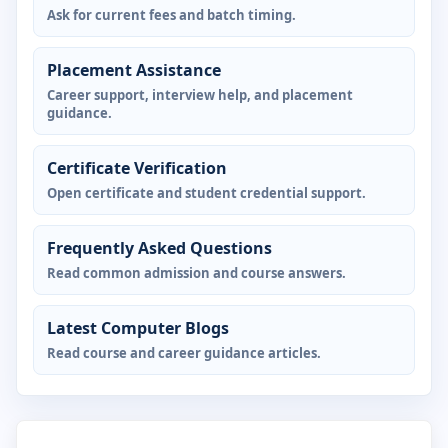
Ask for current fees and batch timing.
Placement Assistance
Career support, interview help, and placement
guidance.
Certificate Verification
Open certificate and student credential support.
Frequently Asked Questions
Read common admission and course answers.
Latest Computer Blogs
Read course and career guidance articles.