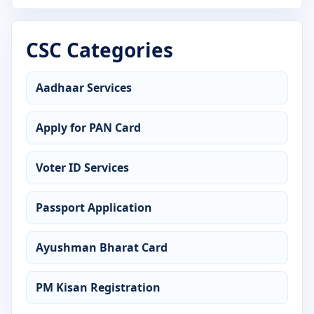
Advanced Diploma in Python Programming
CSC Categories
Advanced Diploma in Tally Prime
Advanced Diploma in Web Designing
Aadhaar Services
Certificate in Accounting
Apply for PAN Card
Certificate in ADCA
Voter ID Services
Certificate in Advanced Excel
Passport Application
Certificate in AutoCAD
Certificate in C Language
Ayushman Bharat Card
Certificate in CCC
PM Kisan Registration