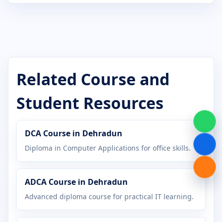
Certificate in Computer Application
Certificate in Computer Basics
Certificate in Cyber Security
Certificate in DCA
Related Course and
Certificate in Desktop Publishing
Student Resources
Certificate in Digital Marketing
DCA Course in Dehradun
Certificate in Graphic Design
Diploma in Computer Applications for office skills.
Certificate in Hardware Networking
ADCA Course in Dehradun
Certificate in Java Programming
Advanced diploma course for practical IT learning.
Certificate in MS Office