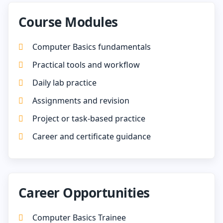
Course Modules
Computer Basics fundamentals
Practical tools and workflow
Daily lab practice
Assignments and revision
Project or task-based practice
Career and certificate guidance
Career Opportunities
Computer Basics Trainee