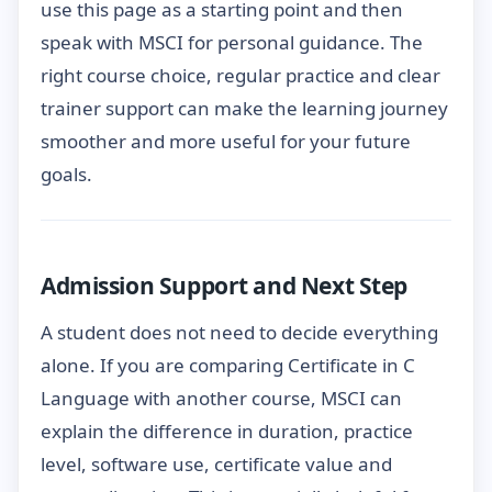
use this page as a starting point and then
speak with MSCI for personal guidance. The
right course choice, regular practice and clear
trainer support can make the learning journey
smoother and more useful for your future
goals.
Admission Support and Next Step
A student does not need to decide everything
alone. If you are comparing Certificate in C
Language with another course, MSCI can
explain the difference in duration, practice
level, software use, certificate value and