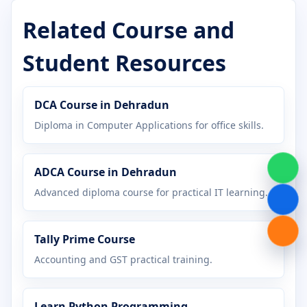
Certificate in Desktop Publishing
Related Course and
Certificate in Digital Marketing
Student Resources
Certificate in Graphic Design
DCA Course in Dehradun
Certificate in Hardware Networking
Diploma in Computer Applications for office skills.
Certificate in Java Programming
ADCA Course in Dehradun
Certificate in MS Office
Advanced diploma course for practical IT learning.
Certificate in Office Management
Tally Prime Course
Certificate in Python Programming
Accounting and GST practical training.
Certificate in Tally Prime
Learn Python Programming