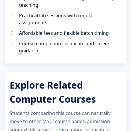
teaching
Practical lab sessions with regular
assignments
Affordable fees and flexible batch timing
Course completion certificate and career
guidance
Explore Related
Computer Courses
Students comparing this course can naturally
move to other MSCI course pages, admission
support, placement information, certificates,