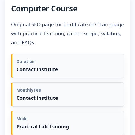
Computer Course
Original SEO page for Certificate in C Language
with practical learning, career scope, syllabus,
and FAQs.
Duration
Contact institute
Monthly Fee
Contact institute
Mode
Practical Lab Training