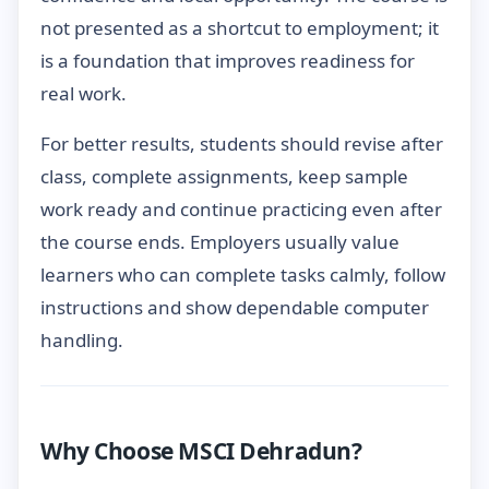
not presented as a shortcut to employment; it
is a foundation that improves readiness for
real work.
For better results, students should revise after
class, complete assignments, keep sample
work ready and continue practicing even after
the course ends. Employers usually value
learners who can complete tasks calmly, follow
instructions and show dependable computer
handling.
Why Choose MSCI Dehradun?