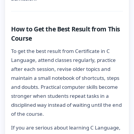
How to Get the Best Result from This
Course
To get the best result from Certificate in C
Language, attend classes regularly, practice
after each session, revise older topics and
maintain a small notebook of shortcuts, steps
and doubts. Practical computer skills become
stronger when students repeat tasks in a
disciplined way instead of waiting until the end
of the course.
If you are serious about learning C Language,