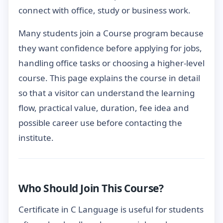
connect with office, study or business work.
Many students join a Course program because
they want confidence before applying for jobs,
handling office tasks or choosing a higher-level
course. This page explains the course in detail
so that a visitor can understand the learning
flow, practical value, duration, fee idea and
possible career use before contacting the
institute.
Who Should Join This Course?
Certificate in C Language is useful for students