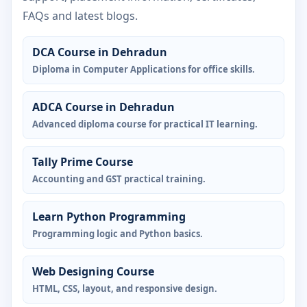
FAQs and latest blogs.
DCA Course in Dehradun
Diploma in Computer Applications for office skills.
ADCA Course in Dehradun
Advanced diploma course for practical IT learning.
Tally Prime Course
Accounting and GST practical training.
Learn Python Programming
Programming logic and Python basics.
Web Designing Course
HTML, CSS, layout, and responsive design.