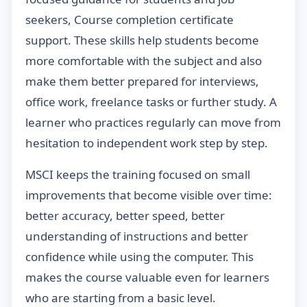
seekers, Course completion certificate
support. These skills help students become
more comfortable with the subject and also
make them better prepared for interviews,
office work, freelance tasks or further study. A
learner who practices regularly can move from
hesitation to independent work step by step.
MSCI keeps the training focused on small
improvements that become visible over time:
better accuracy, better speed, better
understanding of instructions and better
confidence while using the computer. This
makes the course valuable even for learners
who are starting from a basic level.