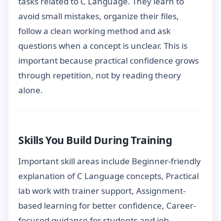
tasks related to C Language. They learn to
avoid small mistakes, organize their files,
follow a clean working method and ask
questions when a concept is unclear. This is
important because practical confidence grows
through repetition, not by reading theory
alone.
Skills You Build During Training
Important skill areas include Beginner-friendly
explanation of C Language concepts, Practical
lab work with trainer support, Assignment-
based learning for better confidence, Career-
focused guidance for students and job