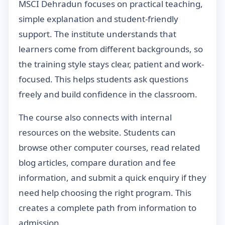
MSCI Dehradun focuses on practical teaching,
simple explanation and student-friendly
support. The institute understands that
learners come from different backgrounds, so
the training style stays clear, patient and work-
focused. This helps students ask questions
freely and build confidence in the classroom.
The course also connects with internal
resources on the website. Students can
browse other computer courses, read related
blog articles, compare duration and fee
information, and submit a quick enquiry if they
need help choosing the right program. This
creates a complete path from information to
admission.