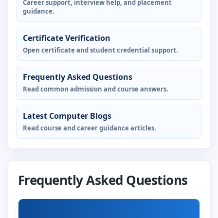
Career support, interview help, and placement
guidance.
Certificate Verification
Open certificate and student credential support.
Frequently Asked Questions
Read common admission and course answers.
Latest Computer Blogs
Read course and career guidance articles.
Frequently Asked Questions