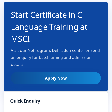
Start Certificate in C
Language Training at
MSCI
Visit our Nehrugram, Dehradun center or send
an enquiry for batch timing and admission
details.
Apply Now
Quick Enquiry