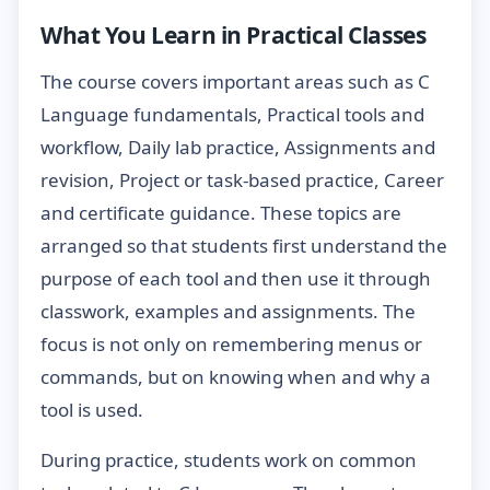
What You Learn in Practical Classes
The course covers important areas such as C
Language fundamentals, Practical tools and
workflow, Daily lab practice, Assignments and
revision, Project or task-based practice, Career
and certificate guidance. These topics are
arranged so that students first understand the
purpose of each tool and then use it through
classwork, examples and assignments. The
focus is not only on remembering menus or
commands, but on knowing when and why a
tool is used.
During practice, students work on common