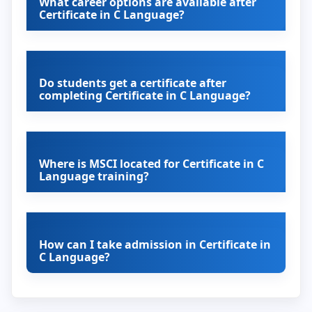
What career options are available after
Certificate in C Language?
Do students get a certificate after
completing Certificate in C Language?
Where is MSCI located for Certificate in C
Language training?
How can I take admission in Certificate in
C Language?