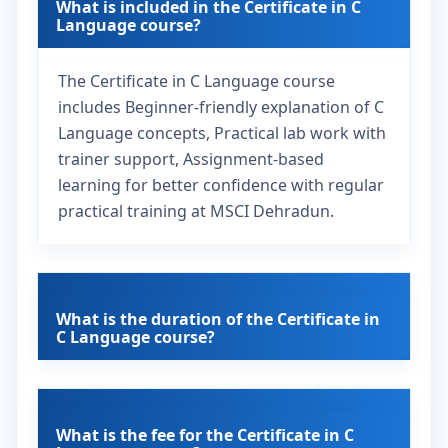
What is included in the Certificate in C
Language course?
The Certificate in C Language course
includes Beginner-friendly explanation of C
Language concepts, Practical lab work with
trainer support, Assignment-based
learning for better confidence with regular
practical training at MSCI Dehradun.
What is the duration of the Certificate in
C Language course?
What is the fee for the Certificate in C