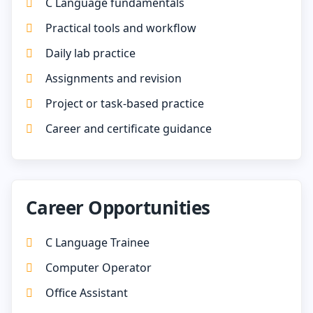
C Language fundamentals
Practical tools and workflow
Daily lab practice
Assignments and revision
Project or task-based practice
Career and certificate guidance
Career Opportunities
C Language Trainee
Computer Operator
Office Assistant