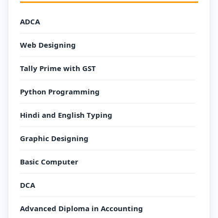
ADCA
Web Designing
Tally Prime with GST
Python Programming
Hindi and English Typing
Graphic Designing
Basic Computer
DCA
Advanced Diploma in Accounting