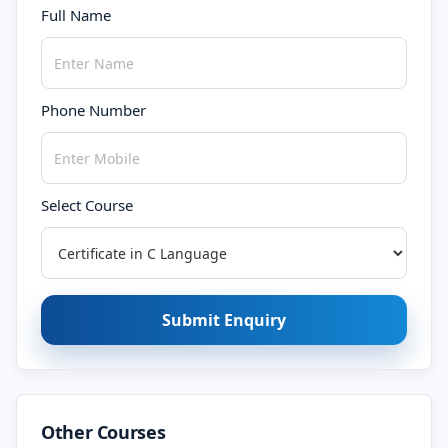
Full Name
Phone Number
Select Course
Submit Enquiry
Other Courses