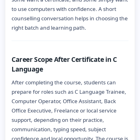
to use computers with confidence. A short
counselling conversation helps in choosing the
right batch and learning path.
Career Scope After Certificate in C
Language
After completing the course, students can
prepare for roles such as C Language Trainee,
Computer Operator, Office Assistant, Back
Office Executive, Freelance or local service
support, depending on their practice,
communication, typing speed, subject
confidence and local opportunity. The course is