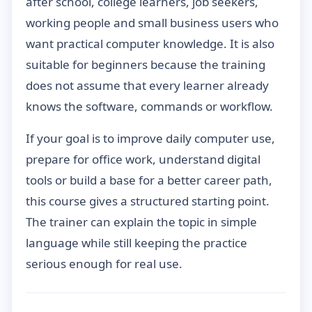
after school, college learners, job seekers,
working people and small business users who
want practical computer knowledge. It is also
suitable for beginners because the training
does not assume that every learner already
knows the software, commands or workflow.
If your goal is to improve daily computer use,
prepare for office work, understand digital
tools or build a base for a better career path,
this course gives a structured starting point.
The trainer can explain the topic in simple
language while still keeping the practice
serious enough for real use.