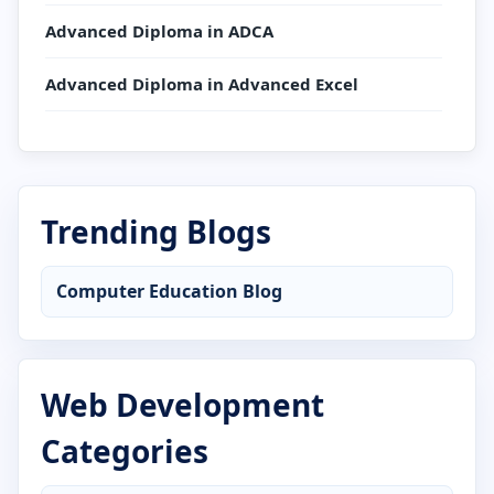
Advanced Diploma in ADCA
Advanced Diploma in Advanced Excel
Advanced Diploma in AutoCAD
Advanced Diploma in C Language
Trending Blogs
Advanced Diploma in CCC
Computer Education Blog
Advanced Diploma in Computer Application
Advanced Diploma in Computer Basics
Web Development
Advanced Diploma in Cyber Security
Categories
Advanced Diploma in DCA