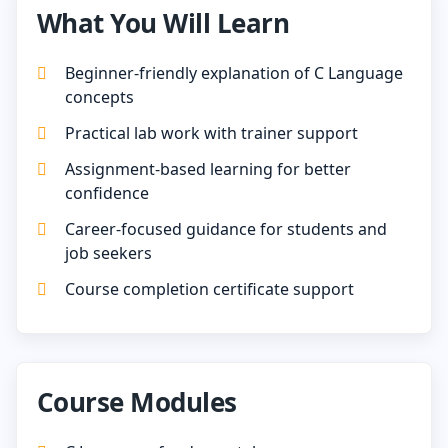
What You Will Learn
Beginner-friendly explanation of C Language
concepts
Practical lab work with trainer support
Assignment-based learning for better
confidence
Career-focused guidance for students and
job seekers
Course completion certificate support
Course Modules