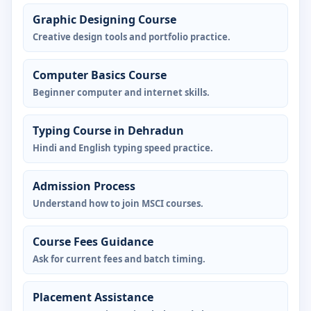
Graphic Designing Course
Creative design tools and portfolio practice.
Computer Basics Course
Beginner computer and internet skills.
Typing Course in Dehradun
Hindi and English typing speed practice.
Admission Process
Understand how to join MSCI courses.
Course Fees Guidance
Ask for current fees and batch timing.
Placement Assistance