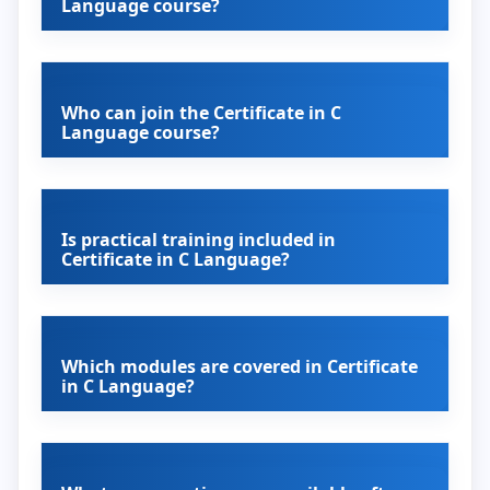
Language course?
Who can join the Certificate in C
Language course?
Is practical training included in
Certificate in C Language?
Which modules are covered in Certificate
in C Language?