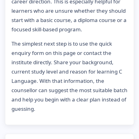
career direction. This is especially helpful for
learners who are unsure whether they should
start with a basic course, a diploma course or a
focused skill-based program.
The simplest next step is to use the quick
enquiry form on this page or contact the
institute directly. Share your background,
current study level and reason for learning C
Language. With that information, the
counsellor can suggest the most suitable batch
and help you begin with a clear plan instead of
guessing.