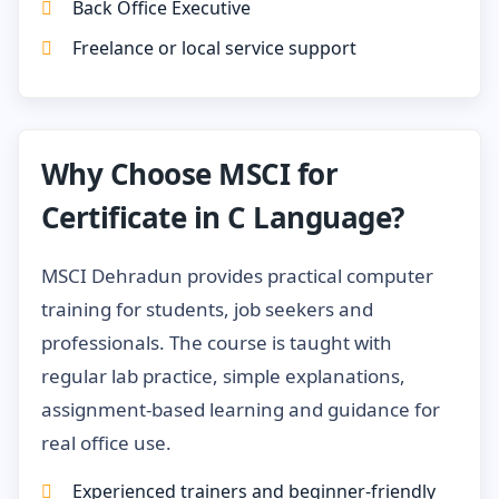
Back Office Executive
Freelance or local service support
Why Choose MSCI for
Certificate in C Language?
MSCI Dehradun provides practical computer
training for students, job seekers and
professionals. The course is taught with
regular lab practice, simple explanations,
assignment-based learning and guidance for
real office use.
Experienced trainers and beginner-friendly