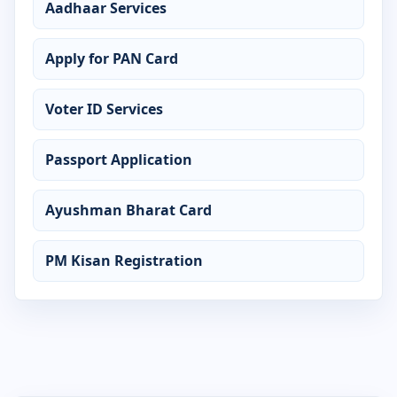
Aadhaar Services
Certificate in Accounting
Apply for PAN Card
Certificate in ADCA
Voter ID Services
Certificate in Advanced Excel
Passport Application
Certificate in AutoCAD
Certificate in CCC
Ayushman Bharat Card
Certificate in Computer Application
PM Kisan Registration
Certificate in Computer Basics
Certificate in Cyber Security
Certificate in DCA