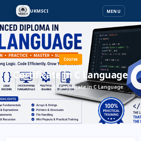
UKMSCI
Course
Certificate in C Language
Home
Courses
Certificate in C Language