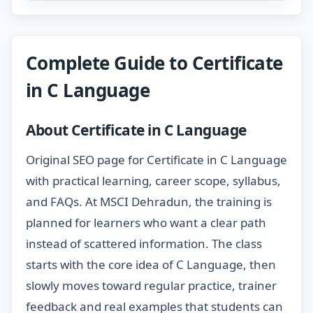
Complete Guide to Certificate
in C Language
About Certificate in C Language
Original SEO page for Certificate in C Language
with practical learning, career scope, syllabus,
and FAQs. At MSCI Dehradun, the training is
planned for learners who want a clear path
instead of scattered information. The class
starts with the core idea of C Language, then
slowly moves toward regular practice, trainer
feedback and real examples that students can