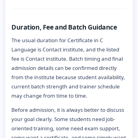
Duration, Fee and Batch Guidance
The usual duration for Certificate in C
Language is Contact institute, and the listed
fee is Contact institute. Batch timing and final
admission details can be confirmed directly
from the institute because student availability,
current batch strength and trainer schedule
may change from time to time.
Before admission, it is always better to discuss
your goal clearly. Some students need job-
oriented training, some need exam support,
some want a certificate, and some simply want