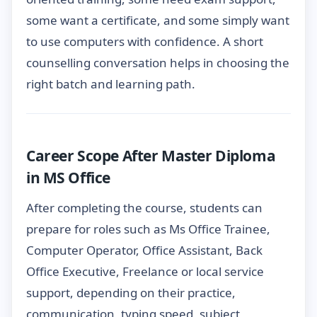
some want a certificate, and some simply want
to use computers with confidence. A short
counselling conversation helps in choosing the
right batch and learning path.
Career Scope After Master Diploma
in MS Office
After completing the course, students can
prepare for roles such as Ms Office Trainee,
Computer Operator, Office Assistant, Back
Office Executive, Freelance or local service
support, depending on their practice,
communication, typing speed, subject