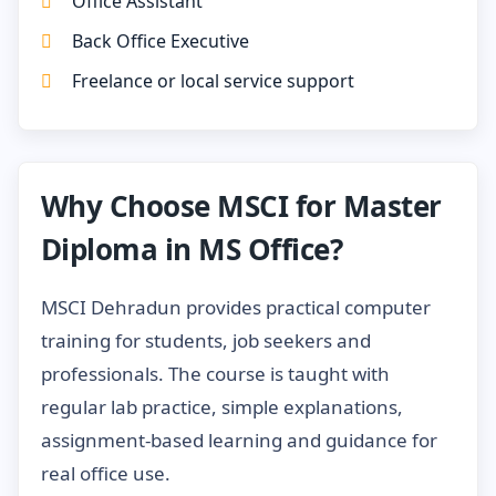
Office Assistant
Back Office Executive
Freelance or local service support
Why Choose MSCI for Master
Diploma in MS Office?
MSCI Dehradun provides practical computer
training for students, job seekers and
professionals. The course is taught with
regular lab practice, simple explanations,
assignment-based learning and guidance for
real office use.