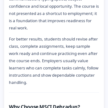
confidence and local opportunity. The course is
not presented as a shortcut to employment; it
is a foundation that improves readiness for
real work.
For better results, students should revise after
class, complete assignments, keep sample
work ready and continue practicing even after
the course ends. Employers usually value
learners who can complete tasks calmly, follow
instructions and show dependable computer
handling.
Why Choose MSCI Dehradun?