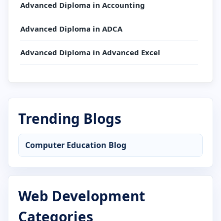
Advanced Diploma in Accounting
Advanced Diploma in ADCA
Advanced Diploma in Advanced Excel
Advanced Diploma in AutoCAD
Advanced Diploma in C Language
Trending Blogs
Advanced Diploma in CCC
Computer Education Blog
Advanced Diploma in Computer Application
Advanced Diploma in Computer Basics
Web Development
Advanced Diploma in Cyber Security
Categories
Advanced Diploma in DCA