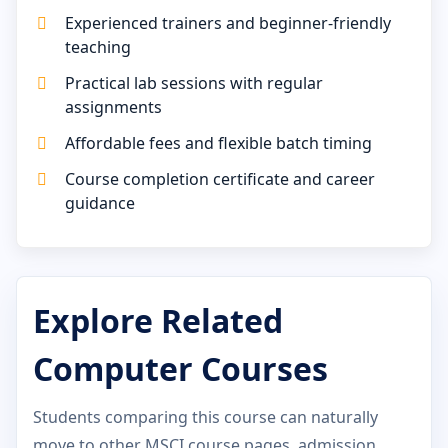
Experienced trainers and beginner-friendly
teaching
Practical lab sessions with regular
assignments
Affordable fees and flexible batch timing
Course completion certificate and career
guidance
Explore Related
Computer Courses
Students comparing this course can naturally
move to other MSCI course pages, admission