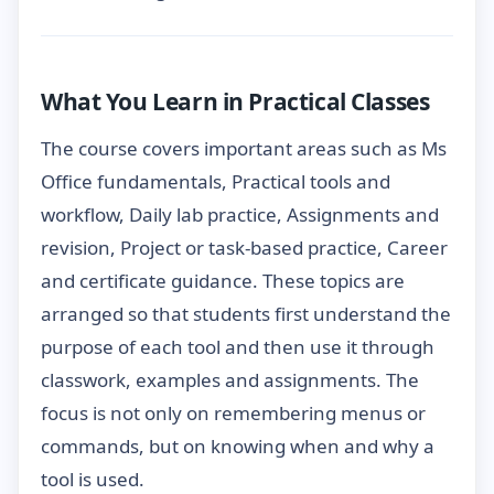
What You Learn in Practical Classes
The course covers important areas such as Ms
Office fundamentals, Practical tools and
workflow, Daily lab practice, Assignments and
revision, Project or task-based practice, Career
and certificate guidance. These topics are
arranged so that students first understand the
purpose of each tool and then use it through
classwork, examples and assignments. The
focus is not only on remembering menus or
commands, but on knowing when and why a
tool is used.