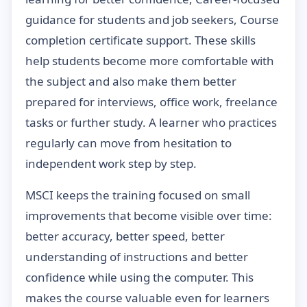
guidance for students and job seekers, Course
completion certificate support. These skills
help students become more comfortable with
the subject and also make them better
prepared for interviews, office work, freelance
tasks or further study. A learner who practices
regularly can move from hesitation to
independent work step by step.
MSCI keeps the training focused on small
improvements that become visible over time:
better accuracy, better speed, better
understanding of instructions and better
confidence while using the computer. This
makes the course valuable even for learners