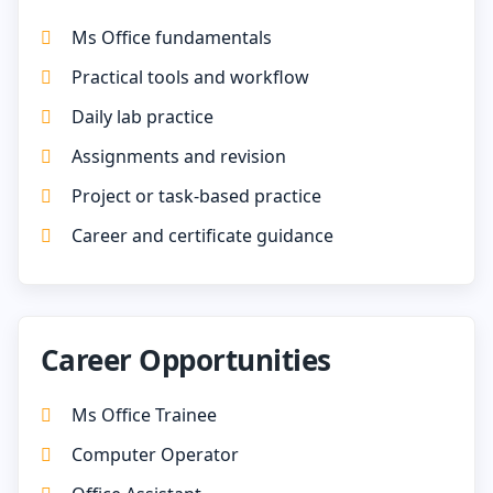
Ms Office fundamentals
Practical tools and workflow
Daily lab practice
Assignments and revision
Project or task-based practice
Career and certificate guidance
Career Opportunities
Ms Office Trainee
Computer Operator