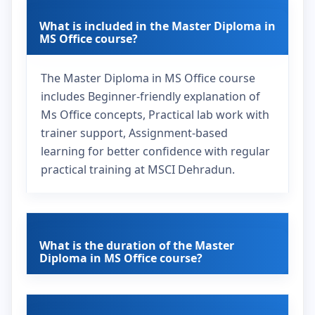
What is included in the Master Diploma in
MS Office course?
The Master Diploma in MS Office course
includes Beginner-friendly explanation of
Ms Office concepts, Practical lab work with
trainer support, Assignment-based
learning for better confidence with regular
practical training at MSCI Dehradun.
What is the duration of the Master
Diploma in MS Office course?