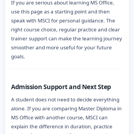
If you are serious about learning MS Office,
use this page as a starting point and then
speak with MSCI for personal guidance. The
right course choice, regular practice and clear
trainer support can make the learning journey
smoother and more useful for your future
goals.
Admission Support and Next Step
A student does not need to decide everything
alone. If you are comparing Master Diploma in
MS Office with another course, MSCI can
explain the difference in duration, practice