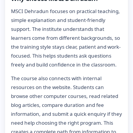
MSCI Dehradun focuses on practical teaching,
simple explanation and student-friendly
support. The institute understands that
learners come from different backgrounds, so
the training style stays clear, patient and work-
focused. This helps students ask questions
freely and build confidence in the classroom.
The course also connects with internal
resources on the website. Students can
browse other computer courses, read related
blog articles, compare duration and fee
information, and submit a quick enquiry if they
need help choosing the right program. This
creates a complete path from information to