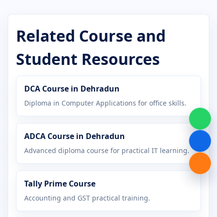
Certificate in Cyber Security
Certificate in DCA
Related Course and
Certificate in Desktop Publishing
Student Resources
Certificate in Digital Marketing
DCA Course in Dehradun
Certificate in Graphic Design
Diploma in Computer Applications for office skills.
Certificate in Hardware Networking
ADCA Course in Dehradun
Certificate in Java Programming
Advanced diploma course for practical IT learning.
Certificate in MS Office
Tally Prime Course
Certificate in Office Management
Accounting and GST practical training.
Certificate in Python Programming