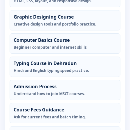
HTML, CSS, layout, and responsive design.
Graphic Designing Course
Creative design tools and portfolio practice.
Computer Basics Course
Beginner computer and internet skills.
Typing Course in Dehradun
Hindi and English typing speed practice.
Admission Process
Understand how to join MSCI courses.
Course Fees Guidance
Ask for current fees and batch timing.