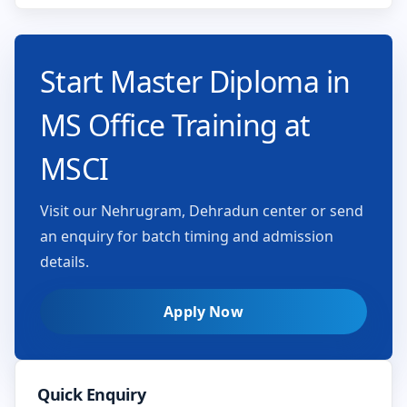
Start Master Diploma in
MS Office Training at
MSCI
Visit our Nehrugram, Dehradun center or send
an enquiry for batch timing and admission
details.
Apply Now
Quick Enquiry