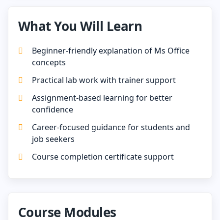
What You Will Learn
Beginner-friendly explanation of Ms Office
concepts
Practical lab work with trainer support
Assignment-based learning for better
confidence
Career-focused guidance for students and
job seekers
Course completion certificate support
Course Modules