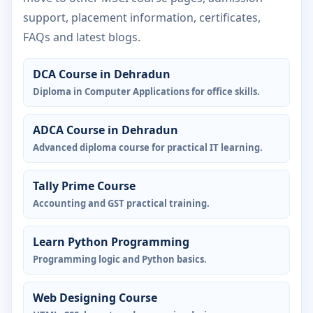
support, placement information, certificates,
FAQs and latest blogs.
DCA Course in Dehradun
Diploma in Computer Applications for office skills.
ADCA Course in Dehradun
Advanced diploma course for practical IT learning.
Tally Prime Course
Accounting and GST practical training.
Learn Python Programming
Programming logic and Python basics.
Web Designing Course