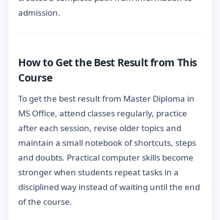
admission.
How to Get the Best Result from This
Course
To get the best result from Master Diploma in
MS Office, attend classes regularly, practice
after each session, revise older topics and
maintain a small notebook of shortcuts, steps
and doubts. Practical computer skills become
stronger when students repeat tasks in a
disciplined way instead of waiting until the end
of the course.