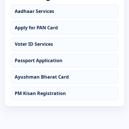
Advanced Diploma in Web Designing
Aadhaar Services
Certificate in Accounting
Apply for PAN Card
Certificate in ADCA
Voter ID Services
Certificate in Advanced Excel
Passport Application
Certificate in AutoCAD
Certificate in C Language
Ayushman Bharat Card
Certificate in CCC
PM Kisan Registration
Certificate in Computer Application
Certificate in Computer Basics