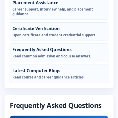
Placement Assistance
Career support, interview help, and placement
guidance.
Certificate Verification
Open certificate and student credential support.
Frequently Asked Questions
Read common admission and course answers.
Latest Computer Blogs
Read course and career guidance articles.
Frequently Asked Questions