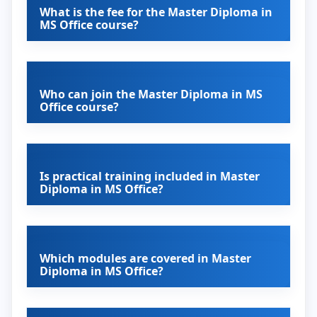
What is the fee for the Master Diploma in
MS Office course?
Who can join the Master Diploma in MS
Office course?
Is practical training included in Master
Diploma in MS Office?
Which modules are covered in Master
Diploma in MS Office?