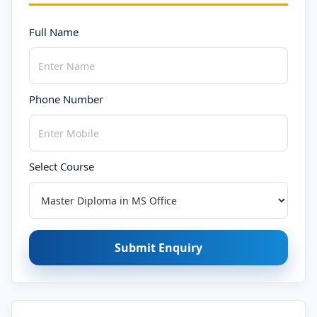
Full Name
Phone Number
Select Course
Submit Enquiry