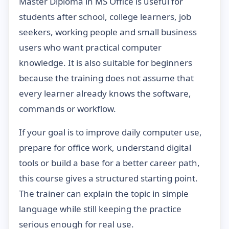
Master Diploma in MS Office is useful for
students after school, college learners, job
seekers, working people and small business
users who want practical computer
knowledge. It is also suitable for beginners
because the training does not assume that
every learner already knows the software,
commands or workflow.
If your goal is to improve daily computer use,
prepare for office work, understand digital
tools or build a base for a better career path,
this course gives a structured starting point.
The trainer can explain the topic in simple
language while still keeping the practice
serious enough for real use.