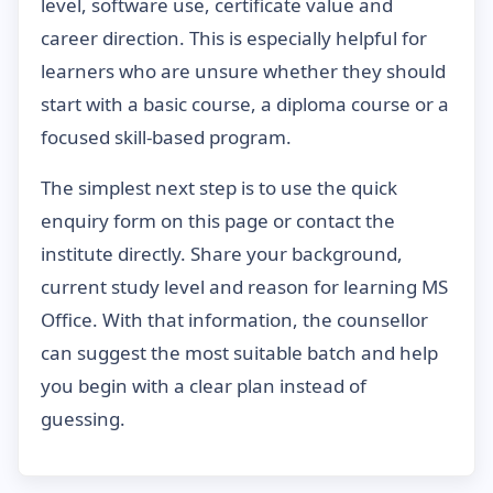
level, software use, certificate value and
career direction. This is especially helpful for
learners who are unsure whether they should
start with a basic course, a diploma course or a
focused skill-based program.
The simplest next step is to use the quick
enquiry form on this page or contact the
institute directly. Share your background,
current study level and reason for learning MS
Office. With that information, the counsellor
can suggest the most suitable batch and help
you begin with a clear plan instead of
guessing.