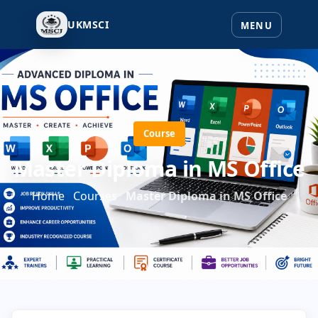
UKMSCI
Course
Master Diploma in MS Office
Home
Courses
Master Diploma in MS Office