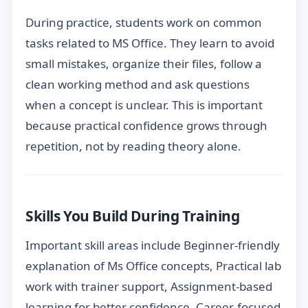
During practice, students work on common
tasks related to MS Office. They learn to avoid
small mistakes, organize their files, follow a
clean working method and ask questions
when a concept is unclear. This is important
because practical confidence grows through
repetition, not by reading theory alone.
Skills You Build During Training
Important skill areas include Beginner-friendly
explanation of Ms Office concepts, Practical lab
work with trainer support, Assignment-based
learning for better confidence, Career-focused