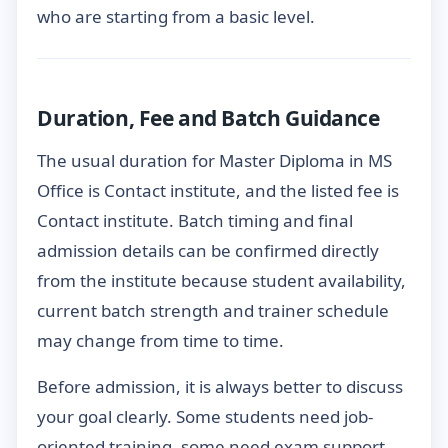
who are starting from a basic level.
Duration, Fee and Batch Guidance
The usual duration for Master Diploma in MS
Office is Contact institute, and the listed fee is
Contact institute. Batch timing and final
admission details can be confirmed directly
from the institute because student availability,
current batch strength and trainer schedule
may change from time to time.
Before admission, it is always better to discuss
your goal clearly. Some students need job-
oriented training, some need exam support,