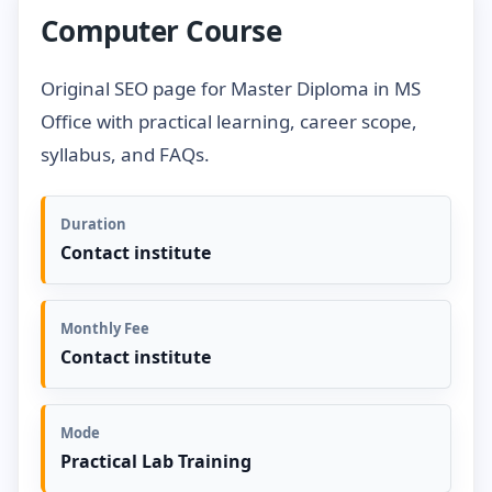
Computer Course
Original SEO page for Master Diploma in MS
Office with practical learning, career scope,
syllabus, and FAQs.
Duration
Contact institute
Monthly Fee
Contact institute
Mode
Practical Lab Training