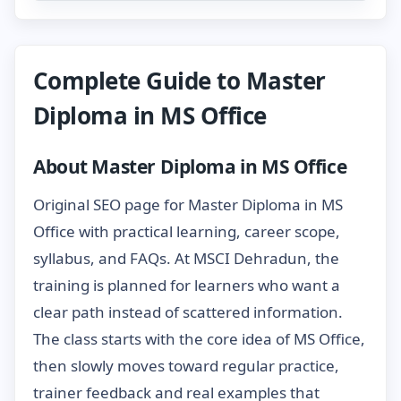
Complete Guide to Master
Diploma in MS Office
About Master Diploma in MS Office
Original SEO page for Master Diploma in MS
Office with practical learning, career scope,
syllabus, and FAQs. At MSCI Dehradun, the
training is planned for learners who want a
clear path instead of scattered information.
The class starts with the core idea of MS Office,
then slowly moves toward regular practice,
trainer feedback and real examples that