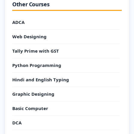
Other Courses
ADCA
Web Designing
Tally Prime with GST
Python Programming
Hindi and English Typing
Graphic Designing
Basic Computer
DCA