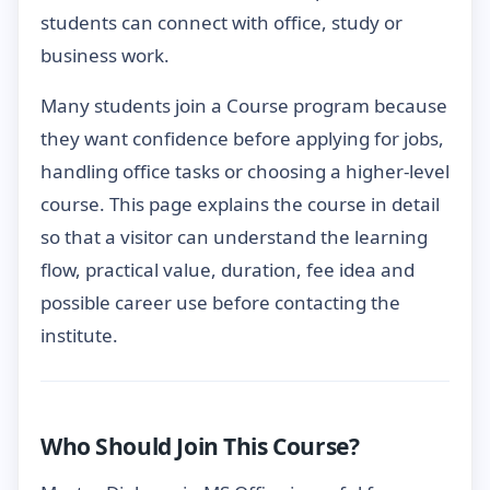
students can connect with office, study or
business work.
Many students join a Course program because
they want confidence before applying for jobs,
handling office tasks or choosing a higher-level
course. This page explains the course in detail
so that a visitor can understand the learning
flow, practical value, duration, fee idea and
possible career use before contacting the
institute.
Who Should Join This Course?