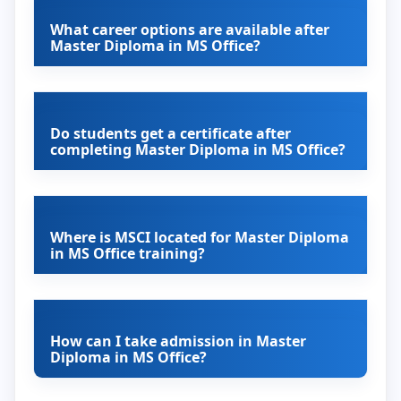
What career options are available after
Master Diploma in MS Office?
Do students get a certificate after
completing Master Diploma in MS Office?
Where is MSCI located for Master Diploma
in MS Office training?
How can I take admission in Master
Diploma in MS Office?