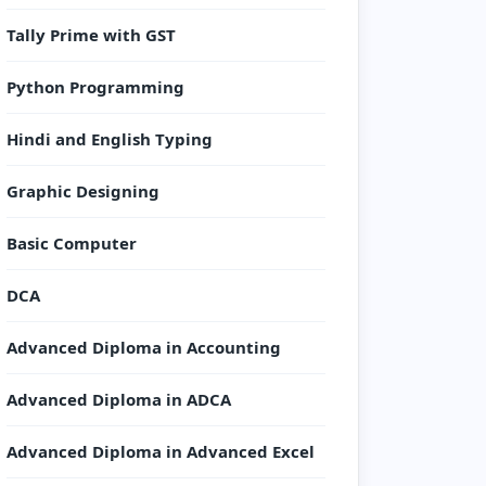
Tally Prime with GST
Python Programming
Hindi and English Typing
Graphic Designing
Basic Computer
DCA
Advanced Diploma in Accounting
Advanced Diploma in ADCA
Advanced Diploma in Advanced Excel