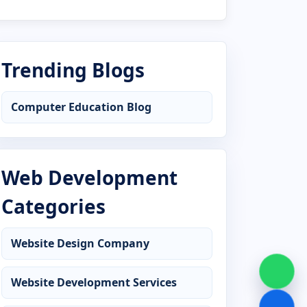
Advanced Diploma in AutoCAD
Advanced Diploma in C Language
Trending Blogs
Advanced Diploma in CCC
Computer Education Blog
Advanced Diploma in Computer
Application
Advanced Diploma in Computer Basics
Web Development
Advanced Diploma in Cyber Security
Categories
Advanced Diploma in DCA
Website Design Company
Advanced Diploma in Desktop
Publishing
Website Development Services