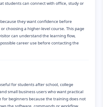
t students can connect with office, study or
 because they want confidence before
s or choosing a higher-level course. This page
 visitor can understand the learning flow,
d possible career use before contacting the
seful for students after school, college
 and small business users who want practical
e for beginners because the training does not
nows the software, commands or workflow.