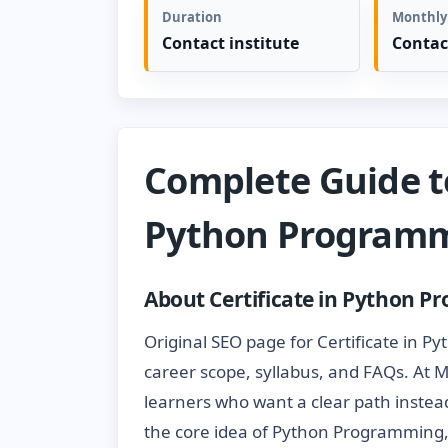
Duration
Monthly
Contact institute
Contac
Complete Guide to
Python Program
About Certificate in Python 
Original SEO page for Certificate in P
career scope, syllabus, and FAQs. At 
learners who want a clear path instead
the core idea of Python Programming,