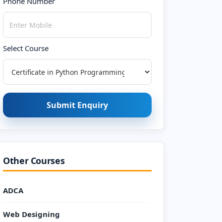
Phone Number
Select Course
Submit Enquiry
Other Courses
ADCA
Web Designing