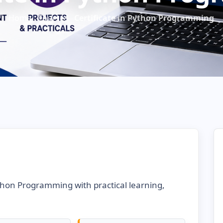
Home
Courses
Certificate in Python Programming
ython Programming with practical learning,