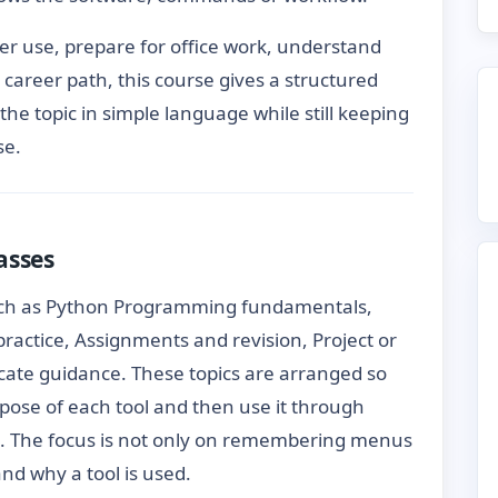
ter use, prepare for office work, understand
er career path, this course gives a structured
 the topic in simple language while still keeping
se.
asses
uch as Python Programming fundamentals,
 practice, Assignments and revision, Project or
icate guidance. These topics are arranged so
pose of each tool and then use it through
. The focus is not only on remembering menus
d why a tool is used.