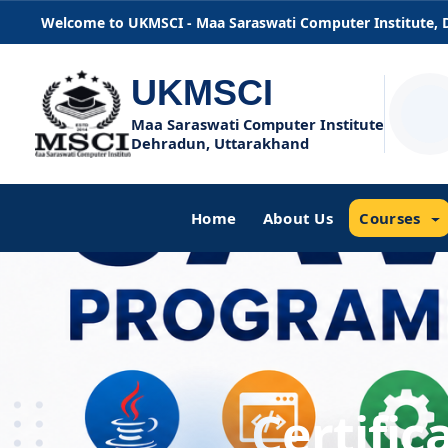
Welcome to UKMSCI - Maa Saraswati Computer Institute,
UKMSCI
Maa Saraswati Computer Institute
Dehradun, Uttarakhand
Home
About Us
Courses
Certifi